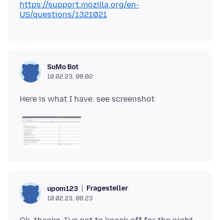
https://support.mozilla.org/en-
US/questions/1321021
SuMo Bot
10.02.23, 08:02
Fragesteller
upom123
10.02.23, 08:23