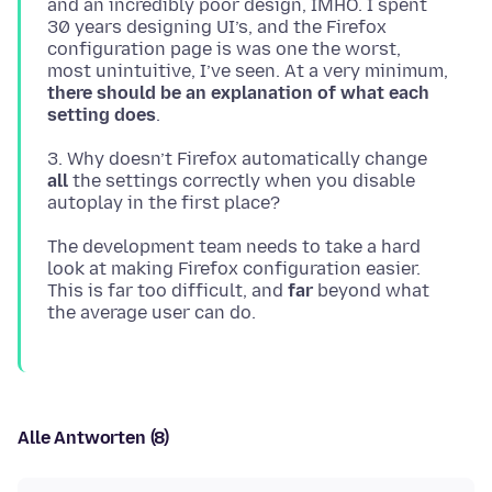
and an incredibly poor design, IMHO. I spent
30 years designing UI’s, and the Firefox
configuration page is was one the worst,
most unintuitive, I’ve seen. At a very minimum,
there should be an explanation of what each
setting does
3. Why doesn’t Firefox automatically change
all
the settings correctly when you disable
The development team needs to take a hard
look at making Firefox configuration easier.
This is far too difficult, and
far
beyond what
Alle Antworten (8)