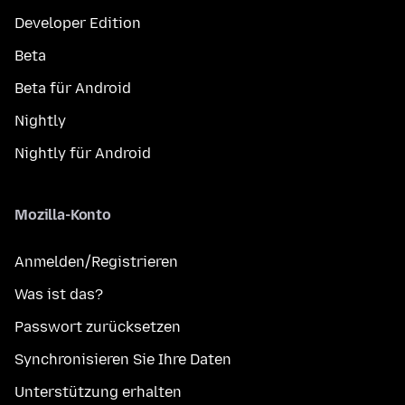
Developer Edition
Beta
Beta für Android
Nightly
Nightly für Android
Mozilla-Konto
Anmelden/Registrieren
Was ist das?
Passwort zurücksetzen
Synchronisieren Sie Ihre Daten
Unterstützung erhalten