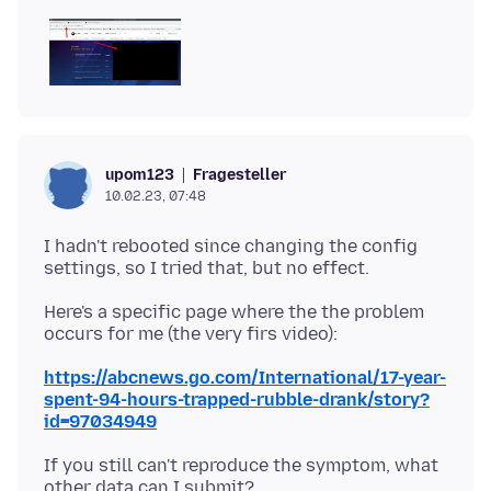
Fragesteller
upom123
10.02.23, 07:48
I hadn't rebooted since changing the config
Here's a specific page where the the problem
https://abcnews.go.com/International/17-year-
spent-94-hours-trapped-rubble-drank/story?
id=97034949
If you still can't reproduce the symptom, what