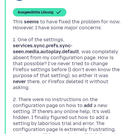
Ausgewählte Lösung
This
seems
to have fixed the problem for now.
1. One of the settings,
services.sync.prefs.sync-
seen.media.autoplay.default
, was completely
absent from my configuration page. How is
that possible? I’ve never tried to change
Firefox settings before (I don’t even know the
purpose of that setting), so either it was
never
there, or Firefox deleted it without
2. There were no instructions on the
configuration page on how to
add
a new
setting. If there’s any online help, it’s well
hidden. I finally figured out how to add a
setting by laborious trial and error. The
configuration page is extremely frustrating,