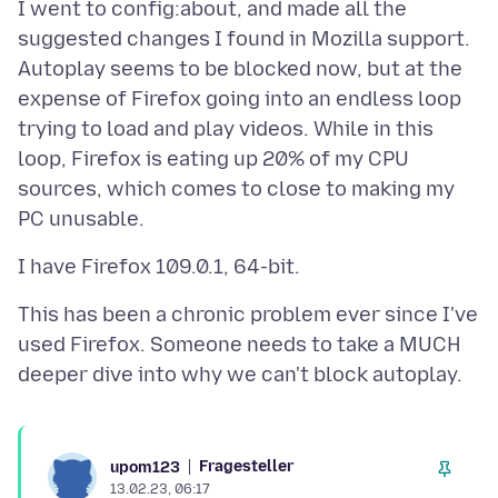
I went to config:about, and made all the
suggested changes I found in Mozilla support.
Autoplay seems to be blocked now, but at the
expense of Firefox going into an endless loop
trying to load and play videos. While in this
loop, Firefox is eating up 20% of my CPU
sources, which comes to close to making my
This has been a chronic problem ever since I've
used Firefox. Someone needs to take a MUCH
Fragesteller
upom123
13.02.23, 06:17