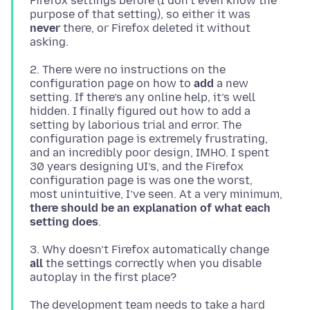
Firefox settings before (I don’t even know the
purpose of that setting), so either it was
never
there, or Firefox deleted it without
2. There were no instructions on the
configuration page on how to
add
a new
setting. If there’s any online help, it’s well
hidden. I finally figured out how to add a
setting by laborious trial and error. The
configuration page is extremely frustrating,
and an incredibly poor design, IMHO. I spent
30 years designing UI’s, and the Firefox
configuration page is was one the worst,
most unintuitive, I’ve seen. At a very minimum,
there should be an explanation of what each
setting does
3. Why doesn’t Firefox automatically change
all
the settings correctly when you disable
The development team needs to take a hard