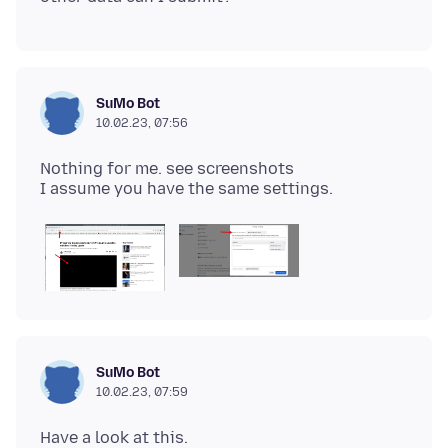
SuMo Bot
10.02.23, 07:56
Nothing for me. see screenshots
SuMo Bot
10.02.23, 07:59
Have a look at this.