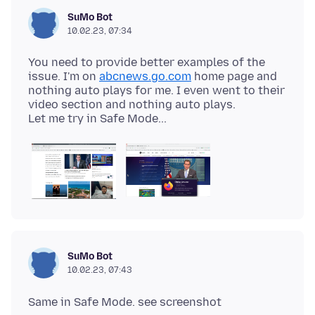
SuMo Bot
10.02.23, 07:34
You need to provide better examples of the
issue. I'm on
abcnews.go.com
home page and
nothing auto plays for me. I even went to their
video section and nothing auto plays.
SuMo Bot
10.02.23, 07:43