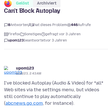
Gelöst
Archiviert
Can't Block Autoplay
8
Antworten
1
hat dieses Problem
446
Aufrufe
Firefox
Sonstiges
gefragt vor 3 Jahren
upom123
beantwortet
vor 3 Jahren
upom123
2/10/23, 2:43 AM
I've blocked Autoplay (Audio & Video) for *all*
Web sites via the settings menu, but videos
still continue to play automatically
(
abcnews.go.com