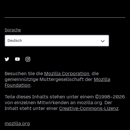
Sprache
Sprache
Besuchen Sie die
Mozilla Corporation
, die
gemeinnützige Muttergesellschaft der
Mozilla
Foundation
.
Teile dieses Inhalts stehen unter einem ©1998–2026
von einzelnen Mitwirkenden an mozilla.org. Der
Inhalt steht unter einer
Creative-Commons-Lizenz
.
mozilla.org