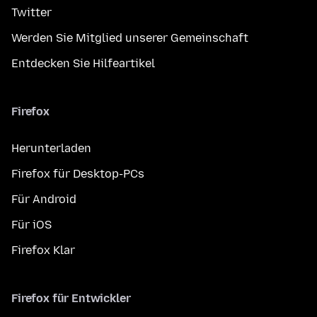
Twitter
Werden Sie Mitglied unserer Gemeinschaft
Entdecken Sie Hilfeartikel
Firefox
Herunterladen
Firefox für Desktop-PCs
Für Android
Für iOS
Firefox Klar
Firefox für Entwickler