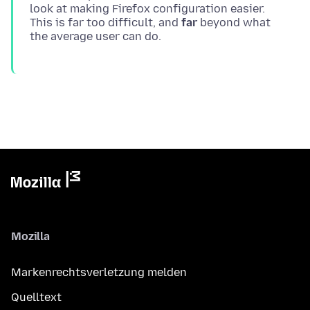
look at making Firefox configuration easier.
This is far too difficult, and
far
beyond what
Mozilla
Markenrechtsverletzung melden
Quelltext