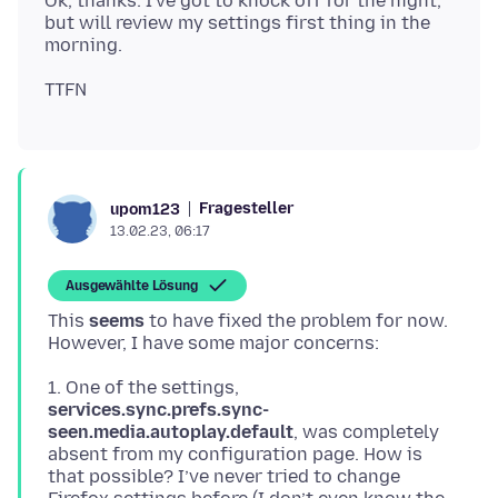
Ok, thanks. I've got to knock off for the night,
but will review my settings first thing in the
Fragesteller
upom123
13.02.23, 06:17
Ausgewählte Lösung
This
seems
to have fixed the problem for now.
1. One of the settings,
services.sync.prefs.sync-
seen.media.autoplay.default
, was completely
absent from my configuration page. How is
that possible? I’ve never tried to change