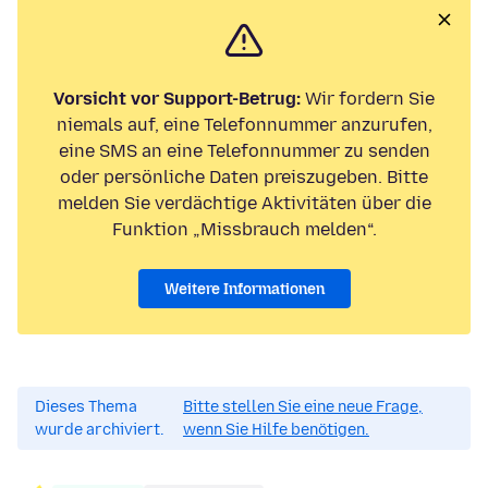
Vorsicht vor Support-Betrug:
Wir fordern Sie
niemals auf, eine Telefonnummer anzurufen,
eine SMS an eine Telefonnummer zu senden
oder persönliche Daten preiszugeben. Bitte
melden Sie verdächtige Aktivitäten über die
Funktion „Missbrauch melden“.
Weitere Informationen
Dieses Thema
Bitte stellen Sie eine neue Frage,
wurde archiviert.
wenn Sie Hilfe benötigen.