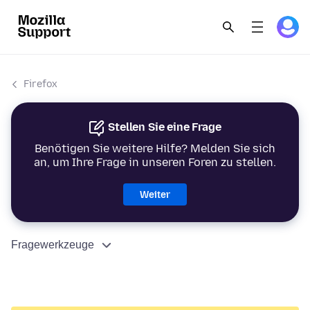
Firefox
Stellen Sie eine Frage
Benötigen Sie weitere Hilfe? Melden Sie sich
an, um Ihre Frage in unseren Foren zu stellen.
Weiter
Fragewerkzeuge