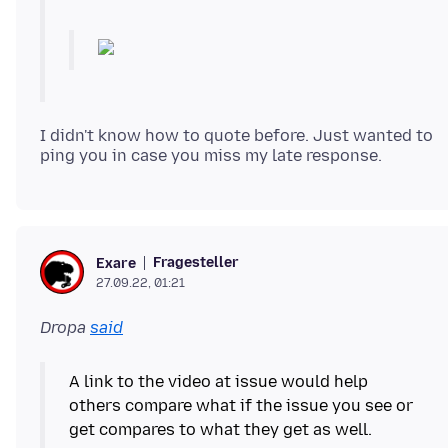
I didn't know how to quote before. Just wanted to
Fragesteller
Exare
27.09.22, 01:21
Dropa
said
A link to the video at issue would help
others compare what if the issue you see or
get compares to what they get as well.