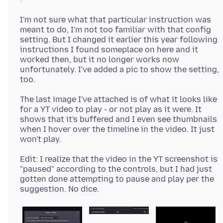
I'm not sure what that particular instruction was
meant to do, I'm not too familiar with that config
setting. But I changed it earlier this year following
instructions I found someplace on here and it
worked then, but it no longer works now
unfortunately. I've added a pic to show the setting,
The last image I've attached is of what it looks like
for a YT video to play - or not play as it were. It
shows that it's buffered and I even see thumbnails
when I hover over the timeline in the video. It just
Edit: I realize that the video in the YT screenshot is
"paused" according to the controls, but I had just
gotten done attempting to pause and play per the