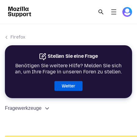
Firefox
Stellen Sie eine Frage
Benötigen Sie weitere Hilfe? Melden Sie sich
an, um Ihre Frage in unseren Foren zu stellen.
Weiter
Fragewerkzeuge