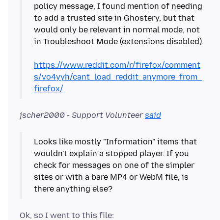
policy message, I found mention of needing
to add a trusted site in Ghostery, but that
would only be relevant in normal mode, not
in Troubleshoot Mode (extensions disabled).
https://www.reddit.com/r/firefox/comment
s/vo4yyh/cant_load_reddit_anymore_from_
firefox/
jscher2000 - Support Volunteer
said
Looks like mostly "Information" items that
wouldn't explain a stopped player. If you
check for messages on one of the simpler
sites or with a bare MP4 or WebM file, is
Ok, so I went to this file: