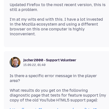
Updated Firefox to the most recent version, this is
I'm at my wits end with this. I have a lot invested
in the Mozilla ecosystem and using a different
browser on this one computer is highly
jscher2000 - Support Volunteer
15.09.22, 01:40
Is there a specific error message in the player
What results do you get on the following
diagnostic page that tests for feature support (my