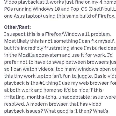
Video playback still works just fine on my 4 hom
PCs running Windows 10 and Pop_OS (3 self-built
Other/Rant:
I suspect this is a Firefox/Windows 11 problem.
Most likely this is not something I can fix myself,
but it's incredibly frustrating since I'm buried de
in the Mozilla ecosystem and use it for work. I'd
prefer not to have to swap between browsers ju
so I can watch videos; too many windows open o
this tiny work laptop isn't fun to juggle. Basic vid
playback is the #1 thing I use my web browser fo
at both work and home so it'd be nice if this
irritating, months-long, unacceptable issue were
resolved. A modern browser that has video
playback issues? What good is it then? What's