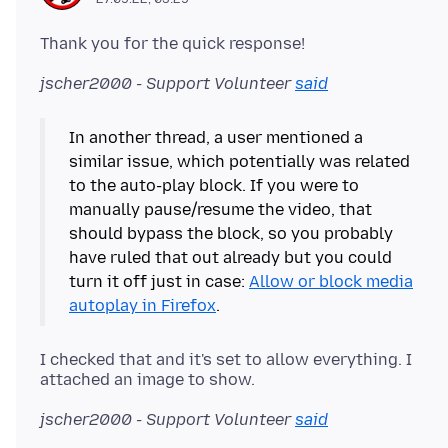
jscher2000 - Support Volunteer
said
In another thread, a user mentioned a
similar issue, which potentially was related
to the auto-play block. If you were to
manually pause/resume the video, that
should bypass the block, so you probably
have ruled that out already but you could
turn it off just in case:
Allow or block media
autoplay in Firefox
I checked that and it's set to allow everything. I
jscher2000 - Support Volunteer
said