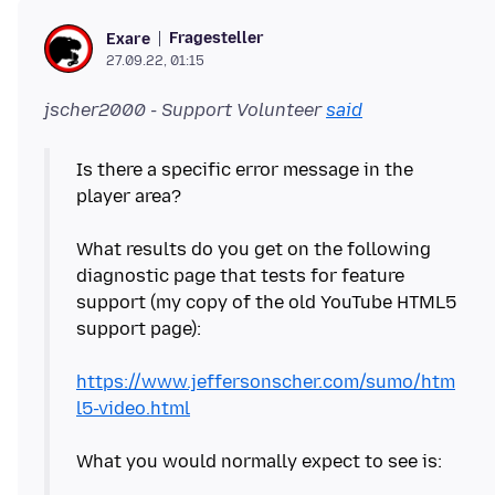
Fragesteller
Exare
27.09.22, 01:15
jscher2000 - Support Volunteer
said
Is there a specific error message in the
player area?
What results do you get on the following
diagnostic page that tests for feature
support (my copy of the old YouTube HTML5
support page):
https://www.jeffersonscher.com/sumo/htm
l5-video.html
What you would normally expect to see is: