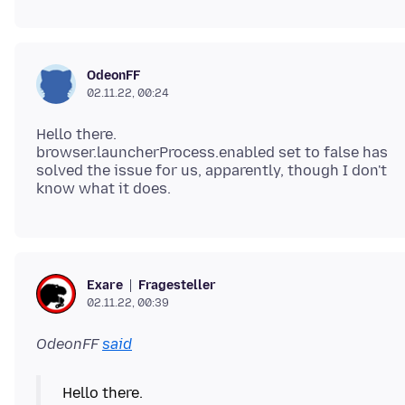
OdeonFF
02.11.22, 00:24
Hello there.
browser.launcherProcess.enabled set to false has
solved the issue for us, apparently, though I don't
Fragesteller
Exare
02.11.22, 00:39
OdeonFF
said
Hello there.