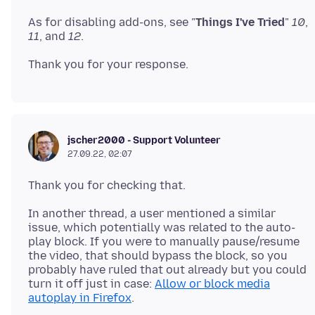
As for disabling add-ons, see "
Things I've Tried
"
10
,
11
, and
12
jscher2000 - Support Volunteer
27.09.22, 02:07
In another thread, a user mentioned a similar
issue, which potentially was related to the auto-
play block. If you were to manually pause/resume
the video, that should bypass the block, so you
probably have ruled that out already but you could
turn it off just in case:
Allow or block media
autoplay in Firefox