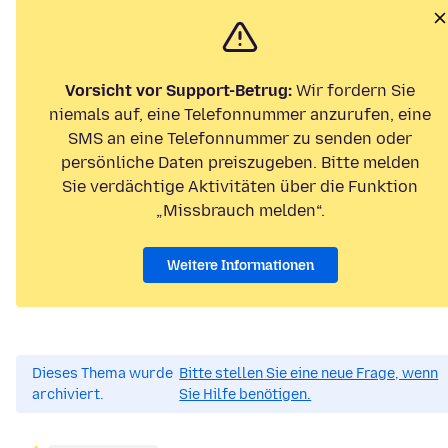
Vorsicht vor Support-Betrug:
Wir fordern Sie
niemals auf, eine Telefonnummer anzurufen, eine
SMS an eine Telefonnummer zu senden oder
persönliche Daten preiszugeben. Bitte melden
Sie verdächtige Aktivitäten über die Funktion
„Missbrauch melden“.
Weitere Informationen
Dieses Thema wurde
Bitte stellen Sie eine neue Frage, wenn
archiviert.
Sie Hilfe benötigen.