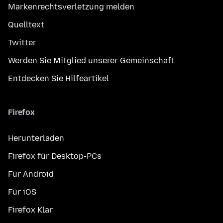
Markenrechtsverletzung melden
Quelltext
Twitter
Werden Sie Mitglied unserer Gemeinschaft
Entdecken Sie Hilfeartikel
Firefox
Herunterladen
Firefox für Desktop-PCs
Für Android
Für iOS
Firefox Klar