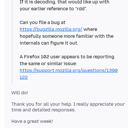
If it is decoding, that would like up with
your earlier reference to "rdd".
Can you file a bug at
https://bugzilla.mozilla.org/
where
hopefully someone more familiar with the
internals can figure it out.
A Firefox 102 user appears to be reporting
the same or similar issue:
https://support.mozilla.org/questions/1390
122
Thank you for all your help. I really appreciate your