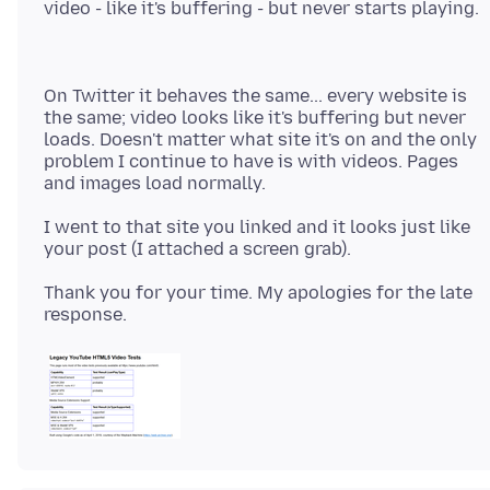
On Twitter it behaves the same... every website is
the same; video looks like it's buffering but never
loads. Doesn't matter what site it's on and the only
problem I continue to have is with videos. Pages
I went to that site you linked and it looks just like
Thank you for your time. My apologies for the late