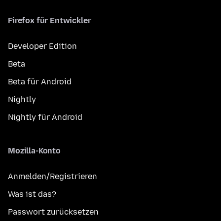
Firefox für Entwickler
Developer Edition
Beta
Beta für Android
Nightly
Nightly für Android
Mozilla-Konto
Anmelden/Registrieren
Was ist das?
Passwort zurücksetzen