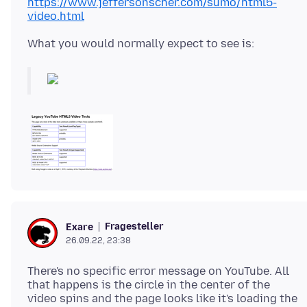
https://www.jeffersonscher.com/sumo/html5-
video.html
Fragesteller
Exare
26.09.22, 23:38
There's no specific error message on YouTube. All
that happens is the circle in the center of the
video spins and the page looks like it's loading the