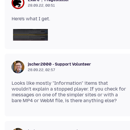
28.09.22, 00:51
jscher2000 - Support Volunteer
28.09.22, 02:57
Looks like mostly "Information" items that
wouldn't explain a stopped player. If you check for
messages on one of the simpler sites or with a