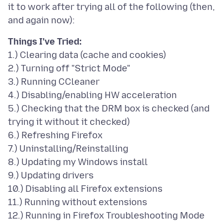
it to work after trying all of the following (then,
Things I've Tried:
1.) Clearing data (cache and cookies)
2.) Turning off "Strict Mode"
3.) Running CCleaner
4.) Disabling/enabling HW acceleration
5.) Checking that the DRM box is checked (and
trying it without it checked)
6.) Refreshing Firefox
7.) Uninstalling/Reinstalling
8.) Updating my Windows install
9.) Updating drivers
10.) Disabling all Firefox extensions
11.) Running without extensions
12.) Running in Firefox Troubleshooting Mode