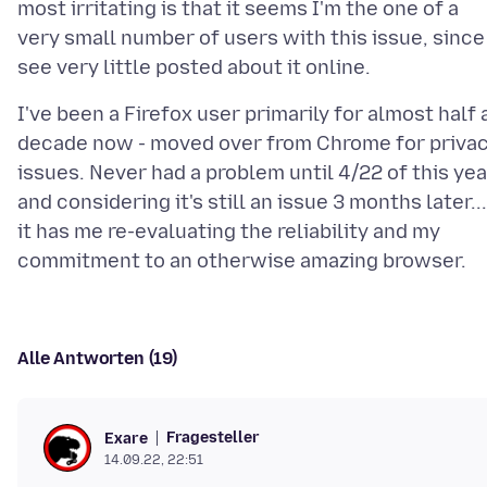
most irritating is that it seems I'm the one of a
very small number of users with this issue, since
I've been a Firefox user primarily for almost half 
decade now - moved over from Chrome for priva
issues. Never had a problem until 4/22 of this yea
and considering it's still an issue 3 months later...
it has me re-evaluating the reliability and my
Alle Antworten (19)
Fragesteller
Exare
14.09.22, 22:51