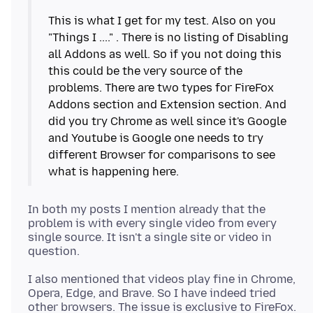
This is what I get for my test. Also on you
"Things I ...." . There is no listing of Disabling
all Addons as well. So if you not doing this
this could be the very source of the
problems. There are two types for FireFox
Addons section and Extension section. And
did you try Chrome as well since it's Google
and Youtube is Google one needs to try
different Browser for comparisons to see
In both my posts I mention already that the
problem is with every single video from every
single source. It isn't a single site or video in
I also mentioned that videos play fine in Chrome,
Opera, Edge, and Brave. So I have indeed tried