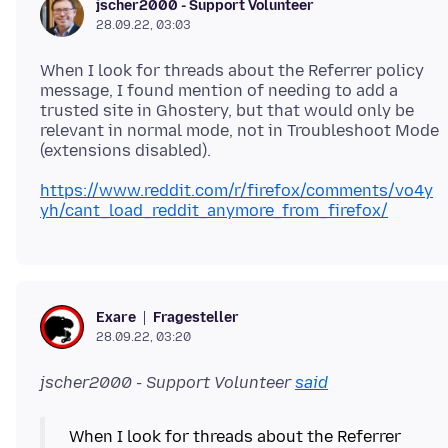
jscher2000 - Support Volunteer
28.09.22, 03:03
When I look for threads about the Referrer policy
message, I found mention of needing to add a
trusted site in Ghostery, but that would only be
relevant in normal mode, not in Troubleshoot Mode
https://www.reddit.com/r/firefox/comments/vo4y
yh/cant_load_reddit_anymore_from_firefox/
Fragesteller
Exare
28.09.22, 03:20
jscher2000 - Support Volunteer
said
When I look for threads about the Referrer