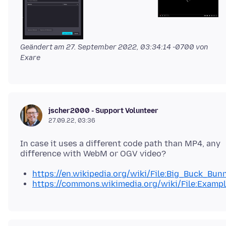
Geändert am
27. September 2022, 03:34:14 -0700
von
Exare
jscher2000 - Support Volunteer
27.09.22, 03:36
In case it uses a different code path than MP4, any
https://en.wikipedia.org/wiki/File:Big_Buck_Bu
https://commons.wikimedia.org/wiki/File:Examp