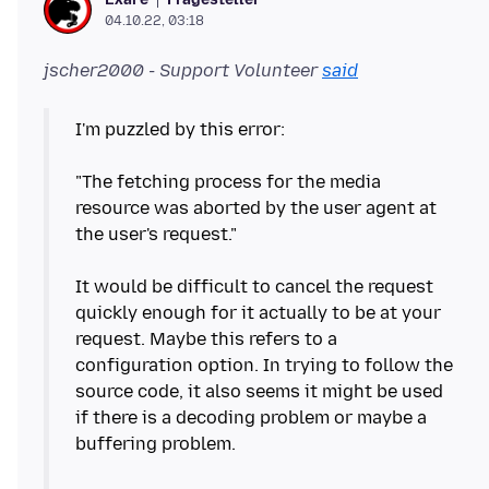
04.10.22, 03:18
jscher2000 - Support Volunteer
said
I'm puzzled by this error:
"The fetching process for the media
resource was aborted by the user agent at
the user's request."
It would be difficult to cancel the request
quickly enough for it actually to be at your
request. Maybe this refers to a
configuration option. In trying to follow the
source code, it also seems it might be used
if there is a decoding problem or maybe a
buffering problem.