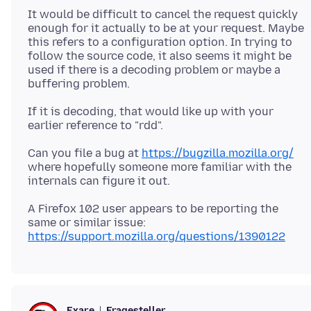
It would be difficult to cancel the request quickly
enough for it actually to be at your request. Maybe
this refers to a configuration option. In trying to
follow the source code, it also seems it might be
used if there is a decoding problem or maybe a
If it is decoding, that would like up with your
Can you file a bug at
https://bugzilla.mozilla.org/
where hopefully someone more familiar with the
A Firefox 102 user appears to be reporting the
same or similar issue:
https://support.mozilla.org/questions/1390122
Fragesteller
Exare