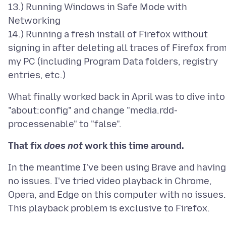
13.) Running Windows in Safe Mode with
Networking
14.) Running a fresh install of Firefox without
signing in after deleting all traces of Firefox fro
my PC (including Program Data folders, registry
What finally worked back in April was to dive into
"about:config" and change "media.rdd-
That fix
does not
work this time around.
In the meantime I've been using Brave and having
no issues. I've tried video playback in Chrome,
Opera, and Edge on this computer with no issues.