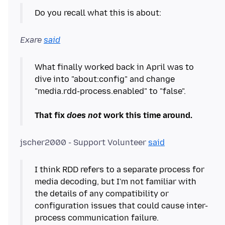
Exare
said
What finally worked back in April was to
dive into "about:config" and change
"media.rdd-process.enabled" to "false".
That fix
does not
work this time around.
jscher2000 - Support Volunteer
said
I think RDD refers to a separate process for
media decoding, but I'm not familiar with
the details of any compatibility or
configuration issues that could cause inter-