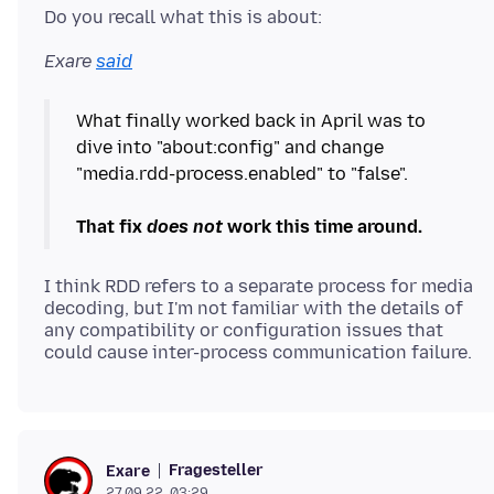
Exare
said
What finally worked back in April was to
dive into "about:config" and change
"media.rdd-process.enabled" to "false".
That fix
does not
work this time around.
I think RDD refers to a separate process for media
decoding, but I'm not familiar with the details of
any compatibility or configuration issues that
Fragesteller
Exare
27.09.22, 03:29