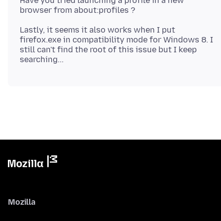
Have you tried launching a profile in a new
Lastly, it seems it also works when I put
firefox.exe in compatibility mode for Windows 8. I
still can't find the root of this issue but I keep
Mozilla