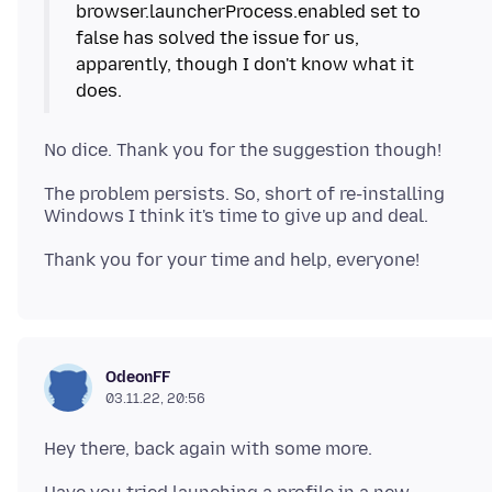
browser.launcherProcess.enabled set to
false has solved the issue for us,
apparently, though I don't know what it
The problem persists. So, short of re-installing
OdeonFF
03.11.22, 20:56