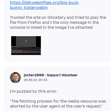
https://dl8.webmfiles.org/big-buck-
bunny_trailer.webm
Trusted the site on Ghostery and tried to play the
file from Firefox and I the only message in the
jscher2000 - Support Volunteer
28.09.22, 03:45
"The fetching process for the media resource was