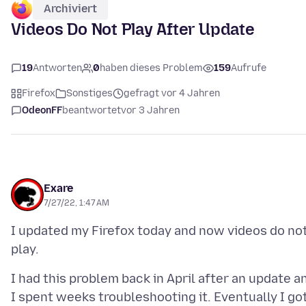
Archiviert
Videos Do Not Play After Update
19
Antworten
0
haben dieses Problem
159
Aufrufe
Firefox
Sonstiges
gefragt vor 4 Jahren
OdeonFF
beantwortet
vor 3 Jahren
Exare
7/27/22, 1:47 AM
I updated my Firefox today and now videos do no
I had this problem back in April after an update a
I spent weeks troubleshooting it. Eventually I go