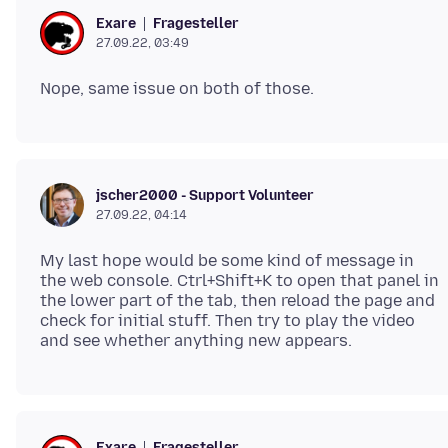
Fragesteller
Exare
27.09.22, 03:49
jscher2000 - Support Volunteer
27.09.22, 04:14
My last hope would be some kind of message in
the web console. Ctrl+Shift+K to open that panel in
the lower part of the tab, then reload the page and
check for initial stuff. Then try to play the video
Fragesteller
Exare