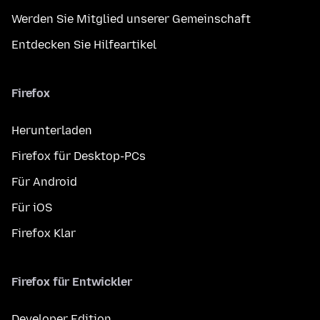
Werden Sie Mitglied unserer Gemeinschaft
Entdecken Sie Hilfeartikel
Firefox
Herunterladen
Firefox für Desktop-PCs
Für Android
Für iOS
Firefox Klar
Firefox für Entwickler
Developer Edition