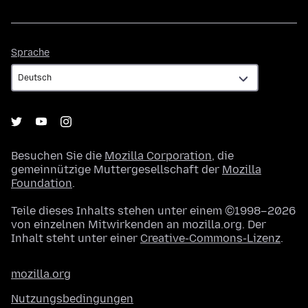
Sprache
Sprache
Besuchen Sie die
Mozilla Corporation
, die
gemeinnützige Muttergesellschaft der
Mozilla
Foundation
.
Teile dieses Inhalts stehen unter einem ©1998–2026
von einzelnen Mitwirkenden an mozilla.org. Der
Inhalt steht unter einer
Creative-Commons-Lizenz
.
mozilla.org
Nutzungsbedingungen