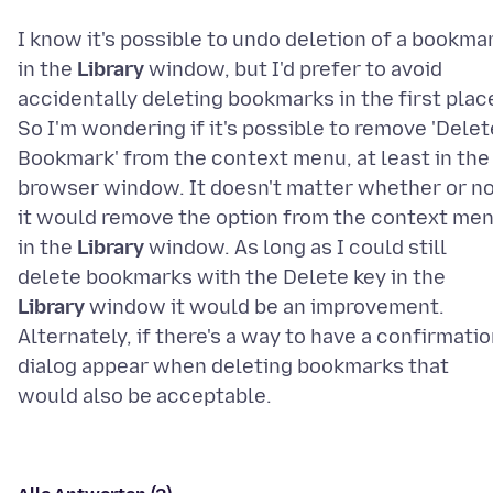
I know it's possible to undo deletion of a bookma
in the
Library
window, but I'd prefer to avoid
accidentally deleting bookmarks in the first plac
So I'm wondering if it's possible to remove 'Delet
Bookmark' from the context menu, at least in the
browser window. It doesn't matter whether or n
it would remove the option from the context me
in the
Library
window. As long as I could still
delete bookmarks with the Delete key in the
Library
window it would be an improvement.
Alternately, if there's a way to have a confirmati
dialog appear when deleting bookmarks that