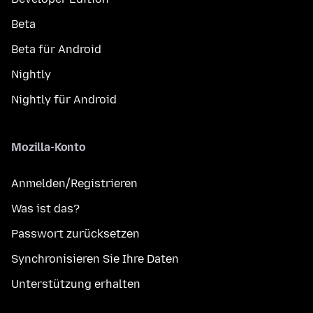
Beta
Beta für Android
Nightly
Nightly für Android
Mozilla-Konto
Anmelden/Registrieren
Was ist das?
Passwort zurücksetzen
Synchronisieren Sie Ihre Daten
Unterstützung erhalten