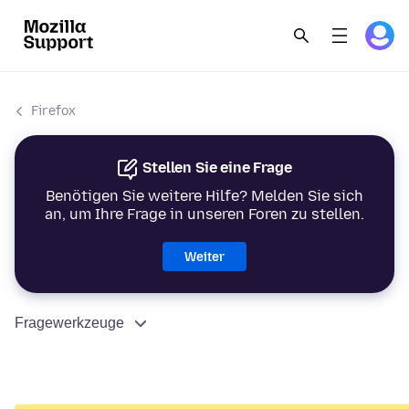
Firefox
Stellen Sie eine Frage
Benötigen Sie weitere Hilfe? Melden Sie sich
an, um Ihre Frage in unseren Foren zu stellen.
Weiter
Fragewerkzeuge