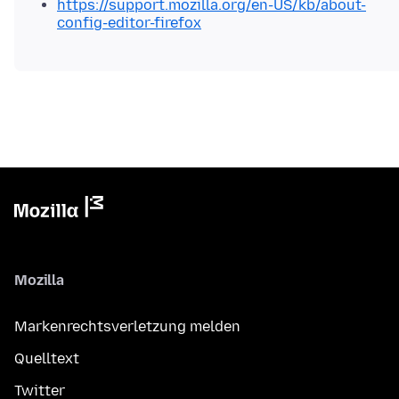
https://support.mozilla.org/en-US/kb/about-
config-editor-firefox
Mozilla
Markenrechtsverletzung melden
Quelltext
Twitter