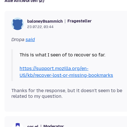
Alle Antworten (2)
Fragesteller
baloney8sammich
23.07.22, 03:44
Dropa
said
This is what I seen of to recover so far.
https://support.mozilla.org/en-
US/kb/recover-lost-or-missing-bookmarks
Thanks for the response, but it doesn't seem to be
Moderator
cor-el