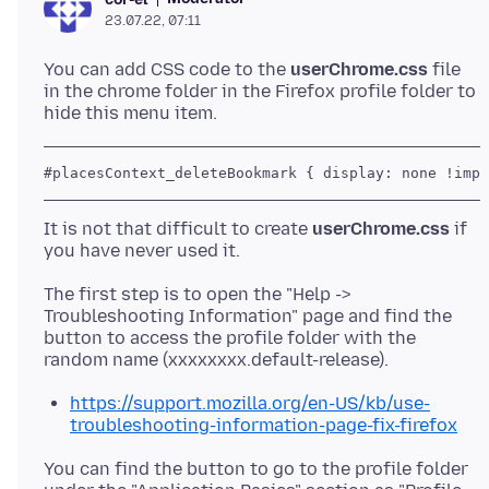
23.07.22, 07:11
You can add CSS code to the
userChrome.css
file
in the chrome folder in the Firefox profile folder to
It is not that difficult to create
userChrome.css
if
The first step is to open the "Help ->
Troubleshooting Information" page and find the
button to access the profile folder with the
https://support.mozilla.org/en-US/kb/use-
troubleshooting-information-page-fix-firefox
You can find the button to go to the profile folder