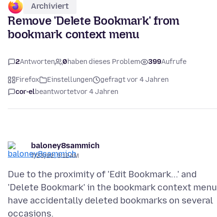
Archiviert
Remove 'Delete Bookmark' from
bookmark context menu
2
Antworten
0
haben dieses Problem
399
Aufrufe
Firefox
Einstellungen
gefragt vor 4 Jahren
cor-el
beantwortet
vor 4 Jahren
baloney8sammich
7/23/22, 3:12 AM
Due to the proximity of 'Edit Bookmark...' and
'Delete Bookmark' in the bookmark context menu,
have accidentally deleted bookmarks on several