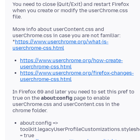
You need to close (Quit/Exit) and restart Firefox
when you create or modify the userChrome.css
More info about userContent.css and
userChrome.css in case you are not familiar:
*
https://www.userchrome.org/what-is-
userchrome-css.html
https://www.userchrome.org/how-create-
userchrome-css.html
https://www.userchrome.org/firefox-changes-
userchrome-css.html
In Firefox 69 and later you need to set this pref to
true on the
about:config
page to enable
userChrome.css and userContent.css in the
about:config =>
toolkit.legacyUserProfileCustomizations.stylesh
= true