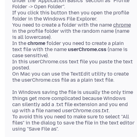
under the "Application Basics" section as "Profile
Folder -> Open Folder".
If you click this button then you open the profile
folder in the Windows File Explorer.
You need to create a folder with the name
chrome
in the profile folder with the random name (name
is all lowercase).
In the
chrome
folder you need to create a plain
text file with the name
userChrome.css
(name is
case sensitive).
In this userChrome.css text file you paste the text
posted.
On Mac you can use the TextEdit utility to create
In Windows saving the file is usually the only time
things get more complicated because Windows
can silently add a .txt file extension and you end
up with a file named
userChrome.css.txt
.
To avoid this you need to make sure to select "All
files" in the dialog to save the file in the text editor