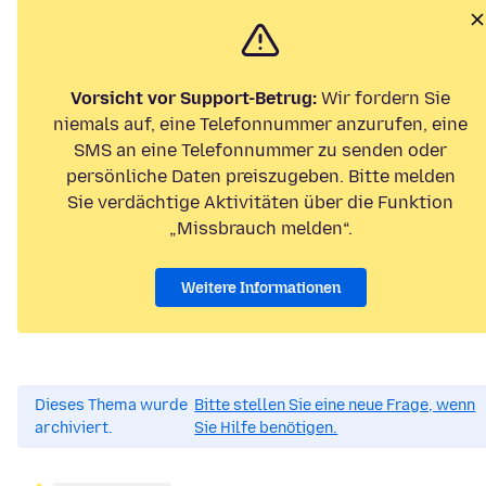
Vorsicht vor Support-Betrug:
Wir fordern Sie
niemals auf, eine Telefonnummer anzurufen, eine
SMS an eine Telefonnummer zu senden oder
persönliche Daten preiszugeben. Bitte melden
Sie verdächtige Aktivitäten über die Funktion
„Missbrauch melden“.
Weitere Informationen
Dieses Thema wurde
Bitte stellen Sie eine neue Frage, wenn
archiviert.
Sie Hilfe benötigen.