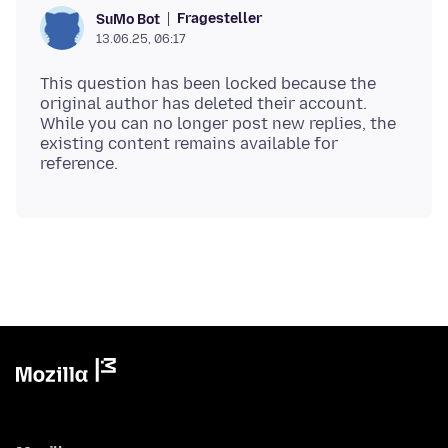
Fragesteller
SuMo Bot
13.06.25, 06:17
This question has been locked because the
original author has deleted their account.
While you can no longer post new replies, the
existing content remains available for