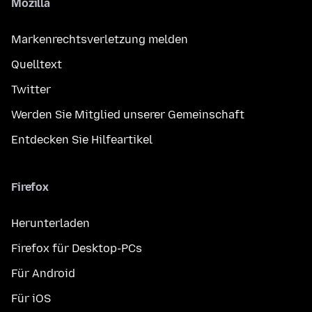
Mozilla
Markenrechtsverletzung melden
Quelltext
Twitter
Werden Sie Mitglied unserer Gemeinschaft
Entdecken Sie Hilfeartikel
Firefox
Herunterladen
Firefox für Desktop-PCs
Für Android
Für iOS