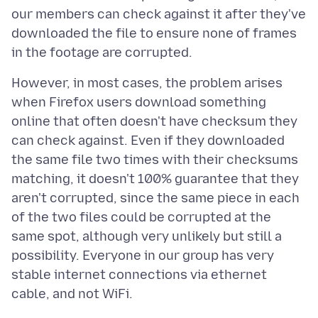
our members can check against it after they've
downloaded the file to ensure none of frames
However, in most cases, the problem arises
when Firefox users download something
online that often doesn't have checksum they
can check against. Even if they downloaded
the same file two times with their checksums
matching, it doesn't 100% guarantee that they
aren't corrupted, since the same piece in each
of the two files could be corrupted at the
same spot, although very unlikely but still a
possibility. Everyone in our group has very
stable internet connections via ethernet