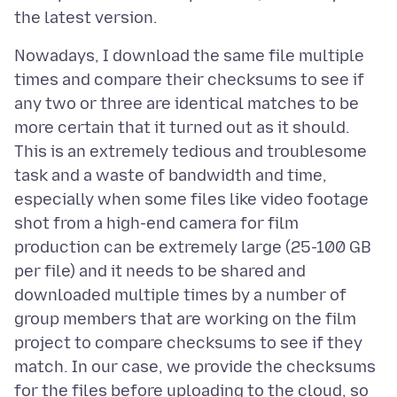
Nowadays, I download the same file multiple
times and compare their checksums to see if
any two or three are identical matches to be
more certain that it turned out as it should.
This is an extremely tedious and troublesome
task and a waste of bandwidth and time,
especially when some files like video footage
shot from a high-end camera for film
production can be extremely large (25-100 GB
per file) and it needs to be shared and
downloaded multiple times by a number of
group members that are working on the film
project to compare checksums to see if they
match. In our case, we provide the checksums
for the files before uploading to the cloud, so