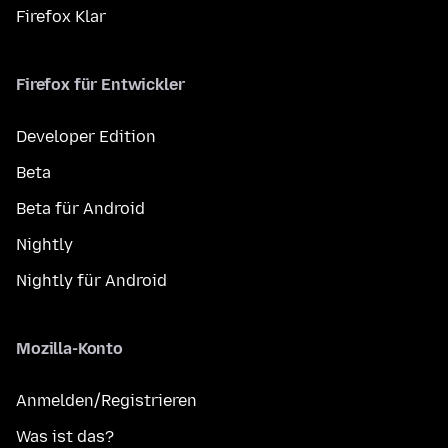
Firefox Klar
Firefox für Entwickler
Developer Edition
Beta
Beta für Android
Nightly
Nightly für Android
Mozilla-Konto
Anmelden/Registrieren
Was ist das?