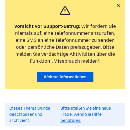
Vorsicht vor Support-Betrug:
Wir fordern Sie
niemals auf, eine Telefonnummer anzurufen,
eine SMS an eine Telefonnummer zu senden
oder persönliche Daten preiszugeben. Bitte
melden Sie verdächtige Aktivitäten über die
Funktion „Missbrauch melden“.
Weitere Informationen
Dieses Thema wurde
Bitte stellen Sie eine neue
geschlossen und
Frage, wenn Sie Hilfe
archiviert.
benötigen.