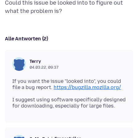
Could this issue be looked into to figure out
Alle Antworten (2)
Terry
04.03.22, 09:37
If you want the issue "looked into", you could
file a bug report.
https://bugzilla.mozilla.org/
I suggest using software specifically designed