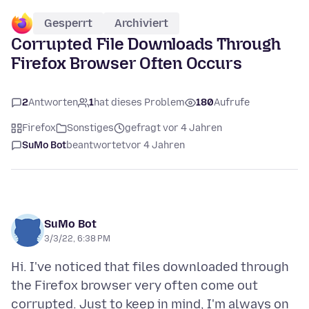
Gesperrt
Archiviert
Corrupted File Downloads Through
Firefox Browser Often Occurs
2
Antworten
1
hat dieses Problem
180
Aufrufe
Firefox
Sonstiges
gefragt vor 4 Jahren
SuMo Bot
beantwortet
vor 4 Jahren
SuMo Bot
3/3/22, 6:38 PM
Hi. I've noticed that files downloaded through
the Firefox browser very often come out
corrupted. Just to keep in mind, I'm always on