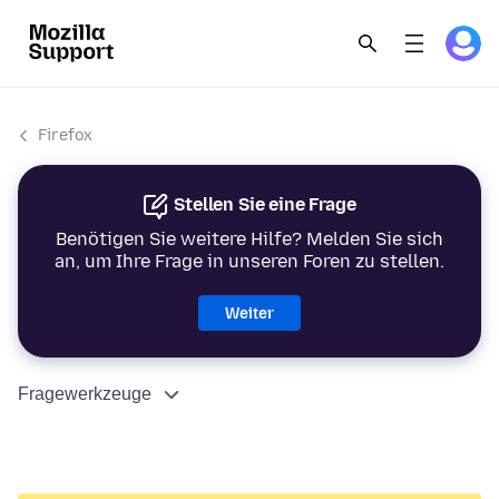
Firefox
Stellen Sie eine Frage
Benötigen Sie weitere Hilfe? Melden Sie sich
an, um Ihre Frage in unseren Foren zu stellen.
Weiter
Fragewerkzeuge