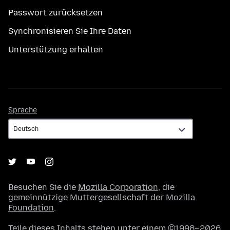
Passwort zurücksetzen
Synchronisieren Sie Ihre Daten
Unterstützung erhalten
Sprache
Sprache
Besuchen Sie die
Mozilla Corporation
, die
gemeinnützige Muttergesellschaft der
Mozilla
Foundation
.
Teile dieses Inhalts stehen unter einem ©1998–2026