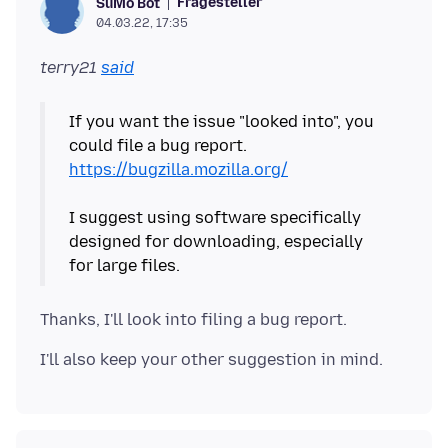
Fragesteller
SuMo Bot
04.03.22, 17:35
terry21
said
If you want the issue "looked into", you
could file a bug report.
https://bugzilla.mozilla.org/
I suggest using software specifically
designed for downloading, especially