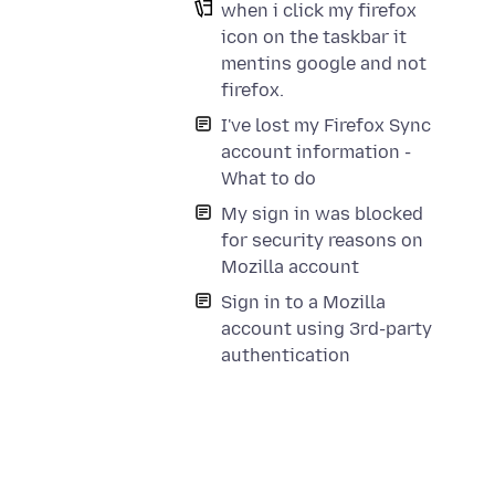
when i click my firefox
icon on the taskbar it
mentins google and not
firefox.
I've lost my Firefox Sync
account information -
What to do
My sign in was blocked
for security reasons on
Mozilla account
Sign in to a Mozilla
account using 3rd-party
authentication