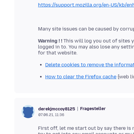
https://support.mozilla.org/en-US/kb/en
Warning ! !
This will log you out of sites 
logged in to. You may also lose any setti
Delete cookies to remove the informa
How to clear the Firefox cache
{web li
Fragesteller
derekjmccoy8125
07.06.21, 11:36
First off, let me start out by say there i