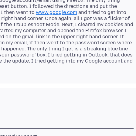
 Google account/email using Firefox. The only thing
reset button. I followed the directions and put the
 I then went to
www.google.com
and tried to get into
ight hand corner. Once again, all I got was a flicker of
of the Troubleshoot Mode. Next, I cleared my cookies and
started my computer and opened the Firefox browser. I
d on the gmail link in the upper right hand corner. It
 in my email, it then went to the password screen where
 happened. The only thing I get is a streaking blue line
r your password' box. I tried getting in Outlook, that does
 the update. I tried getting into my Google account and