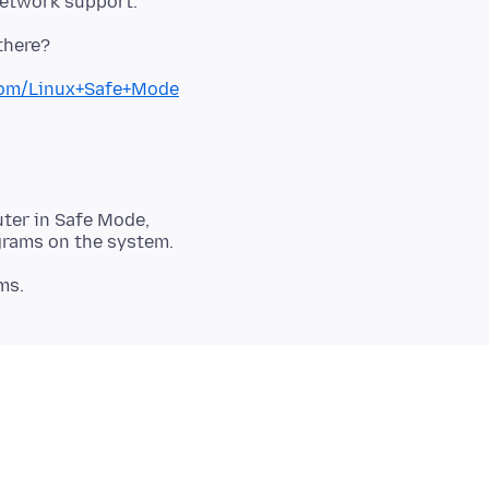
network support.
.com/Linux+Safe+Mode
ter in Safe Mode,