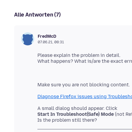
Alle Antworten (7)
FredMcD
07.06.21, 08:31
Please explain the problem in detail.
Diagnose Firefox issues using Troublesh
Start In Troubleshoot(Safe) Mode
(not Re