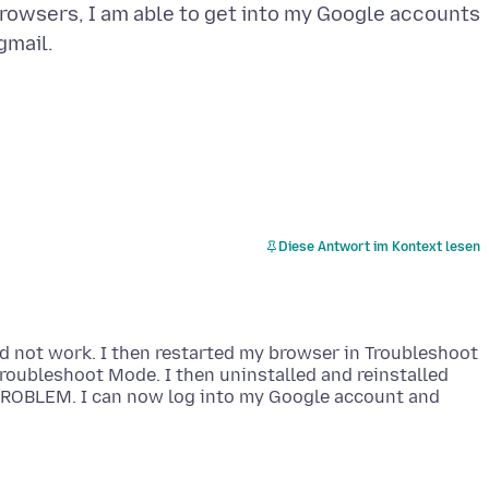
rowsers, I am able to get into my Google accounts
Diese Antwort im Kontext lesen
id not work. I then restarted my browser in Troubleshoot
Troubleshoot Mode. I then uninstalled and reinstalled
 PROBLEM. I can now log into my Google account and