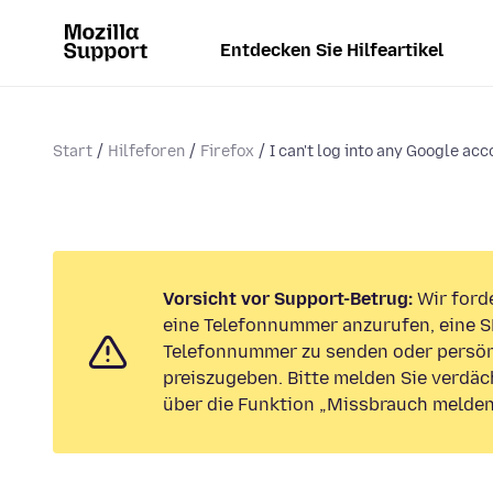
Entdecken Sie Hilfeartikel
Start
Hilfeforen
Firefox
I can't log into any Google acc
Vorsicht vor Support-Betrug:
Wir forde
eine Telefonnummer anzurufen, eine S
Telefonnummer zu senden oder persön
preiszugeben. Bitte melden Sie verdäc
über die Funktion „Missbrauch melden