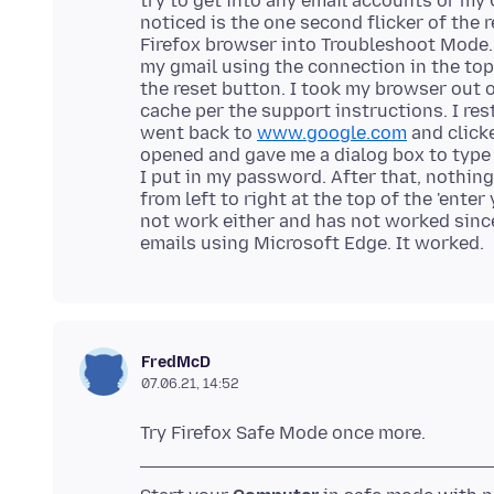
try to get into any email accounts or my
noticed is the one second flicker of the 
Firefox browser into Troubleshoot Mode.
my gmail using the connection in the top r
the reset button. I took my browser out 
cache per the support instructions. I re
went back to
www.google.com
and clicke
opened and gave me a dialog box to type
I put in my password. After that, nothing
from left to right at the top of the 'ente
not work either and has not worked since
FredMcD
07.06.21, 14:52