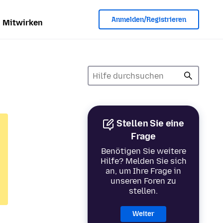
Anmelden/Registrieren
Mitwirken
Stellen Sie eine
Frage
Benötigen Sie weitere
Hilfe? Melden Sie sich
an, um Ihre Frage in
unseren Foren zu
stellen.
Weiter