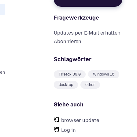
Fragewerkzeuge
Updates per E-Mail erhalten
Abonnieren
Schlagwörter
ren
Firefox 89.0
Windows 10
desktop
other
Siehe auch
browser update
Log in