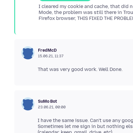
I cleared my cookie and cache, that did 
Mode, the problem was still there in Tro
FredMcD
15.06.21, 11:37
SuMo Bot
23.06.21, 00:00
I have the same issue. Can't use any googl
Sometimes let me sign in but nothing else