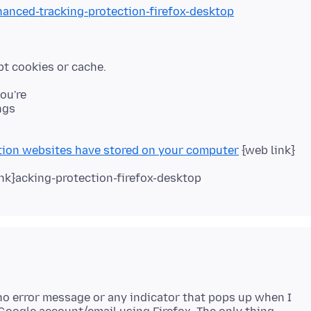
hanced-tracking-protection-firefox-desktop
you're
ngs
tion websites have stored on your computer
{web link}
nk}acking-protection-firefox-desktop
s no error message or any indicator that pops up when I