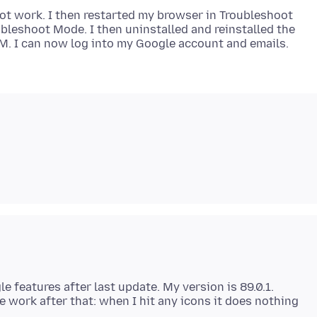
not work. I then restarted my browser in Troubleshoot
ubleshoot Mode. I then uninstalled and reinstalled the
e features after last update. My version is 89.0.1.
 work after that: when I hit any icons it does nothing