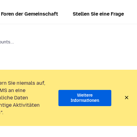
Foren der Gemeinschaft
Stellen Sie eine Frage
ounts...
rn Sie niemals auf,
MS an eine
Weitere
liche Daten
Informationen
htige Aktivitäten
“.