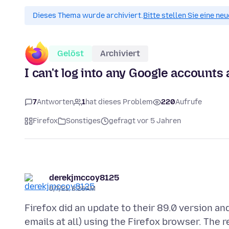
Dieses Thema wurde archiviert.
Bitte stellen Sie eine ne
Gelöst
Archiviert
I can't log into any Google accounts 
7
Antworten
1
hat dieses Problem
220
Aufrufe
Firefox
Sonstiges
gefragt vor 5 Jahren
derekjmccoy8125
6/7/21, 8:26 AM
Firefox did an update to their 89.0 version an
emails at all) using the Firefox browser. The 