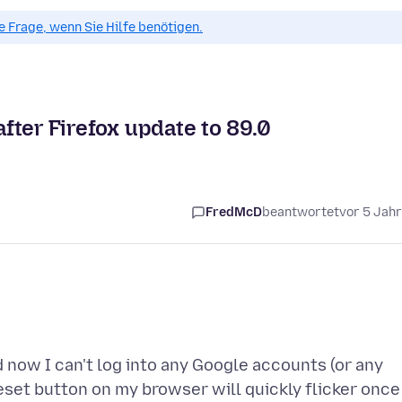
ue Frage, wenn Sie Hilfe benötigen.
after Firefox update to 89.0
FredMcD
beantwortet
vor 5 Jah
d now I can't log into any Google accounts (or any
reset button on my browser will quickly flicker once