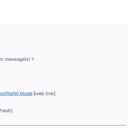
oot(Safe) Mode
fresh).