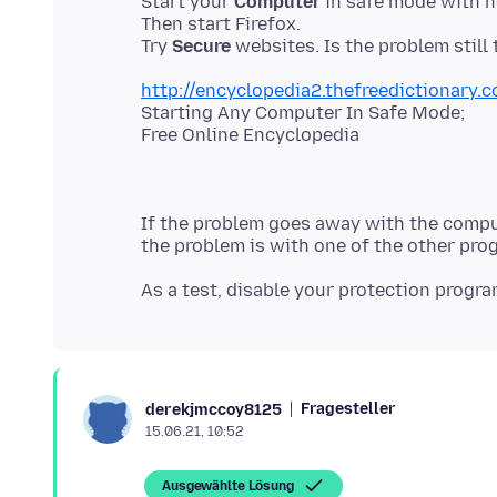
Start your
Computer
in safe mode with 
Then start Firefox.
Try
Secure
http://encyclopedia2.thefreedictionary
Starting Any Computer In Safe Mode;
If the problem goes away with the compu
Fragesteller
derekjmccoy8125
15.06.21, 10:52
Ausgewählte Lösung