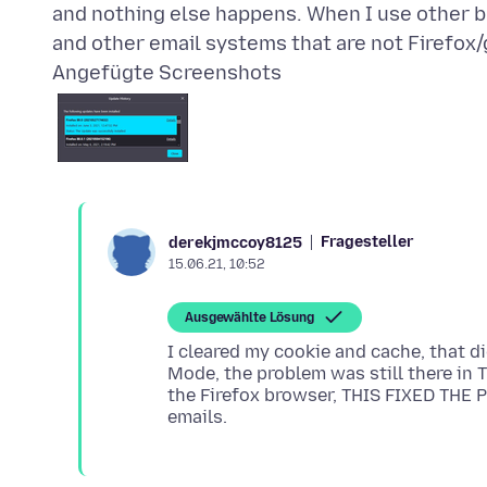
and nothing else happens. When I use other b
Angefügte Screenshots
Fragesteller
derekjmccoy8125
15.06.21, 10:52
Ausgewählte Lösung
I cleared my cookie and cache, that d
Mode, the problem was still there in 
the Firefox browser, THIS FIXED THE