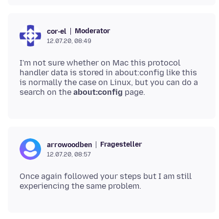
Moderator
cor-el
12.07.20, 08:49
I'm not sure whether on Mac this protocol
handler data is stored in about:config like this
is normally the case on Linux, but you can do a
search on the
about:config
Fragesteller
arrowoodben
12.07.20, 08:57
Once again followed your steps but I am still