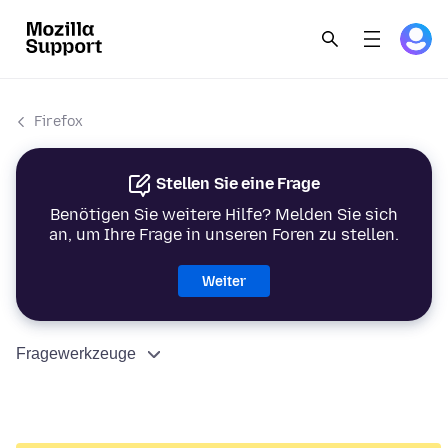
Firefox
Stellen Sie eine Frage
Benötigen Sie weitere Hilfe? Melden Sie sich
an, um Ihre Frage in unseren Foren zu stellen.
Weiter
Fragewerkzeuge