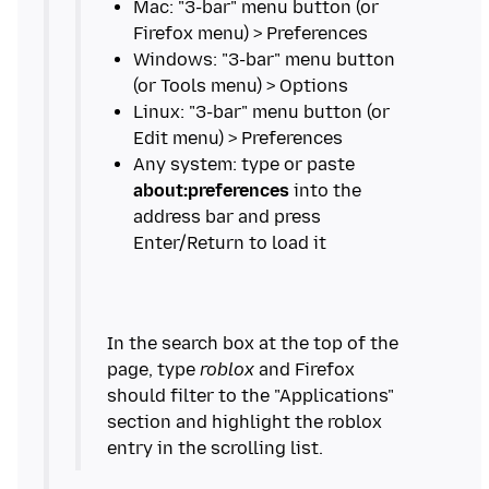
Mac: "3-bar" menu button (or
Windows: "3-bar" menu button
Linux: "3-bar" menu button (or
Any system: type or paste
about:preferences
into the
address bar and press
In the search box at the top of the
page, type
roblox
and Firefox
should filter to the "Applications"
section and highlight the roblox