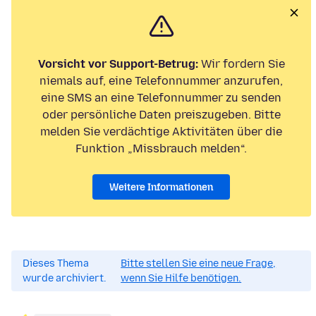
Vorsicht vor Support-Betrug:
Wir fordern Sie
niemals auf, eine Telefonnummer anzurufen,
eine SMS an eine Telefonnummer zu senden
oder persönliche Daten preiszugeben. Bitte
melden Sie verdächtige Aktivitäten über die
Funktion „Missbrauch melden“.
Weitere Informationen
Dieses Thema
Bitte stellen Sie eine neue Frage,
wurde archiviert.
wenn Sie Hilfe benötigen.