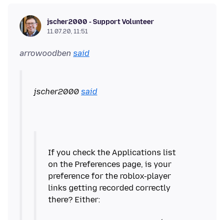
jscher2000 - Support Volunteer
11.07.20, 11:51
arrowoodben
said
jscher2000
said
If you check the Applications list
on the Preferences page, is your
preference for the roblox-player
links getting recorded correctly
there? Either: