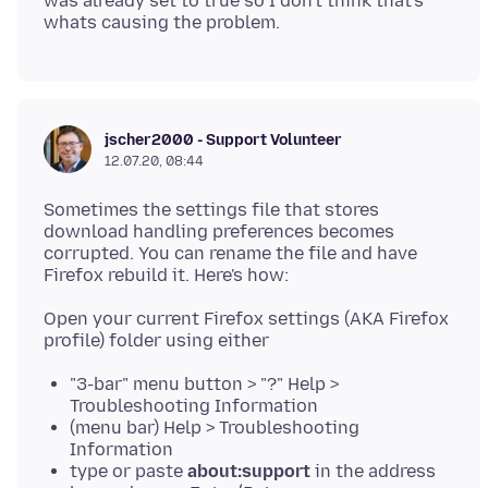
was already set to true so I don't think that's
jscher2000 - Support Volunteer
12.07.20, 08:44
Sometimes the settings file that stores
download handling preferences becomes
corrupted. You can rename the file and have
Open your current Firefox settings (AKA Firefox
"3-bar" menu button > "?" Help >
Troubleshooting Information
(menu bar) Help > Troubleshooting
Information
type or paste
about:support
in the address