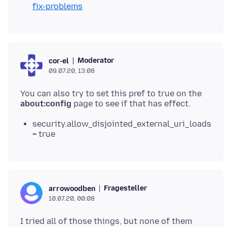
fix-problems
Moderator
cor-el
09.07.20, 13:08
You can also try to set this pref to true on the
about:config
security.allow_disjointed_external_uri_loads
= true
Fragesteller
arrowoodben
10.07.20, 00:08
I tried all of those things, but none of them