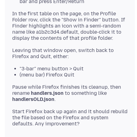
bar and press Enter/Return
In the first table on the page, on the Profile
Folder row, click the "Show in Finder" button. If
Finder highlights an icon with a semi-random
name like a1b2c3d4.default, double-click it to
Leaving that window open, switch back to
"3-bar" menu button > Quit
(menu bar) Firefox Quit
Pause while Firefox finishes its cleanup, then
rename
handlers.json
to something like
handlersOLD.json
Start Firefox back up again and it should rebuild
the file based on the Firefox and system