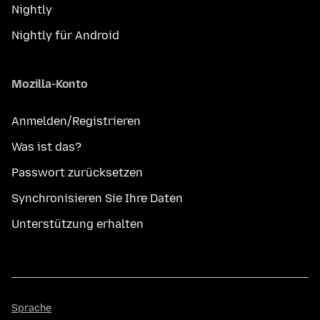
Nightly
Nightly für Android
Mozilla-Konto
Anmelden/Registrieren
Was ist das?
Passwort zurücksetzen
Synchronisieren Sie Ihre Daten
Unterstützung erhalten
Sprache
Sprache