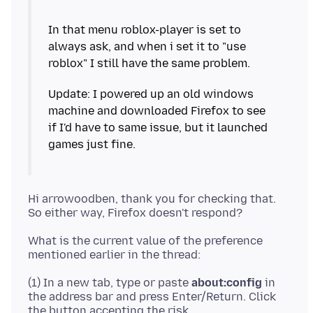
In that menu roblox-player is set to
always ask, and when i set it to "use
Update: I powered up an old windows
machine and downloaded Firefox to see
if I'd have to same issue, but it launched
Hi arrowoodben, thank you for checking that.
What is the current value of the preference
(1) In a new tab, type or paste
about:config
in
the address bar and press Enter/Return. Click