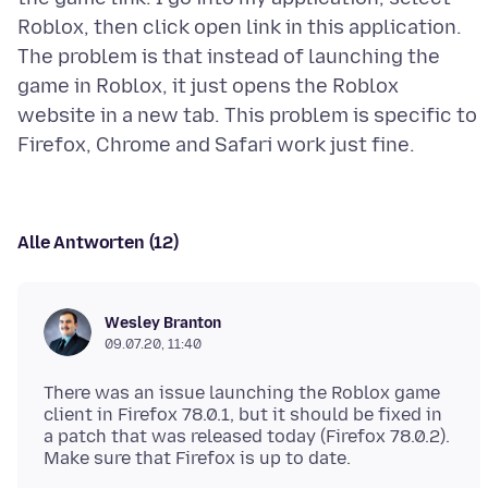
Roblox, then click open link in this application.
The problem is that instead of launching the
game in Roblox, it just opens the Roblox
website in a new tab. This problem is specific to
Alle Antworten (12)
Wesley Branton
09.07.20, 11:40
There was an issue launching the Roblox game
client in Firefox 78.0.1, but it should be fixed in
a patch that was released today (Firefox 78.0.2).