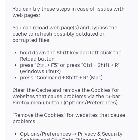
You can try these steps in case of issues with
You can reload web page(s) and bypass the
cache to refresh possibly outdated or
hold down the Shift key and left-click the
Reload button
press "Ctrl + F5" or press "Ctrl + Shift + R"
(Windows,Linux)
press "Command + Shift + R" (Mac)
Clear the Cache and remove the Cookies for
websites that cause problems via the "3-bar"
"Remove the Cookies" for websites that cause
Options/Preferences -> Privacy & Security