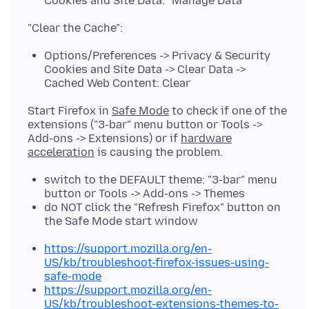
Cookies and Site Data: "Manage Data"
Options/Preferences -> Privacy & Security
Cookies and Site Data -> Clear Data ->
Cached Web Content: Clear
Start Firefox in
Safe Mode
to check if one of the
extensions ("3-bar" menu button or Tools ->
Add-ons -> Extensions) or if
hardware
acceleration
switch to the DEFAULT theme: "3-bar" menu
button or Tools -> Add-ons -> Themes
do NOT click the "Refresh Firefox" button on
the Safe Mode start window
https://support.mozilla.org/en-
US/kb/troubleshoot-firefox-issues-using-
safe-mode
https://support.mozilla.org/en-
US/kb/troubleshoot-extensions-themes-to-