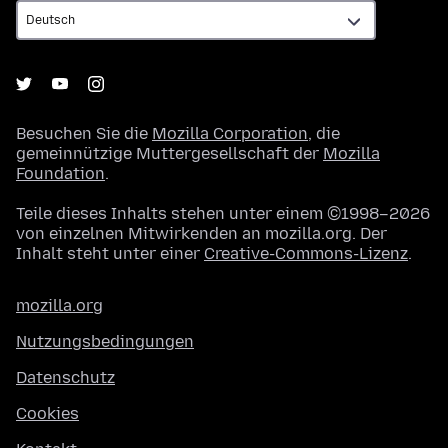
Besuchen Sie die
Mozilla Corporation
, die
gemeinnützige Muttergesellschaft der
Mozilla
Foundation
.
Teile dieses Inhalts stehen unter einem ©1998–2026
von einzelnen Mitwirkenden an mozilla.org. Der
Inhalt steht unter einer
Creative-Commons-Lizenz
.
mozilla.org
Nutzungsbedingungen
Datenschutz
Cookies