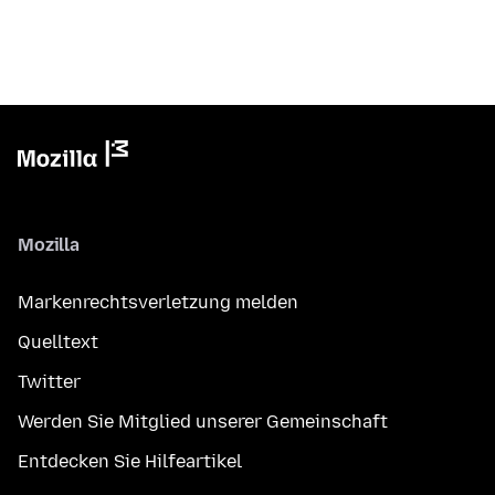
Mozilla
Markenrechtsverletzung melden
Quelltext
Twitter
Werden Sie Mitglied unserer Gemeinschaft
Entdecken Sie Hilfeartikel