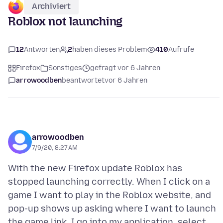
Archiviert
Roblox not launching
12
Antworten
2
haben dieses Problem
410
Aufrufe
Firefox
Sonstiges
gefragt vor 6 Jahren
arrowoodben
beantwortet
vor 6 Jahren
arrowoodben
7/9/20, 8:27 AM
With the new Firefox update Roblox has
stopped launching correctly. When I click on a
game I want to play in the Roblox website, and
pop-up shows up asking where I want to launch
the game link. I go into my application, select