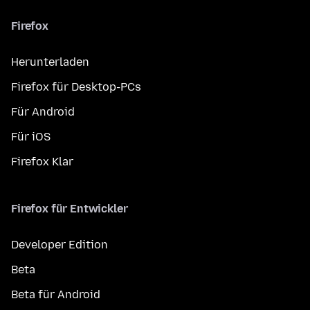
Firefox
Herunterladen
Firefox für Desktop-PCs
Für Android
Für iOS
Firefox Klar
Firefox für Entwickler
Developer Edition
Beta
Beta für Android