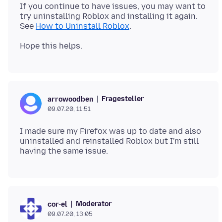
If you continue to have issues, you may want to
try uninstalling Roblox and installing it again.
See
How to Uninstall Roblox
Fragesteller
arrowoodben
09.07.20, 11:51
I made sure my Firefox was up to date and also
uninstalled and reinstalled Roblox but I'm still
Moderator
cor-el
09.07.20, 13:05