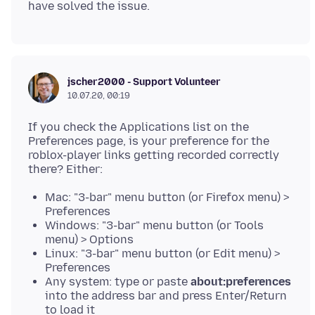
jscher2000 - Support Volunteer
10.07.20, 00:19
If you check the Applications list on the
Preferences page, is your preference for the
roblox-player links getting recorded correctly
Mac: "3-bar" menu button (or Firefox menu) >
Preferences
Windows: "3-bar" menu button (or Tools
menu) > Options
Linux: "3-bar" menu button (or Edit menu) >
Preferences
Any system: type or paste
about:preferences
into the address bar and press Enter/Return
to load it