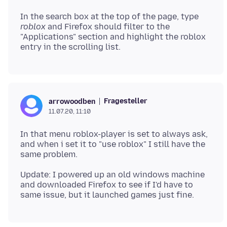
In the search box at the top of the page, type
roblox
and Firefox should filter to the
"Applications" section and highlight the roblox
Fragesteller
arrowoodben
11.07.20, 11:10
In that menu roblox-player is set to always ask,
and when i set it to "use roblox" I still have the
Update: I powered up an old windows machine
and downloaded Firefox to see if I'd have to