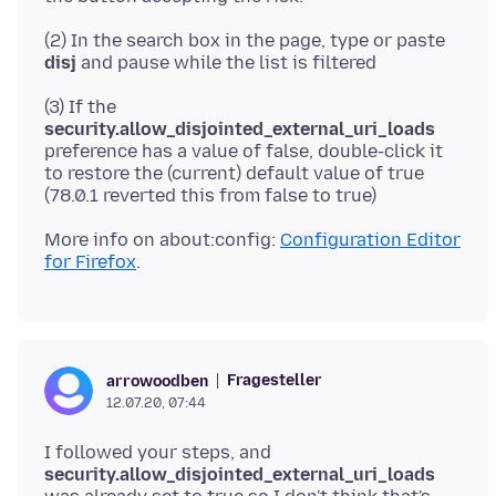
(2) In the search box in the page, type or paste
disj
(3) If the
security.allow_disjointed_external_uri_loads
preference has a value of false, double-click it
to restore the (current) default value of true
More info on about:config:
Configuration Editor
for Firefox
Fragesteller
arrowoodben
12.07.20, 07:44
I followed your steps, and
security.allow_disjointed_external_uri_loads