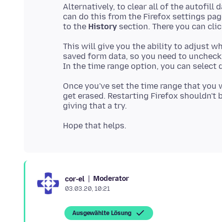
Alternatively, to clear all of the autofill
can do this from the Firefox settings pag
to the
History
section. There you can cli
This will give you the ability to adjust wh
saved form data, so you need to uncheck
Once you've set the time range that you 
get erased. Restarting Firefox shouldn't b
Moderator
cor-el
03.03.20, 10:21
Ausgewählte Lösung