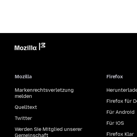
Mozilla
Firefox
Markenrechtsverletzung
Herunterlad
melden
Firefox für 
Quelltext
Für Android
Twitter
Für iOS
Werden Sie Mitglied unserer
Firefox Klar
Gemeinschaft