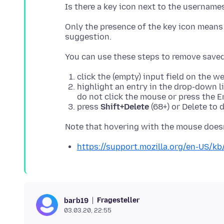
Only the presence of the key icon mean
click the (empty) input field on the 
highlight an entry in the drop-down 
do not click the mouse or press the E
press
Shift+Delete
(68+) or Delete to 
https://support.mozilla.org/en-US/k
Fragesteller
barb19
03.03.20, 22:55