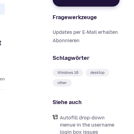
Fragewerkzeuge
Updates per E-Mail erhalten
Abonnieren
t
Schlagwörter
Windows 10
desktop
ren
other
Siehe auch
Autofill drop-down
menue in the username
login box issues