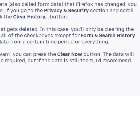
 data (also called form data) that Firefox has changed, you
e. If you go to the
Privacy & Security
section and scroll
ck the
Clear History...
at gets deleted. In this case, you'll only be clearing the
 all of the checkboxes except for
Form & Search History
.
want, you can press the
Clear Now
button. The data will
e required, but if the data is still there, I'd recommend