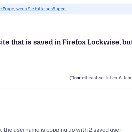
ue Frage, wenn Sie Hilfe benötigen.
te that is saved in Firefox Lockwise, bu
cor-el
beantwortet
vor 6 Jah
s, the username is popping up with 2 saved user