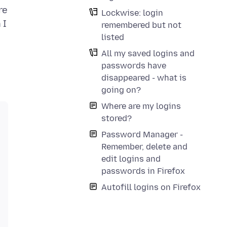
re
Lockwise: login
 I
remembered but not
listed
All my saved logins and
passwords have
disappeared - what is
going on?
Where are my logins
stored?
Password Manager -
Remember, delete and
edit logins and
passwords in Firefox
Autofill logins on Firefox