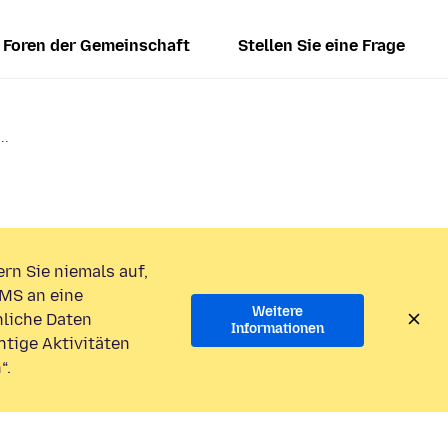
Foren der Gemeinschaft
Stellen Sie eine Frage
..
rn Sie niemals auf,
MS an eine
Weitere
liche Daten
Informationen
htige Aktivitäten
“.