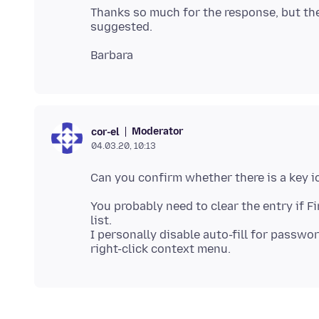
Thanks so much for the response, but the 
Moderator
cor-el
04.03.20, 10:13
You probably need to clear the entry if Fi
list.
I personally disable auto-fill for passwor