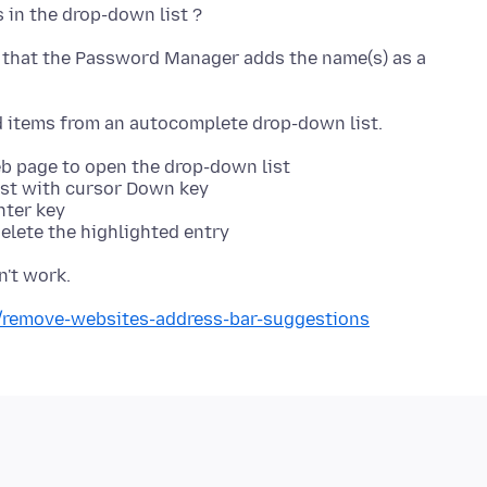
s that the Password Manager adds the name(s) as a
web page to open the drop-down list
list with cursor Down key
nter key
delete the highlighted entry
b/remove-websites-address-bar-suggestions