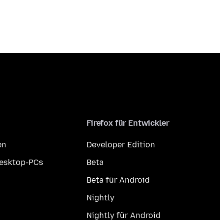
Firefox für Entwickler
en
Developer Edition
Desktop-PCs
Beta
Beta für Android
Nightly
Nightly für Android