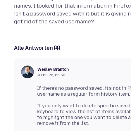
names. I looked for that information in Fire
isn't a password saved with it but it is giving
Alle Antworten (4)
Wesley Branton
03.03.20, 05:56
If there's no password saved, it's not in 
If you only want to delete specific save
keyboard to view the list of items availab
to highlight the one you want to delete 