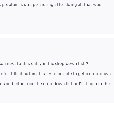
problem is still persisting after doing all that was
refox fills it automatically to be able to get a drop-down
ds and either use the drop-down list or Fill Login in the