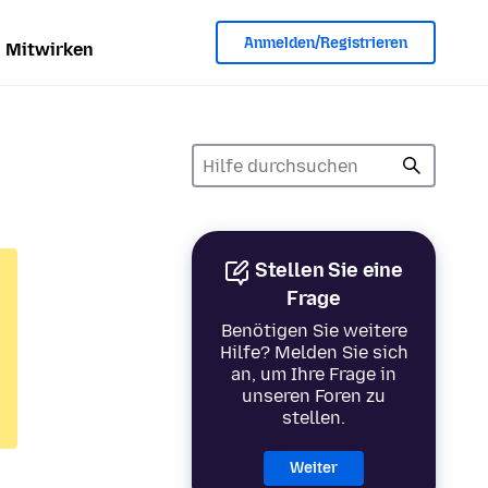
Anmelden/Registrieren
Mitwirken
Stellen Sie eine
Frage
Benötigen Sie weitere
Hilfe? Melden Sie sich
an, um Ihre Frage in
unseren Foren zu
stellen.
Weiter