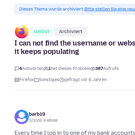
Dieses Thema wurde archiviert.
Bitte stellen Sie eine ne
Gelöst
Archiviert
I can not find the username or websi
it keeps populating
4
Antworten
1
hat dieses Problem
387
Aufrufe
Firefox
Sonstiges
gefragt vor 6 Jahren
barb19
3/3/20, 4:40 AM
Every time I log in to one of my bank account