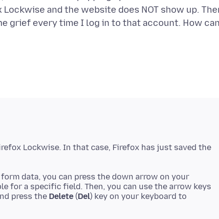
fox Lockwise and the website does NOT show up. The
 me grief every time I log in to that account. How can
Firefox Lockwise. In that case, Firefox has just saved the
d form data, you can press the down arrow on your
le for a specific field. Then, you can use the arrow keys
and press the
Delete
(
Del
) key on your keyboard to