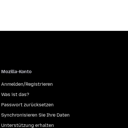
Mozilla-Konto
Anmelden/Registrieren
Was ist das?
Passwort zurücksetzen
Synchronisieren Sie Ihre Daten
Unterstützung erhalten