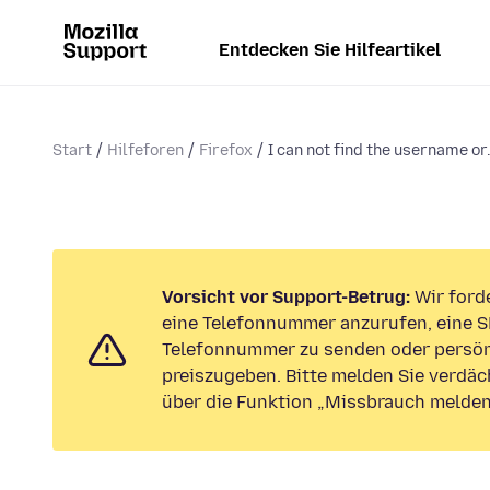
Entdecken Sie Hilfeartikel
Start
Hilfeforen
Firefox
I can not find the username or.
Vorsicht vor Support-Betrug:
Wir forde
eine Telefonnummer anzurufen, eine S
Telefonnummer zu senden oder persön
preiszugeben. Bitte melden Sie verdäc
über die Funktion „Missbrauch melden