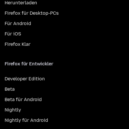
Herunterladen
Firefox für Desktop-PCs
Für Android
Für iOS
Firefox Klar
Firefox für Entwickler
Developer Edition
Beta
Beta für Android
Nightly
Nightly für Android