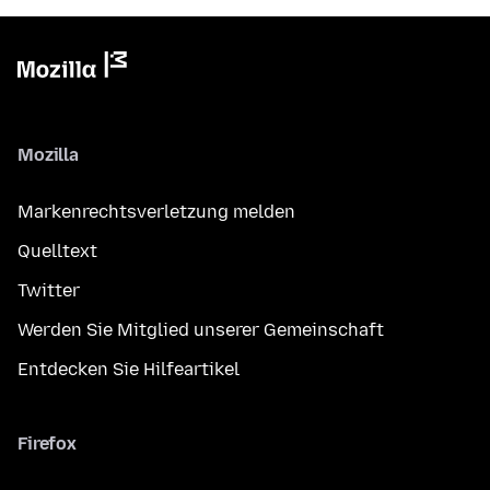
Mozilla
Markenrechtsverletzung melden
Quelltext
Twitter
Werden Sie Mitglied unserer Gemeinschaft
Entdecken Sie Hilfeartikel
Firefox