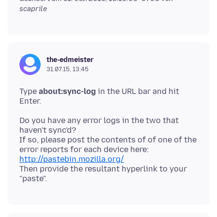
scaprile
the-edmeister
31.07.15, 13:45
Type
about:sync-log
in the URL bar and hit
Do you have any error logs in the two that
haven't sync'd?
If so, please post the contents of of one of the
http://pastebin.mozilla.org/
Then provide the resultant hyperlink to your