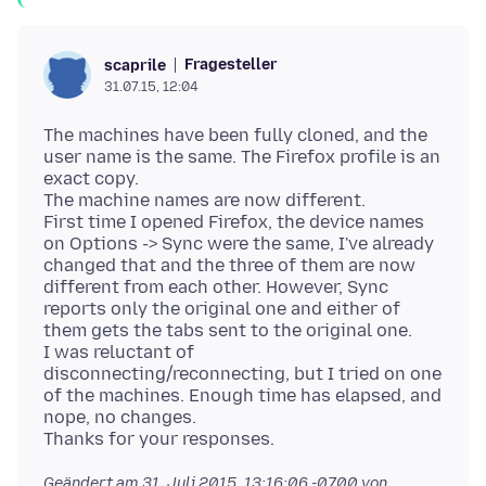
Fragesteller
scaprile
31.07.15, 12:04
The machines have been fully cloned, and the
user name is the same. The Firefox profile is an
exact copy.
The machine names are now different.
First time I opened Firefox, the device names
on Options -> Sync were the same, I've already
changed that and the three of them are now
different from each other. However, Sync
reports only the original one and either of
them gets the tabs sent to the original one.
I was reluctant of
disconnecting/reconnecting, but I tried on one
of the machines. Enough time has elapsed, and
nope, no changes.
Geändert am
31. Juli 2015, 13:16:06 -0700
von