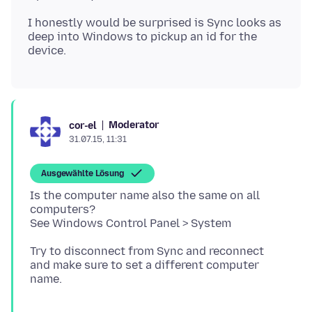
I honestly would be surprised is Sync looks as
deep into Windows to pickup an id for the
Moderator
cor-el
31.07.15, 11:31
Ausgewählte Lösung
Is the computer name also the same on all
computers?
Try to disconnect from Sync and reconnect
and make sure to set a different computer