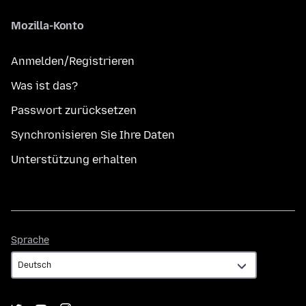
Mozilla-Konto
Anmelden/Registrieren
Was ist das?
Passwort zurücksetzen
Synchronisieren Sie Ihre Daten
Unterstützung erhalten
Sprache
Sprache