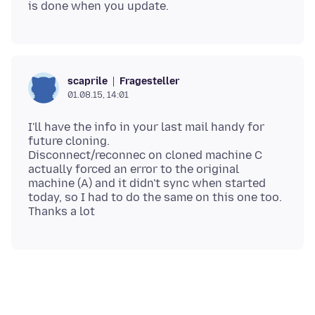
Fragesteller
scaprile
01.08.15, 14:01
I'll have the info in your last mail handy for
future cloning.
Disconnect/reconnec on cloned machine C
actually forced an error to the original
machine (A) and it didn't sync when started
today, so I had to do the same on this one too.