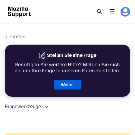
Firefox
Stellen Sie eine Frage
Benötigen Sie weitere Hilfe? Melden Sie sich
an, um Ihre Frage in unseren Foren zu stellen.
Weiter
Fragewerkzeuge