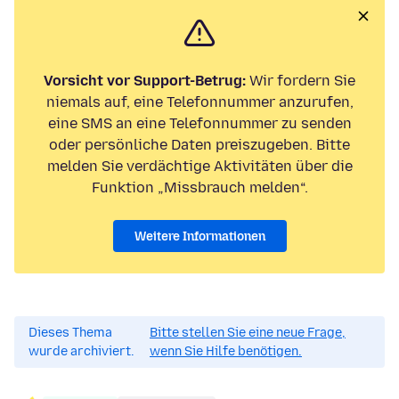
Vorsicht vor Support-Betrug:
Wir fordern Sie
niemals auf, eine Telefonnummer anzurufen,
eine SMS an eine Telefonnummer zu senden
oder persönliche Daten preiszugeben. Bitte
melden Sie verdächtige Aktivitäten über die
Funktion „Missbrauch melden“.
Weitere Informationen
Dieses Thema
Bitte stellen Sie eine neue Frage,
wurde archiviert.
wenn Sie Hilfe benötigen.