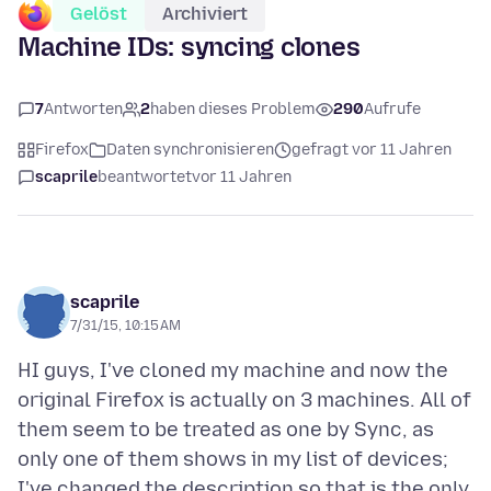
Gelöst
Archiviert
Machine IDs: syncing clones
7
Antworten
2
haben dieses Problem
290
Aufrufe
Firefox
Daten synchronisieren
gefragt vor 11 Jahren
scaprile
beantwortet
vor 11 Jahren
scaprile
7/31/15, 10:15 AM
HI guys, I've cloned my machine and now the
original Firefox is actually on 3 machines. All of
them seem to be treated as one by Sync, as
only one of them shows in my list of devices;
I've changed the description so that is the only