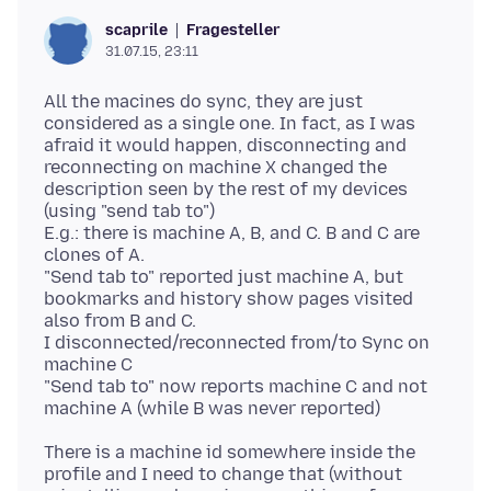
Fragesteller
scaprile
31.07.15, 23:11
All the macines do sync, they are just
considered as a single one. In fact, as I was
afraid it would happen, disconnecting and
reconnecting on machine X changed the
description seen by the rest of my devices
(using "send tab to")
E.g.: there is machine A, B, and C. B and C are
clones of A.
"Send tab to" reported just machine A, but
bookmarks and history show pages visited
also from B and C.
I disconnected/reconnected from/to Sync on
machine C
"Send tab to" now reports machine C and not
There is a machine id somewhere inside the
profile and I need to change that (without