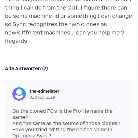
thing I can do from the GUI. I figure there can
be some machine-id or something I can change
so Sync recognizes the two clones as
new/different machines... can you help me ?
Alle Antworten (7)
the-edmeister
31.07.15, 11:19
On the cloned PC's is the Profile name the
same?
And the same as the source of those clones?
Have you tried editing the Device Name in