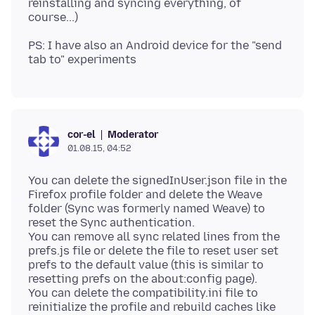
reinstalling and syncing everything, of
PS: I have also an Android device for the "send
Moderator
cor-el
01.08.15, 04:52
You can delete the signedInUser.json file in the
Firefox profile folder and delete the Weave
folder (Sync was formerly named Weave) to
reset the Sync authentication.
You can remove all sync related lines from the
prefs.js file or delete the file to reset user set
prefs to the default value (this is similar to
resetting prefs on the about:config page).
You can delete the compatibility.ini file to
reinitialize the profile and rebuild caches like