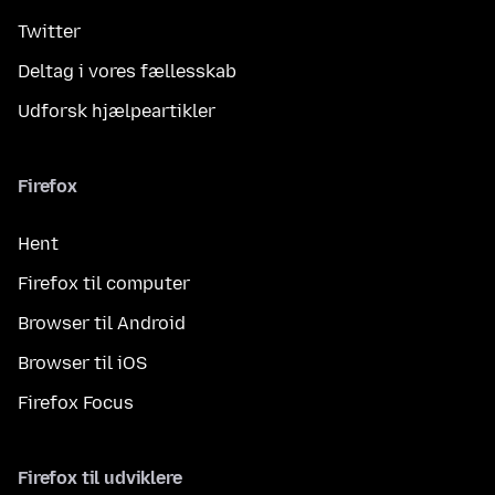
Twitter
Deltag i vores fællesskab
Udforsk hjælpeartikler
Firefox
Hent
Firefox til computer
Browser til Android
Browser til iOS
Firefox Focus
Firefox til udviklere