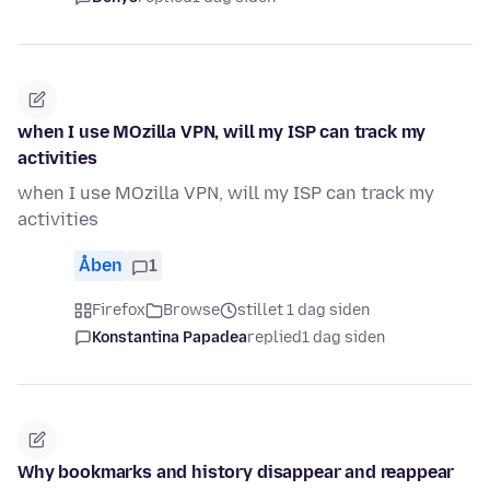
when I use MOzilla VPN, will my ISP can track my
activities
when I use MOzilla VPN, will my ISP can track my
activities
Åben
1
Firefox
Browse
stillet 1 dag siden
Konstantina Papadea
replied
1 dag siden
Why bookmarks and history disappear and reappear