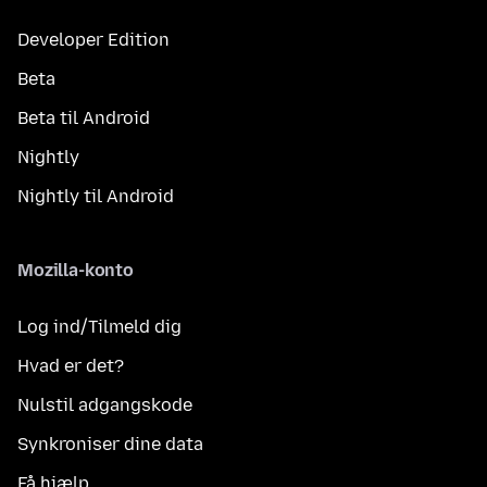
Developer Edition
Beta
Beta til Android
Nightly
Nightly til Android
Mozilla-konto
Log ind/Tilmeld dig
Hvad er det?
Nulstil adgangskode
Synkroniser dine data
Få hjælp