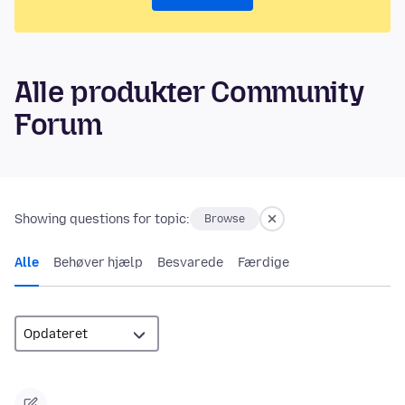
Alle produkter Community
Forum
Showing questions for topic:
Browse
Alle
Behøver hjælp
Besvarede
Færdige