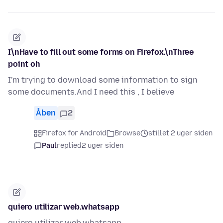
I\nHave to fill out some forms on Firefox.\nThree
point oh
I'm trying to download some information to sign
some documents.And I need this , I believe
Åben
2
Firefox for Android
Browse
stillet 2 uger siden
Paul
replied
2 uger siden
quiero utilizar web.whatsapp
quiero utilizar web.whatsapp