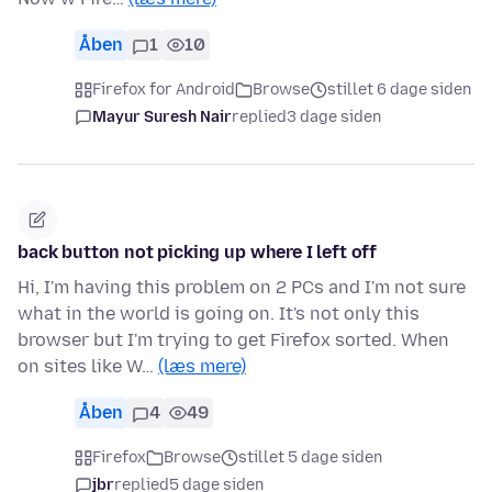
Åben
1
10
Firefox for Android
Browse
stillet 6 dage siden
Mayur Suresh Nair
replied
3 dage siden
back button not picking up where I left off
Hi, I'm having this problem on 2 PCs and I'm not sure
what in the world is going on. It's not only this
browser but I'm trying to get Firefox sorted. When
on sites like W…
(læs mere)
Åben
4
49
Firefox
Browse
stillet 5 dage siden
jbr
replied
5 dage siden