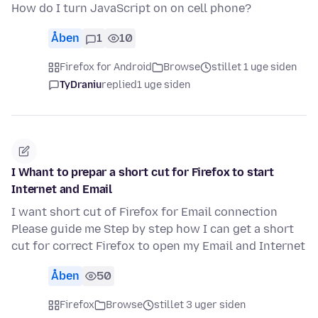
How do I turn JavaScript on on cell phone?
Åben
1
10
Firefox for Android
Browse
stillet 1 uge siden
TyDraniu
replied
1 uge siden
I Whant to prepar a short cut for Firefox to start
Internet and Email
I want short cut of Firefox for Email connection
Please guide me Step by step how I can get a short
cut for correct Firefox to open my Email and Internet
Åben
50
Firefox
Browse
stillet 3 uger siden