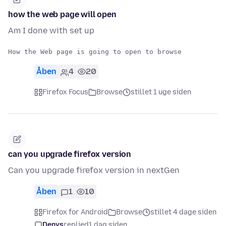
how the web page will open
Am I done with set up
Åben
4
20
Firefox Focus
Browse
stillet 1 uge siden
can you upgrade firefox version
Can you upgrade firefox version in nextGen
Åben
1
10
Firefox for Android
Browse
stillet 4 dage siden
Denys
replied
1 dag siden