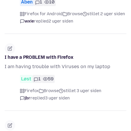
Åben
1
10
Firefox for Android
Browse
stillet 2 uger siden
wxie
replied
2 uger siden
I have a PROBLEM with Firefox
I am having trouble with Viruses on my laptop
Løst
1
59
Firefox
Browse
stillet 3 uger siden
jbr
replied
3 uger siden