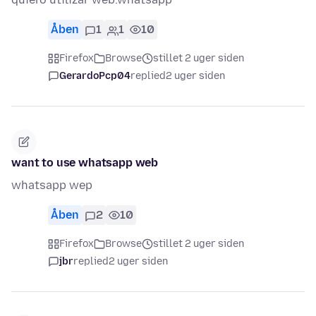
Åben
1
1
10
Firefox
Browse
stillet 2 uger siden
GerardoPcp04
replied
2 uger siden
want to use whatsapp web
whatsapp wep
Åben
2
10
Firefox
Browse
stillet 2 uger siden
jbr
replied
2 uger siden