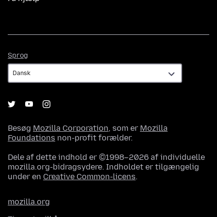
Sprog
Sprog
Besøg
Mozilla Corporation
, som er
Mozilla
Foundations
non-profit forælder.
Dele af dette indhold er ©1998–2026 af individuelle
mozilla.org-bidragsydere. Indholdet er tilgængelig
under en
Creative Common-licens
.
mozilla.org