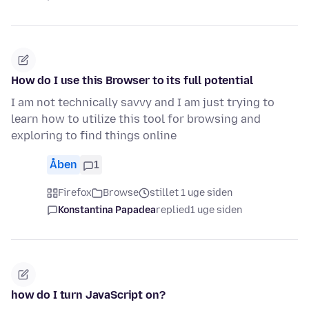
How do I use this Browser to its full potential
I am not technically savvy and I am just trying to
learn how to utilize this tool for browsing and
exploring to find things online
Åben
1
Firefox
Browse
stillet 1 uge siden
Konstantina Papadea
replied
1 uge siden
how do I turn JavaScript on?