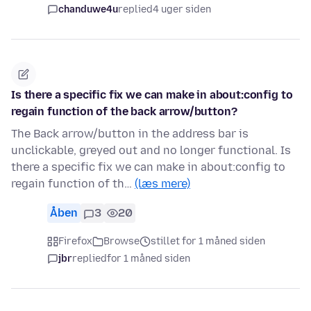
chanduwe4u
replied
4 uger siden
Is there a specific fix we can make in about:config to
regain function of the back arrow/button?
The Back arrow/button in the address bar is
unclickable, greyed out and no longer functional. Is
there a specific fix we can make in about:config to
regain function of th…
(læs mere)
Åben
3
20
Firefox
Browse
stillet for 1 måned siden
jbr
replied
for 1 måned siden