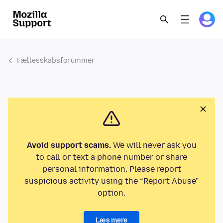
Fællesskabsforummer
Avoid support scams.
We will never ask you
to call or text a phone number or share
personal information. Please report
suspicious activity using the “Report Abuse”
option.
Læs mere