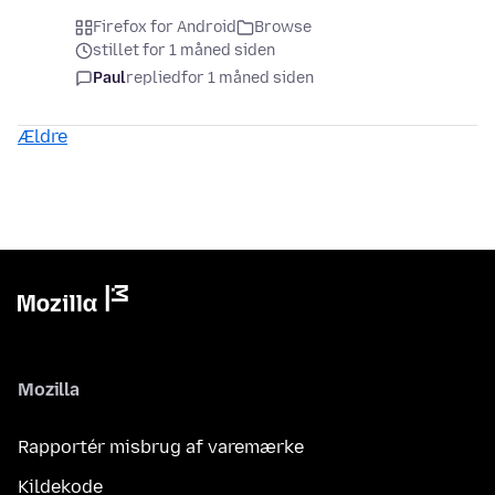
Firefox for Android
Browse
stillet for 1 måned siden
Paul
replied
for 1 måned siden
Ældre
Mozilla
Rapportér misbrug af varemærke
Kildekode