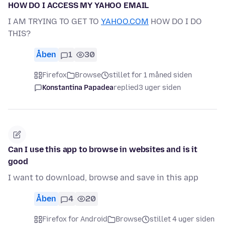
HOW DO I ACCESS MY YAHOO EMAIL
I AM TRYING TO GET TO
YAHOO.COM
HOW DO I DO
THIS?
Åben
1
30
Firefox
Browse
stillet for 1 måned siden
Konstantina Papadea
replied
3 uger siden
Can I use this app to browse in websites and is it
good
I want to download, browse and save in this app
Åben
4
20
Firefox for Android
Browse
stillet 4 uger siden