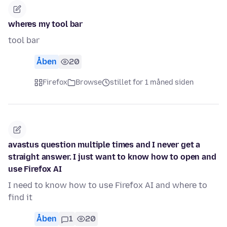
wheres my tool bar
tool bar
Åben
20
Firefox
Browse
stillet for 1 måned siden
avastus question multiple times and I never get a
straight answer. I just want to know how to open and
use Firefox AI
I need to know how to use Firefox AI and where to
find it
Åben
1
20