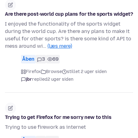
Are there post-world cup plans for the sports widget?
I enjoyed the functionality of the sports widget
during the world cup. Are there any plans to make it
useful for other sports? is there some kind of API to
mess around wi…
(læs mere)
Åben
3
69
Firefox
Browse
stillet 2 uger siden
jbr
replied
2 uger siden
Trying to get Firefox for me sorry new to this
Trying to use firework as internet