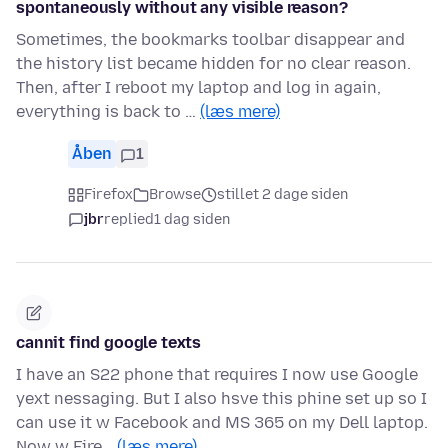
spontaneously without any visible reason?
Sometimes, the bookmarks toolbar disappear and
the history list became hidden for no clear reason.
Then, after I reboot my laptop and log in again,
everything is back to …
(læs mere)
Åben
1
Firefox
Browse
stillet 2 dage siden
jbr
replied
1 dag siden
cannit find google texts
I have an S22 phone that requires I now use Google
yext nessaging. But I also hsve this phine set up so I
can use it w Facebook and MS 365 on my Dell laptop.
Now w Fire…
(læs mere)