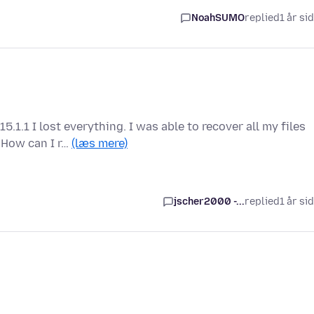
NoahSUMO
replied
1 år si
.1 I lost everything. I was able to recover all my files
 How can I r…
(læs mere)
jscher2000 -...
replied
1 år si