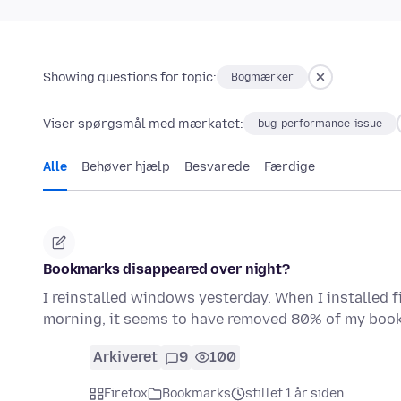
Showing questions for topic:
Bogmærker
Viser spørgsmål med mærkatet:
bug-performance-issue
Alle
Behøver hjælp
Besvarede
Færdige
Bookmarks disappeared over night?
I reinstalled windows yesterday. When I installed f
morning, it seems to have removed 80% of my boo
Arkiveret
9
100
Firefox
Bookmarks
stillet 1 år siden