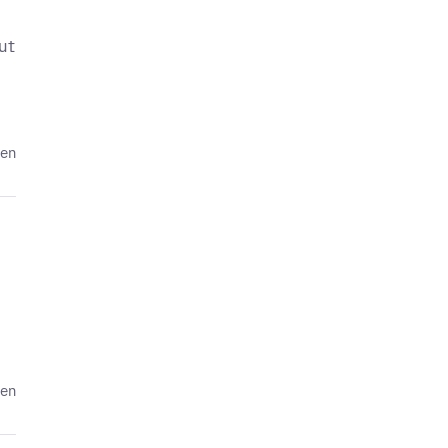
ut
den
den