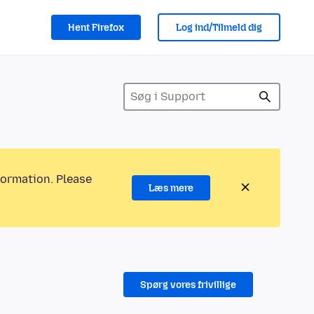
Hent Firefox
Log ind/Tilmeld dig
formation. Please
Læs mere
Spørg vores frivillige