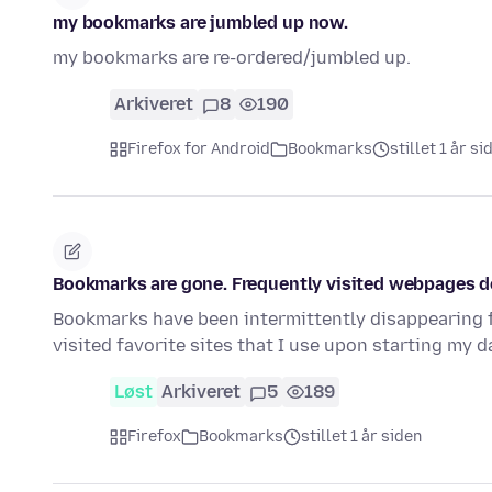
my bookmarks are jumbled up now.
my bookmarks are re-ordered/jumbled up.
Arkiveret
8
190
Firefox for Android
Bookmarks
stillet 1 år si
Bookmarks are gone. Frequently visited webpages d
Bookmarks have been intermittently disappearing f
visited favorite sites that I use upon starting my 
Løst
Arkiveret
5
189
Firefox
Bookmarks
stillet 1 år siden