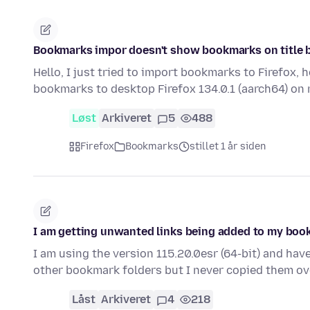
Bookmarks impor doesn't show bookmarks on title 
Hello, I just tried to import bookmarks to Firefox, 
bookmarks to desktop Firefox 134.0.1 (aarch64) on
Løst
Arkiveret
5
488
Firefox
Bookmarks
stillet 1 år siden
I am getting unwanted links being added to my bo
I am using the version 115.20.0esr (64-bit) and hav
other bookmark folders but I never copied them ove
Låst
Arkiveret
4
218