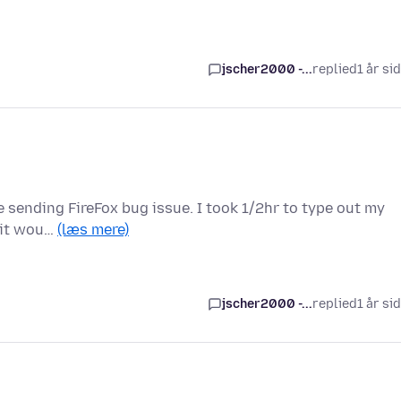
jscher2000 -...
replied
1 år si
me sending FireFox bug issue. I took 1/2hr to type out my
o it wou…
(læs mere)
jscher2000 -...
replied
1 år si