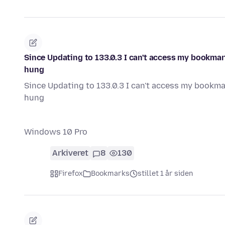
Since Updating to 133.0.3 I can't access my bookmar
hung
Since Updating to 133.0.3 I can't access my bookma
hung
Windows 10 Pro
Arkiveret
8
130
Firefox
Bookmarks
stillet 1 år siden