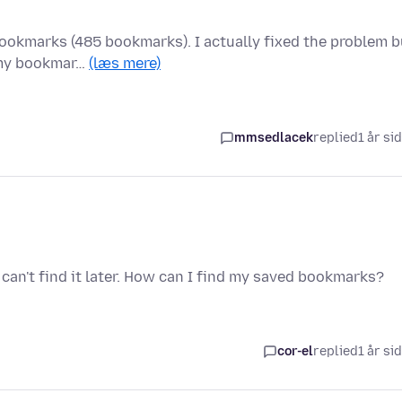
ookmarks (485 bookmarks). I actually fixed the problem b
 my bookmar…
(læs mere)
mmsedlacek
replied
1 år si
 can't find it later. How can I find my saved bookmarks?
cor-el
replied
1 år si