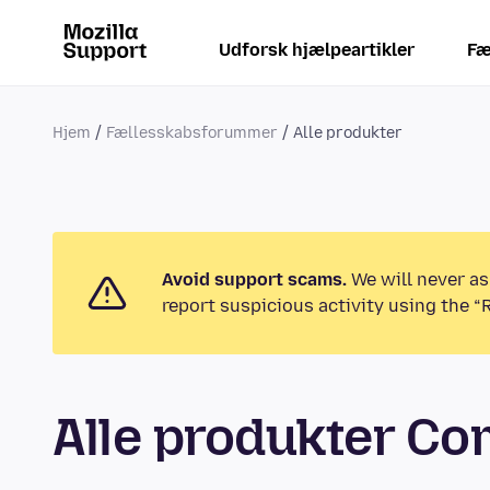
Udforsk hjælpeartikler
Fæ
Hjem
Fællesskabsforummer
Alle produkter
Avoid support scams.
We will never as
report suspicious activity using the “
Alle produkter C