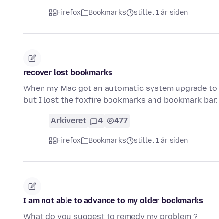
Firefox
Bookmarks
stillet 1 år siden
recover lost bookmarks
When my Mac got an automatic system upgrade to 15.1
but I lost the foxfire bookmarks and bookmark bar.
Arkiveret
4
477
Firefox
Bookmarks
stillet 1 år siden
I am not able to advance to my older bookmarks
What do you suggest to remedy my problem ?