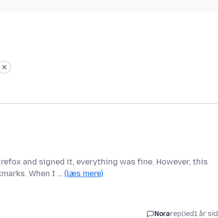
irefox and signed it, everything was fine. However, this
kmarks. When I …
(læs mere)
Nora
replied
1 år si