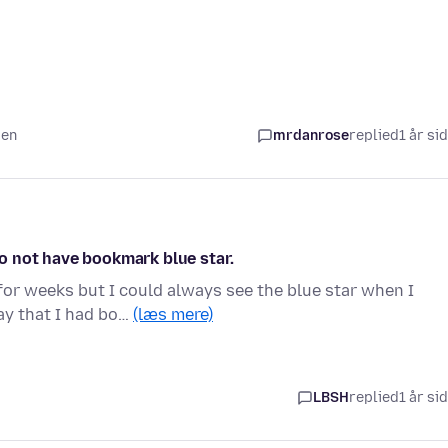
den
mrdanrose
replied
1 år si
o not have bookmark blue star.
or weeks but I could always see the blue star when I
day that I had bo…
(læs mere)
LBSH
replied
1 år si