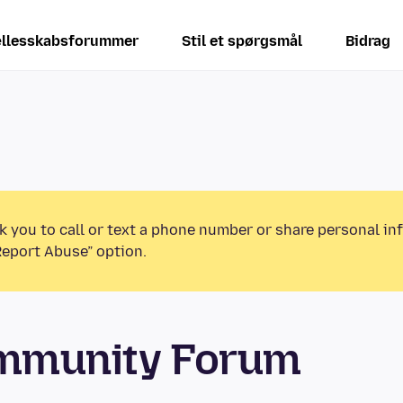
llesskabsforummer
Stil et spørgsmål
Bidrag
k you to call or text a phone number or share personal in
Report Abuse” option.
ommunity Forum