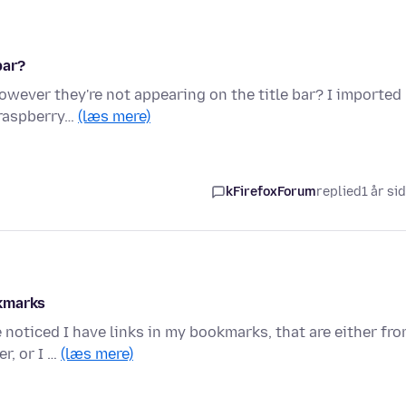
bar?
however they're not appearing on the title bar? I imported
 raspberry…
(læs mere)
kFirefoxForum
replied
1 år si
okmarks
e noticed I have links in my bookmarks, that are either fr
r, or I …
(læs mere)