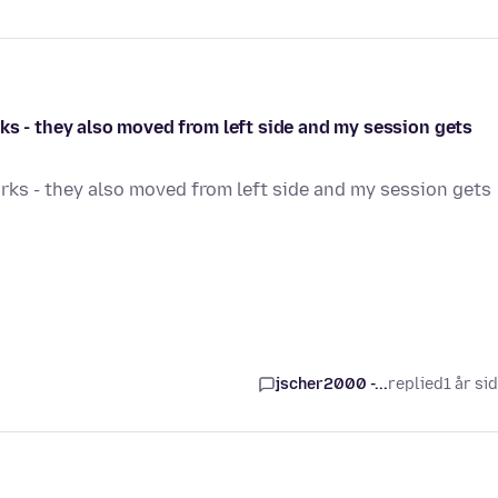
ks - they also moved from left side and my session gets
rks - they also moved from left side and my session gets
jscher2000 -...
replied
1 år si