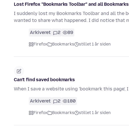
Lost Firefox "Bookmarks Toolbar" and all Bookmarks
I suddenly lost my Bookmarks Toolbar and all the b
wanted to share what happened. I did notice that
Arkiveret
2
89
Firefox
Bookmarks
stillet 1 år siden
Can't find saved bookmarks
When I save a website using 'bookmark this page', I
Arkiveret
2
180
Firefox
Bookmarks
stillet 1 år siden