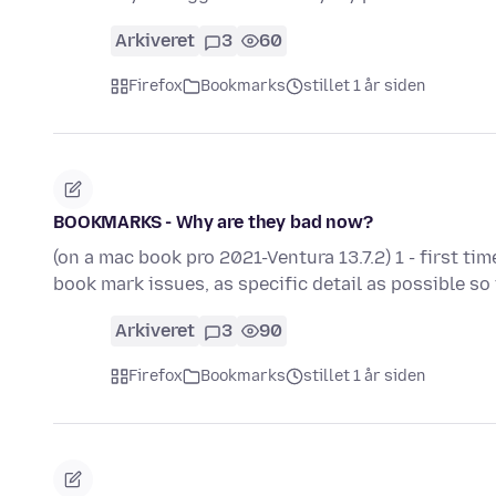
Arkiveret
3
60
Firefox
Bookmarks
stillet 1 år siden
BOOKMARKS - Why are they bad now?
(on a mac book pro 2021-Ventura 13.7.2) 1 - first ti
book mark issues, as specific detail as possible s
Arkiveret
3
90
Firefox
Bookmarks
stillet 1 år siden