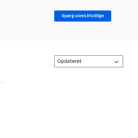
Spørg vores frivillige