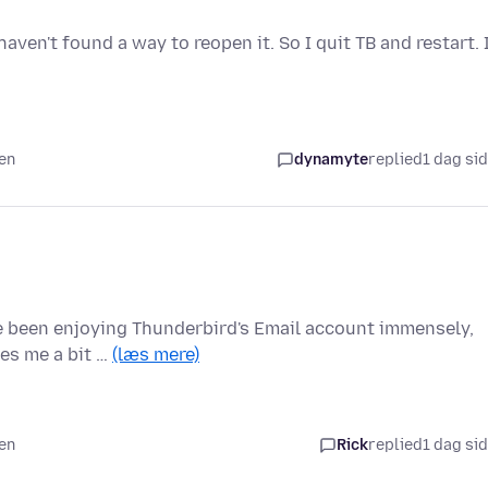
aven't found a way to reopen it. So I quit TB and restart. 
den
dynamyte
replied
1 dag si
ve been enjoying Thunderbird's Email account immensely,
ves me a bit …
(læs mere)
den
Rick
replied
1 dag si