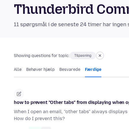
Thunderbird Com
11 spørgsmål i de seneste 24 timer har ingen 
Showing questions for topic:
Tilpasning
Alle
Behøver hjælp
Besvarede
Færdige
how to prevent "Other tabs" from displaying when 
When I open an email, "other tabs" always displays 
How do I prevent this?