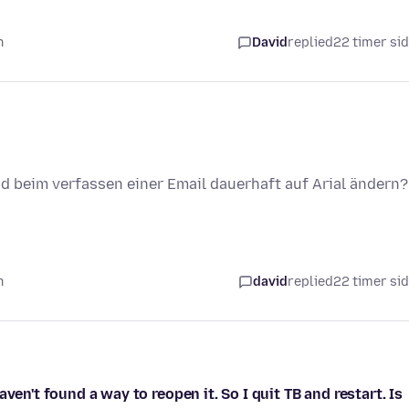
n
David
replied
22 timer si
und beim verfassen einer Email dauerhaft auf Arial ändern?
n
david
replied
22 timer si
ven't found a way to reopen it. So I quit TB and restart. Is