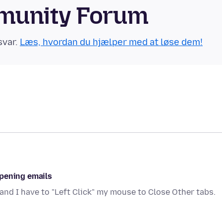
munity Forum
svar.
Læs, hvordan du hjælper med at løse dem!
opening emails
and I have to "Left Click" my mouse to Close Other tabs.