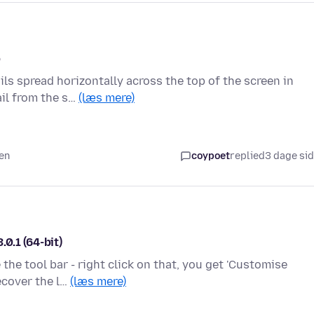
p
ls spread horizontally across the top of the screen in
ail from the s…
(læs mere)
den
coypoet
replied
3 dage si
0.1 (64-bit)
the tool bar - right click on that, you get 'Customise
ecover the l…
(læs mere)