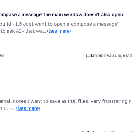
'compose a message' the main window doesn't also open
ild - 1.0 Just want to open a 'compose a message'
to ask AI - that wa…
(læs mere)
den
Lin
replied
6 dage si
.
 email notes I want to save as PDF files. Very frustrating 
n 11 P…
(læs mere)