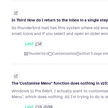
In Tbird How do I return to the inbox in a single ste
So thunderbird mail has this system where old emai
small icons and if you select and open an older em
Løst
2
Thunderbird
Customization
stillet 5 dage si
The 'Customise Menu" function does nothing in v153.
Windows 11 Pro 64bit. I actually want to customise 
Menu", which does nothing. All I'm trying to do is r
Løst
3
39