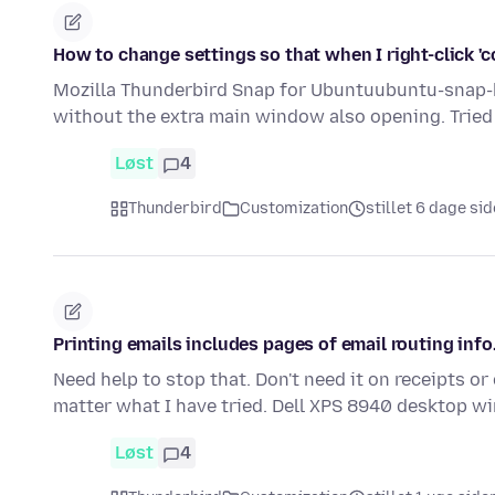
How to change settings so that when I right-click 
Mozilla Thunderbird Snap for Ubuntuubuntu-snap-bu
without the extra main window also opening. Tried 
Løst
4
Thunderbird
Customization
stillet 6 dage si
Printing emails includes pages of email routing info
Need help to stop that. Don't need it on receipts or
matter what I have tried. Dell XPS 8940 desktop wi
Løst
4