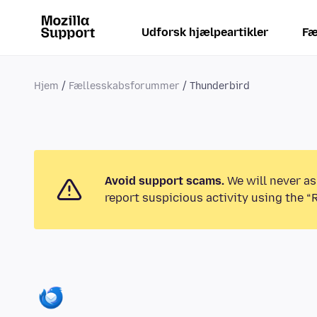
Udforsk hjælpeartikler
Fæ
Hjem
Fællesskabsforummer
Thunderbird
Avoid support scams.
We will never as
report suspicious activity using the “