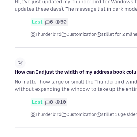
Hi, I've just updated my Thunderbird for Windows to
updates these days). The message list in dark mode,
Løst
6
50
Thunderbird
Customization
stillet for 2 mån
How can I adjust the width of my address book col
No matter how large or small the Thunderbird windo
without expanding the window to take up the entir
Løst
8
10
Thunderbird
Customization
stillet 1 uge side