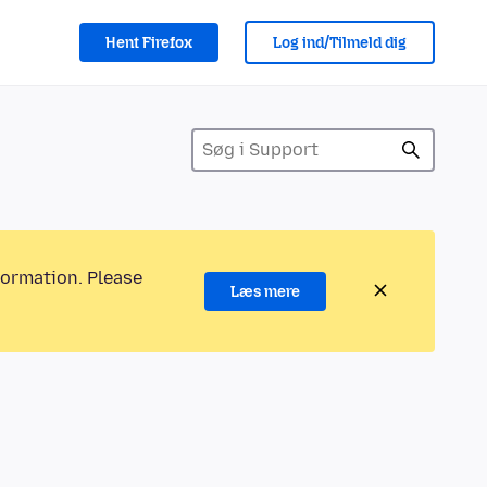
Hent Firefox
Log ind/Tilmeld dig
formation. Please
Læs mere