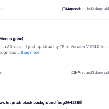
den
Mapenzi
replied
3 dage si
(Menus gone)
han 20 years. I just updated my TB to Version V.153.0.1esr.
ecognized …
(læs mere)
den
HP
replied
3 dage si
s awful pitch black background (bug2041889)