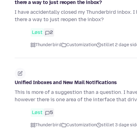
there a way to just reopen the inbox?
I have accidentally closed my Thunderbird inbox. I h
there a way to just reopen the inbox?
Løst
2
Thunderbird
Customization
stillet 2 dage si
Unified Inboxes and New Mail Notifications
This is more of a suggestion than a question. I ha
however there is one area of the interface that dri
Løst
5
Thunderbird
Customization
stillet 3 dage si