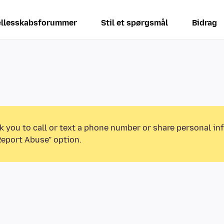
llesskabsforummer
Stil et spørgsmål
Bidrag
k you to call or text a phone number or share personal in
Report Abuse” option.