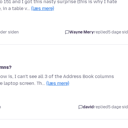
 151 and I got this nasty surprise (this is why I hate
 in a table v…
(læs mere)
eder siden
Wayne Mery
replied
5 dage si
umns?
w is, I can't see all 3 of the Address Book columns
e laptop screen. Th…
(læs mere)
n
david
replied
5 dage si