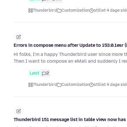
Thunderbird
Customization
stillet 4 dage si
Errors in compose menu after Update to 153.0.1esr 
Hi folks, I'm a happy Thunderbird user since more t
Then I want to compose an eMail and suddenly I r
Løst
2
Thunderbird
Customization
stillet 4 dage si
Thunderbird 151 message list in table view now ha