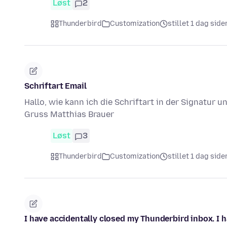
Løst
2
Thunderbird
Customization
stillet 1 dag side
Schriftart Email
Hallo, wie kann ich die Schriftart in der Signatur 
Gruss Matthias Brauer
Løst
3
Thunderbird
Customization
stillet 1 dag side
I have accidentally closed my Thunderbird inbox. I ha