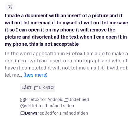
I made a document with an insert of a picture and it
will not let me email it to myself it will not let me save
it so I can open it on my phone it will remove the
picture and disorient all the text when I can open it in
my phone. this is not acceptable
In the word application in Firefox I am able to make a
document with an insert of a photograph and when I
have it completed it will not let me email it it will not
let me…
(læs mere)
Låst
1
10
Firefox for Android
Undefined
stillet for 1 måned siden
Denys
replied
for 1 måned siden