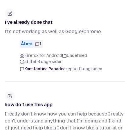
I've already done that
It's not working as well as Google/Chrome.
Åben
1
Firefox for Android
Undefined
stillet 3 dage siden
Konstantina Papadea
replied
1 dag siden
how do I use this app
I really don't know how you can help because I really
don't understand anything that I'm doing and I kind
of just need help like a I don't know like a tutorial or