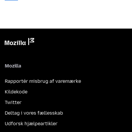
Mozilla
Rapportér misbrug af varemærke
Kildekode
Twitter
Deltag i vores fællesskab
Udforsk hjælpeartikler