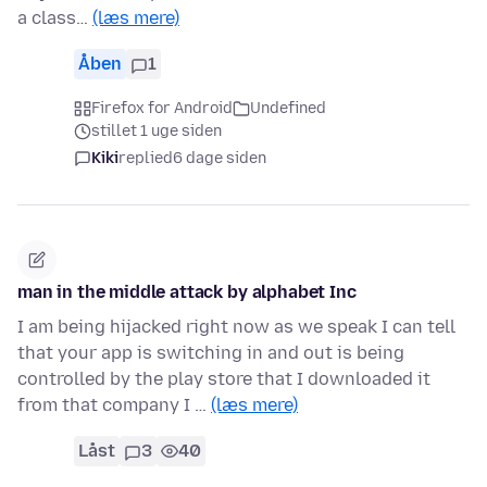
a class…
(læs mere)
Åben
1
Firefox for Android
Undefined
stillet 1 uge siden
Kiki
replied
6 dage siden
man in the middle attack by alphabet Inc
I am being hijacked right now as we speak I can tell
that your app is switching in and out is being
controlled by the play store that I downloaded it
from that company I …
(læs mere)
Låst
3
40