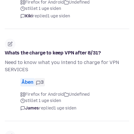
Firefox for Android
Undefined
stillet 1 uge siden
Kiki
replied
1 uge siden
Whats the charge to keep VPN after 8/31?
Need to know what you intend to charge for VPN
SERVICES
Åben
3
Firefox for Android
Undefined
stillet 1 uge siden
James
replied
1 uge siden