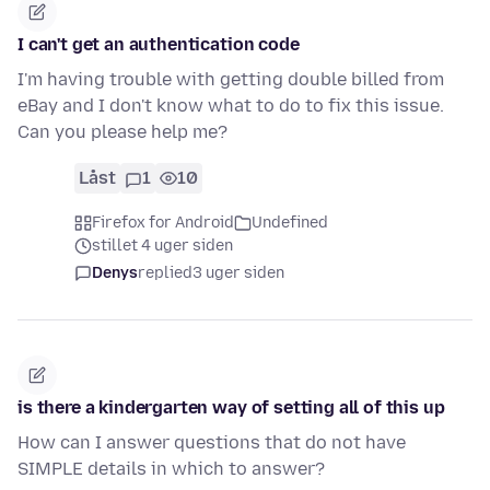
I can't get an authentication code
I'm having trouble with getting double billed from
eBay and I don't know what to do to fix this issue.
Can you please help me?
Låst
1
10
Firefox for Android
Undefined
stillet 4 uger siden
Denys
replied
3 uger siden
is there a kindergarten way of setting all of this up
How can I answer questions that do not have
SIMPLE details in which to answer?