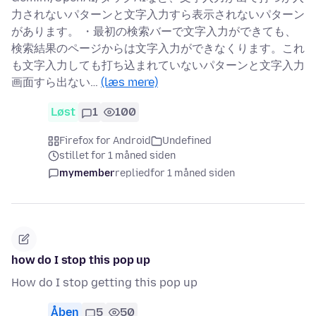
力されないパターンと文字入力すら表示されないパターン
があります。 ・最初の検索バーで文字入力ができても、
検索結果のページからは文字入力ができなくります。これ
も文字入力しても打ち込まれていないパターンと文字入力
画面すら出ない…
(læs mere)
Løst
1
100
Firefox for Android
Undefined
stillet for 1 måned siden
mymember
replied
for 1 måned siden
how do I stop this pop up
How do I stop getting this pop up
Åben
5
50