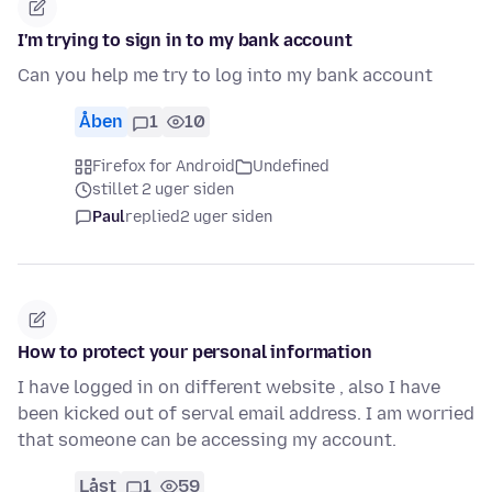
I'm trying to sign in to my bank account
Can you help me try to log into my bank account
Åben
1
10
Firefox for Android
Undefined
stillet 2 uger siden
Paul
replied
2 uger siden
How to protect your personal information
I have logged in on different website , also I have
been kicked out of serval email address. I am worried
that someone can be accessing my account.
Låst
1
59