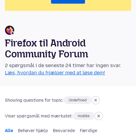
Firefox til Android
Community Forum
2 spørgsmål i de seneste 24 timer har ingen svar.
Læs, hvordan du hjælper med at løse dem!
Showing questions for topic:
Undefined
Viser spørgsmål med mærkatet:
mobile
Alle
Behøver hjælp
Besvarede
Færdige