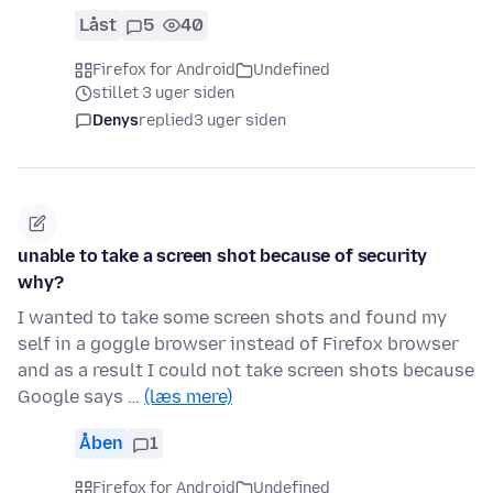
Låst
5
40
Firefox for Android
Undefined
stillet 3 uger siden
Denys
replied
3 uger siden
unable to take a screen shot because of security
why?
I wanted to take some screen shots and found my
self in a goggle browser instead of Firefox browser
and as a result I could not take screen shots because
Google says …
(læs mere)
Åben
1
Firefox for Android
Undefined