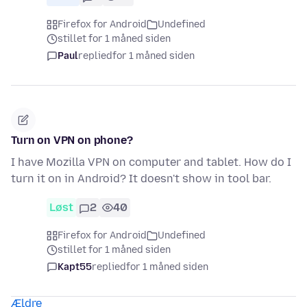
Firefox for Android
Undefined
stillet for 1 måned siden
Paul
replied
for 1 måned siden
Turn on VPN on phone?
I have Mozilla VPN on computer and tablet. How do I
turn it on in Android? It doesn't show in tool bar.
Løst
2
40
Firefox for Android
Undefined
stillet for 1 måned siden
Kapt55
replied
for 1 måned siden
Ældre