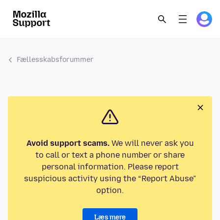
Fællesskabsforummer
Avoid support scams.
We will never ask you
to call or text a phone number or share
personal information. Please report
suspicious activity using the “Report Abuse”
option.
Læs mere