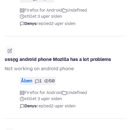
Firefox for Android
Undefined
stillet 3 uger siden
Denys
replied
2 uger siden
usşng android phone Mozilla has a lot problems
Not working on android phone
Åben
1
50
Firefox for Android
Undefined
stillet 3 uger siden
Denys
replied
2 uger siden