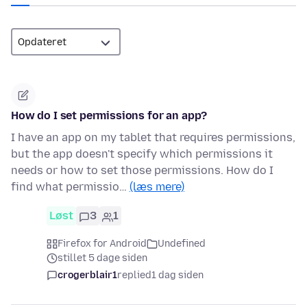
How do I set permissions for an app?
I have an app on my tablet that requires permissions,
but the app doesn't specify which permissions it
needs or how to set those permissions. How do I
find what permissio…
(læs mere)
Løst
3
1
Firefox for Android
Undefined
stillet 5 dage siden
crogerblair1
replied
1 dag siden