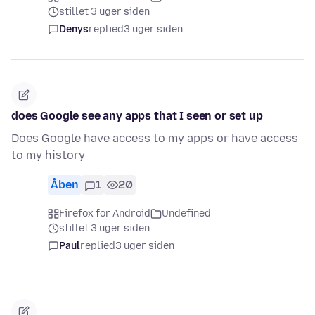
stillet 3 uger siden
Denys
replied
3 uger siden
does Google see any apps that I seen or set up
Does Google have access to my apps or have access
to my history
Åben
1
20
Firefox for Android
Undefined
stillet 3 uger siden
Paul
replied
3 uger siden