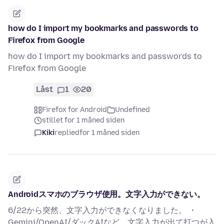
how do I import my bookmarks and passwords to
Firefox from Google
how do I import my bookmarks and passwords to
Firefox from Google
Låst
1
20
Firefox for Android
Undefined
stillet for 1 måned siden
Kiki
replied
for 1 måned siden
Androidスマホのブラウザ使用。文字入力ができない。
6/22から突然、文字入力ができなくなりました。 ・
Gemini/OpenAI/ダックAIなど、文字入力が出て打つが入