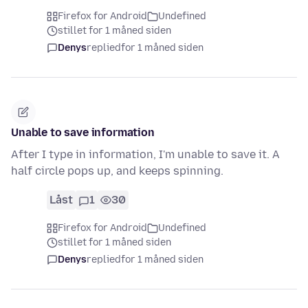
Firefox for Android
Undefined
stillet for 1 måned siden
Denys
replied
for 1 måned siden
Unable to save information
After I type in information, I'm unable to save it. A
half circle pops up, and keeps spinning.
Låst
1
30
Firefox for Android
Undefined
stillet for 1 måned siden
Denys
replied
for 1 måned siden