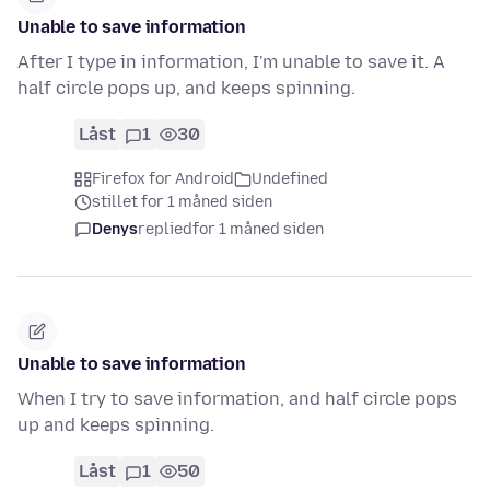
Unable to save information
After I type in information, I'm unable to save it. A
half circle pops up, and keeps spinning.
Låst
1
30
Firefox for Android
Undefined
stillet for 1 måned siden
Denys
replied
for 1 måned siden
Unable to save information
When I try to save information, and half circle pops
up and keeps spinning.
Låst
1
50