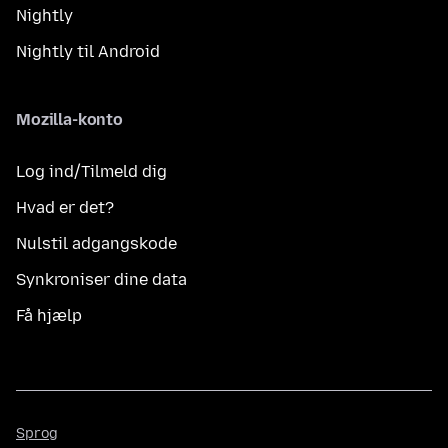
Nightly
Nightly til Android
Mozilla-konto
Log ind/Tilmeld dig
Hvad er det?
Nulstil adgangskode
Synkroniser dine data
Få hjælp
Sprog
Sprog