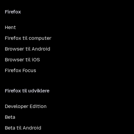
Firefox
Hent
Firefox til computer
Browser til Android
Browser til iOS
Firefox Focus
Firefox til udviklere
Developer Edition
Beta
Beta til Android