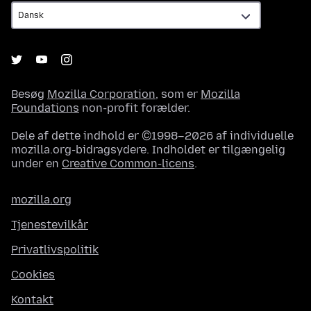
Besøg
Mozilla Corporation
, som er
Mozilla
Foundations
non-profit forælder.
Dele af dette indhold er ©1998–2026 af individuelle
mozilla.org-bidragsydere. Indholdet er tilgængelig
under en
Creative Common-licens
.
mozilla.org
Tjenestevilkår
Privatlivspolitik
Cookies
Kontakt