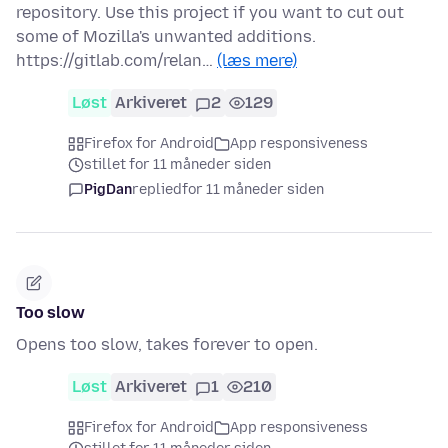
repository. Use this project if you want to cut out
some of Mozilla's unwanted additions.
https://gitlab.com/relan…
(læs mere)
Løst
Arkiveret
2
129
Firefox for Android
App responsiveness
stillet for 11 måneder siden
PigDan
replied
for 11 måneder siden
Too slow
Opens too slow, takes forever to open.
Løst
Arkiveret
1
210
Firefox for Android
App responsiveness