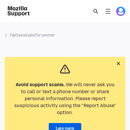
Fællesskabsforummer
Avoid support scams.
We will never ask you
to call or text a phone number or share
personal information. Please report
suspicious activity using the “Report Abuse”
option.
Læs mere