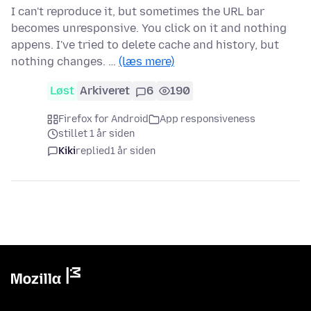
I can't reproduce it, but sometimes the URL bar
becomes unresponsive. You click on it and nothing
appens. I've tried to delete cache and history, but
nothing changes. …
(læs mere)
Løst
Arkiveret
6
190
Firefox for Android
App responsiveness
stillet 1 år siden
Kiki
replied
1 år siden