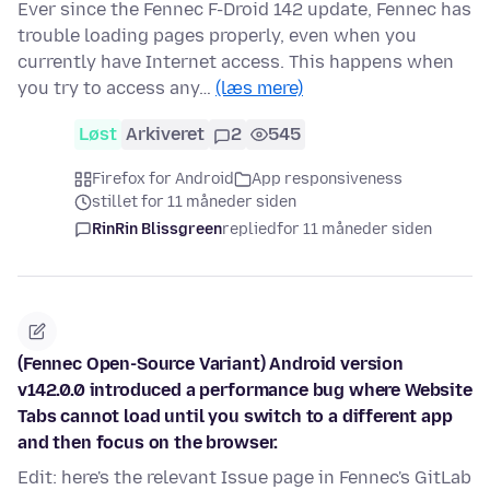
Ever since the Fennec F-Droid 142 update, Fennec has
trouble loading pages properly, even when you
currently have Internet access. This happens when
you try to access any…
(læs mere)
Løst
Arkiveret
2
545
Firefox for Android
App responsiveness
stillet for 11 måneder siden
RinRin Blissgreen
replied
for 11 måneder siden
(Fennec Open-Source Variant) Android version
v142.0.0 introduced a performance bug where Website
Tabs cannot load until you switch to a different app
and then focus on the browser.
Edit: here's the relevant Issue page in Fennec's GitLab