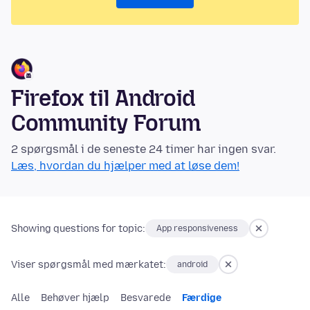
Firefox til Android
Community Forum
2 spørgsmål i de seneste 24 timer har ingen svar.
Læs, hvordan du hjælper med at løse dem!
Showing questions for topic:
App responsiveness
Viser spørgsmål med mærkatet:
android
Alle
Behøver hjælp
Besvarede
Færdige