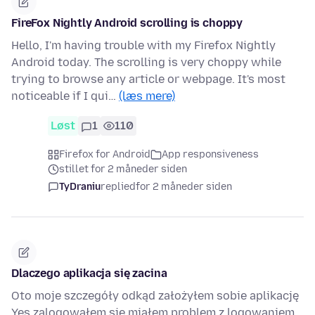
FireFox Nightly Android scrolling is choppy
Hello, I'm having trouble with my Firefox Nightly
Android today. The scrolling is very choppy while
trying to browse any article or webpage. It's most
noticeable if I qui…
(læs mere)
Løst
1
110
Firefox for Android
App responsiveness
stillet for 2 måneder siden
TyDraniu
replied
for 2 måneder siden
Dlaczego aplikacja się zacina
Oto moje szczegóły odkąd założyłem sobie aplikację
Yes zalogowałem się miałem problem z logowaniem