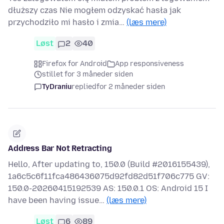
dłuższy czas Nie mogłem odzyskać hasła jak
przychodziło mi hasło i zmia…
(læs mere)
Løst
2
40
Firefox for Android
App responsiveness
stillet for 3 måneder siden
TyDraniu
replied
for 2 måneder siden
Address Bar Not Retracting
Hello, After updating to, 150.0 (Build #2016155439),
1a6c5c6f11fca486436075d92fd82d51f706c775 GV:
150.0-20260415192539 AS: 150.0.1 OS: Android 15 I
have been having issue…
(læs mere)
Løst
6
89