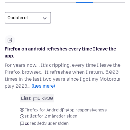
Firefox on android refreshes every time I leave the
app.
For years now... It's crippling, every time I leave the
Firefox browser... It refreshes when I return. 5,000
times in the last two years since I got my Motorola
play 2023…
(læs mere)
Låst
1
30
Firefox for Android
App responsiveness
stillet for 2 måneder siden
Ed
replied
3 uger siden