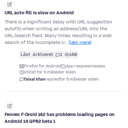
URL auto-fill is slow on Android
There is a significant delay with URL suggestion
autofill when writing an address/URL into the
URL-/search field. Many times resulting in a web
search of the incomplete U…
(læs mere)
Låst
Arkiveret
1
140
Firefox for Android
App responsiveness
stillet for 9 måneder siden
faisal khan
replied
for 9 måneder siden
Fennec F-Droid 142 has problems loading pages on
Android 16 QPR2 beta 1