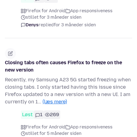
Firefox for Android
App responsiveness
stillet for 3 måneder siden
Denys
replied
for 3 måneder siden
Closing tabs often causes Firefox to freeze on the
new version
Recently, my Samsung A23 5G started freezing when
closing tabs. I only started having this issue since
Firefox updated to a new version with a new UI. I am
currently on 1…
(læs mere)
Løst
1
269
Firefox for Android
App responsiveness
stillet for 5 måneder siden