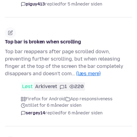
piguy413
replied
for 5 måneder siden
Top bar is broken when scrolling
Top bar reappears after page scrolled down,
preventing further scrolling, but when releasing
finger at the top of the screen the bar completely
disappears and doesn't com…
(læs mere)
Løst
Arkiveret
1
220
Firefox for Android
App responsiveness
stillet for 6 måneder siden
sergey14
replied
for 6 måneder siden