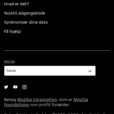
Hvad er det?
Nulstil adgangskode
Synkroniser dine data
Få hjælp
Sprog
Sprog
Besøg
Mozilla Corporation
, som er
Mozilla
Foundations
non-profit forælder.