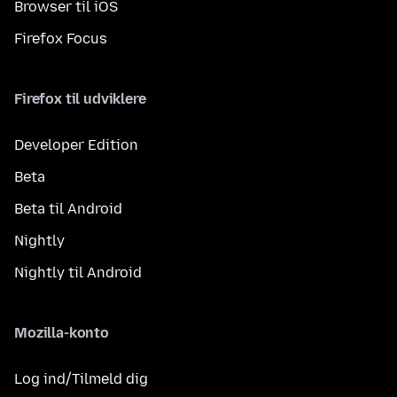
Browser til iOS
Firefox Focus
Firefox til udviklere
Developer Edition
Beta
Beta til Android
Nightly
Nightly til Android
Mozilla-konto
Log ind/Tilmeld dig