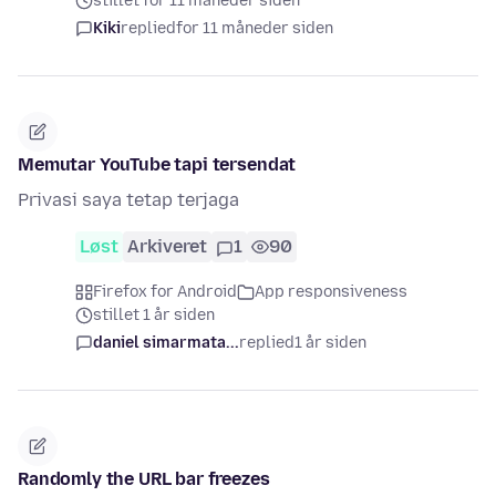
stillet for 11 måneder siden
Kiki
replied
for 11 måneder siden
Memutar YouTube tapi tersendat
Privasi saya tetap terjaga
Løst
Arkiveret
1
90
Firefox for Android
App responsiveness
stillet 1 år siden
daniel simarmata...
replied
1 år siden
Randomly the URL bar freezes