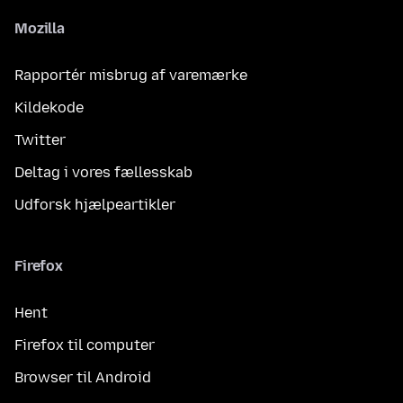
Mozilla
Rapportér misbrug af varemærke
Kildekode
Twitter
Deltag i vores fællesskab
Udforsk hjælpeartikler
Firefox
Hent
Firefox til computer
Browser til Android