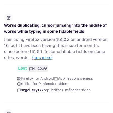
Words duplicating, cursor jumping into the middle of
words while typing in some fillable fields
I am using Firefox version 151.0.2 on android version
16, but I have been having this issue for months,
since before 151.0.1. In some fillable fields on some
sites, words…
(læs mere)
Løst
4
50
Firefox for Android
App responsiveness
stillet for 2 måneder siden
srgollery177
replied
for 2 måneder siden