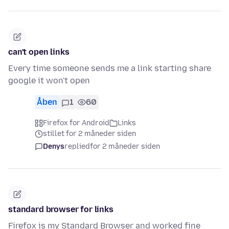
can't open links
Every time someone sends me a link starting share
google it won't open
Åben
1
60
Firefox for Android
Links
stillet for 2 måneder siden
Denys
replied
for 2 måneder siden
standard browser for links
Firefox is my Standard Browser and worked fine