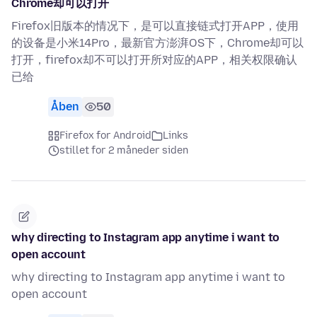
Chrome却可以打开
Firefox旧版本的情况下，是可以直接链式打开APP，使用
的设备是小米14Pro，最新官方澎湃OS下，Chrome却可以
打开，firefox却不可以打开所对应的APP，相关权限确认
已给
Åben
50
Firefox for Android
Links
stillet for 2 måneder siden
why directing to Instagram app anytime i want to
open account
why directing to Instagram app anytime i want to
open account