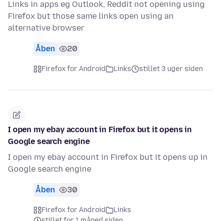
Links in apps eg Outlook, Reddit not opening using
Firefox but those same links open using an
alternative browser
Åben
20
Firefox for Android
Links
stillet 3 uger siden
I open my ebay account in Firefox but it opens in
Google search engine
I open my ebay account in Firefox but it opens up in
Google search engine
Åben
30
Firefox for Android
Links
stillet for 1 måned siden