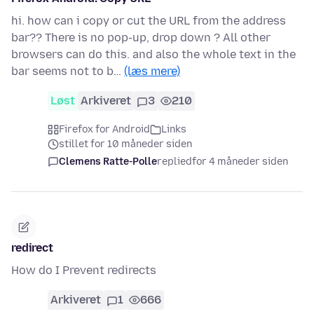
hi. how can i copy or cut the URL from the address
bar?? There is no pop-up, drop down ? All other
browsers can do this. and also the whole text in the
bar seems not to b…
(læs mere)
Løst
Arkiveret
3
210
Firefox for Android
Links
stillet for 10 måneder siden
Clemens Ratte-Polle
replied
for 4 måneder siden
redirect
How do I Prevent redirects
Arkiveret
1
666