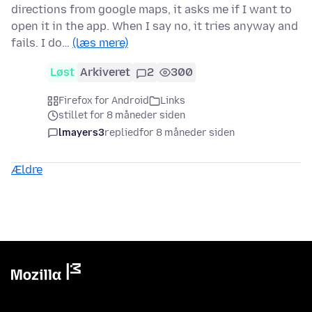
directions from google maps, it asks me if I want to
open it in the app. When I say no, it tries anyway and
fails. I do…
(læs mere)
Løst
Arkiveret
2
300
Firefox for Android
Links
stillet for 8 måneder siden
lmayers3
replied
for 8 måneder siden
Ældre