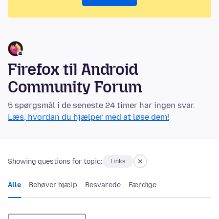
Firefox til Android
Community Forum
5 spørgsmål i de seneste 24 timer har ingen svar.
Læs, hvordan du hjælper med at løse dem!
Showing questions for topic:
Links
Alle
Behøver hjælp
Besvarede
Færdige