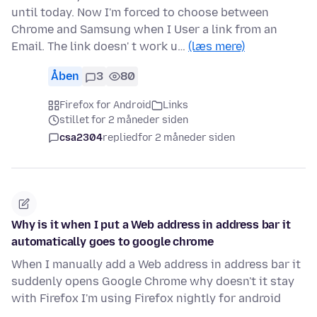
until today. Now I'm forced to choose between
Chrome and Samsung when I User a link from an
Email. The link doesn' t work u…
(læs mere)
Åben
3
80
Firefox for Android
Links
stillet for 2 måneder siden
csa2304
replied
for 2 måneder siden
Why is it when I put a Web address in address bar it
automatically goes to google chrome
When I manually add a Web address in address bar it
suddenly opens Google Chrome why doesn't it stay
with Firefox I'm using Firefox nightly for android