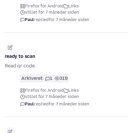
Firefox for Android
Links
stillet for 7 måneder siden
Paul
replied
for 7 måneder siden
ready to scan
Read qr code.
Arkiveret
1
319
Firefox for Android
Links
stillet for 7 måneder siden
Paul
replied
for 7 måneder siden