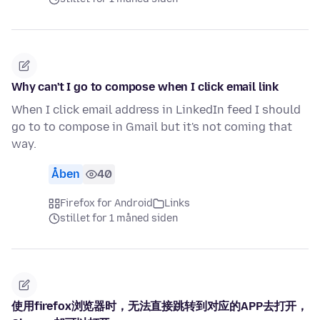
Why can't I go to compose when I click email link
When I click email address in LinkedIn feed I should
go to to compose in Gmail but it's not coming that
way.
Åben
40
Firefox for Android
Links
stillet for 1 måned siden
使用firefox浏览器时，无法直接跳转到对应的APP去打开，