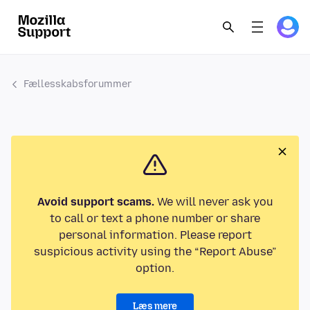
Fællesskabsforummer
Avoid support scams.
We will never ask you
to call or text a phone number or share
personal information. Please report
suspicious activity using the “Report Abuse”
option.
Læs mere