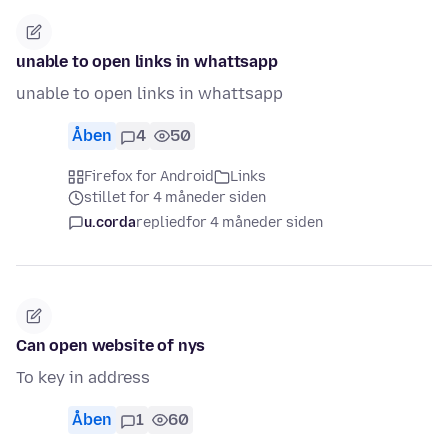
unable to open links in whattsapp
unable to open links in whattsapp
Åben
4
50
Firefox for Android
Links
stillet for 4 måneder siden
u.corda
replied
for 4 måneder siden
Can open website of nys
To key in address
Åben
1
60