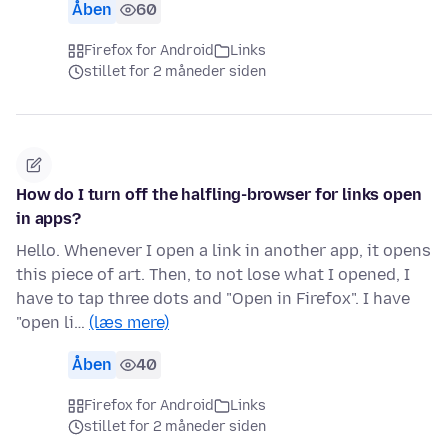
Åben
60
Firefox for Android
Links
stillet for 2 måneder siden
How do I turn off the halfling-browser for links open
in apps?
Hello. Whenever I open a link in another app, it opens
this piece of art. Then, to not lose what I opened, I
have to tap three dots and "Open in Firefox". I have
"open li…
(læs mere)
Åben
40
Firefox for Android
Links
stillet for 2 måneder siden