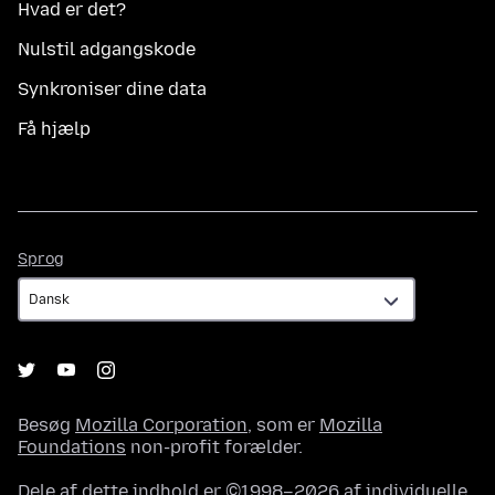
Hvad er det?
Nulstil adgangskode
Synkroniser dine data
Få hjælp
Sprog
Sprog
Besøg
Mozilla Corporation
, som er
Mozilla
Foundations
non-profit forælder.
Dele af dette indhold er ©1998–2026 af individuelle