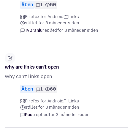
Åben
1
50
Firefox for Android
Links
stillet for 3 måneder siden
TyDraniu
replied
for 3 måneder siden
why are links can't open
Why can't links open
Åben
1
60
Firefox for Android
Links
stillet for 3 måneder siden
Paul
replied
for 3 måneder siden