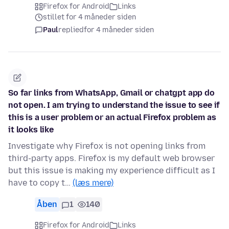
Firefox for Android
Links
stillet for 4 måneder siden
Paul
replied
for 4 måneder siden
So far links from WhatsApp, Gmail or chatgpt app do
not open. I am trying to understand the issue to see if
this is a user problem or an actual Firefox problem as
it looks like
Investigate why Firefox is not opening links from
third-party apps. Firefox is my default web browser
but this issue is making my experience difficult as I
have to copy t…
(læs mere)
Åben
1
140
Firefox for Android
Links