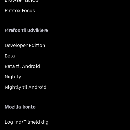
Browser til iOS
Firefox Focus
Firefox til udviklere
Developer Edition
Beta
Beta til Android
Nightly
Nightly til Android
Mozilla-konto
Log ind/Tilmeld dig