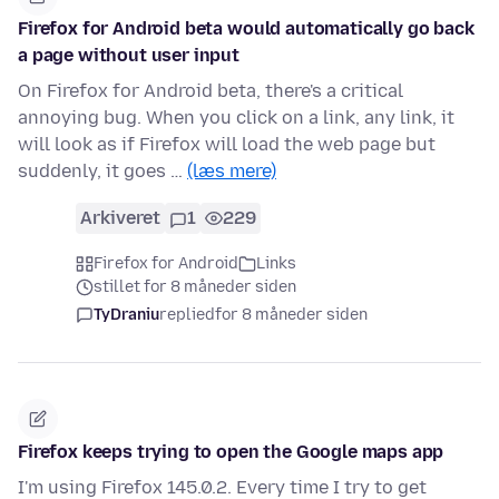
Firefox for Android beta would automatically go back
a page without user input
On Firefox for Android beta, there's a critical
annoying bug. When you click on a link, any link, it
will look as if Firefox will load the web page but
suddenly, it goes …
(læs mere)
Arkiveret
1
229
Firefox for Android
Links
stillet for 8 måneder siden
TyDraniu
replied
for 8 måneder siden
Firefox keeps trying to open the Google maps app
I'm using Firefox 145.0.2. Every time I try to get