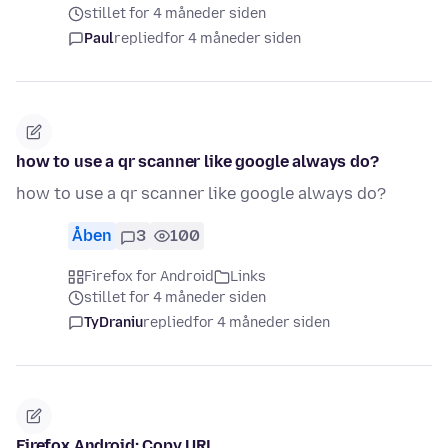
stillet for 4 måneder siden
Paul
replied
for 4 måneder siden
how to use a qr scanner like google always do?
how to use a qr scanner like google always do?
Åben
3
100
Firefox for Android
Links
stillet for 4 måneder siden
TyDraniu
replied
for 4 måneder siden
Firefox Android: Copy URL