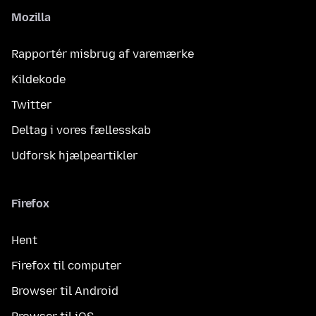
Mozilla
Rapportér misbrug af varemærke
Kildekode
Twitter
Deltag i vores fællesskab
Udforsk hjælpeartikler
Firefox
Hent
Firefox til computer
Browser til Android