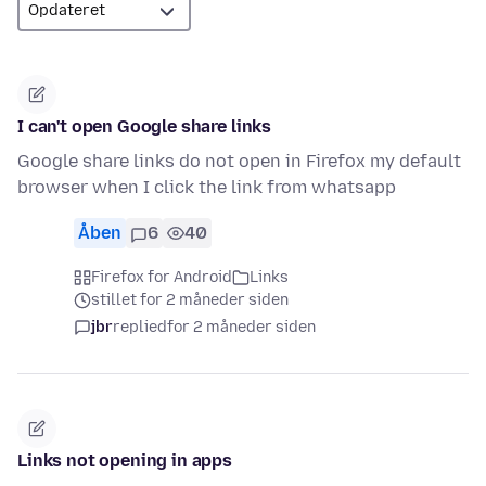
I can't open Google share links
Google share links do not open in Firefox my default
browser when I click the link from whatsapp
Åben
6
40
Firefox for Android
Links
stillet for 2 måneder siden
jbr
replied
for 2 måneder siden
Links not opening in apps