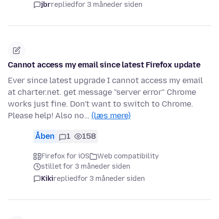
jbr
replied
for 3 måneder siden
Cannot access my email since latest Firefox update
Ever since latest upgrade I cannot access my email
at charter.net. get message "server error" Chrome
works just fine. Don't want to switch to Chrome.
Please help! Also no…
(læs mere)
Åben
1
158
Firefox for iOS
Web compatibility
stillet for 3 måneder siden
Kiki
replied
for 3 måneder siden