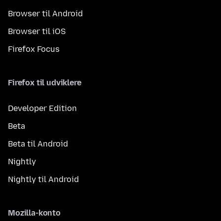
Browser til Android
Browser til iOS
Firefox Focus
Firefox til udviklere
Developer Edition
Beta
Beta til Android
Nightly
Nightly til Android
Mozilla-konto