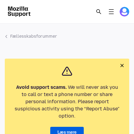
Fællesskabsforummer
Avoid support scams.
We will never ask you
to call or text a phone number or share
personal information. Please report
suspicious activity using the “Report Abuse”
option.
Læs mere