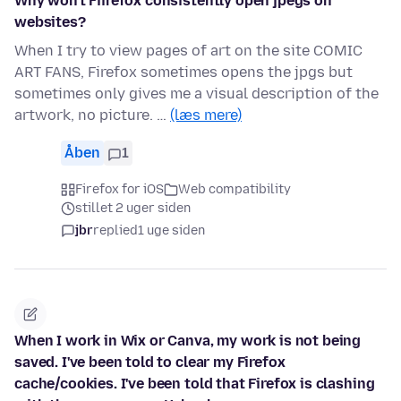
Why won't Fiirefox consistently open jpegs on
websites?
When I try to view pages of art on the site COMIC
ART FANS, Firefox sometimes opens the jpgs but
sometimes only gives me a visual description of the
artwork, no picture. …
(læs mere)
Åben
1
Firefox for iOS
Web compatibility
stillet 2 uger siden
jbr
replied
1 uge siden
When I work in Wix or Canva, my work is not being
saved. I've been told to clear my Firefox
cache/cookies. I've been told that Firefox is clashing