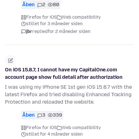
Åben
2
80
Firefox for iOS
Web compatibility
stillet for 3 måneder siden
jbr
replied
for 2 måneder siden
On iOS 15.8.7, I cannot have my CapitalOne.com
account page show full detail after authorization
I was using my iPhone SE 1st gen iOS 15.8.7 with the
latest Firefox and tried disabling Enhanced Tracking
Protection and reloaded the website.
Åben
3
339
Firefox for iOS
Web compatibility
stillet for 4 måneder siden