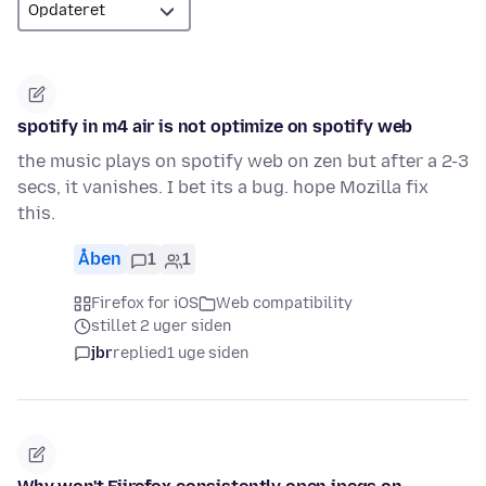
spotify in m4 air is not optimize on spotify web
the music plays on spotify web on zen but after a 2-3
secs, it vanishes. I bet its a bug. hope Mozilla fix
this.
Åben
1
1
Firefox for iOS
Web compatibility
stillet 2 uger siden
jbr
replied
1 uge siden