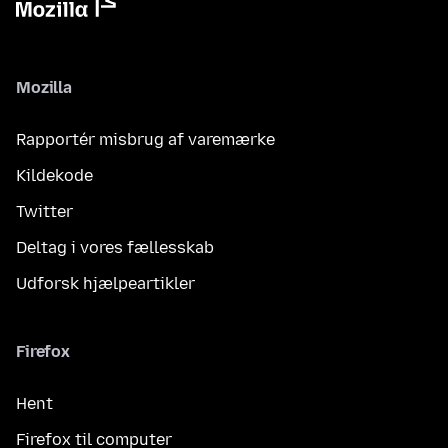
Mozilla
Rapportér misbrug af varemærke
Kildekode
Twitter
Deltag i vores fællesskab
Udforsk hjælpeartikler
Firefox
Hent
Firefox til computer