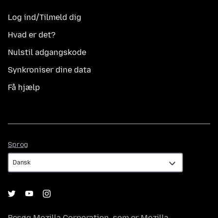
Log ind/Tilmeld dig
Hvad er det?
Nulstil adgangskode
Synkroniser dine data
Få hjælp
Sprog
Sprog
Besøg
Mozilla Corporation
, som er
Mozilla