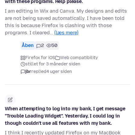
with these programs. Help please.
I am editing in Wix and Canva. My designs and edits
are not being saved automatically. I have been told
this is because Firefox is clashing with those
programs. I cleared…
(læs mere)
Åben
2
50
Firefox for iOS
Web compatibility
stillet for 3 måneder siden
jbr
replied
4 uger siden
When attempting to log into my bank, I get message
"Trouble Loading Widget". Yesterday, I could log in
though couldn't use all features with my bank.
I think I recently updated Firefox on my MacBook