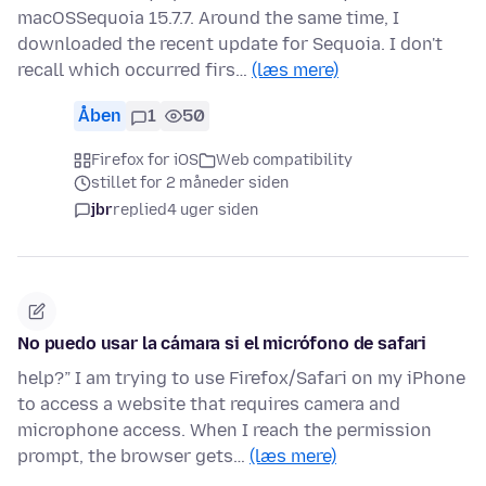
macOSSequoia 15.7.7. Around the same time, I
downloaded the recent update for Sequoia. I don't
recall which occurred firs…
(læs mere)
Åben
1
50
Firefox for iOS
Web compatibility
stillet for 2 måneder siden
jbr
replied
4 uger siden
No puedo usar la cámara si el micrófono de safari
help?” I am trying to use Firefox/Safari on my iPhone
to access a website that requires camera and
microphone access. When I reach the permission
prompt, the browser gets…
(læs mere)