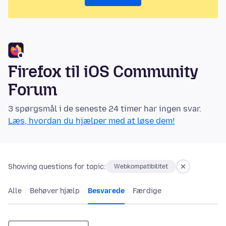
Firefox til iOS Community
Forum
3 spørgsmål i de seneste 24 timer har ingen svar.
Læs, hvordan du hjælper med at løse dem!
Showing questions for topic:
Webkompatibilitet
Alle
Behøver hjælp
Besvarede
Færdige