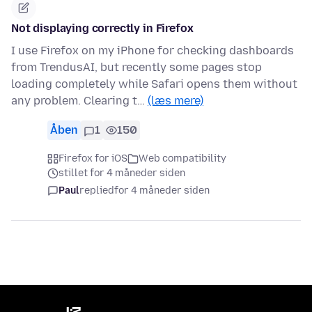
Not displaying correctly in Firefox
I use Firefox on my iPhone for checking dashboards
from TrendusAI, but recently some pages stop
loading completely while Safari opens them without
any problem. Clearing t…
(læs mere)
Åben
1
150
Firefox for iOS
Web compatibility
stillet for 4 måneder siden
Paul
replied
for 4 måneder siden