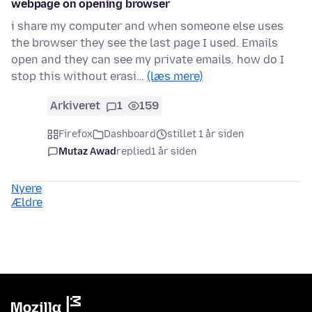
webpage on opening browser
i share my computer and when someone else uses
the browser they see the last page I used. Emails
open and they can see my private emails. how do I
stop this without erasi…
(læs mere)
Arkiveret
1
159
Firefox
Dashboard
stillet 1 år siden
Mutaz Awad
replied
1 år siden
Nyere
Ældre