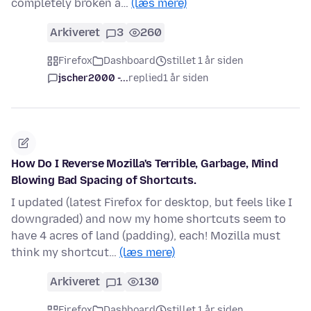
completely broken a…
(læs mere)
Arkiveret
3
260
Firefox
Dashboard
stillet 1 år siden
jscher2000 -...
replied
1 år siden
How Do I Reverse Mozilla's Terrible, Garbage, Mind
Blowing Bad Spacing of Shortcuts.
I updated (latest Firefox for desktop, but feels like I
downgraded) and now my home shortcuts seem to
have 4 acres of land (padding), each! Mozilla must
think my shortcut…
(læs mere)
Arkiveret
1
130
Firefox
Dashboard
stillet 1 år siden