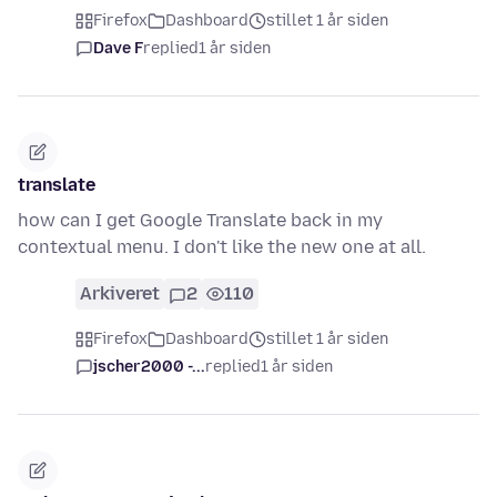
Firefox
Dashboard
stillet 1 år siden
Dave F
replied
1 år siden
translate
how can I get Google Translate back in my
contextual menu. I don't like the new one at all.
Arkiveret
2
110
Firefox
Dashboard
stillet 1 år siden
jscher2000 -...
replied
1 år siden