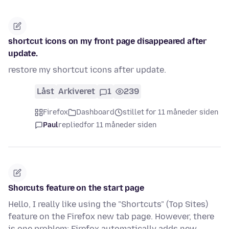
shortcut icons on my front page disappeared after
update.
restore my shortcut icons after update.
Låst
Arkiveret
1
239
Firefox
Dashboard
stillet for 11 måneder siden
Paul
replied
for 11 måneder siden
Shorcuts feature on the start page
Hello, I really like using the "Shortcuts" (Top Sites)
feature on the Firefox new tab page. However, there
is one problem: Firefox automatically adds new