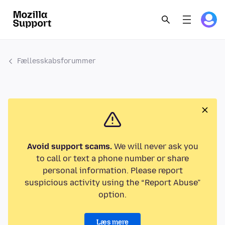
Fællesskabsforummer
Avoid support scams.
We will never ask you
to call or text a phone number or share
personal information. Please report
suspicious activity using the “Report Abuse”
option.
Læs mere