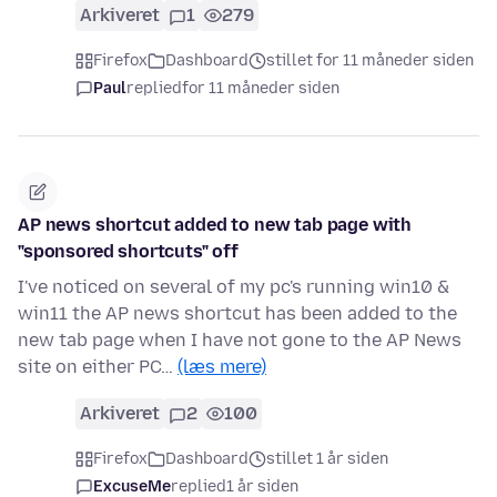
Arkiveret
1
279
Firefox
Dashboard
stillet for 11 måneder siden
Paul
replied
for 11 måneder siden
AP news shortcut added to new tab page with
"sponsored shortcuts" off
I've noticed on several of my pc's running win10 &
win11 the AP news shortcut has been added to the
new tab page when I have not gone to the AP News
site on either PC…
(læs mere)
Arkiveret
2
100
Firefox
Dashboard
stillet 1 år siden
ExcuseMe
replied
1 år siden