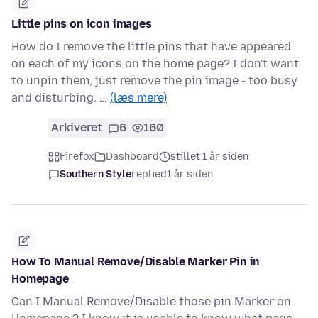
Little pins on icon images
How do I remove the little pins that have appeared
on each of my icons on the home page? I don't want
to unpin them, just remove the pin image - too busy
and disturbing. …
(læs mere)
Arkiveret
6
160
Firefox
Dashboard
stillet 1 år siden
Southern Style
replied
1 år siden
How To Manual Remove/Disable Marker Pin in
Homepage
Can I Manual Remove/Disable those pin Marker on