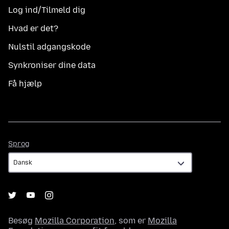
Log ind/Tilmeld dig
Hvad er det?
Nulstil adgangskode
Synkroniser dine data
Få hjælp
Sprog
Sprog
Besøg
Mozilla Corporation
, som er
Mozilla