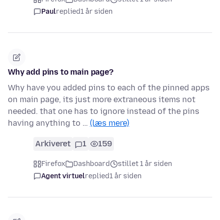
Paul
replied
1 år siden
Why add pins to main page?
Why have you added pins to each of the pinned apps
on main page, its just more extraneous items not
needed. that one has to ignore instead of the pins
having anything to …
(læs mere)
Arkiveret
1
159
Firefox
Dashboard
stillet 1 år siden
Agent virtuel
replied
1 år siden