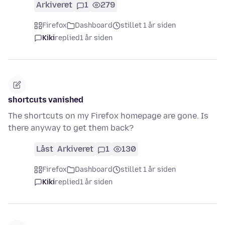
Arkiveret
1
279
Firefox
Dashboard
stillet 1 år siden
Kiki
replied
1 år siden
shortcuts vanished
The shortcuts on my Firefox homepage are gone. Is
there anyway to get them back?
Låst
Arkiveret
1
130
Firefox
Dashboard
stillet 1 år siden
Kiki
replied
1 år siden