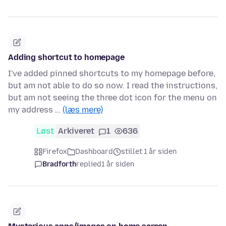
Adding shortcut to homepage
I've added pinned shortcuts to my homepage before,
but am not able to do so now. I read the instructions,
but am not seeing the three dot icon for the menu on
my address …
(læs mere)
Løst
Arkiveret
1
636
Firefox
Dashboard
stillet 1 år siden
Bradforth
replied
1 år siden