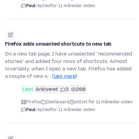
Paul
replied
for 11 måneder siden
Firefox adds unwanted shortcuts to new tab
On a new tab page, I have unselected "recommended
stories" and added four rows of shortcuts. Almost
invariably, when I open a new tab, Firefox has added
a couple of new s…
(læs mere)
Løst
Arkiveret
3
260
Firefox
Dashboard
stillet for 11 måneder siden
Paul
replied
for 11 måneder siden