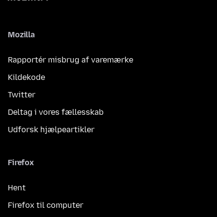
Mozilla
Rapportér misbrug af varemærke
Kildekode
Twitter
Deltag i vores fællesskab
Udforsk hjælpeartikler
Firefox
Hent
Firefox til computer