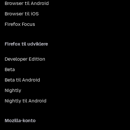
Browser til Android
Browser til iOS
Firefox Focus
Firefox til udviklere
Developer Edition
Beta
Beta til Android
Nightly
Nightly til Android
Mozilla-konto