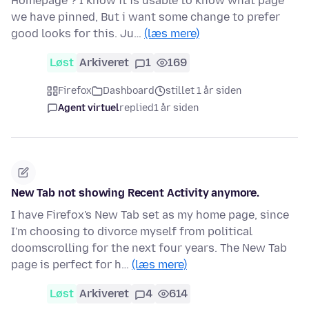
Homepage ? I know it is usable to know what page
we have pinned, But i want some change to prefer
good looks for this. Ju…
(læs mere)
Løst
Arkiveret
1
169
Firefox
Dashboard
stillet 1 år siden
Agent virtuel
replied
1 år siden
New Tab not showing Recent Activity anymore.
I have Firefox's New Tab set as my home page, since
I'm choosing to divorce myself from political
doomscrolling for the next four years. The New Tab
page is perfect for h…
(læs mere)
Løst
Arkiveret
4
614