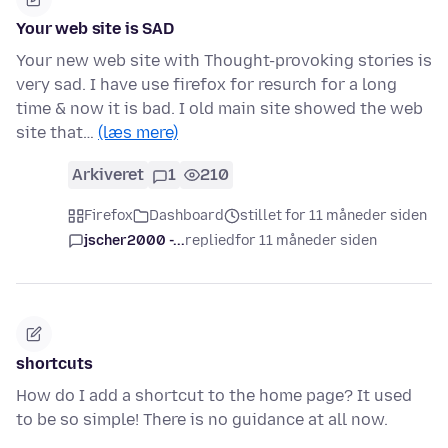
Your web site is SAD
Your new web site with Thought-provoking stories is
very sad. I have use firefox for resurch for a long
time & now it is bad. I old main site showed the web
site that…
(læs mere)
Arkiveret
1
210
Firefox
Dashboard
stillet for 11 måneder siden
jscher2000 -...
replied
for 11 måneder siden
shortcuts
How do I add a shortcut to the home page? It used
to be so simple! There is no guidance at all now.