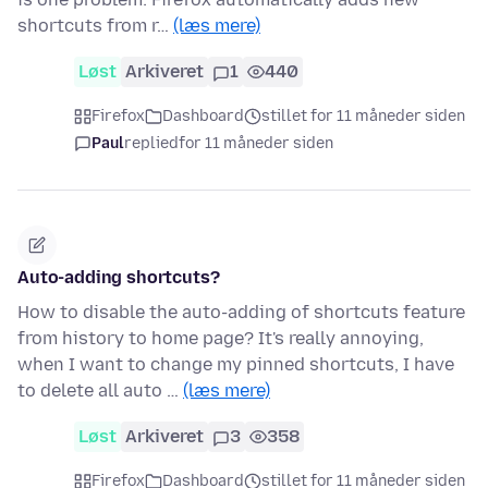
shortcuts from r…
(læs mere)
Løst
Arkiveret
1
440
Firefox
Dashboard
stillet for 11 måneder siden
Paul
replied
for 11 måneder siden
Auto-adding shortcuts?
How to disable the auto-adding of shortcuts feature
from history to home page? It's really annoying,
when I want to change my pinned shortcuts, I have
to delete all auto …
(læs mere)
Løst
Arkiveret
3
358
Firefox
Dashboard
stillet for 11 måneder siden