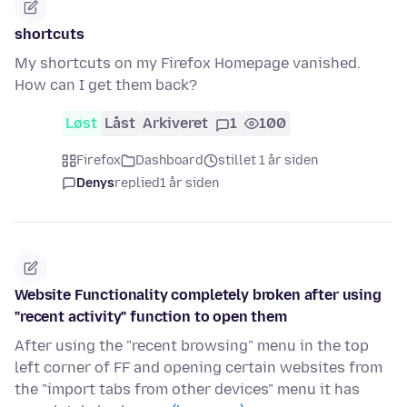
shortcuts
My shortcuts on my Firefox Homepage vanished.
How can I get them back?
Løst
Låst
Arkiveret
1
100
Firefox
Dashboard
stillet 1 år siden
Denys
replied
1 år siden
Website Functionality completely broken after using
"recent activity" function to open them
After using the "recent browsing" menu in the top
left corner of FF and opening certain websites from
the "import tabs from other devices" menu it has