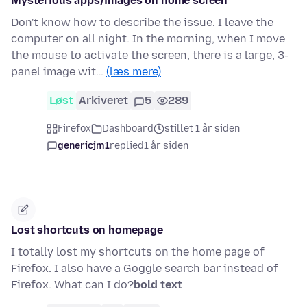
Mysterious apps/images on home screen
Don't know how to describe the issue. I leave the
computer on all night. In the morning, when I move
the mouse to activate the screen, there is a large, 3-
panel image wit…
(læs mere)
Løst
Arkiveret
5
289
Firefox
Dashboard
stillet 1 år siden
genericjm1
replied
1 år siden
Lost shortcuts on homepage
I totally lost my shortcuts on the home page of
Firefox. I also have a Goggle search bar instead of
Firefox. What can I do?
bold text