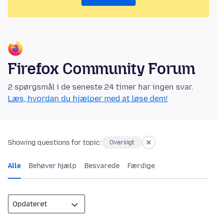
Firefox Community Forum
2 spørgsmål i de seneste 24 timer har ingen svar.
Læs, hvordan du hjælper med at løse dem!
Showing questions for topic:
Oversigt
Alle
Behøver hjælp
Besvarede
Færdige