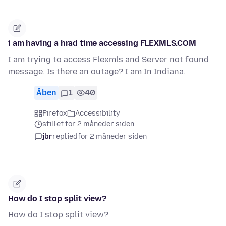
i am having a hrad time accessing FLEXMLS.COM
I am trying to access Flexmls and Server not found
message. Is there an outage? I am In Indiana.
Åben
1
40
Firefox
Accessibility
stillet for 2 måneder siden
jbr
replied
for 2 måneder siden
How do I stop split view?
How do I stop split view?