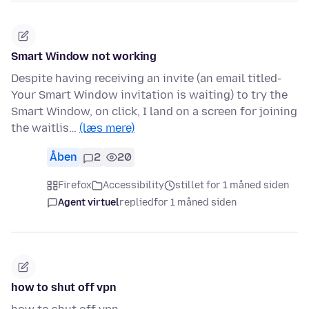
Smart Window not working
Despite having receiving an invite (an email titled-
Your Smart Window invitation is waiting) to try the
Smart Window, on click, I land on a screen for joining
the waitlis…
(læs mere)
Åben
2
20
Firefox
Accessibility
stillet for 1 måned siden
Agent virtuel
replied
for 1 måned siden
how to shut off vpn