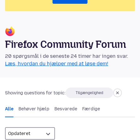
Firefox Community Forum
20 spørgsmål i de seneste 24 timer har ingen svar.
Læs, hvordan du hjælper med at løse dem!
Showing questions for topic:
Tilgængelighed
Alle
Behøver hjælp
Besvarede
Færdige