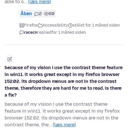
able to s…
(læs mere)
Åben
2
60
Firefox
Accessibility
stillet for 1 måned siden
racecn
replied
for 1 måned siden
because of my vision i use the contrast theme feature
in win11. it works great except in my firefox browser
152.02. its dropdown menus are not in the contrast
theme, therefore they are hard for me to read. is there
a fix?
because of my vision i use the contrast theme
feature in win11. it works great except in my firefox
browser 152.02. its dropdown menus are not in the
contrast theme, the…
(læs mere)