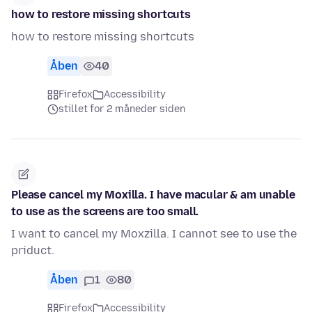
how to restore missing shortcuts
how to restore missing shortcuts
Åben
40
Firefox
Accessibility
stillet for 2 måneder siden
Please cancel my Moxilla. I have macular & am unable
to use as the screens are too small.
I want to cancel my Moxzilla. I cannot see to use the
priduct.
Åben
1
80
Firefox
Accessibility