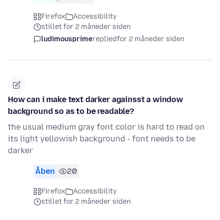
Firefox
Accessibility
stillet for 2 måneder siden
ludimousprime
replied
for 2 måneder siden
How can i make text darker againsst a window
background so as to be readable?
the usual medium gray font color is hard to read on
its light yellowish background - font needs to be
darker
Åben
20
Firefox
Accessibility
stillet for 2 måneder siden