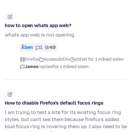
how to open whats app web?
whats app web is not opening.
Åben
1
40
Firefox
Accessibility
stillet for 1 måned siden
James
replied
for 1 måned siden
How to disable Firefox's default focus rings
I am trying to test a site for its existing focus ring
styles, but can't see them because firefox's added
blue focus ring is covering them up. I also need to be