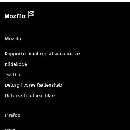
Mozilla
Rapportér misbrug af varemærke
Kildekode
Twitter
Deltag i vores fællesskab
Udforsk hjælpeartikler
Firefox