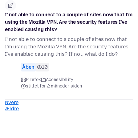
I' not able to connect to a couple of sites now that I'm
using the Mozilla VPN. Are the security features I've
enabled causing this?
I' not able to connect to a couple of sites now that
I'm using the Mozilla VPN. Are the security features
I've enabled causing this? If not, what do I do?
Åben
10
Firefox
Accessibility
stillet for 2 måneder siden
Nyere
Ældre