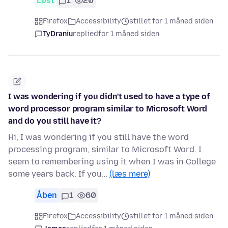
Løst
1
20
Firefox
Accessibility
stillet for 1 måned siden
TyDraniu
replied
for 1 måned siden
I was wondering if you didn't used to have a type of
word processor program similar to Microsoft Word
and do you still have it?
Hi, I was wondering if you still have the word
processing program, similar to Microsoft Word. I
seem to remembering using it when I was in College
some years back. If you…
(læs mere)
Åben
1
60
Firefox
Accessibility
stillet for 1 måned siden