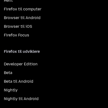
Hent
Firefox til computer
Browser til Android
Browser til iOS
Firefox Focus
Firefox til udviklere
Developer Edition
Beta
Beta til Android
Nightly
Nightly til Android