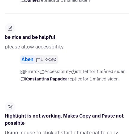
James
replied
for 1 måned siden
be nice and be helpful
please allow accessbility
Åben
1
20
Firefox
Accessibility
stillet for 1 måned siden
Konstantina Papadea
replied
for 1 måned siden
Highlight is not working. Makes Copy and Paste not
possible
Using mouse to click at start of material to copy