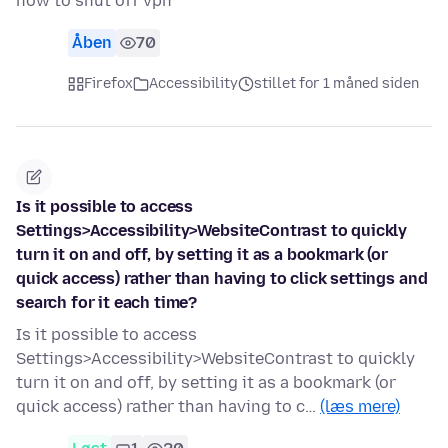
how to shut off vpn
Åben
70
Firefox
Accessibility
stillet for 1 måned siden
Is it possible to access
Settings>Accessibility>WebsiteContrast to quickly
turn it on and off, by setting it as a bookmark (or
quick access) rather than having to click settings and
search for it each time?
Is it possible to access
Settings>Accessibility>WebsiteContrast to quickly
turn it on and off, by setting it as a bookmark (or
quick access) rather than having to c…
(læs mere)