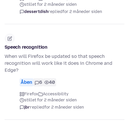
stillet for 2 måneder siden
dessertdish
replied
for 2 måneder siden
Speech recognition
When will Firefox be updated so that speech
recognition will work like it does in Chrome and
Edge?
Åben
6
40
Firefox
Accessibility
stillet for 2 måneder siden
jbr
replied
for 2 måneder siden