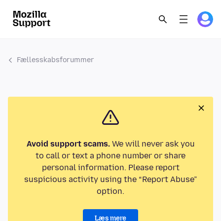
Fællesskabsforummer
Avoid support scams.
We will never ask you
to call or text a phone number or share
personal information. Please report
suspicious activity using the “Report Abuse”
option.
Læs mere