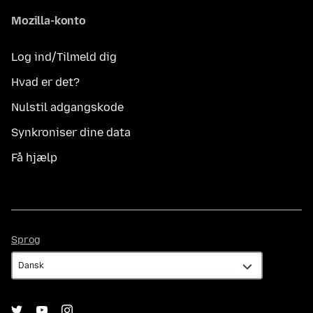
Mozilla-konto
Log ind/Tilmeld dig
Hvad er det?
Nulstil adgangskode
Synkroniser dine data
Få hjælp
Sprog
Sprog