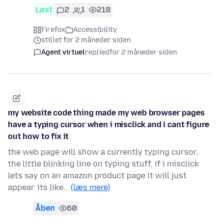
Løst
2
1
218
Firefox
Accessibility
stillet for 2 måneder siden
Agent virtuel
replied
for 2 måneder siden
my website code thing made my web browser pages
have a typing cursor when i misclick and i cant figure
out how to fix it
the web page will show a currently typing cursor,
the little blinking line on typing stuff, if i misclick
lets say on an amazon product page it will just
appear. its like…
(læs mere)
Åben
60