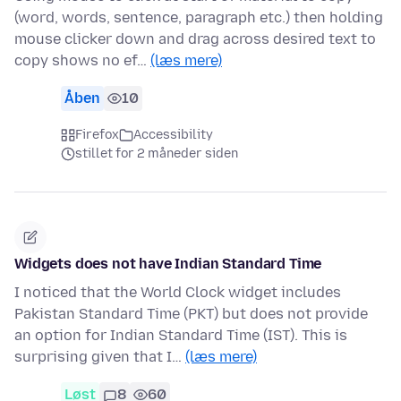
(word, words, sentence, paragraph etc.) then holding
mouse clicker down and drag across desired text to
copy shows no ef…
(læs mere)
Åben
10
Firefox
Accessibility
stillet for 2 måneder siden
Widgets does not have Indian Standard Time
I noticed that the World Clock widget includes
Pakistan Standard Time (PKT) but does not provide
an option for Indian Standard Time (IST). This is
surprising given that I…
(læs mere)
Løst
8
60