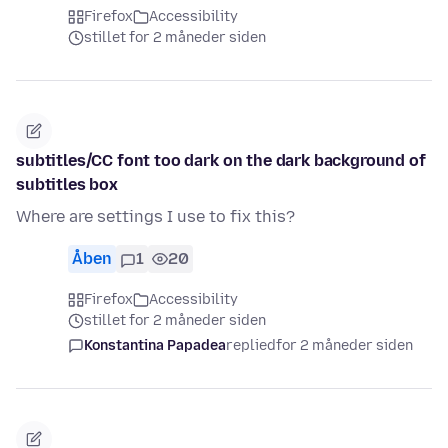
Firefox
Accessibility
stillet for 2 måneder siden
subtitles/CC font too dark on the dark background of
subtitles box
Where are settings I use to fix this?
Åben
1
20
Firefox
Accessibility
stillet for 2 måneder siden
Konstantina Papadea
replied
for 2 måneder siden