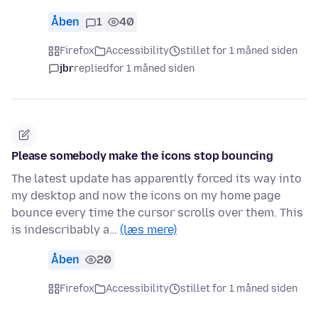
Åben
1
40
Firefox
Accessibility
stillet for 1 måned siden
jbr
replied
for 1 måned siden
Please somebody make the icons stop bouncing
The latest update has apparently forced its way into
my desktop and now the icons on my home page
bounce every time the cursor scrolls over them. This
is indescribably a…
(læs mere)
Åben
20
Firefox
Accessibility
stillet for 1 måned siden