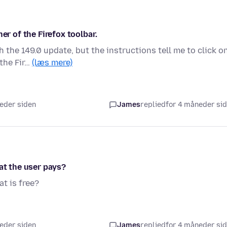
er of the Firefox toolbar.
 the 149.0 update, but the instructions tell me to click o
 the Fir…
(læs mere)
neder siden
James
replied
for 4 måneder si
at the user pays?
at is free?
neder siden
James
replied
for 4 måneder si