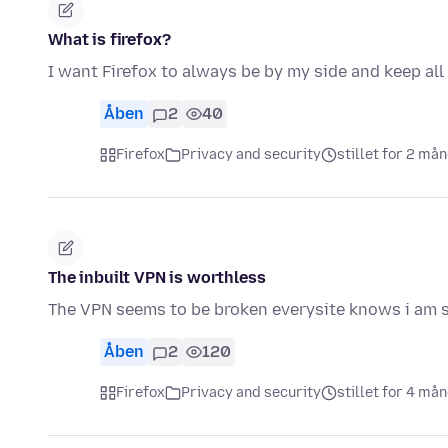
What is firefox?
I want Firefox to always be by my side and keep all
Åben
2
40
Firefox
Privacy and security
stillet for 2 må
The inbuilt VPN is worthless
The VPN seems to be broken everysite knows i am sti
Åben
2
120
Firefox
Privacy and security
stillet for 4 må