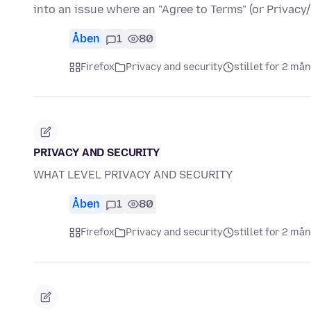
into an issue where an "Agree to Terms" (or Privac
Åben
1
80
Firefox
Privacy and security
stillet for 2 må
PRIVACY AND SECURITY
WHAT LEVEL PRIVACY AND SECURITY
Åben
1
80
Firefox
Privacy and security
stillet for 2 må