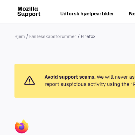
Udforsk hjælpeartikler
Fæ
Hjem
Fællesskabsforummer
Firefox
Avoid support scams.
We will never as
report suspicious activity using the “