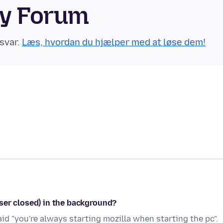
ty Forum
svar.
Læs, hvordan du hjælper med at løse dem!
ser closed) in the background?
id "you're always starting mozilla when starting the pc".