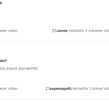
pn
neder siden
James
replied
for 2 måneder si
ion?
lla stand aloneVPN/
neder siden
sagenuage81
replied
for 1 måned si