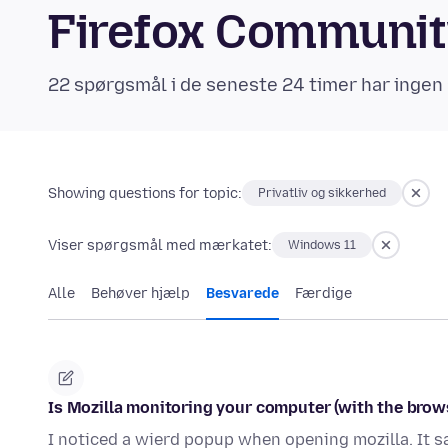
Firefox Communi
22 spørgsmål i de seneste 24 timer har ingen 
Showing questions for topic:
Privatliv og sikkerhed
Viser spørgsmål med mærkatet:
Windows 11
Alle
Behøver hjælp
Besvarede
Færdige
Is Mozilla monitoring your computer (with the brow
I noticed a wierd popup when opening mozilla. It sa