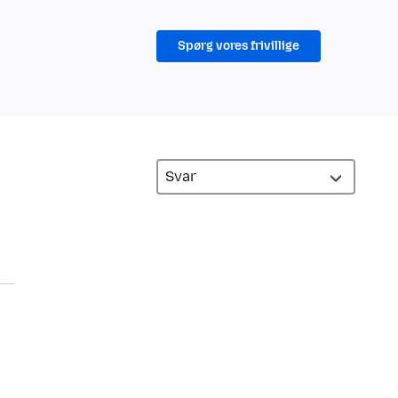
Spørg vores frivillige