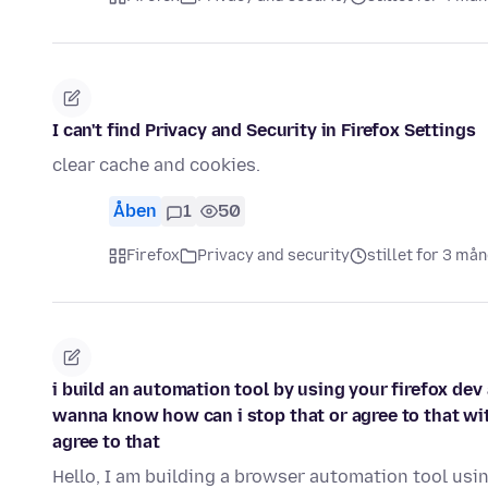
I can't find Privacy and Security in Firefox Settings
clear cache and cookies.
Åben
1
50
Firefox
Privacy and security
stillet for 3 må
i build an automation tool by using your firefox dev
wanna know how can i stop that or agree to that with
agree to that
Hello, I am building a browser automation tool usin