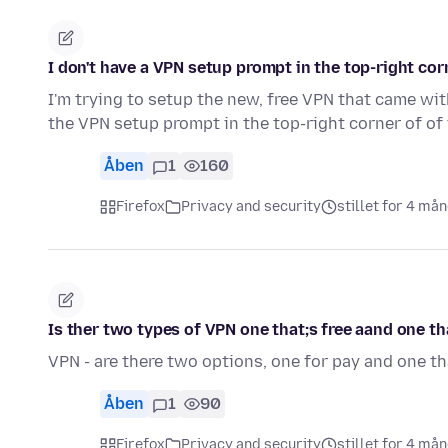
I don't have a VPN setup prompt in the top-right corn
I'm trying to setup the new, free VPN that came with
the VPN setup prompt in the top-right corner of of
Åben
1
160
Firefox
Privacy and security
stillet for 4 må
Is ther two types of VPN one that;s free aand one th
VPN - are there two options, one for pay and one th
Åben
1
90
Firefox
Privacy and security
stillet for 4 må