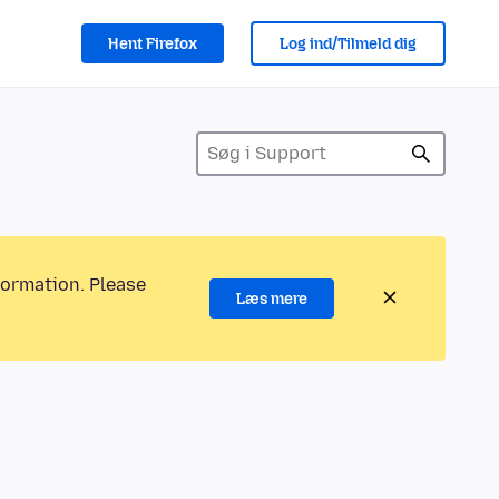
Hent Firefox
Log ind/Tilmeld dig
formation. Please
Læs mere