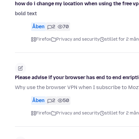
how do i change my location when using the free v
bold text
Åben
2
70
Firefox
Privacy and security
stillet for 2 må
Please advise if your browser has end to end enript
Why use the browser VPN when I subscribe to Mozi
Åben
2
50
Firefox
Privacy and security
stillet for 2 må