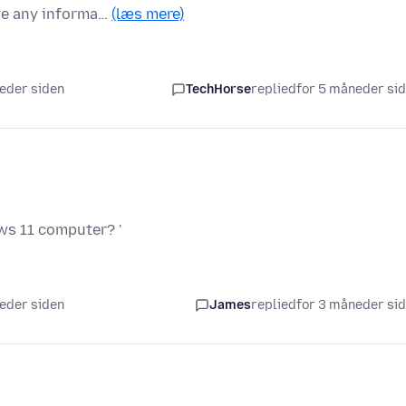
ve any informa…
(læs mere)
neder siden
TechHorse
replied
for 5 måneder si
ws 11 computer? '
neder siden
James
replied
for 3 måneder si