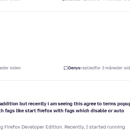
neder siden
Denys
replied
for 3 måneder si
 addition but recently i am seeing this agree to terms popup
 fags like start firefox with fags which disable or auto
g Firefox Developer Edition. Recently, I started running