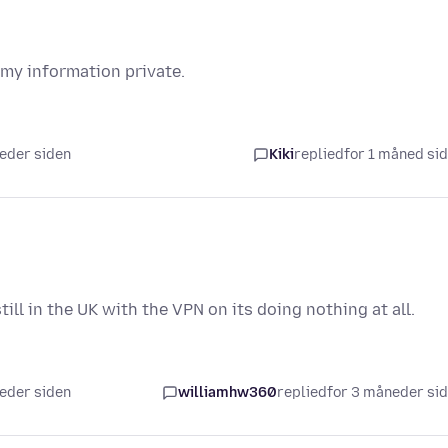
 my information private.
neder siden
Kiki
replied
for 1 måned si
ll in the UK with the VPN on its doing nothing at all.
neder siden
williamhw360
replied
for 3 måneder si