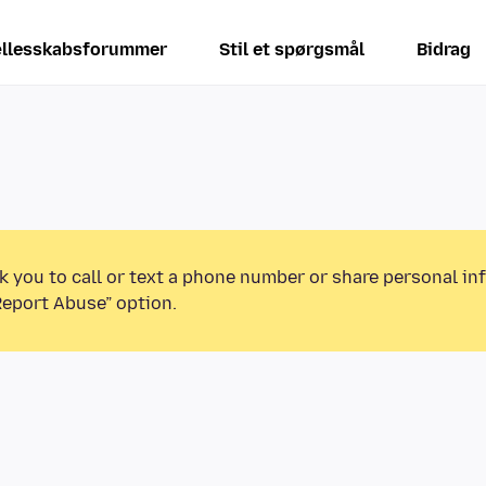
llesskabsforummer
Stil et spørgsmål
Bidrag
k you to call or text a phone number or share personal in
Report Abuse” option.