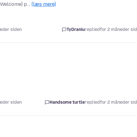
y/Welcome) p…
(læs mere)
neder siden
TyDraniu
replied
for 2 måneder si
neder siden
Handsome turtle
replied
for 2 måneder si