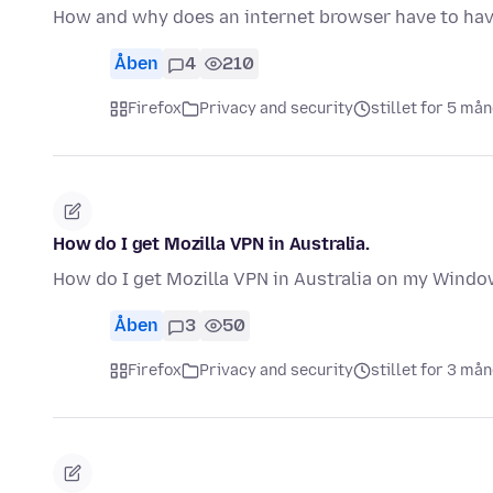
How and why does an internet browser have to ha
Åben
4
210
Firefox
Privacy and security
stillet for 5 må
How do I get Mozilla VPN in Australia.
How do I get Mozilla VPN in Australia on my Windo
Åben
3
50
Firefox
Privacy and security
stillet for 3 må