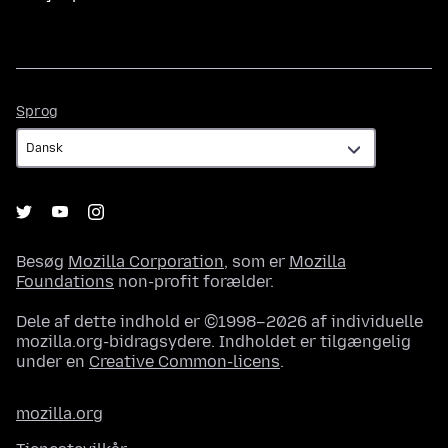
Sprog
Sprog
Besøg
Mozilla Corporation
, som er
Mozilla
Foundations
non-profit forælder.
Dele af dette indhold er ©1998–2026 af individuelle
mozilla.org-bidragsydere. Indholdet er tilgængelig
under en
Creative Common-licens
.
mozilla.org