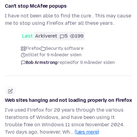
Can't stop McAfee popups
I have not been able to find the cure . This may cause
me to stop using FireFox after all these years .
Løst
Arkiveret
5
199
Firefox
Security software
stillet for 9 måneder siden
Bob Armstrong
replied
for 9 måneder siden
Web sites hanging and not loading properly on Firefox
I've used Firefox for 20 years through the various
iterations of Windows, and have been using it
trouble free on Windows 11 since November 2024.
Two days ago, however, Wh…
(læs mere)