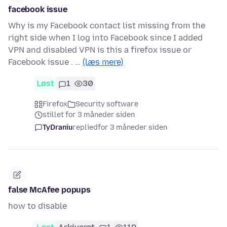
facebook issue
Why is my Facebook contact list missing from the
right side when I log into Facebook since I added
VPN and disabled VPN is this a firefox issue or
Facebook issue . …
(læs mere)
Løst
1
30
Firefox
Security software
stillet for 3 måneder siden
TyDraniu
replied
for 3 måneder siden
false McAfee popups
how to disable