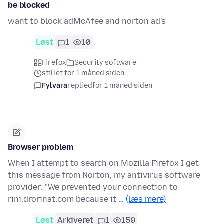
be blocked
want to block adMcAfee and norton ad's
Løst
1
10
Firefox
Security software
stillet for 1 måned siden
Fylvara
replied
for 1 måned siden
Browser problem
When I attempt to search on Mozilla Firefox I get
this message from Norton, my antivirus software
provider: "We prevented your connection to
rini.drorinat.com because it …
(læs mere)
Løst
Arkiveret
1
159