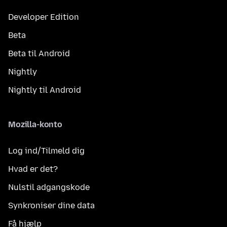
Developer Edition
Beta
Beta til Android
Nightly
Nightly til Android
Mozilla-konto
Log ind/Tilmeld dig
Hvad er det?
Nulstil adgangskode
Synkroniser dine data
Få hjælp