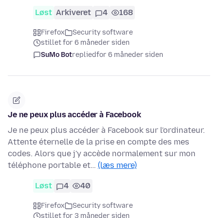
Løst
Arkiveret
4
168
Firefox
Security software
stillet for 6 måneder siden
SuMo Bot
replied
for 6 måneder siden
Je ne peux plus accéder à Facebook
Je ne peux plus accéder à Facebook sur l'ordinateur.
Attente éternelle de la prise en compte des mes
codes. Alors que j'y accède normalement sur mon
téléphone portable et…
(læs mere)
Løst
4
40
Firefox
Security software
stillet for 3 måneder siden