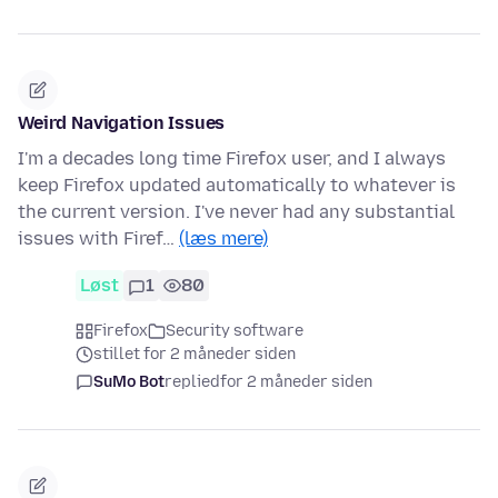
Weird Navigation Issues
I'm a decades long time Firefox user, and I always
keep Firefox updated automatically to whatever is
the current version. I've never had any substantial
issues with Firef…
(læs mere)
Løst
1
80
Firefox
Security software
stillet for 2 måneder siden
SuMo Bot
replied
for 2 måneder siden