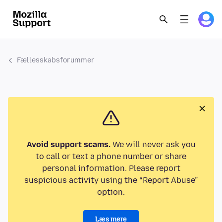
Fællesskabsforummer
Avoid support scams.
We will never ask you
to call or text a phone number or share
personal information. Please report
suspicious activity using the “Report Abuse”
option.
Læs mere