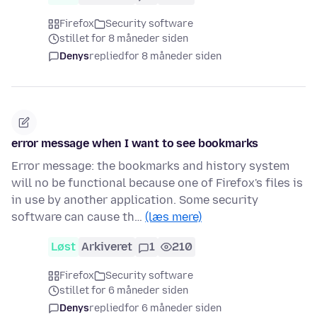
Firefox
Security software
stillet for 8 måneder siden
Denys
replied
for 8 måneder siden
error message when I want to see bookmarks
Error message: the bookmarks and history system
will no be functional because one of Firefox's files is
in use by another application. Some security
software can cause th…
(læs mere)
Løst
Arkiveret
1
210
Firefox
Security software
stillet for 6 måneder siden
Denys
replied
for 6 måneder siden