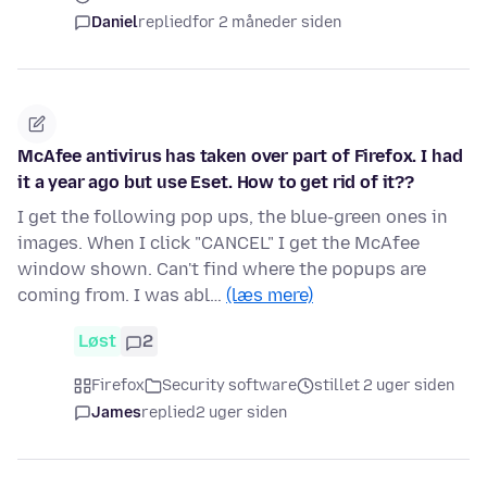
Daniel
replied
for 2 måneder siden
McAfee antivirus has taken over part of Firefox. I had
it a year ago but use Eset. How to get rid of it??
I get the following pop ups, the blue-green ones in
images. When I click "CANCEL" I get the McAfee
window shown. Can't find where the popups are
coming from. I was abl…
(læs mere)
Løst
2
Firefox
Security software
stillet 2 uger siden
James
replied
2 uger siden