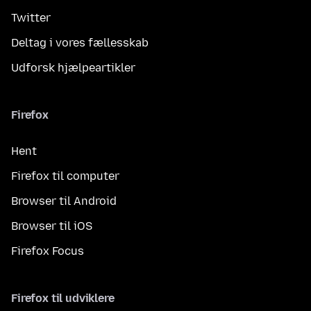
Twitter
Deltag i vores fællesskab
Udforsk hjælpeartikler
Firefox
Hent
Firefox til computer
Browser til Android
Browser til iOS
Firefox Focus
Firefox til udviklere