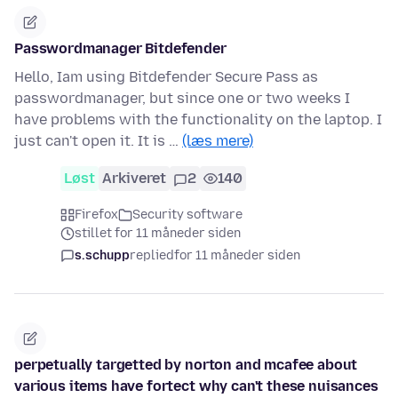
Passwordmanager Bitdefender
Hello, Iam using Bitdefender Secure Pass as
passwordmanager, but since one or two weeks I
have problems with the functionality on the laptop. I
just can't open it. It is …
(læs mere)
Løst
Arkiveret
2
140
Firefox
Security software
stillet for 11 måneder siden
s.schupp
replied
for 11 måneder siden
perpetually targetted by norton and mcafee about
various items have fortect why can't these nuisances