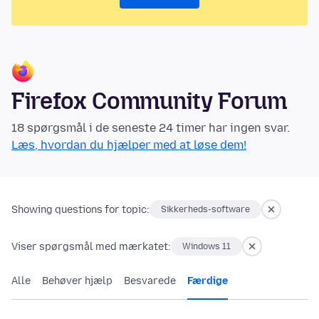
Firefox Community Forum
18 spørgsmål i de seneste 24 timer har ingen svar.
Læs, hvordan du hjælper med at løse dem!
Showing questions for topic:
Sikkerheds-software
Viser spørgsmål med mærkatet:
Windows 11
Alle
Behøver hjælp
Besvarede
Færdige