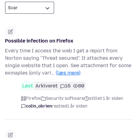
Possible infection on Firefox
Every time I access the web I get a report from
Norton saying "Threat secured". It attaches every
single website that I open. See attachment for some
exmaples (only vari…
(læs mere)
Løst
Arkiveret
16
80
Firefox
Security software
stillet 1 år siden
colin_obrien
replied
1 år siden