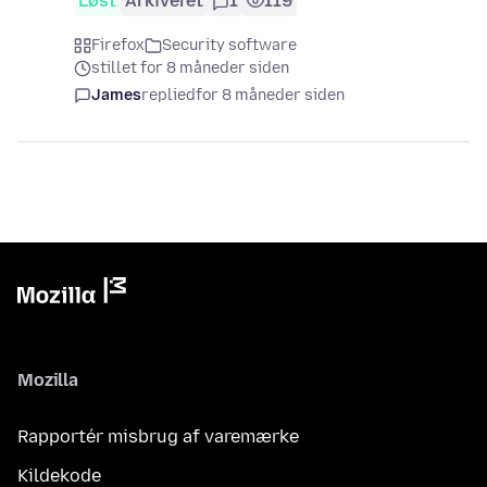
Løst
Arkiveret
1
119
Firefox
Security software
stillet for 8 måneder siden
James
replied
for 8 måneder siden
Mozilla
Rapportér misbrug af varemærke
Kildekode