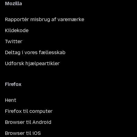
Mozilla
Rapportér misbrug af varemærke
Kildekode
Twitter
Deltag i vores fællesskab
Udforsk hjælpeartikler
Firefox
Hent
Firefox til computer
Browser til Android
Browser til iOS