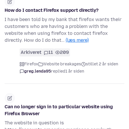
How do I contact Firefox support directly?
I have been told by my bank that firefox wants their
customers who are having a problem with the
website when using firefox to contact firefox
directly. How do I do that…
(læs mere)
Arkiveret
11
209
Firefox
Website breakages
stillet 2 år siden
greg.lenda95
replied
1 år siden
Can no longer sign in to particular website using
Firefox Browser
The website in question is