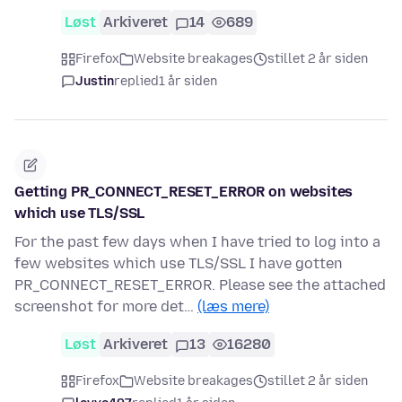
Løst
Arkiveret
14
689
Firefox
Website breakages
stillet 2 år siden
Justin
replied
1 år siden
Getting PR_CONNECT_RESET_ERROR on websites
which use TLS/SSL
For the past few days when I have tried to log into a
few websites which use TLS/SSL I have gotten
PR_CONNECT_RESET_ERROR. Please see the attached
screenshot for more det…
(læs mere)
Løst
Arkiveret
13
16280
Firefox
Website breakages
stillet 2 år siden