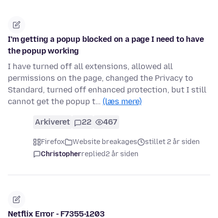
I'm getting a popup blocked on a page I need to have
the popup working
I have turned off all extensions, allowed all
permissions on the page, changed the Privacy to
Standard, turned off enhanced protection, but I still
cannot get the popup t…
(læs mere)
Arkiveret
22
467
Firefox
Website breakages
stillet 2 år siden
Christopher
replied
2 år siden
Netflix Error - F7355-1203