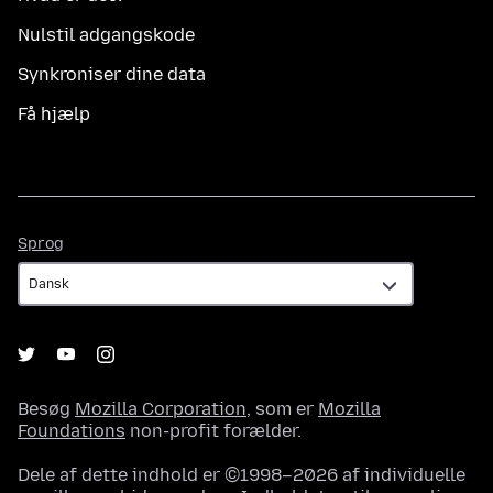
Nulstil adgangskode
Synkroniser dine data
Få hjælp
Sprog
Sprog
Besøg
Mozilla Corporation
, som er
Mozilla
Foundations
non-profit forælder.
Dele af dette indhold er ©1998–2026 af individuelle