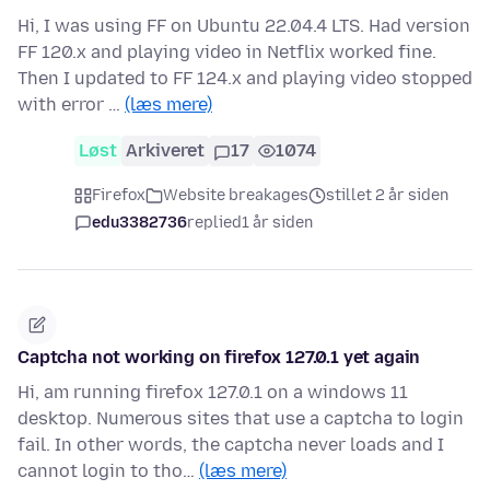
Hi, I was using FF on Ubuntu 22.04.4 LTS. Had version
FF 120.x and playing video in Netflix worked fine.
Then I updated to FF 124.x and playing video stopped
with error …
(læs mere)
Løst
Arkiveret
17
1074
Firefox
Website breakages
stillet 2 år siden
edu3382736
replied
1 år siden
Captcha not working on firefox 127.0.1 yet again
Hi, am running firefox 127.0.1 on a windows 11
desktop. Numerous sites that use a captcha to login
fail. In other words, the captcha never loads and I
cannot login to tho…
(læs mere)