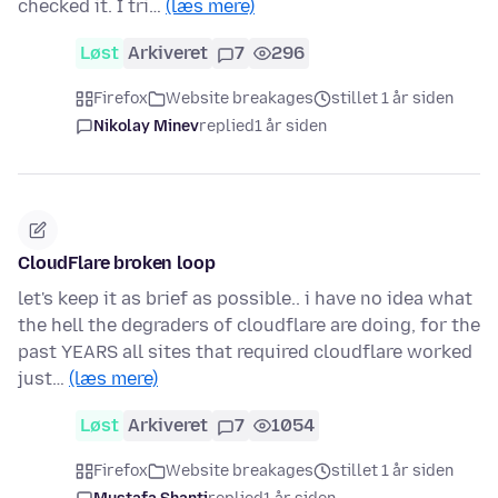
checked it. I tri…
(læs mere)
Løst
Arkiveret
7
296
Firefox
Website breakages
stillet 1 år siden
Nikolay Minev
replied
1 år siden
CloudFlare broken loop
let's keep it as brief as possible.. i have no idea what
the hell the degraders of cloudflare are doing, for the
past YEARS all sites that required cloudflare worked
just…
(læs mere)
Løst
Arkiveret
7
1054
Firefox
Website breakages
stillet 1 år siden