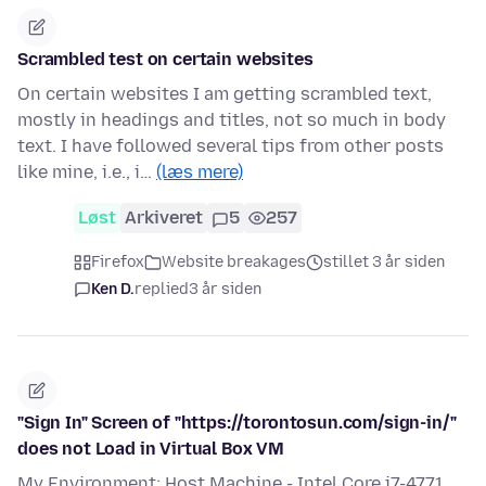
Scrambled test on certain websites
On certain websites I am getting scrambled text,
mostly in headings and titles, not so much in body
text. I have followed several tips from other posts
like mine, i.e., i…
(læs mere)
Løst
Arkiveret
5
257
Firefox
Website breakages
stillet 3 år siden
Ken D.
replied
3 år siden
"Sign In" Screen of "https://torontosun.com/sign-in/"
does not Load in Virtual Box VM
My Environment: Host Machine - Intel Core i7-4771