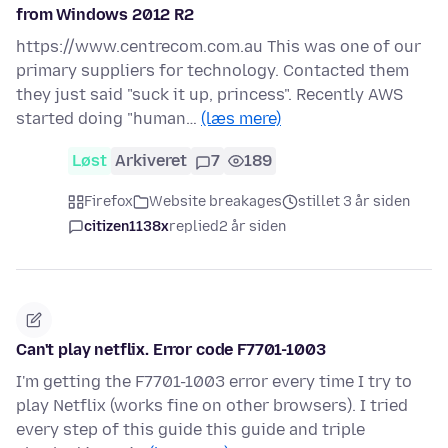
from Windows 2012 R2
https://www.centrecom.com.au This was one of our
primary suppliers for technology. Contacted them
they just said "suck it up, princess". Recently AWS
started doing "human…
(læs mere)
Løst
Arkiveret
7
189
Firefox
Website breakages
stillet 3 år siden
citizen1138x
replied
2 år siden
Can't play netflix. Error code F7701-1003
I'm getting the F7701-1003 error every time I try to
play Netflix (works fine on other browsers). I tried
every step of this guide this guide and triple