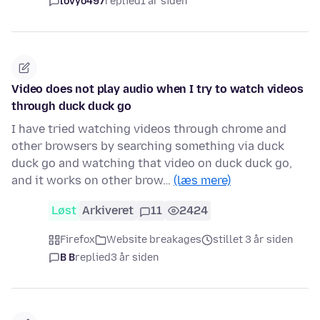
lovyo497
replied
1 år siden
Video does not play audio when I try to watch videos
through duck duck go
I have tried watching videos through chrome and
other browsers by searching something via duck
duck go and watching that video on duck duck go,
and it works on other brow…
(læs mere)
Løst
Arkiveret
11
2424
Firefox
Website breakages
stillet 3 år siden
B B
replied
3 år siden