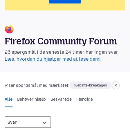
Firefox Community Forum
25 spørgsmål i de seneste 24 timer har ingen svar.
Læs, hvordan du hjælper med at løse dem!
Viser spørgsmål med mærkatet:
website-breakages
Alle
Behøver hjælp
Besvarede
Færdige