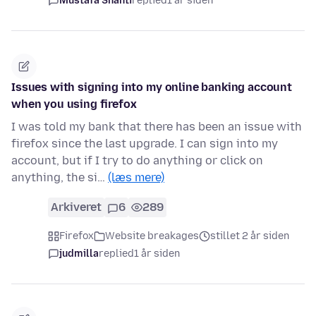
Mustafa Shanti
replied
1 år siden
Issues with signing into my online banking account
when you using firefox
I was told my bank that there has been an issue with
firefox since the last upgrade. I can sign into my
account, but if I try to do anything or click on
anything, the si…
(læs mere)
Arkiveret
6
289
Firefox
Website breakages
stillet 2 år siden
judmilla
replied
1 år siden