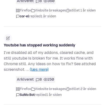
Arkiveret
8
360
Firefox
Website breakages
stillet 1 år siden
cor-el
replied
1 år siden
Youtube has stopped working suddenly
I've disabled all of my addons, cleared cache, and
still youtube is broken for me. It works fine with
Chrome still. Any ideas on how to fix? See attched
screenshot. …
(læs mere)
Arkiveret
8
150
Firefox
Website breakages
stillet 2 år siden
SuMo Bot
replied
1 år siden