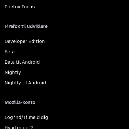
Firefox Focus
Firefox til udviklere
Developer Edition
Beta
Beta til Android
Nightly
Nightly til Android
Mozilla-konto
Log ind/Tilmeld dig
Hvad er det?