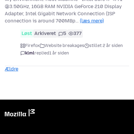
@3.50GHz, 16GB RAM NVIDIA GeForce 210 Display
Adapter, Intel Gigabit Network Connection (ISP
connection is around 700MBp…
(læs mere)
Løst
Arkiveret
5
377
Firefox
Website breakages
stillet 2 år siden
klml
replied
1 år siden
Ældre