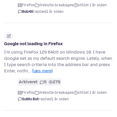
Firefox
Website breakages
stillet 1 år siden
Bob4K
replied
1 år siden
Google not loading in Firefox
I'm using FireFox 129 64bit on Windows 10. I have
Google set as my default search engine. Lately, when
I type search criteria into the address bar and press
Enter, nothi…
(læs mere)
Arkiveret
5
279
Firefox
Website breakages
stillet 1 år siden
SuMo Bot
replied
1 år siden