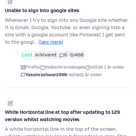
Unable to sign into google sites
Whenever I try to sign into any Google site whether
it is Gmail, Google, Youtube. or even signing into a
site with a google account like Pinterest I get sent
to the googl…
(læs mere)
Løst
Arkiveret
6
468
Firefox
Website breakages
stillet 1 år siden
Yassinrashwan1998
replied
1 år siden
White Horizontal line at top after updating to 129
version whilst watching movies
A white horizontal line in the top of the screen,