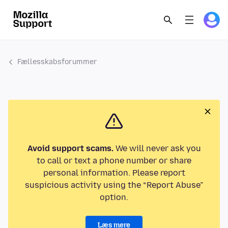
Fællesskabsforummer
Avoid support scams.
We will never ask you
to call or text a phone number or share
personal information. Please report
suspicious activity using the “Report Abuse”
option.
Læs mere