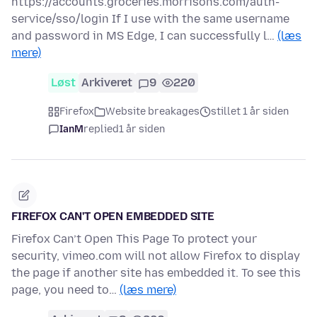
https://accounts.groceries.morrisons.com/auth-
service/sso/login If I use with the same username
and password in MS Edge, I can successfully l…
(læs
mere)
Løst
Arkiveret
9
220
Firefox
Website breakages
stillet 1 år siden
IanM
replied
1 år siden
FIREFOX CAN'T OPEN EMBEDDED SITE
Firefox Can’t Open This Page To protect your
security, vimeo.com will not allow Firefox to display
the page if another site has embedded it. To see this
page, you need to…
(læs mere)