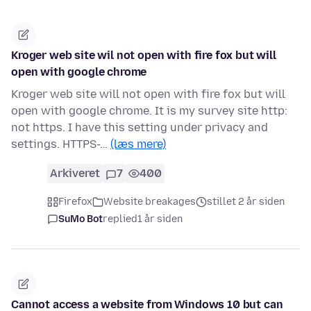
Kroger web site wil not open with fire fox but will
open with google chrome
Kroger web site will not open with fire fox but will
open with google chrome. It is my survey site http:
not https. I have this setting under privacy and
settings. HTTPS-…
(læs mere)
Arkiveret
7
400
Firefox
Website breakages
stillet 2 år siden
SuMo Bot
replied
1 år siden
Cannot access a website from Windows 10 but can