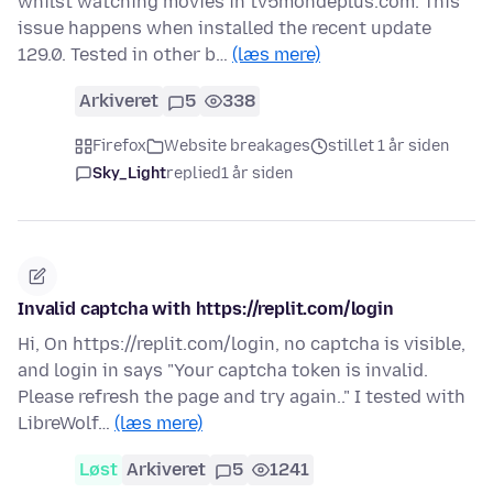
whilst watching movies in tv5mondeplus.com. This
issue happens when installed the recent update
129.0. Tested in other b…
(læs mere)
Arkiveret
5
338
Firefox
Website breakages
stillet 1 år siden
Sky_Light
replied
1 år siden
Invalid captcha with https://replit.com/login
Hi, On https://replit.com/login, no captcha is visible,
and login in says "Your captcha token is invalid.
Please refresh the page and try again.." I tested with
LibreWolf…
(læs mere)
Løst
Arkiveret
5
1241