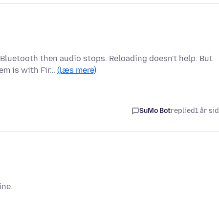
 Bluetooth then audio stops. Reloading doesn't help. But
em is with Fir…
(læs mere)
SuMo Bot
replied
1 år si
ine.