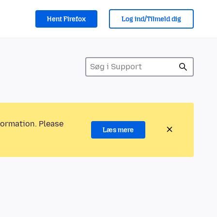
Hent Firefox
Log ind/Tilmeld dig
formation. Please
Læs mere