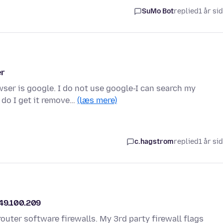
SuMo Bot
replied
1 år si
er
ser is google. I do not use google-I can search my
 do I get it remove…
(læs mere)
c.hagstrom
replied
1 år si
149.100.209
 router software firewalls. My 3rd party firewall flags