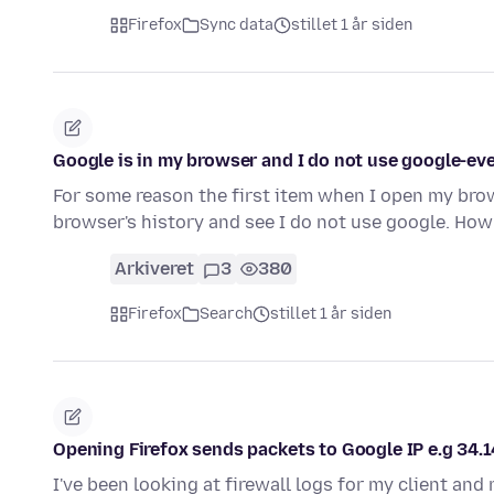
Firefox
Sync data
stillet 1 år siden
Google is in my browser and I do not use google-ev
For some reason the first item when I open my brow
browser's history and see I do not use google. How
Arkiveret
3
380
Firefox
Search
stillet 1 år siden
Opening Firefox sends packets to Google IP e.g 34.
I've been looking at firewall logs for my client and