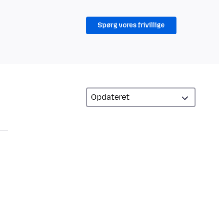
Spørg vores frivillige