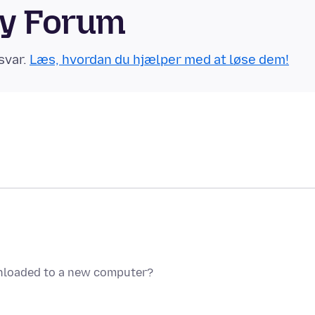
ty Forum
svar.
Læs, hvordan du hjælper med at løse dem!
nloaded to a new computer?