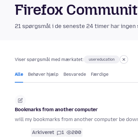
Firefox Communi
21 spørgsmål i de seneste 24 timer har ingen 
Viser spørgsmål med mærkatet:
usereducation
Alle
Behøver hjælp
Besvarede
Færdige
Bookmarks from another computer
will my bookmarks from another computer be dow
Arkiveret
1
200