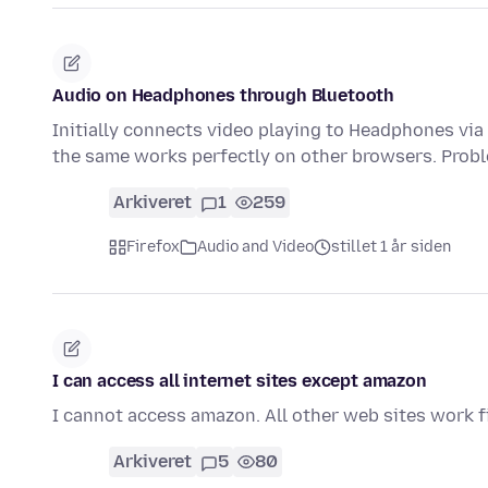
Audio on Headphones through Bluetooth
Initially connects video playing to Headphones via
the same works perfectly on other browsers. Probl
Arkiveret
1
259
Firefox
Audio and Video
stillet 1 år siden
I can access all internet sites except amazon
I cannot access amazon. All other web sites work f
Arkiveret
5
80