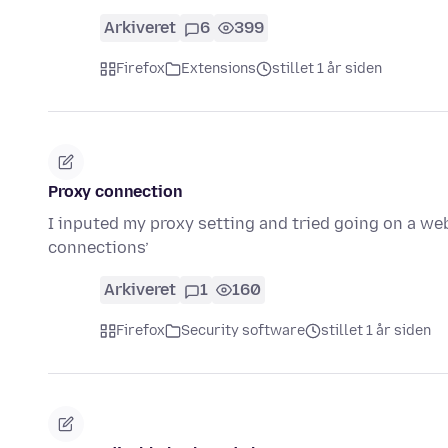
Arkiveret
6
399
Firefox
Extensions
stillet 1 år siden
Proxy connection
I inputed my proxy setting and tried going on a web
connections’
Arkiveret
1
160
Firefox
Security software
stillet 1 år siden