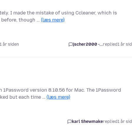
ely. I made the mistake of using Ccleaner, which is
g before, though …
(læs mere)
 1 år siden
jscher2000 -...
replied
1 år si
ith 1Password version 8.10.56 for Mac. The 1Password
cked but each time …
(læs mere)
karl Shewmake
replied
1 år si