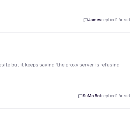
James
replied
1 år si
site but it keeps saying ‘the proxy server is refusing
SuMo Bot
replied
1 år si