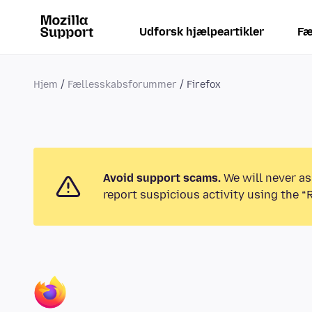
Udforsk hjælpeartikler
Fæ
Hjem
Fællesskabsforummer
Firefox
Avoid support scams.
We will never as
report suspicious activity using the “