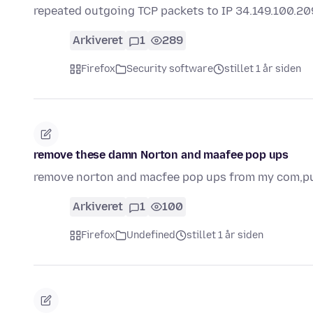
repeated outgoing TCP packets to IP 34.149.100.2
Arkiveret
1
289
Firefox
Security software
stillet 1 år siden
remove these damn Norton and maafee pop ups
remove norton and macfee pop ups from my com,p
Arkiveret
1
100
Firefox
Undefined
stillet 1 år siden