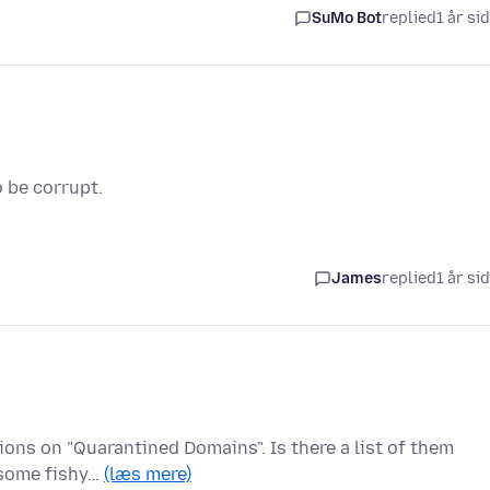
SuMo Bot
replied
1 år si
 be corrupt.
James
replied
1 år si
ons on "Quarantined Domains". Is there a list of them
 some fishy…
(læs mere)