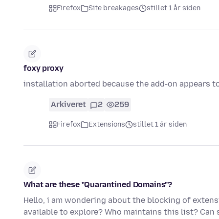
Firefox
Site breakages
stillet 1 år siden
foxy proxy
installation aborted because the add-on appears to
Arkiveret
2
259
Firefox
Extensions
stillet 1 år siden
What are these "Quarantined Domains"?
Hello, i am wondering about the blocking of extensi
available to explore? Who maintains this list? Can