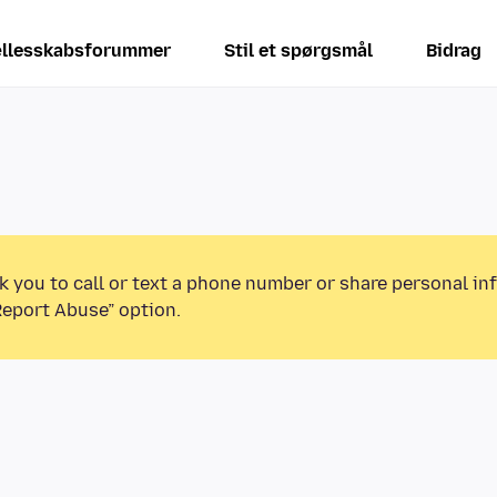
llesskabsforummer
Stil et spørgsmål
Bidrag
k you to call or text a phone number or share personal in
Report Abuse” option.