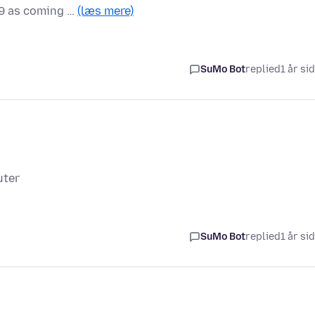
09 as coming …
(læs mere)
SuMo Bot
replied
1 år si
uter
SuMo Bot
replied
1 år si