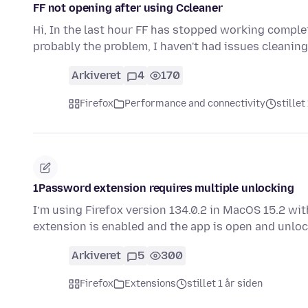
FF not opening after using Ccleaner
Hi, In the last hour FF has stopped working complet
probably the problem, I haven't had issues cleanin
Arkiveret
4
170
Firefox
Performance and connectivity
stillet
1Password extension requires multiple unlocking
I’m using Firefox version 134.0.2 in MacOS 15.2 w
extension is enabled and the app is open and unlo
Arkiveret
5
300
Firefox
Extensions
stillet 1 år siden