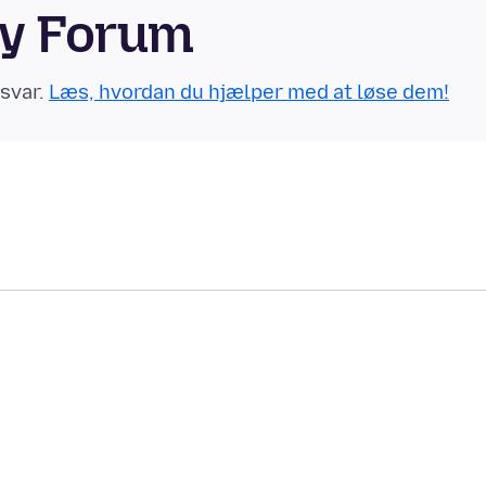
ty Forum
 svar.
Læs, hvordan du hjælper med at løse dem!