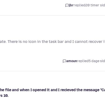
jbr
replied
20 timer si
te. There is no icon in the task bar and I cannot recover i
amoun
replied
5 dage si
the file and when I opened it and I recieved the message "C
s 10.