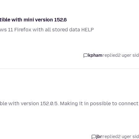
ible with mini version 152.6
s 11 Firefox with all stored data HELP
kpham
replied
2 uger si
ble with version 152.0.5. Making it in possible to connect
jbr
replied
2 uger si