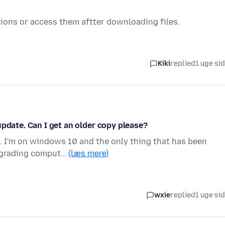
ations or access them aftter downloading files.
Kiki
replied
1 uge si
update. Can I get an older copy please?
. I'm on windows 10 and the only thing that has been
upgrading comput…
(læs mere)
wxie
replied
1 uge si