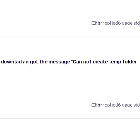
jbr
replied
6 dage si
e downlad an got the message "Can not create temp folder
jbr
replied
6 dage si