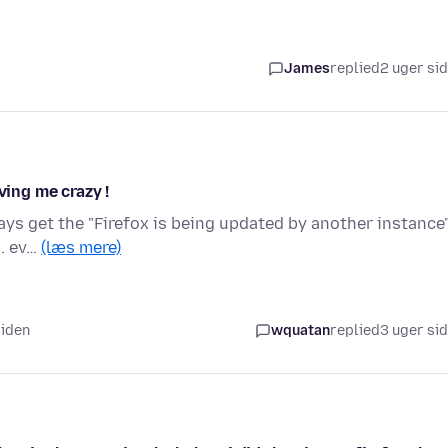
James
replied
2 uger si
ving me crazy !
ays get the "Firefox is being updated by another instance
.. ev…
(læs mere)
siden
wquatan
replied
3 uger si