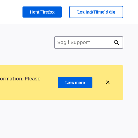
Hent Firefox
Log ind/Tilmeld dig
formation. Please
Læs mere