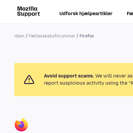
Udforsk hjælpeartikler
Fæ
Hjem
Fællesskabsforummer
Firefox
Avoid support scams.
We will never as
report suspicious activity using the “