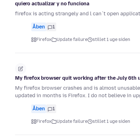
quiero actualizar y no funciona
firefox is acting strangely and l can´t open applic
Åben
1
Firefox
Update failure
stillet 1 uge siden
My firefox browser quit working after the July 6th 
My firefox browser crashes and is almost unusable
updated in months is Firefox. I do not believe in 
Åben
1
Firefox
Update failure
stillet 1 uge siden