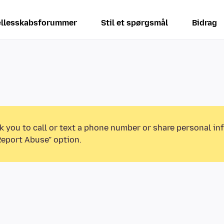
llesskabsforummer
Stil et spørgsmål
Bidrag
k you to call or text a phone number or share personal in
Report Abuse” option.