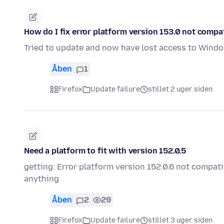
How do I fix error platform version 153.0 not compat
Tried to update and now have lost access to Window
Åben
1
Firefox
Update failure
stillet 2 uger siden
Need a platform to fit with version 152.0.5
getting: Error platform version 152.0.6 not compati
anything
Åben
2
29
Firefox
Update failure
stillet 3 uger siden