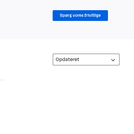
Spørg vores frivillige