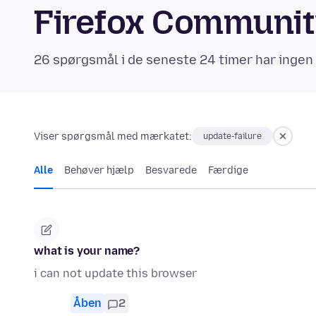
Firefox Communi
26 spørgsmål i de seneste 24 timer har ingen
Viser spørgsmål med mærkatet:
update-failure
Alle
Behøver hjælp
Besvarede
Færdige
what is your name?
i can not update this browser
Åben
2