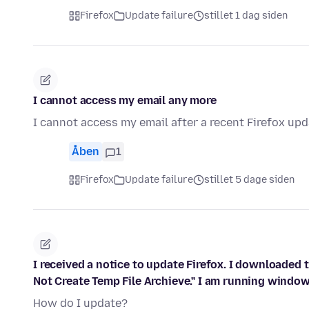
Firefox
Update failure
stillet 1 dag siden
I cannot access my email any more
I cannot access my email after a recent Firefox upda
Åben
1
Firefox
Update failure
stillet 5 dage siden
I received a notice to update Firefox. I downloaded 
Not Create Temp File Archieve." I am running window
How do I update?