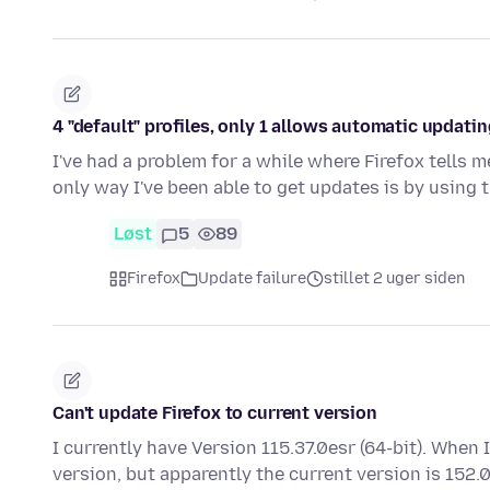
4 "default" profiles, only 1 allows automatic updating
I've had a problem for a while where Firefox tells 
only way I've been able to get updates is by using 
Løst
5
89
Firefox
Update failure
stillet 2 uger siden
Can't update Firefox to current version
I currently have Version 115.37.0esr (64-bit). When 
version, but apparently the current version is 152.0