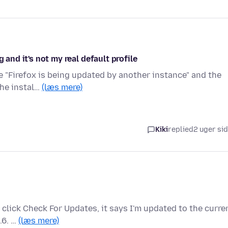
 and it's not my real default profile
me "Firefox is being updated by another instance" and the
the instal…
(læs mere)
Kiki
replied
2 uger si
I click Check For Updates, it says I'm updated to the curre
.6. …
(læs mere)