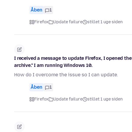
Åben
1
Firefox
Update failure
stillet 1 uge siden
I received a message to update Firefox, I opened th
archive." I am running Windows 10.
How do I overcome the issue so I can update.
Åben
1
Firefox
Update failure
stillet 1 uge siden