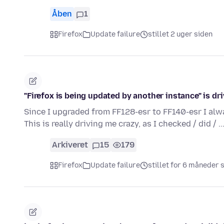
Åben
1
Firefox
Update failure
stillet 2 uger siden
"Firefox is being updated by another instance" is dri
Since I upgraded from FF128-esr to FF140-esr I alw
This is really driving me crazy, as I checked / did / ..
Arkiveret
15
179
Firefox
Update failure
stillet for 6 måneder 