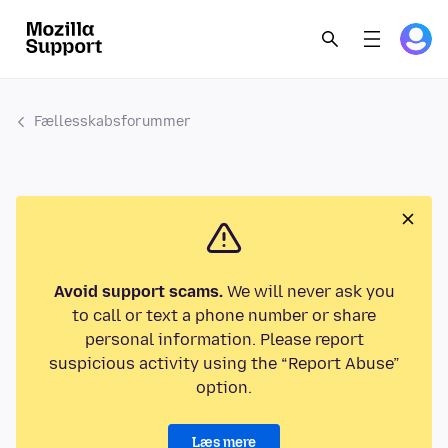
Fællesskabsforummer
Avoid support scams.
We will never ask you
to call or text a phone number or share
personal information. Please report
suspicious activity using the “Report Abuse”
option.
Læs mere