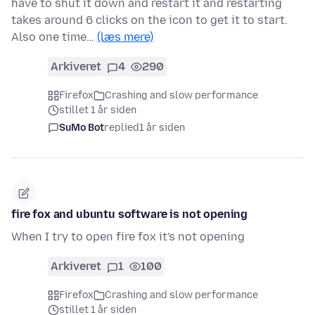
have to shut it down and restart it and restarting
takes around 6 clicks on the icon to get it to start.
Also one time…
(læs mere)
Arkiveret
4
290
Firefox
Crashing and slow performance
stillet 1 år siden
SuMo Bot
replied
1 år siden
fire fox and ubuntu software is not opening
When I try to open fire fox it's not opening
Arkiveret
1
100
Firefox
Crashing and slow performance
stillet 1 år siden