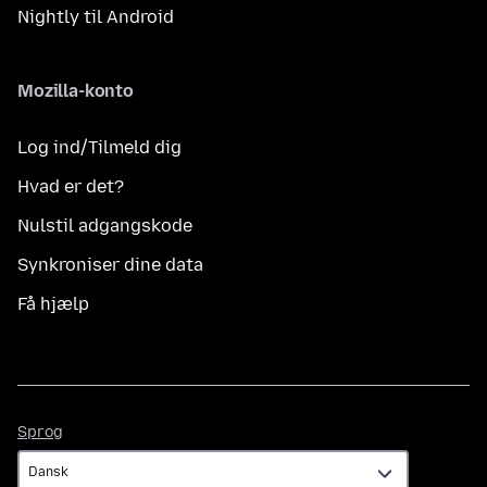
Nightly til Android
Mozilla-konto
Log ind/Tilmeld dig
Hvad er det?
Nulstil adgangskode
Synkroniser dine data
Få hjælp
Sprog
Sprog