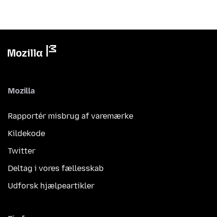
Mozilla
Rapportér misbrug af varemærke
Kildekode
Twitter
Deltag i vores fællesskab
Udforsk hjælpeartikler