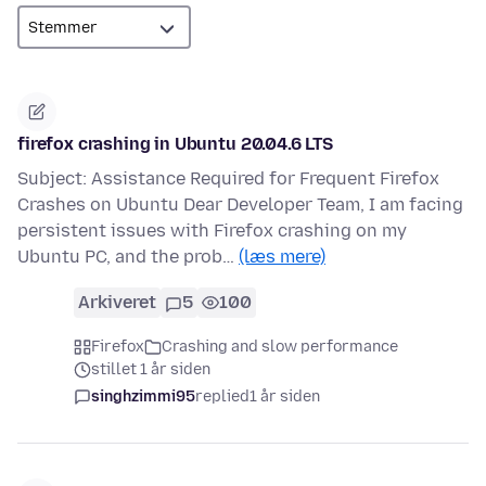
firefox crashing in Ubuntu 20.04.6 LTS
Subject: Assistance Required for Frequent Firefox
Crashes on Ubuntu Dear Developer Team, I am facing
persistent issues with Firefox crashing on my
Ubuntu PC, and the prob…
(læs mere)
Arkiveret
5
100
Firefox
Crashing and slow performance
stillet 1 år siden
singhzimmi95
replied
1 år siden