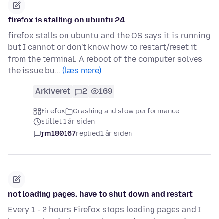
firefox is stalling on ubuntu 24
firefox stalls on ubuntu and the OS says it is running
but I cannot or don't know how to restart/reset it
from the terminal. A reboot of the computer solves
the issue bu…
(læs mere)
Arkiveret
2
169
Firefox
Crashing and slow performance
stillet 1 år siden
jim180167
replied
1 år siden
not loading pages, have to shut down and restart
Every 1 - 2 hours Firefox stops loading pages and I