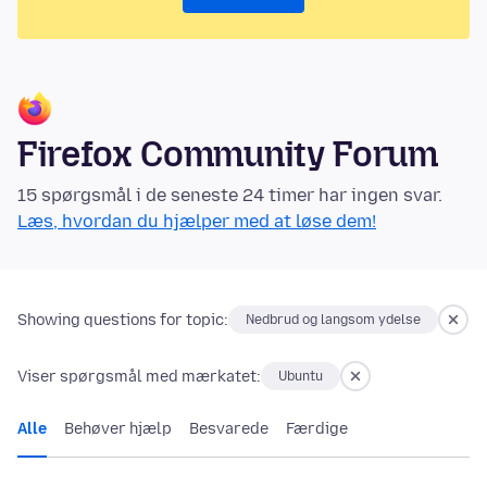
Firefox Community Forum
15 spørgsmål i de seneste 24 timer har ingen svar.
Læs, hvordan du hjælper med at løse dem!
Showing questions for topic:
Nedbrud og langsom ydelse
Viser spørgsmål med mærkatet:
Ubuntu
Alle
Behøver hjælp
Besvarede
Færdige