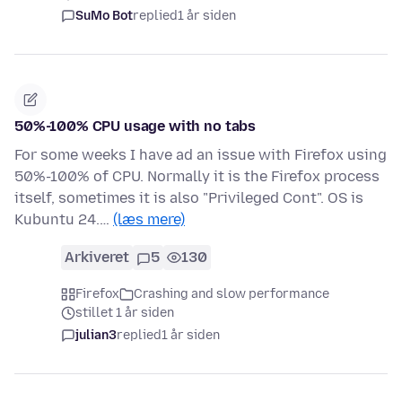
SuMo Bot
replied
1 år siden
50%-100% CPU usage with no tabs
For some weeks I have ad an issue with Firefox using
50%-100% of CPU. Normally it is the Firefox process
itself, sometimes it is also "Privileged Cont". OS is
Kubuntu 24.…
(læs mere)
Arkiveret
5
130
Firefox
Crashing and slow performance
stillet 1 år siden
julian3
replied
1 år siden