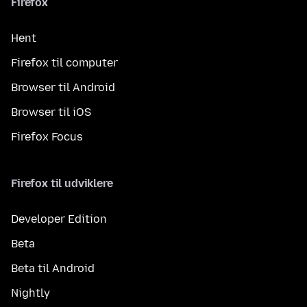
Firefox
Hent
Firefox til computer
Browser til Android
Browser til iOS
Firefox Focus
Firefox til udviklere
Developer Edition
Beta
Beta til Android
Nightly