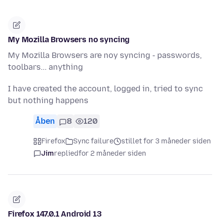
My Mozilla Browsers no syncing
My Mozilla Browsers are noy syncing - passwords,
toolbars... anything
I have created the account, logged in, tried to sync
but nothing happens
Åben
8
120
Firefox
Sync failure
stillet for 3 måneder siden
Jim
replied
for 2 måneder siden
Firefox 147.0.1 Android 13