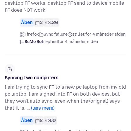
desktop FF works. desktop FF send to device mobile
FF does NOT work.
Åben
3
120
Firefox
Sync failure
stillet for 4 måneder siden
SuMo Bot
replied
for 4 måneder siden
Syncing two computers
I am trying to sync FF to a new pc laptop from my old
pc laptop. I am signed into FF on both devices, but
they won't auto sync, even when the (orignal) says
that it is. …
(læs mere)
Åben
2
60