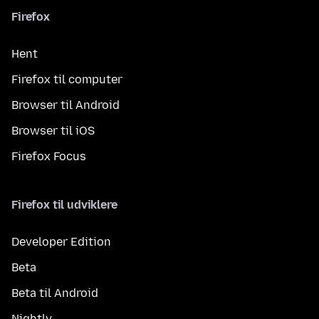
Firefox
Hent
Firefox til computer
Browser til Android
Browser til iOS
Firefox Focus
Firefox til udviklere
Developer Edition
Beta
Beta til Android
Nightly