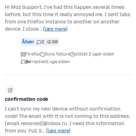
Hi Moz Support, I've had this happen several times
before, but this time it really annoyed me. I sent tabs
from one Firefox instance to another on another
device. I close…
(læs mere)
Åben
2
30
Firefox
Sync failure
stillet 2 uger siden
jbr
replied
1 uge siden
confirmation code
I can't sync my new device without confirmation
code! The email with it is not coming to this address:
[email removed]@inbox.ru. I need this information
from you: Full S…
(læs mere)