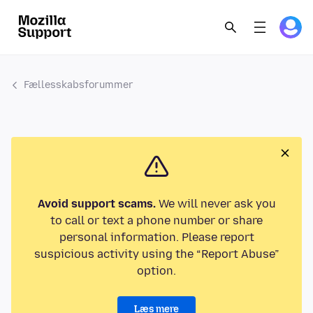
Fællesskabsforummer
Avoid support scams.
We will never ask you
to call or text a phone number or share
personal information. Please report
suspicious activity using the “Report Abuse”
option.
Læs mere