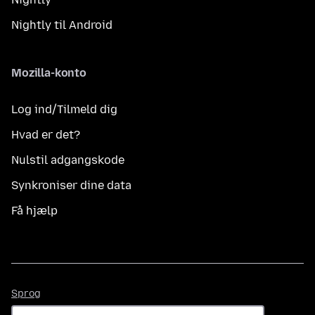
Nightly til Android
Mozilla-konto
Log ind/Tilmeld dig
Hvad er det?
Nulstil adgangskode
Synkroniser dine data
Få hjælp
Sprog
Sprog