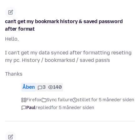
can't get my bookmark history & saved password
after format
Hello,
I can't get my data synced after formatting reseting
my pc. History / bookmarksd / saved pass's
Thanks
Åben
3
140
Firefox
Sync failure
stillet for 5 måneder siden
Paul
replied
for 5 måneder siden