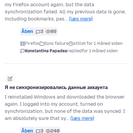
my Firefox account again, but the data
synchronization failed. All my previous data is gone,
including bookmarks, pas…
(læs mere)
Åben
3
89
Firefox
Sync failure
stillet for 1 måned siden
Konstantina Papadea
replied
for 1 måned siden
Я не синхронизировались данные аккаунта
I reinstalled Windows and downloaded the browser
again. I logged into my account, turned on
synchronization, but none of the data was synced. I
am absolutely sure that sy…
(læs mere)
Åben
3
240