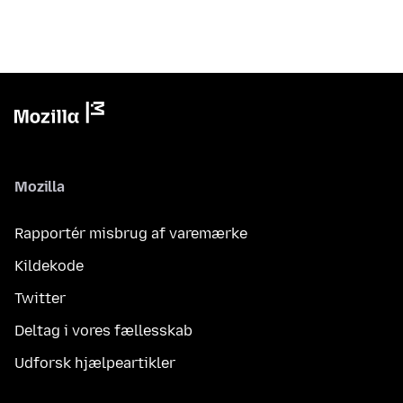
Mozilla
Rapportér misbrug af varemærke
Kildekode
Twitter
Deltag i vores fællesskab
Udforsk hjælpeartikler