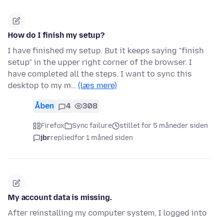
How do I finish my setup?
I have finished my setup. But it keeps saying "finish
setup" in the upper right corner of the browser. I
have completed all the steps. I want to sync this
desktop to my m…
(læs mere)
Åben
4
308
Firefox
Sync failure
stillet for 5 måneder siden
jbr
replied
for 1 måned siden
My account data is missing.
After reinstalling my computer system, I logged into