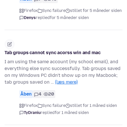
Firefox
Sync failure
stillet for 5 måneder siden
Denys
replied
for 5 måneder siden
Tab groups cannot sync acorss win and mac
I am using the same account (my school email), and
everything else sync successfully. Tab groups saved
on my Windows PC didn't show up on my Macbook;
tab groups saved on …
(læs mere)
Åben
4
20
Firefox
Sync failure
stillet for 1 måned siden
TyDraniu
replied
for 1 måned siden