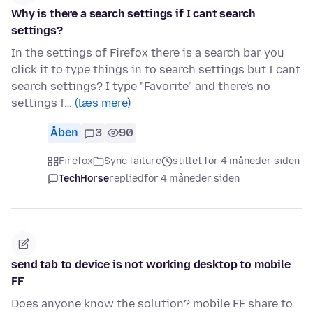
Why is there a search settings if I cant search
settings?
In the settings of Firefox there is a search bar you
click it to type things in to search settings but I cant
search settings? I type "Favorite" and there's no
settings f…
(læs mere)
Åben
3
90
Firefox
Sync failure
stillet for 4 måneder siden
TechHorse
replied
for 4 måneder siden
send tab to device is not working desktop to mobile
FF
Does anyone know the solution? mobile FF share to