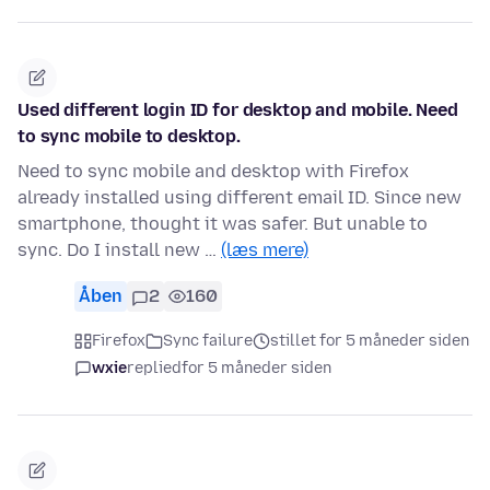
Used different login ID for desktop and mobile. Need
to sync mobile to desktop.
Need to sync mobile and desktop with Firefox
already installed using different email ID. Since new
smartphone, thought it was safer. But unable to
sync. Do I install new …
(læs mere)
Åben
2
160
Firefox
Sync failure
stillet for 5 måneder siden
wxie
replied
for 5 måneder siden