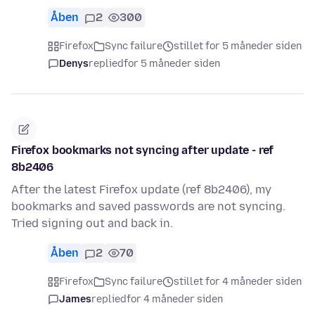
Åben
2
300
Firefox
Sync failure
stillet for 5 måneder siden
Denys
replied
for 5 måneder siden
Firefox bookmarks not syncing after update - ref
8b2406
After the latest Firefox update (ref 8b2406), my
bookmarks and saved passwords are not syncing.
Tried signing out and back in.
Åben
2
70
Firefox
Sync failure
stillet for 4 måneder siden
James
replied
for 4 måneder siden