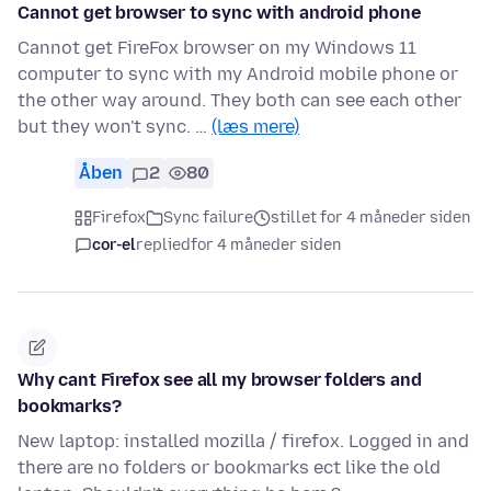
Cannot get browser to sync with android phone
Cannot get FireFox browser on my Windows 11
computer to sync with my Android mobile phone or
the other way around. They both can see each other
but they won't sync. …
(læs mere)
Åben
2
80
Firefox
Sync failure
stillet for 4 måneder siden
cor-el
replied
for 4 måneder siden
Why cant Firefox see all my browser folders and
bookmarks?
New laptop: installed mozilla / firefox. Logged in and
there are no folders or bookmarks ect like the old