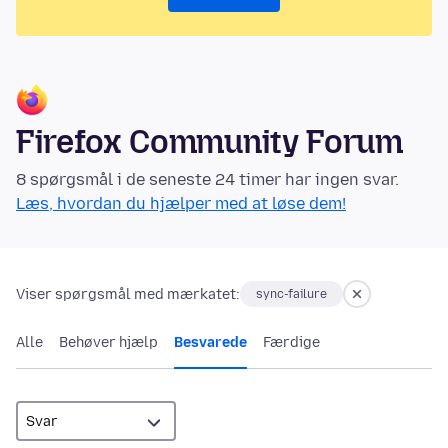
Firefox Community Forum
8 spørgsmål i de seneste 24 timer har ingen svar.
Læs, hvordan du hjælper med at løse dem!
Viser spørgsmål med mærkatet:
sync-failure
Alle
Behøver hjælp
Besvarede
Færdige