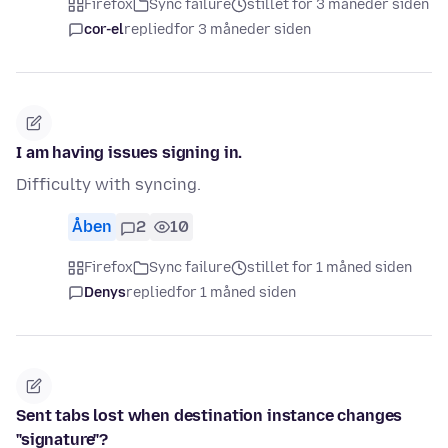
Firefox
Sync failure
stillet for 3 måneder siden
cor-el
replied
for 3 måneder siden
I am having issues signing in.
Difficulty with syncing.
Åben
2
10
Firefox
Sync failure
stillet for 1 måned siden
Denys
replied
for 1 måned siden
Sent tabs lost when destination instance changes
"signature"?