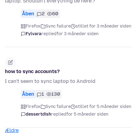
laptop. Shouldn't everything be here.?
Åben
2
60
Firefox
Sync failure
stillet for 3 måneder siden
Fylvara
replied
for 3 måneder siden
how to sync accounts?
I can't seem to sync laptop to Android
Åben
1
130
Firefox
Sync failure
stillet for 5 måneder siden
dessertdish
replied
for 5 måneder siden
Ældre