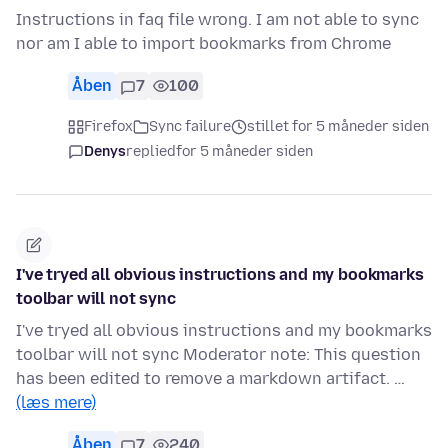
Instructions in faq file wrong. I am not able to sync
nor am I able to import bookmarks from Chrome
Åben
7
100
Firefox
Sync failure
stillet for 5 måneder siden
Denys
replied
for 5 måneder siden
I've tryed all obvious instructions and my bookmarks
toolbar will not sync
I've tryed all obvious instructions and my bookmarks
toolbar will not sync Moderator note: This question
has been edited to remove a markdown artifact. …
(læs mere)
Åben
7
240