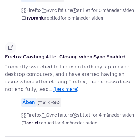
Firefox
Sync failure
stillet for 5 måneder siden
TyDraniu
replied
for 5 måneder siden
Firefox Crashing After Closing when Sync Enabled
I recently switched to Linux on both my laptop and
desktop computers, and I have started having an
issue where after closing Firefox, the process does
not end fully, lead…
(læs mere)
Åben
3
80
Firefox
Sync failure
stillet for 4 måneder siden
cor-el
replied
for 4 måneder siden