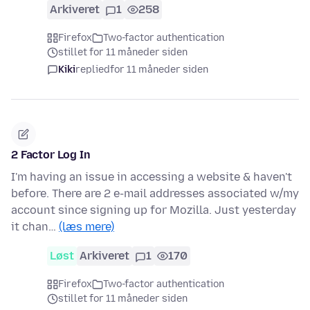
Arkiveret
1
258
Firefox
Two-factor authentication
stillet for 11 måneder siden
Kiki
replied
for 11 måneder siden
2 Factor Log In
I'm having an issue in accessing a website & haven't
before. There are 2 e-mail addresses associated w/my
account since signing up for Mozilla. Just yesterday
it chan…
(læs mere)
Løst
Arkiveret
1
170
Firefox
Two-factor authentication
stillet for 11 måneder siden