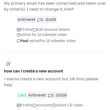
My primary email has been comprised and taken over
by other(s). I need to change it ASAP
Arkiveret
1
129
Firefox
Edit account details
stillet for 12 måneder siden
Paul
replied
for 12 måneder siden
how can i create a new account
i wanna create a new account but idk how please
help
Løst
Arkiveret
1
218
Firefox
Accounts
stillet 1 år siden