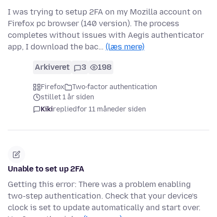
I was trying to setup 2FA on my Mozilla account on
Firefox pc browser (140 version). The process
completes without issues with Aegis authenticator
app, I download the bac…
(læs mere)
Arkiveret
3
198
Firefox
Two-factor authentication
stillet 1 år siden
Kiki
replied
for 11 måneder siden
Unable to set up 2FA
Getting this error: There was a problem enabling
two-step authentication. Check that your device’s
clock is set to update automatically and start over.