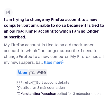
I am trying to change my Firefox account to a new
computer, but am unable to do so because it is tied to
an old roadrunner account to which I am no longer
subscribed.
My Firefox account is tied to an old roadrunner
account to which I no longer subscribe. I need to
change Firefox to a new computer. My Firefox has all
my newspapers, ba…
(læs mere)
Åben
1
50
Firefox
Edit account details
stillet for 3 måneder siden
Konstantina Papadea
replied
for 3 måneder siden