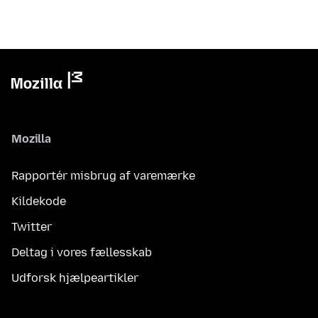
Mozilla
Rapportér misbrug af varemærke
Kildekode
Twitter
Deltag i vores fællesskab
Udforsk hjælpeartikler