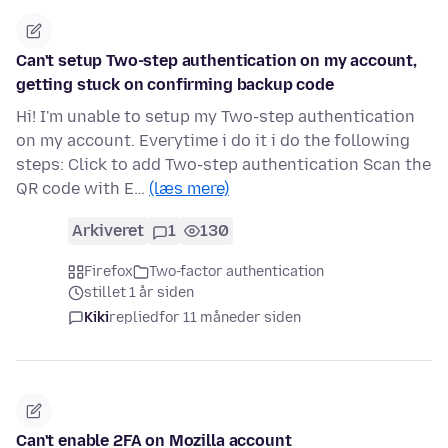
Can't setup Two-step authentication on my account,
getting stuck on confirming backup code
Hi! I'm unable to setup my Two-step authentication
on my account. Everytime i do it i do the following
steps: Click to add Two-step authentication Scan the
QR code with E…
(læs mere)
Arkiveret
1
130
Firefox
Two-factor authentication
stillet 1 år siden
Kiki
replied
for 11 måneder siden
Can't enable 2FA on Mozilla account