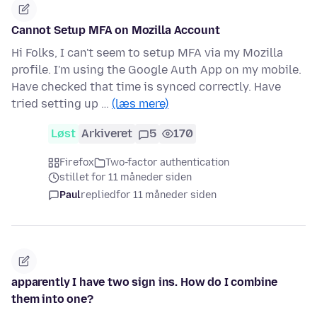
Cannot Setup MFA on Mozilla Account
Hi Folks, I can't seem to setup MFA via my Mozilla
profile. I'm using the Google Auth App on my mobile.
Have checked that time is synced correctly. Have
tried setting up …
(læs mere)
Løst
Arkiveret
5
170
Firefox
Two-factor authentication
stillet for 11 måneder siden
Paul
replied
for 11 måneder siden
apparently I have two sign ins. How do I combine
them into one?