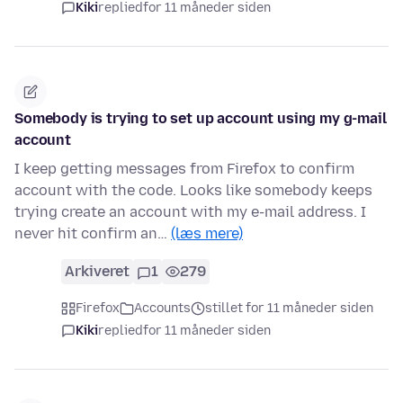
Kiki
replied
for 11 måneder siden
Somebody is trying to set up account using my g-mail
account
I keep getting messages from Firefox to confirm
account with the code. Looks like somebody keeps
trying create an account with my e-mail address. I
never hit confirm an…
(læs mere)
Arkiveret
1
279
Firefox
Accounts
stillet for 11 måneder siden
Kiki
replied
for 11 måneder siden