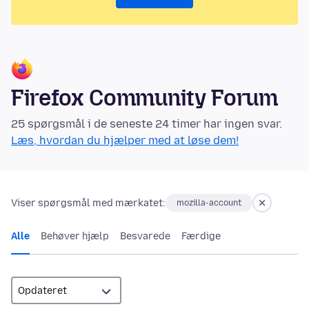
Firefox Community Forum
25 spørgsmål i de seneste 24 timer har ingen svar.
Læs, hvordan du hjælper med at løse dem!
Viser spørgsmål med mærkatet:
mozilla-account
Alle
Behøver hjælp
Besvarede
Færdige