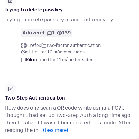
trying to delete passkey
trying to delete passkey in account recovery
Arkiveret
1
169
Firefox
Two-factor authentication
stillet for 12 måneder siden
Kiki
replied
for 11 måneder siden
Two-Step Authenticaiton
How does one scan a QR code while using a PC? I
thought I had set up Two-Step Auth a long time ago,
then I realized I wasn't being asked for a code. After
reading the in…
(læs mere)