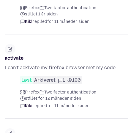
Firefox
Two-factor authentication
stillet 1 år siden
Kiki
replied
for 11 måneder siden
activate
I can't ackivate my firefox browser met my code
Løst
Arkiveret
1
190
Firefox
Two-factor authentication
stillet for 12 måneder siden
Kiki
replied
for 11 måneder siden