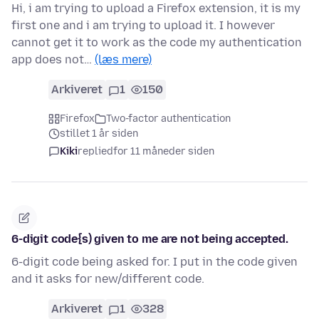
Hi, i am trying to upload a Firefox extension, it is my
first one and i am trying to upload it. I however
cannot get it to work as the code my authentication
app does not…
(læs mere)
Arkiveret
1
150
Firefox
Two-factor authentication
stillet 1 år siden
Kiki
replied
for 11 måneder siden
6-digit code{s) given to me are not being accepted.
6-digit code being asked for. I put in the code given
and it asks for new/different code.
Arkiveret
1
328