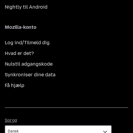
Nightly til Android
Mozilla-konto
Log ind/Tilmeld dig
Hvad er det?
Nulstil adgangskode
Synkroniser dine data
Få hjælp
Sprog
Sprog