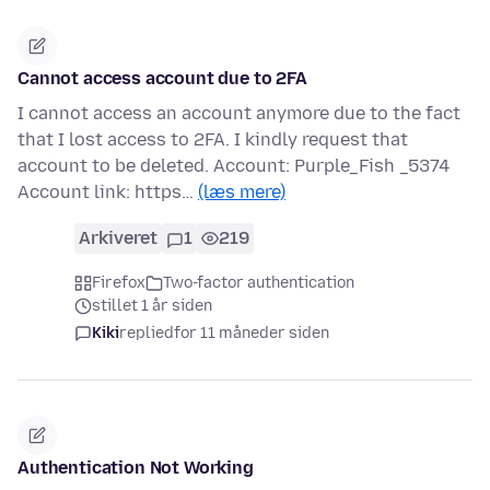
Cannot access account due to 2FA
I cannot access an account anymore due to the fact
that I lost access to 2FA. I kindly request that
account to be deleted. Account: Purple_Fish _5374
Account link: https…
(læs mere)
Arkiveret
1
219
Firefox
Two-factor authentication
stillet 1 år siden
Kiki
replied
for 11 måneder siden
Authentication Not Working