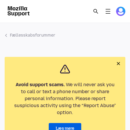
Fællesskabsforummer
Avoid support scams.
We will never ask you
to call or text a phone number or share
personal information. Please report
suspicious activity using the “Report Abuse”
option.
Læs mere