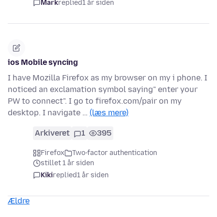
Mark
replied
1 år siden
ios Mobile syncing
I have Mozilla Firefox as my browser on my i phone. I
noticed an exclamation symbol saying" enter your
PW to connect". I go to firefox.com/pair on my
desktop. I navigate …
(læs mere)
Arkiveret
1
395
Firefox
Two-factor authentication
stillet 1 år siden
Kiki
replied
1 år siden
Ældre