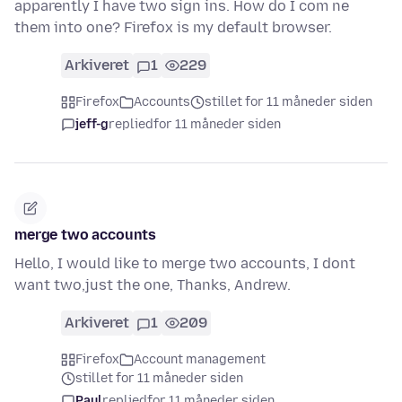
apparently I have two sign ins. How do I com ne
them into one? Firefox is my default browser.
Arkiveret
1
229
Firefox
Accounts
stillet for 11 måneder siden
jeff-g
replied
for 11 måneder siden
merge two accounts
Hello, I would like to merge two accounts, I dont
want two,just the one, Thanks, Andrew.
Arkiveret
1
209
Firefox
Account management
stillet for 11 måneder siden
Paul
replied
for 11 måneder siden