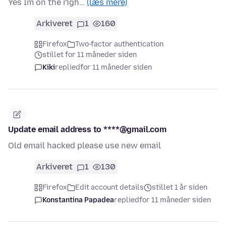
Yes Im on the righ…
(læs mere)
Arkiveret
1
160
Firefox
Two-factor authentication
stillet for 11 måneder siden
Kiki
replied
for 11 måneder siden
Update email address to ****@gmail.com
Old email hacked please use new email
Arkiveret
1
130
Firefox
Edit account details
stillet 1 år siden
Konstantina Papadea
replied
for 11 måneder siden