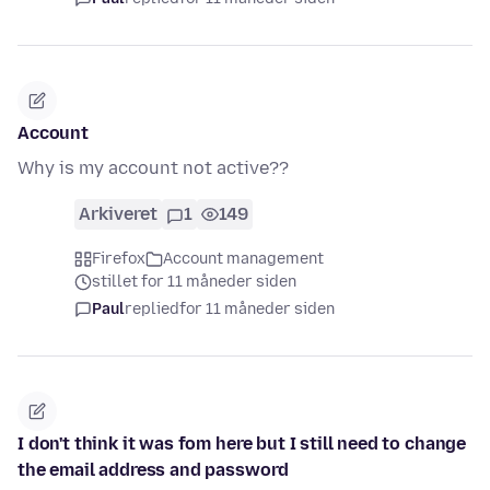
Account
Why is my account not active??
Arkiveret
1
149
Firefox
Account management
stillet for 11 måneder siden
Paul
replied
for 11 måneder siden
I don't think it was fom here but I still need to change
the email address and password