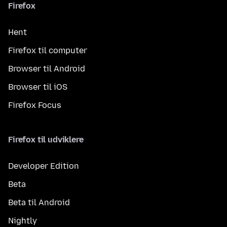
Firefox
Hent
Firefox til computer
Browser til Android
Browser til iOS
Firefox Focus
Firefox til udviklere
Developer Edition
Beta
Beta til Android
Nightly