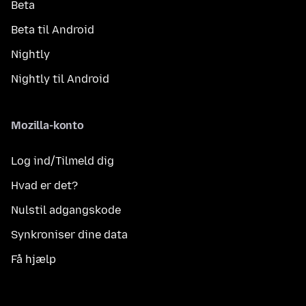
Beta
Beta til Android
Nightly
Nightly til Android
Mozilla-konto
Log ind/Tilmeld dig
Hvad er det?
Nulstil adgangskode
Synkroniser dine data
Få hjælp