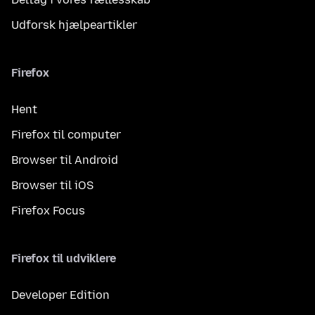
Udforsk hjælpeartikler
Firefox
Hent
Firefox til computer
Browser til Android
Browser til iOS
Firefox Focus
Firefox til udviklere
Developer Edition