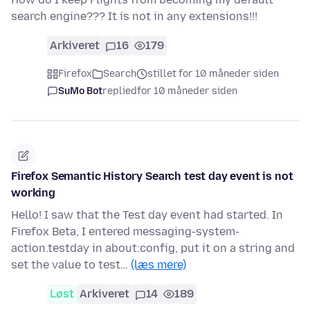
search engine??? It is not in any extensions!!!
Arkiveret
16
179
Firefox
Search
stillet for 10 måneder siden
SuMo Bot
replied
for 10 måneder siden
Firefox Semantic History Search test day event is not
working
Hello! I saw that the Test day event had started. In
Firefox Beta, I entered messaging-system-
action.testday in about:config, put it on a string and
set the value to test…
(læs mere)
Løst
Arkiveret
14
189