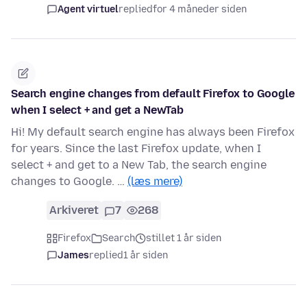
Agent virtuel
replied
for 4 måneder siden
Search engine changes from default Firefox to Google
when I select + and get a NewTab
Hi! My default search engine has always been Firefox
for years. Since the last Firefox update, when I
select + and get to a New Tab, the search engine
changes to Google. …
(læs mere)
Arkiveret
7
268
Firefox
Search
stillet 1 år siden
James
replied
1 år siden