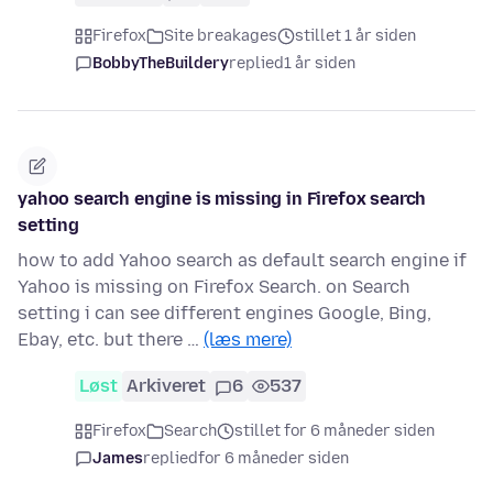
Firefox
Site breakages
stillet 1 år siden
BobbyTheBuildery
replied
1 år siden
yahoo search engine is missing in Firefox search
setting
how to add Yahoo search as default search engine if
Yahoo is missing on Firefox Search. on Search
setting i can see different engines Google, Bing,
Ebay, etc. but there …
(læs mere)
Løst
Arkiveret
6
537
Firefox
Search
stillet for 6 måneder siden
James
replied
for 6 måneder siden