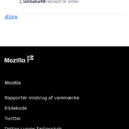
ailibaba40
replied
1 år siden
Ældre
Mozilla
Rapportér misbrug af varemærke
Kildekode
Twitter
Deltag i vores fællesskab