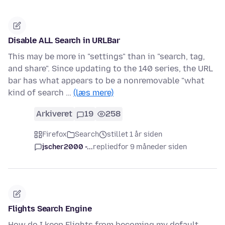
Disable ALL Search in URLBar
This may be more in "settings" than in "search, tag,
and share". Since updating to the 140 series, the URL
bar has what appears to be a nonremovable "what
kind of search …
(læs mere)
Arkiveret
19
258
Firefox
Search
stillet 1 år siden
jscher2000 -...
replied
for 9 måneder siden
Flights Search Engine
How do I keep Flights from becoming my default