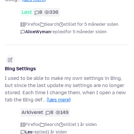
Løst
8
336
Firefox
Search
stillet for 5 måneder siden
AliceWyman
replied
for 5 måneder siden
Bing Settings
I used to be able to make my own settings in Bing,
but since the last update my settings are no longer
stored. Each time I change them, when I open a new
tab the BIng def…
(læs mere)
Arkiveret
8
149
Firefox
Search
stillet 1 år siden
Les
replied
1 år siden