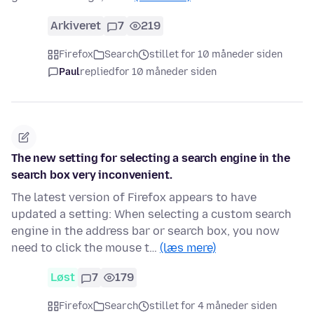
Arkiveret
7
219
Firefox
Search
stillet for 10 måneder siden
Paul
replied
for 10 måneder siden
The new setting for selecting a search engine in the
search box very inconvenient.
The latest version of Firefox appears to have
updated a setting: When selecting a custom search
engine in the address bar or search box, you now
need to click the mouse t…
(læs mere)
Løst
7
179
Firefox
Search
stillet for 4 måneder siden