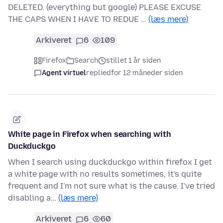
DELETED. (everything but google) PLEASE EXCUSE
THE CAPS WHEN I HAVE TO REDUE …
(læs mere)
Arkiveret
6
109
Firefox
Search
stillet 1 år siden
Agent virtuel
replied
for 12 måneder siden
White page in Firefox when searching with
Duckduckgo
When I search using duckduckgo within firefox I get
a white page with no results sometimes, it's quite
frequent and I'm not sure what is the cause. I've tried
disabling a…
(læs mere)
Arkiveret
6
60