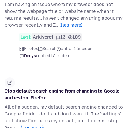
I am having an issue where my browser does not
show the webpage title or website name when it
returns results. I haven't changed anything about my
browser recently and I'…
(læs mere)
Løst
Arkiveret
10
189
Firefox
Search
stillet 1 år siden
Denys
replied
1 år siden
Stop default search engine from changing to Google
and restore Firefox
All of a sudden, my default search engine changed to
Google. I didn't do it and don't want it. The "settings"
still show Firefox as my default, but it doesn't stop
Goog…
(læs mere)