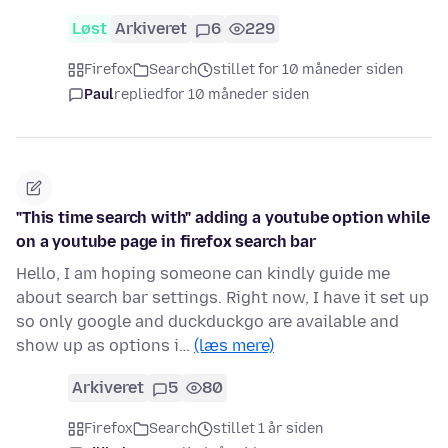
Løst
Arkiveret
6
229
Firefox
Search
stillet for 10 måneder siden
Paul
replied
for 10 måneder siden
"This time search with" adding a youtube option while
on a youtube page in firefox search bar
Hello, I am hoping someone can kindly guide me
about search bar settings. Right now, I have it set up
so only google and duckduckgo are available and
show up as options i…
(læs mere)
Arkiveret
5
80
Firefox
Search
stillet 1 år siden