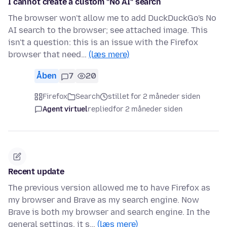
I cannot create a custom "No AI" search
The browser won't allow me to add DuckDuckGo's No
AI search to the browser; see attached image. This
isn't a question: this is an issue with the Firefox
browser that need…
(læs mere)
Åben
7
20
Firefox
Search
stillet for 2 måneder siden
Agent virtuel
replied
for 2 måneder siden
Recent update
The previous version allowed me to have Firefox as
my browser and Brave as my search engine. Now
Brave is both my browser and search engine. In the
general settings, it s…
(læs mere)