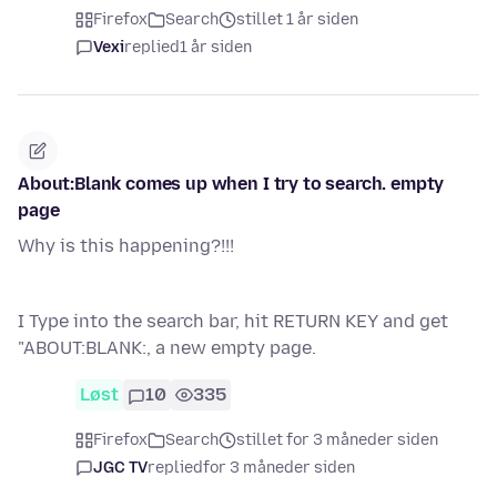
Firefox
Search
stillet 1 år siden
Vexi
replied
1 år siden
About:Blank comes up when I try to search. empty
page
Why is this happening?!!!
I Type into the search bar, hit RETURN KEY and get
"ABOUT:BLANK:, a new empty page.
Løst
10
335
Firefox
Search
stillet for 3 måneder siden
JGC TV
replied
for 3 måneder siden