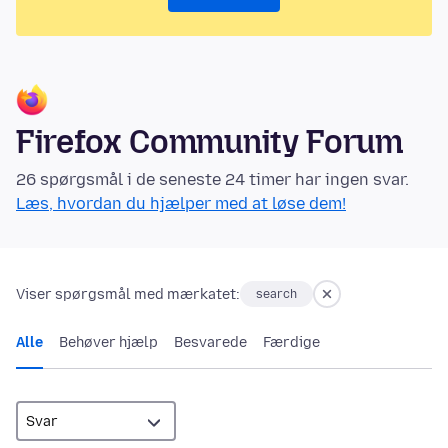
Firefox Community Forum
26 spørgsmål i de seneste 24 timer har ingen svar.
Læs, hvordan du hjælper med at løse dem!
Viser spørgsmål med mærkatet:
search
Alle
Behøver hjælp
Besvarede
Færdige