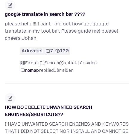
google translate in search bar ????
please help!!!! I cant find out how get google
translate in my tool bar. Please guide me! please!
cheers Johan
Arkiveret
7
120
Firefox
Search
stillet 1 år siden
nomap
replied
1 år siden
HOW DO I DELETE UNWANTED SEARCH
ENGINHES/SHORTCUTS??
I HAVE UNWANTED SEARCH ENGINES AND KEYWORDS
THAT I DID NOT SELECT NOR INSTALL AND CANNOT BE