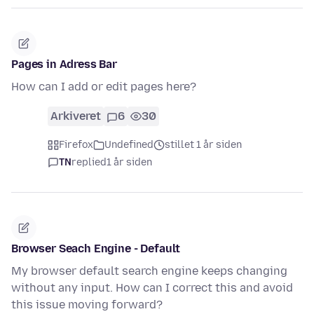
Pages in Adress Bar
How can I add or edit pages here?
Arkiveret
6
30
Firefox
Undefined
stillet 1 år siden
TN
replied
1 år siden
Browser Seach Engine - Default
My browser default search engine keeps changing
without any input. How can I correct this and avoid
this issue moving forward?