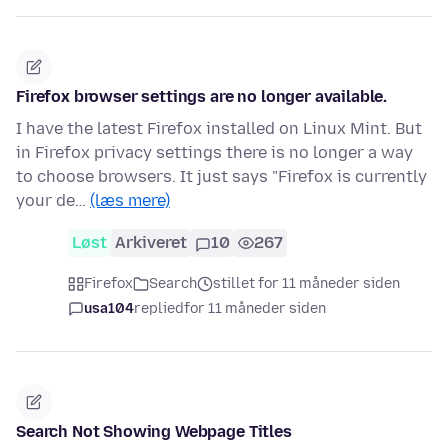
Firefox browser settings are no longer available.
I have the latest Firefox installed on Linux Mint. But
in Firefox privacy settings there is no longer a way
to choose browsers. It just says "Firefox is currently
your de…
(læs mere)
Løst
Arkiveret
10
267
Firefox
Search
stillet for 11 måneder siden
usa104
replied
for 11 måneder siden
Search Not Showing Webpage Titles