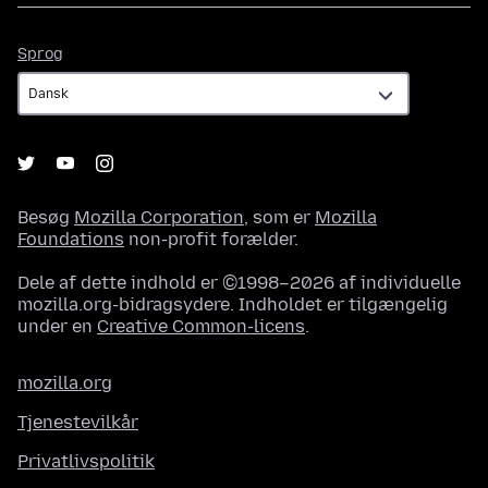
Sprog
Sprog
Besøg
Mozilla Corporation
, som er
Mozilla
Foundations
non-profit forælder.
Dele af dette indhold er ©1998–2026 af individuelle
mozilla.org-bidragsydere. Indholdet er tilgængelig
under en
Creative Common-licens
.
mozilla.org
Tjenestevilkår
Privatlivspolitik