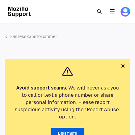
Fællesskabsforummer
Avoid support scams.
We will never ask you
to call or text a phone number or share
personal information. Please report
suspicious activity using the “Report Abuse”
option.
Læs mere