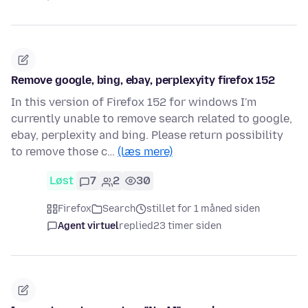
Remove google, bing, ebay, perplexyity firefox 152
In this version of Firefox 152 for windows I'm
currently unable to remove search related to google,
ebay, perplexity and bing. Please return possibility
to remove those c…
(læs mere)
Løst
7
2
30
Firefox
Search
stillet for 1 måned siden
Agent virtuel
replied
23 timer siden