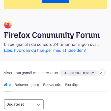
Firefox Community Forum
5 spørgsmål i de seneste 24 timer har ingen svar.
Læs, hvordan du hjælper med at løse dem!
Viser spørgsmål med mærkatet:
protect-your-privacy
Alle
Behøver hjælp
Besvarede
Færdige