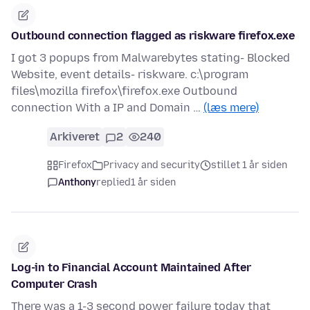
Outbound connection flagged as riskware firefox.exe
I got 3 popups from Malwarebytes stating- Blocked
Website, event details- riskware. c:\program
files\mozilla firefox\firefox.exe Outbound
connection With a IP and Domain …
(læs mere)
Arkiveret
2
240
Firefox
Privacy and security
stillet 1 år siden
Anthony
replied
1 år siden
Log-in to Financial Account Maintained After
Computer Crash
There was a 1-3 second power failure today that