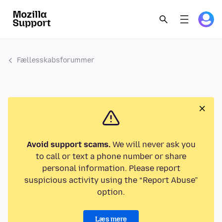
Fællesskabsforummer
Avoid support scams.
We will never ask you
to call or text a phone number or share
personal information. Please report
suspicious activity using the “Report Abuse”
option.
Læs mere