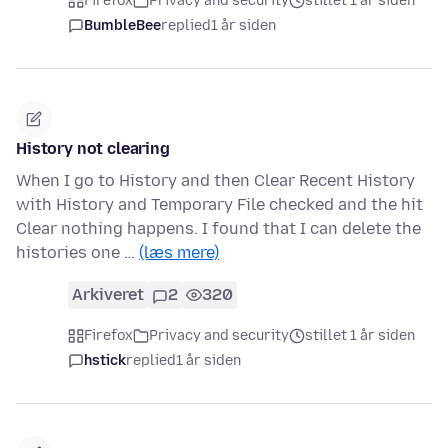
Firefox
Privacy and security
stillet 1 år siden
BumbleBee
replied
1 år siden
History not clearing
When I go to History and then Clear Recent History
with History and Temporary File checked and the hit
Clear nothing happens. I found that I can delete the
histories one …
(læs mere)
Arkiveret
2
320
Firefox
Privacy and security
stillet 1 år siden
hstick
replied
1 år siden