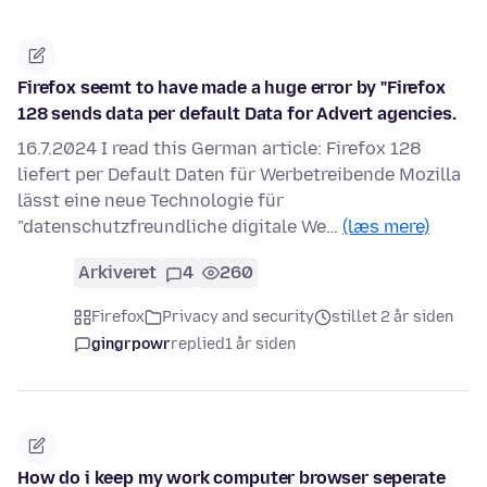
Firefox seemt to have made a huge error by "Firefox
128 sends data per default Data for Advert agencies.
16.7.2024 I read this German article: Firefox 128
liefert per Default Daten für Werbetreibende Mozilla
lässt eine neue Technologie für
"datenschutzfreundliche digitale We…
(læs mere)
Arkiveret
4
260
Firefox
Privacy and security
stillet 2 år siden
gingrpowr
replied
1 år siden
How do i keep my work computer browser seperate