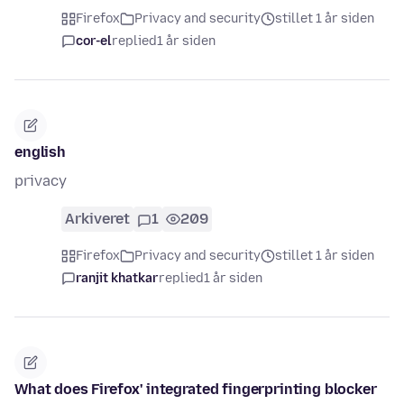
Firefox
Privacy and security
stillet 1 år siden
cor-el
replied
1 år siden
english
privacy
Arkiveret
1
209
Firefox
Privacy and security
stillet 1 år siden
ranjit khatkar
replied
1 år siden
What does Firefox' integrated fingerprinting blocker