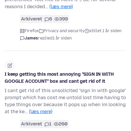
reasons I decided…
(læs mere)
Arkiveret
6
399
Firefox
Privacy and security
stillet 1 år siden
James
replied
1 år siden
I keep getting this most annoying "SIGN IN WITH
GOOGLE ACCOUNT" box and cant get rid of it
I cant get rid of this unsolicited "sign in with google"
prompt which has cost me untold lost time having to
type things over because it pops up when im looking
at the ke…
(læs mere)
Arkiveret
1
260