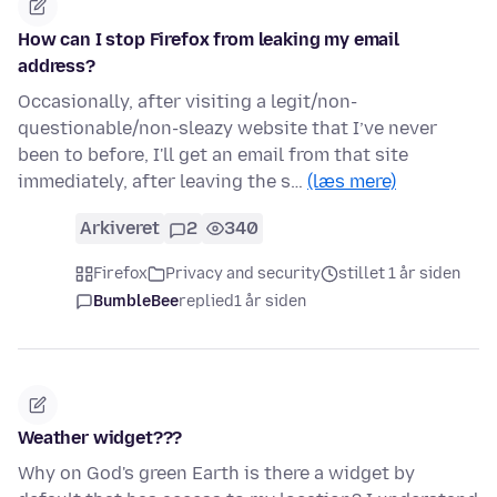
How can I stop Firefox from leaking my email
address?
Occasionally, after visiting a legit/non-
questionable/non-sleazy website that I’ve never
been to before, I'll get an email from that site
immediately, after leaving the s…
(læs mere)
Arkiveret
2
340
Firefox
Privacy and security
stillet 1 år siden
BumbleBee
replied
1 år siden
Weather widget???
Why on God's green Earth is there a widget by