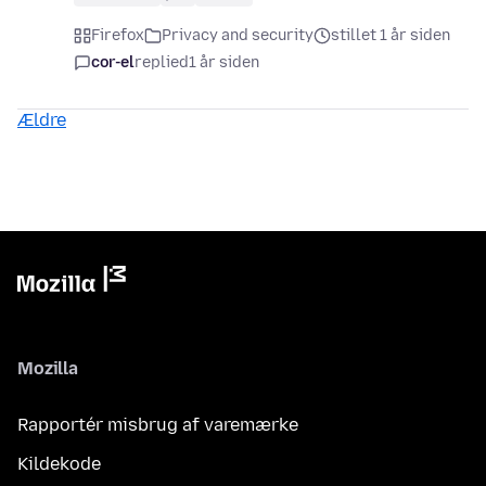
Firefox
Privacy and security
stillet 1 år siden
cor-el
replied
1 år siden
Ældre
Mozilla
Rapportér misbrug af varemærke
Kildekode