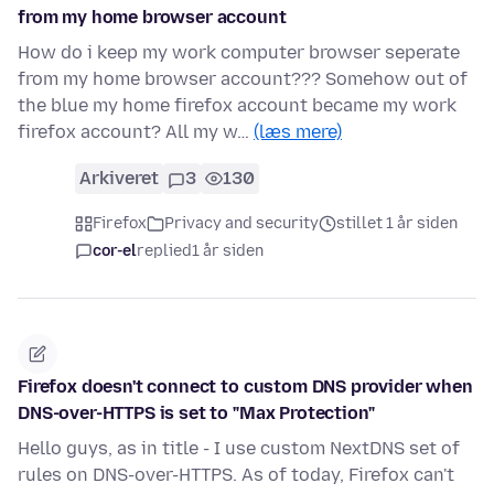
from my home browser account
How do i keep my work computer browser seperate
from my home browser account??? Somehow out of
the blue my home firefox account became my work
firefox account? All my w…
(læs mere)
Arkiveret
3
130
Firefox
Privacy and security
stillet 1 år siden
cor-el
replied
1 år siden
Firefox doesn't connect to custom DNS provider when
DNS-over-HTTPS is set to "Max Protection"
Hello guys, as in title - I use custom NextDNS set of
rules on DNS-over-HTTPS. As of today, Firefox can't