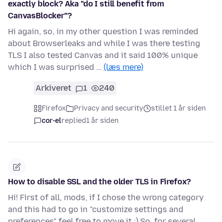
exactly block? Aka "do I still benefit from
CanvasBlocker"?
Hi again, so, in my other question I was reminded
about Browserleaks and while I was there testing
TLS I also tested Canvas and it said 100% unique
which I was surprised …
(læs mere)
Arkiveret
1
240
Firefox
Privacy and security
stillet 1 år siden
cor-el
replied
1 år siden
How to disable SSL and the older TLS in Firefox?
Hi! First of all, mods, if I chose the wrong category
and this had to go in "customize settings and
preferences" feel free to move it :) So, for several