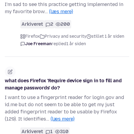
I'm sad to see this practice getting implemented in
my favorite brow…
(læs mere)
Arkiveret
2
200
Firefox
Privacy and security
stillet 1 år siden
Joe Freeman
replied
1 år siden
what does Firefox 'Require device sign in to fill and
manage passwords' do?
I want to use a fingerprint reader for login.gov and
id.me but do not seem to be able to get my just
added fingerprint reader to be usable by Firefox
(129). It identifies…
(læs mere)
Arkiveret
1
310