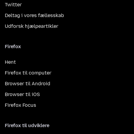
Twitter
Deltag i vores fællesskab
Udforsk hjælpeartikler
Firefox
Hent
Firefox til computer
Browser til Android
Browser til iOS
Firefox Focus
Firefox til udviklere