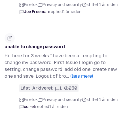
Firefox
Privacy and security
stillet 1 år siden
Joe Freeman
replied
1 år siden
unable to change password
Hi there for 3 weeks I have been attempting to
change my password. First Issue I login go to
setting, change password, add old one, create new
one and save. Logout of bro…
(læs mere)
Låst
Arkiveret
1
250
Firefox
Privacy and security
stillet 1 år siden
cor-el
replied
1 år siden