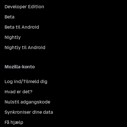
Developer Edition
Beta
Beta til Android
Nightly
Nightly til Android
Mozilla-konto
Log ind/Tilmeld dig
Hvad er det?
Nulstil adgangskode
Synkroniser dine data
Få hjælp