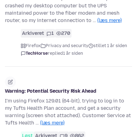
crashed my desktop computer but the UPS
maintained power to the fiber modem and mesh
router, so my internet connection to …
(læs mere)
Arkiveret
1
270
Firefox
Privacy and security
stillet 1 år siden
TechHorse
replied
1 år siden
Warning: Potential Security Risk Ahead
I'm using Firefox 129.01 (64-bit), trying to log in to
my Tufts Health Plan account, and get a security
warning (screen shot attached). Customer Service at
Tufts Health …
(læs mere)
Løst
Arkiveret
9
862