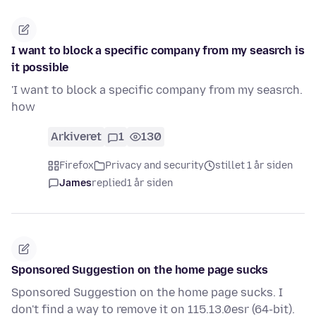
I want to block a specific company from my seasrch is
it possible
'I want to block a specific company from my seasrch.
how
Arkiveret
1
130
Firefox
Privacy and security
stillet 1 år siden
James
replied
1 år siden
Sponsored Suggestion on the home page sucks
Sponsored Suggestion on the home page sucks. I
don't find a way to remove it on 115.13.0esr (64-bit).