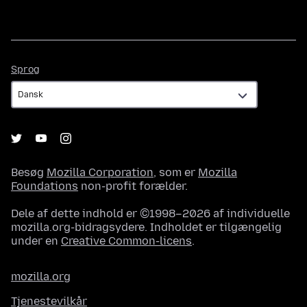
Sprog
Sprog
Besøg
Mozilla Corporation
, som er
Mozilla
Foundations
non-profit forælder.
Dele af dette indhold er ©1998–2026 af individuelle
mozilla.org-bidragsydere. Indholdet er tilgængelig
under en
Creative Common-licens
.
mozilla.org
Tjenestevilkår