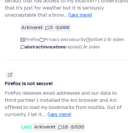
default that has access to my location? I understand
that it's just for weather but it is seriously
unacceptable that a brow…
(læs mere)
Arkiveret
3
200
Firefox
Privacy and security
stillet 2 år siden
abstractinvocations
replied
1 år siden
Firefox is not secure!
Firefox releases email addresses and our data to
third parties! I installed the Arc browser and Arc
offered to load my bookmarks from mozilla. Out of
curiosity, I let it,…
(læs mere)
Løst
Arkiveret
16
535