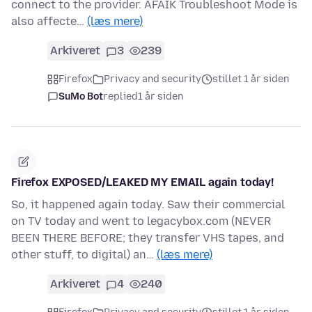
connect to the provider. AFAIK Troubleshoot Mode is
also affecte…
(læs mere)
Arkiveret
3
239
Firefox
Privacy and security
stillet 1 år siden
SuMo Bot
replied
1 år siden
Firefox EXPOSED/LEAKED MY EMAIL again today!
So, it happened again today. Saw their commercial
on TV today and went to legacybox.com (NEVER
BEEN THERE BEFORE; they transfer VHS tapes, and
other stuff, to digital) an…
(læs mere)
Arkiveret
4
240