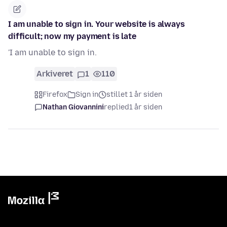
I am unable to sign in. Your website is always
difficult; now my payment is late
'I am unable to sign in.
Arkiveret
1
110
Firefox
Sign in
stillet 1 år siden
Nathan Giovannini
replied
1 år siden