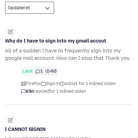
Why do I have to sign into my gmail accout
All of a sudden I have to frequently sign into my
google mail account. How can I stop that Thank you
Løst
1
40
Firefox
Sign in
stillet for 1 måned siden
Kiki
replied
for 1 måned siden
I CANNOT SIGNIN