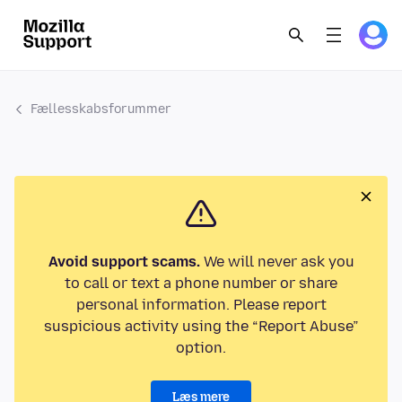
Fællesskabsforummer
Avoid support scams.
We will never ask you
to call or text a phone number or share
personal information. Please report
suspicious activity using the “Report Abuse”
option.
Læs mere