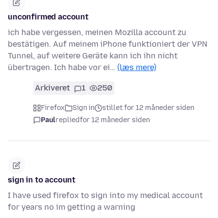
unconfirmed account
ich habe vergessen, meinen Mozilla account zu
bestätigen. Auf meinem iPhone funktioniert der VPN
Tunnel, auf weitere Geräte kann ich ihn nicht
übertragen. Ich habe vor ei…
(læs mere)
Arkiveret
1
250
Firefox
Sign in
stillet for 12 måneder siden
Paul
replied
for 12 måneder siden
sign in to account
I have used firefox to sign into my medical account
for years no im getting a warning