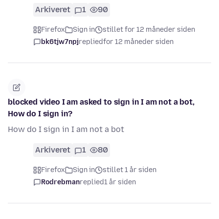
Arkiveret
1
90
Firefox
Sign in
stillet for 12 måneder siden
bk6tjw7npj
replied
for 12 måneder siden
blocked video I am asked to sign in I am not a bot,
How do I sign in?
How do I sign in I am not a bot
Arkiveret
1
80
Firefox
Sign in
stillet 1 år siden
Rodrebman
replied
1 år siden