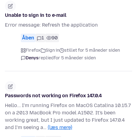
Unable to sign in to e-mail
Error message: Refresh the application
Åben
1
90
Firefox
Sign in
stillet for 5 måneder siden
Denys
replied
for 5 måneder siden
Passwords not working on Firefox 147.0.4
Hello... I'm running Firefox on MacOS Catalina 10.15.7
on a 2013 MacBook Pro model A1502. It's been
working great, but I just updated to Firefox 147.0.4
and I'm seeing a…
(læs mere)