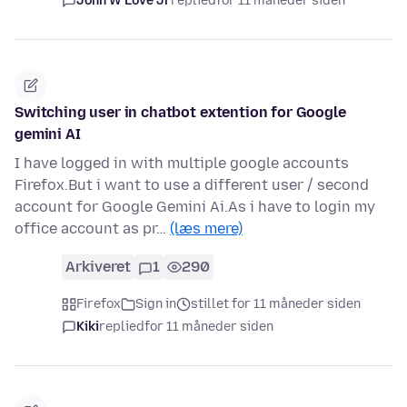
John W Love Jr
replied
for 11 måneder siden
Switching user in chatbot extention for Google
gemini AI
I have logged in with multiple google accounts
Firefox.But i want to use a different user / second
account for Google Gemini Ai.As i have to login my
office account as pr…
(læs mere)
Arkiveret
1
290
Firefox
Sign in
stillet for 11 måneder siden
Kiki
replied
for 11 måneder siden