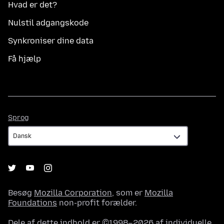
Hvad er det?
Nulstil adgangskode
Synkroniser dine data
Få hjælp
Sprog
Sprog
Besøg
Mozilla Corporation
, som er
Mozilla
Foundations
non-profit forælder.
Dele af dette indhold er ©1998–2026 af individuelle