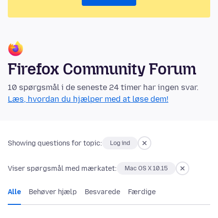
Firefox Community Forum
10 spørgsmål i de seneste 24 timer har ingen svar.
Læs, hvordan du hjælper med at løse dem!
Showing questions for topic:
Log ind
Viser spørgsmål med mærkatet:
Mac OS X 10.15
Alle
Behøver hjælp
Besvarede
Færdige