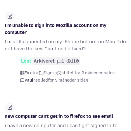
I'm unable to sign into Mozilla account on my
computer
I'm still connected on my iPhone but not on Mac. I do
not have the key. Can this be fixed?
Løst
Arkiveret
1
110
Firefox
Sign in
stillet for 9 måneder siden
Paul
replied
for 9 måneder siden
new computer can't get in to firefox to see email
i have a new computer and i can't get signed in to