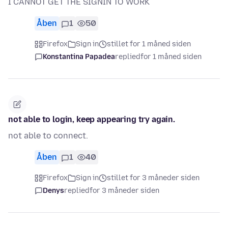
I CANNOT GET THE SIGNIN TO WORK
Åben
1
50
Firefox
Sign in
stillet for 1 måned siden
Konstantina Papadea
replied
for 1 måned siden
not able to login, keep appearing try again.
not able to connect.
Åben
1
40
Firefox
Sign in
stillet for 3 måneder siden
Denys
replied
for 3 måneder siden