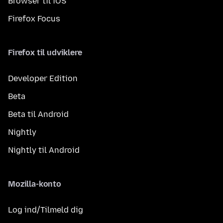
Browser til iOS
Firefox Focus
Firefox til udviklere
Developer Edition
Beta
Beta til Android
Nightly
Nightly til Android
Mozilla-konto
Log ind/Tilmeld dig