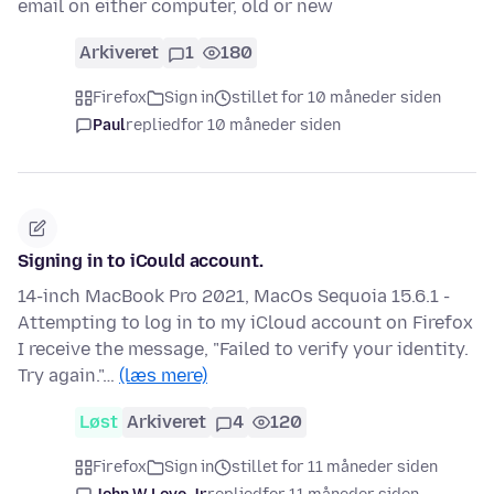
email on either computer, old or new
Arkiveret
1
180
Firefox
Sign in
stillet for 10 måneder siden
Paul
replied
for 10 måneder siden
Signing in to iCould account.
14-inch MacBook Pro 2021, MacOs Sequoia 15.6.1 -
Attempting to log in to my iCloud account on Firefox
I receive the message, "Failed to verify your identity.
Try again."…
(læs mere)
Løst
Arkiveret
4
120
Firefox
Sign in
stillet for 11 måneder siden