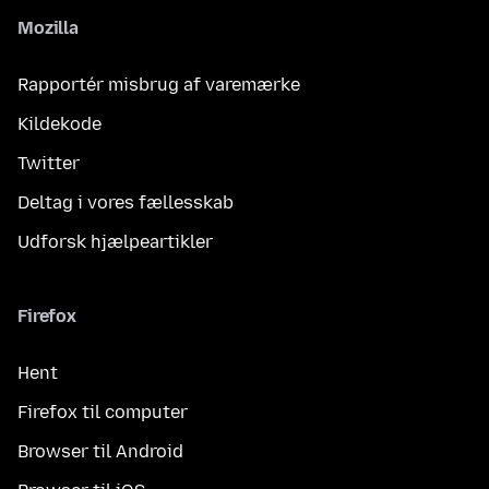
Mozilla
Rapportér misbrug af varemærke
Kildekode
Twitter
Deltag i vores fællesskab
Udforsk hjælpeartikler
Firefox
Hent
Firefox til computer
Browser til Android