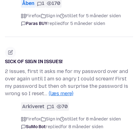
Åben
1
170
Firefox
Sign in
stillet for 5 måneder siden
Paras BUY
replied
for 5 måneder siden
SICK OF SIGN IN ISSUES!
2 issues, first it asks me for my password over and
over again until I am so angry I could scream! First
my password but then oh surprise the password is
wrong so I reset…
(læs mere)
Arkiveret
1
70
Firefox
Sign in
stillet for 8 måneder siden
SuMo Bot
replied
for 8 måneder siden