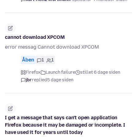
cannot download XPCOM
error messag Cannot download XPCOM
Åben
1
1
Firefox
Launch failure
stillet 6 dage siden
jbr
replied
5 dage siden
I get a message that says can't open application
Firefox because it may be damaged or incomplete. I
have used it for years until today