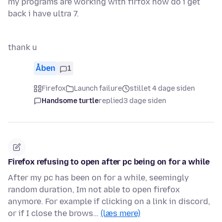
my programs are working with firfox how do i get
back i have ultra 7.
thank u
Åben
1
Firefox
Launch failure
stillet 4 dage siden
Handsome turtle
replied
3 dage siden
Firefox refusing to open after pc being on for a while
After my pc has been on for a while, seemingly
random duration, Im not able to open firefox
anymore. For example if clicking on a link in discord,
or if I close the brows…
(læs mere)