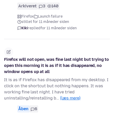
Arkiveret
3
140
Firefox
Launch failure
stillet for 11 måneder siden
Kiki
replied
for 11 måneder siden
Firefox will not open, was fine last night but trying to
open this morning it is as if it has disappeared, no
window opens up at all
It is as if Firefox has disappeared from my desktop. I
click on the shortcut but nothing happens. It was
working fine last night. I have tried
uninstalling/reinstalling b…
(læs mere)
Åben
6