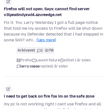
Firefox will not open. Says: cannot find server
v3lpea6ndyxwl4.azureedge.net
Fix it. Tnx, Larry Yesterday I got a full page notice
that told me my access to Firefox will be shut down
because my Defender detected that I had stepped in
some SHXT whi…
(læs mere)
Arkiveret
1
70
Firefox
Launch failure
stillet 1 år siden
larry copas
replied
1 år siden
i need to get back on fire fox im on the safe zone
my pc is not working right i cant use firefox and all