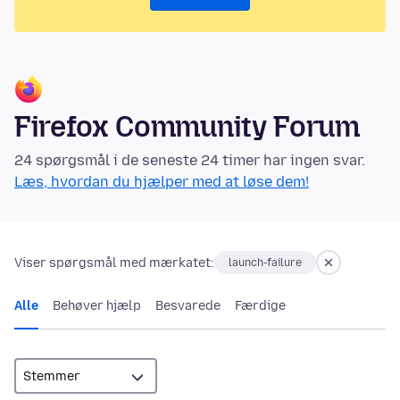
Firefox Community Forum
24 spørgsmål i de seneste 24 timer har ingen svar.
Læs, hvordan du hjælper med at løse dem!
Viser spørgsmål med mærkatet:
launch-failure
Alle
Behøver hjælp
Besvarede
Færdige