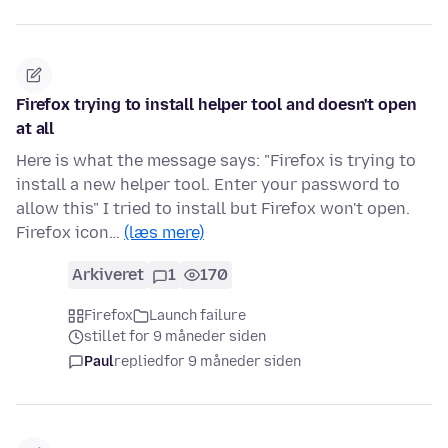
Firefox trying to install helper tool and doesn't open
at all
Here is what the message says: "Firefox is trying to
install a new helper tool. Enter your password to
allow this" I tried to install but Firefox won't open.
Firefox icon…
(læs mere)
Arkiveret
1
170
Firefox
Launch failure
stillet for 9 måneder siden
Paul
replied
for 9 måneder siden