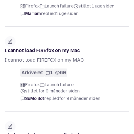
Firefox
Launch failure
stillet 1 uge siden
Mariam
replied
1 uge siden
I cannot load FIREfox on my Mac
I cannot load FIREFOX on my MAC
Arkiveret
1
60
Firefox
Launch failure
stillet for 9 måneder siden
SuMo Bot
replied
for 9 måneder siden