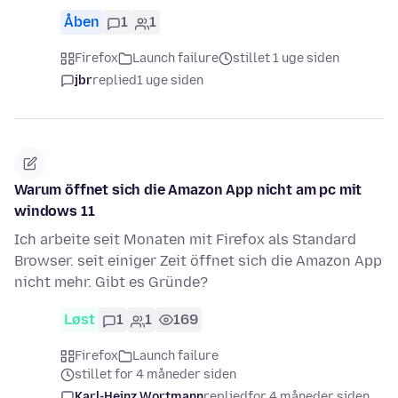
Åben
1
1
Firefox
Launch failure
stillet 1 uge siden
jbr
replied
1 uge siden
Warum öffnet sich die Amazon App nicht am pc mit
windows 11
Ich arbeite seit Monaten mit Firefox als Standard
Browser. seit einiger Zeit öffnet sich die Amazon App
nicht mehr. Gibt es Gründe?
Løst
1
1
169
Firefox
Launch failure
stillet for 4 måneder siden
Karl-Heinz Wortmann
replied
for 4 måneder siden