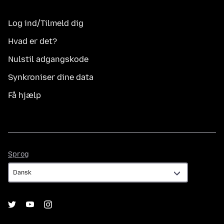
Log ind/Tilmeld dig
Hvad er det?
Nulstil adgangskode
Synkroniser dine data
Få hjælp
Sprog
Sprog