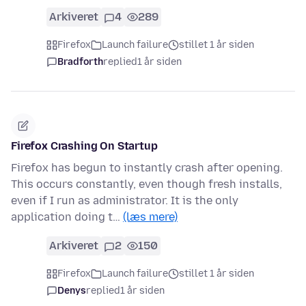
Arkiveret
4
289
Firefox
Launch failure
stillet 1 år siden
Bradforth
replied
1 år siden
Firefox Crashing On Startup
Firefox has begun to instantly crash after opening.
This occurs constantly, even though fresh installs,
even if I run as administrator. It is the only
application doing t…
(læs mere)
Arkiveret
2
150
Firefox
Launch failure
stillet 1 år siden
Denys
replied
1 år siden