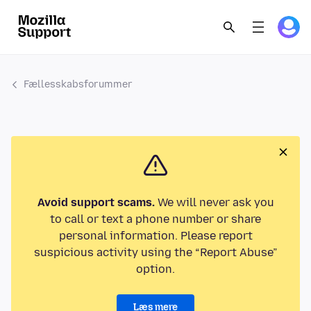
Fællesskabsforummer
Avoid support scams.
We will never ask you
to call or text a phone number or share
personal information. Please report
suspicious activity using the “Report Abuse”
option.
Læs mere