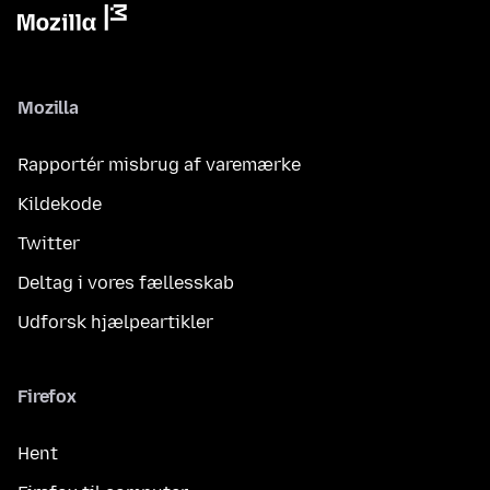
Mozilla
Rapportér misbrug af varemærke
Kildekode
Twitter
Deltag i vores fællesskab
Udforsk hjælpeartikler
Firefox
Hent