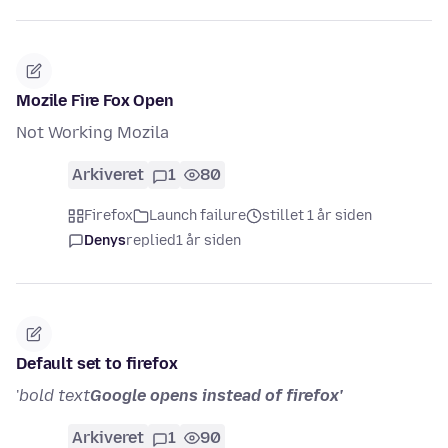
Mozile Fire Fox Open
Not Working Mozila
Arkiveret
1
80
Firefox
Launch failure
stillet 1 år siden
Denys
replied
1 år siden
Default set to firefox
'
bold text
Google opens instead of firefox'
Arkiveret
1
90