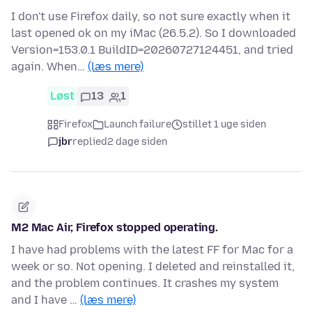
I don't use Firefox daily, so not sure exactly when it
last opened ok on my iMac (26.5.2). So I downloaded
Version=153.0.1 BuildID=20260727124451, and tried
again. When…
(læs mere)
Løst
13
1
Firefox
Launch failure
stillet 1 uge siden
jbr
replied
2 dage siden
M2 Mac Air, Firefox stopped operating.
I have had problems with the latest FF for Mac for a
week or so. Not opening. I deleted and reinstalled it,
and the problem continues. It crashes my system
and I have …
(læs mere)