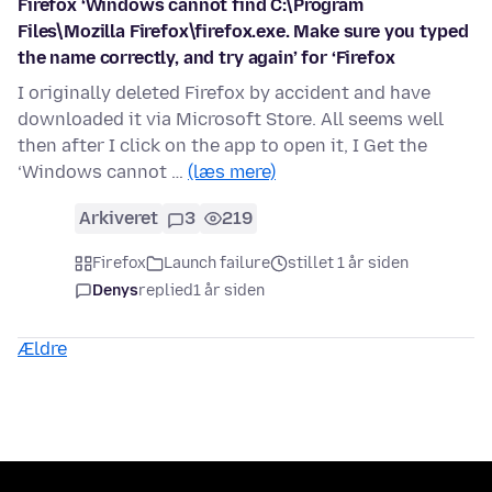
Firefox ‘Windows cannot find C:\Program
Files\Mozilla Firefox\firefox.exe. Make sure you typed
the name correctly, and try again’ for ‘Firefox
I originally deleted Firefox by accident and have
downloaded it via Microsoft Store. All seems well
then after I click on the app to open it, I Get the
‘Windows cannot …
(læs mere)
Arkiveret
3
219
Firefox
Launch failure
stillet 1 år siden
Denys
replied
1 år siden
Ældre