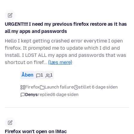
URGENT!!!! I need my previous firefox restore as it has
all my apps and passwords
Hello I kept getting crashed error everytime I open
firefox. It prompted me to update which I did and
install. I LOST ALL my apps and passwords that was
shortcut on firef…
(læs mere)
Åben
1
1
Firefox
Launch failure
stillet 6 dage siden
Denys
replied
6 dage siden
Firefox won't open on iMac