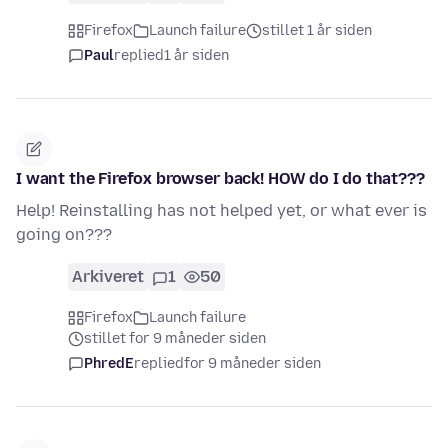
Firefox
Launch failure
stillet 1 år siden
Paul
replied
1 år siden
I want the Firefox browser back! HOW do I do that???
Help! Reinstalling has not helped yet, or what ever is
going on???
Arkiveret
1
50
Firefox
Launch failure
stillet for 9 måneder siden
PhredE
replied
for 9 måneder siden