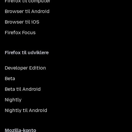
Firefox til computer
Browser til Android
Browser til iOS
Firefox Focus
Firefox til udviklere
Developer Edition
Beta
Beta til Android
Nightly
Nightly til Android
Mozilla-konto