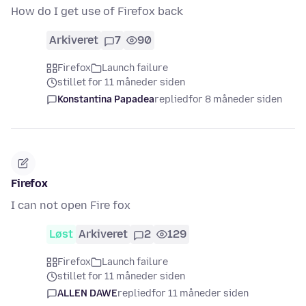
How do I get use of Firefox back
Arkiveret
7
90
Firefox
Launch failure
stillet for 11 måneder siden
Konstantina Papadea
replied
for 8 måneder siden
Firefox
I can not open Fire fox
Løst
Arkiveret
2
129
Firefox
Launch failure
stillet for 11 måneder siden
ALLEN DAWE
replied
for 11 måneder siden