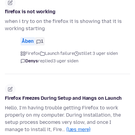
firefox is not working
when i try to on the firefox it is showing that it is
working starting
Åben
1
Firefox
Launch failure
stillet 3 uger siden
Denys
replied
3 uger siden
Firefox Freezes During Setup and Hangs on Launch
Hello, I’m having trouble getting Firefox to work
properly on my computer. During installation, the
setup process becomes very slow, and once I
manage to install it, Fire…
(læs mere)