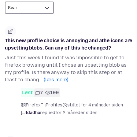
This new profile choice is annoying and athe icons are
upsetting blobs. Can any of this be changed?
Just this week I found it was impossible to get to
firefox browsing until I chose an upsetting blob as
my profile. Is there anyway to skip this step or at
least to chang…
(læs mere)
Løst
7
199
Firefox
Profiles
stillet for 4 måneder siden
Idadho
replied
for 2 måneder siden