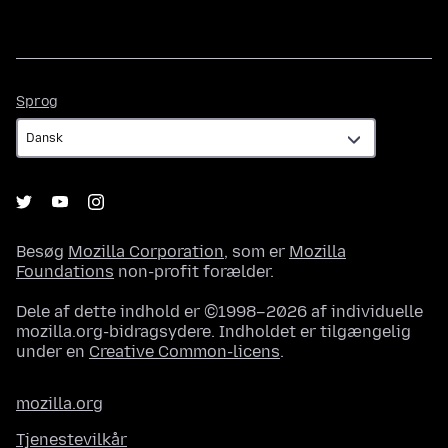
Sprog
Sprog
Besøg
Mozilla Corporation
, som er
Mozilla
Foundations
non-profit forælder.
Dele af dette indhold er ©1998–2026 af individuelle
mozilla.org-bidragsydere. Indholdet er tilgængelig
under en
Creative Common-licens
.
mozilla.org
Tjenestevilkår