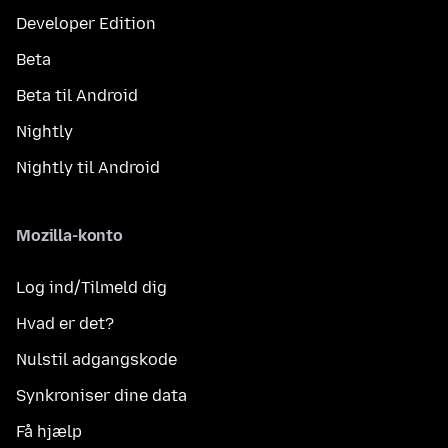
Developer Edition
Beta
Beta til Android
Nightly
Nightly til Android
Mozilla-konto
Log ind/Tilmeld dig
Hvad er det?
Nulstil adgangskode
Synkroniser dine data
Få hjælp