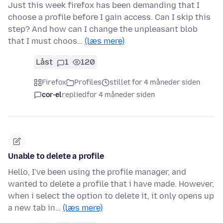
Just this week firefox has been demanding that I
choose a profile before I gain access. Can I skip this
step? And how can I change the unpleasant blob
that I must choos…
(læs mere)
Låst
1
120
Firefox
Profiles
stillet for 4 måneder siden
cor-el
replied
for 4 måneder siden
Unable to delete a profile
Hello, I've been using the profile manager, and
wanted to delete a profile that i have made. However,
when i select the option to delete it, it only opens up
a new tab in…
(læs mere)