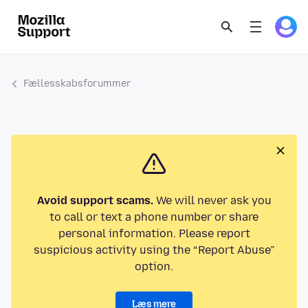
Fællesskabsforummer
Avoid support scams.
We will never ask you
to call or text a phone number or share
personal information. Please report
suspicious activity using the “Report Abuse”
option.
Læs mere