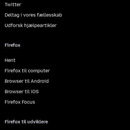
Twitter
Deltag i vores fællesskab
Udforsk hjælpeartikler
Firefox
Hent
Firefox til computer
Browser til Android
Browser til iOS
Firefox Focus
Firefox til udviklere