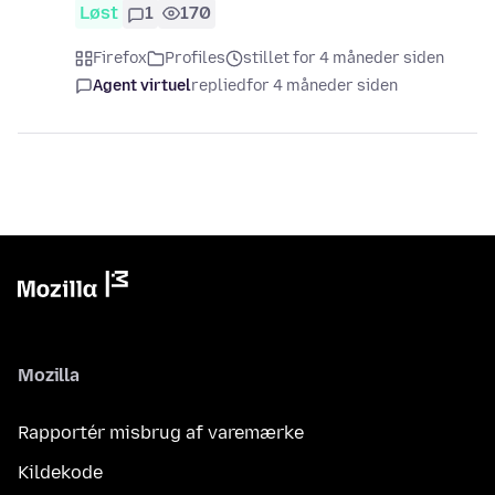
Løst
1
170
Firefox
Profiles
stillet for 4 måneder siden
Agent virtuel
replied
for 4 måneder siden
Mozilla
Rapportér misbrug af varemærke
Kildekode