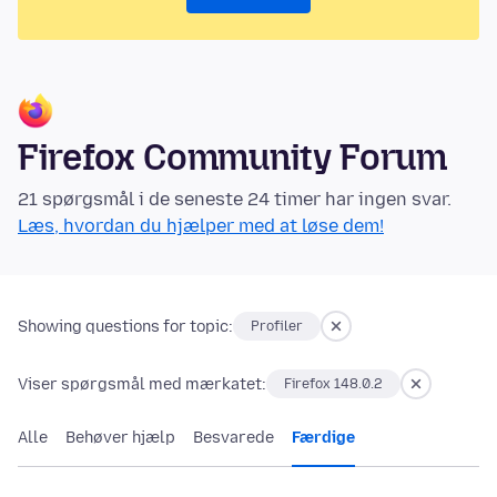
Firefox Community Forum
21 spørgsmål i de seneste 24 timer har ingen svar.
Læs, hvordan du hjælper med at løse dem!
Showing questions for topic:
Profiler
Viser spørgsmål med mærkatet:
Firefox 148.0.2
Alle
Behøver hjælp
Besvarede
Færdige