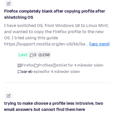
Firefox completely blank after copying profile after
shiwtching OS
I have switched OS, from Windows 10 to Linux Mint,
and wanted to copy the Firefox profile to the new
OS. I tried using this guide:
https://support.mozilla.org/en-US/kb/ba…
(læs mere)
Løst
3
150
Firefox
Profiles
stillet for 4 måneder siden
cor-el
replied
for 4 måneder siden
trying to make choose a profile less intrusive, two
email answers but cannot find them here