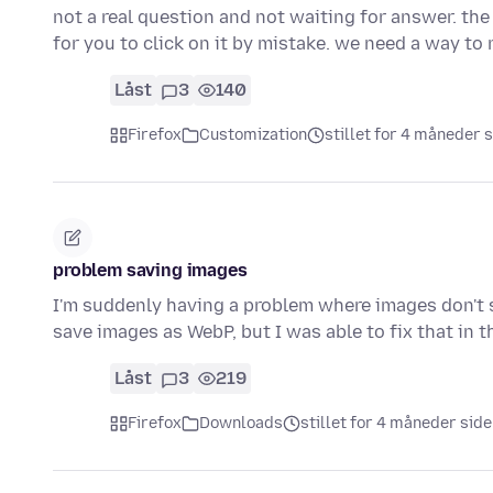
not a real question and not waiting for answer. the
for you to click on it by mistake. we need a way t
Låst
3
140
Firefox
Customization
stillet for 4 måneder 
problem saving images
I'm suddenly having a problem where images don't sa
save images as WebP, but I was able to fix that in
Låst
3
219
Firefox
Downloads
stillet for 4 måneder sid