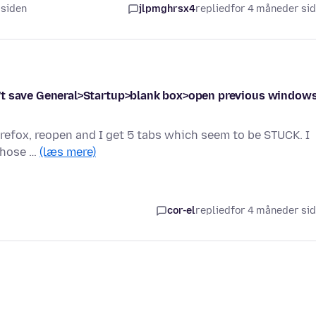
 siden
jlpmghrsx4
replied
for 4 måneder si
oesn't save General>Startup>blank box>open previous window
firefox, reopen and I get 5 tabs which seem to be STUCK. I
those …
(læs mere)
cor-el
replied
for 4 måneder si