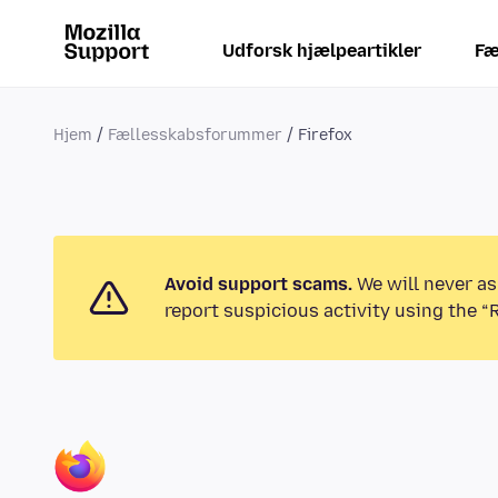
Udforsk hjælpeartikler
Fæ
Hjem
Fællesskabsforummer
Firefox
Avoid support scams.
We will never as
report suspicious activity using the “