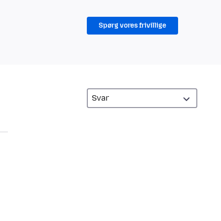
Spørg vores frivillige