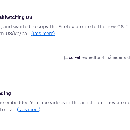
r shiwtching OS
 and wanted to copy the Firefox profile to the new OS. I
g/en-US/kb/ba…
(læs mere)
cor-el
replied
for 4 måneder si
ading
are embedded Youtube videos in the article but they are n
d off a…
(læs mere)