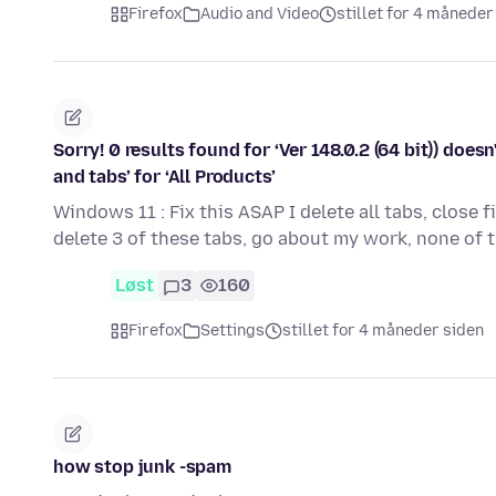
Firefox
Audio and Video
stillet for 4 måneder
Sorry! 0 results found for ‘Ver 148.0.2 (64 bit)) d
and tabs’ for ‘All Products’
Windows 11 : Fix this ASAP I delete all tabs, close 
delete 3 of these tabs, go about my work, none of 
Løst
3
160
Firefox
Settings
stillet for 4 måneder siden
how stop junk -spam