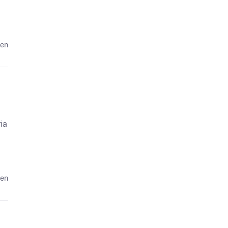
den
ia
den