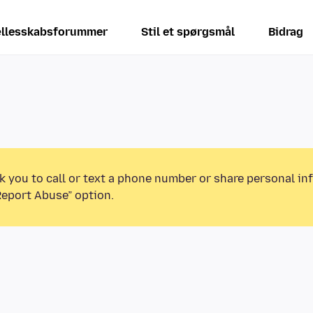
llesskabsforummer
Stil et spørgsmål
Bidrag
k you to call or text a phone number or share personal in
Report Abuse” option.