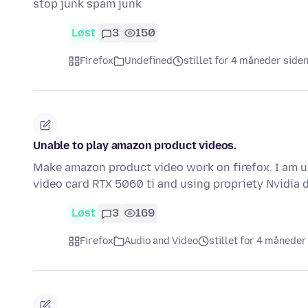
stop junk spam junk
Løst
3
150
Firefox
Undefined
stillet for 4 måneder side
Unable to play amazon product videos.
Make amazon product video work on firefox. I am us
video card RTX 5060 ti and using propriety Nvidia 
Løst
3
169
Firefox
Audio and Video
stillet for 4 måneder