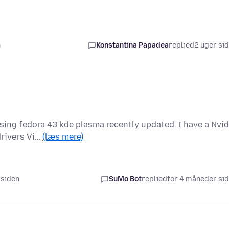
n
Konstantina Papadea
replied
2 uger si
ing fedora 43 kde plasma recently updated. I have a Nvid
drivers Vi…
(læs mere)
 siden
SuMo Bot
replied
for 4 måneder si