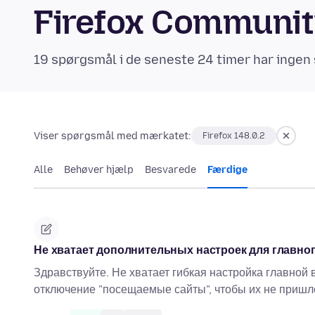
Firefox Communi
19 spørgsmål i de seneste 24 timer har ingen 
Viser spørgsmål med mærkatet:
Firefox 148.0.2
Alle
Behøver hjælp
Besvarede
Færdige
Не хватает дополнительных настроек для главно
Здравствуйте. Не хватает гибкая настройка главной
отключение "посещаемые сайты", чтобы их не пришл