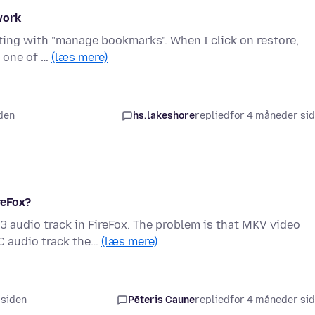
work
rting with "manage bookmarks". When I click on restore,
Y one of …
(læs mere)
iden
hs.lakeshore
replied
for 4 måneder si
reFox?
 audio track in FireFox. The problem is that MKV video
C audio track the…
(læs mere)
 siden
Pēteris Caune
replied
for 4 måneder si