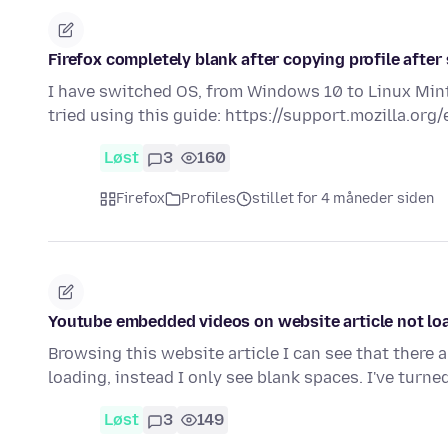
Firefox completely blank after copying profile afte
I have switched OS, from Windows 10 to Linux Mint,
tried using this guide: https://support.mozilla.or
Løst
3
160
Firefox
Profiles
stillet for 4 måneder siden
Youtube embedded videos on website article not lo
Browsing this website article I can see that there 
loading, instead I only see blank spaces. I've turne
Løst
3
149