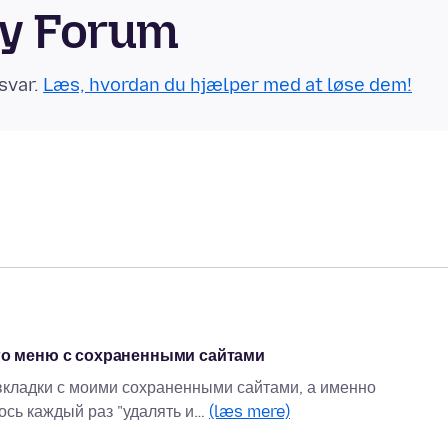
ty Forum
svar.
Læs, hvordan du hjælper med at løse dem!
го меню с сохраненными сайтами
 вкладки с моими сохраненными сайтами, а именно
ось каждый раз "удалять и…
(læs mere)