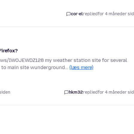
cor-el
replied
for 4 måneder si
Firefox?
s/IWOJEWDZ128 my weather station site for several
e to main site wunderground…
(læs mere)
 siden
hkm32
replied
for 4 måneder si