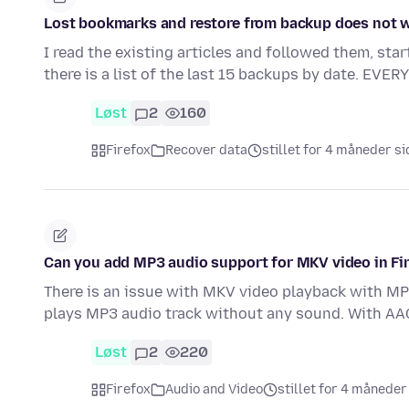
Lost bookmarks and restore from backup does not 
I read the existing articles and followed them, sta
there is a list of the last 15 backups by date. EVER
Løst
2
160
Firefox
Recover data
stillet for 4 måneder s
Can you add MP3 audio support for MKV video in Fi
There is an issue with MKV video playback with MP3
plays MP3 audio track without any sound. With AA
Løst
2
220
Firefox
Audio and Video
stillet for 4 måneder