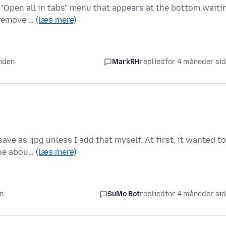
 "Open all in tabs" menu that appears at the bottom waiti
o remove …
(læs mere)
siden
MarkRH
replied
for 4 måneder si
ve as .jpg unless I add that myself. At first, it wanted to
 the abou…
(læs mere)
en
SuMo Bot
replied
for 4 måneder si