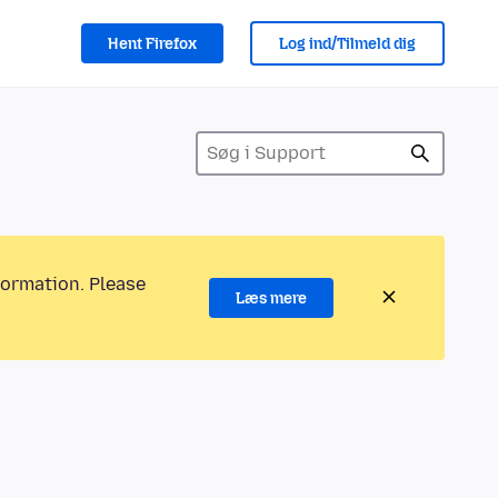
Hent Firefox
Log ind/Tilmeld dig
formation. Please
Læs mere