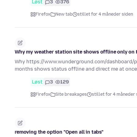
Løst
3
376
Firefox
New tab
stillet for 4 måneder siden
Why my weather station site shows offline only on 
Why https://www.wunderground.com/dashboard/pw
months shows status offline and direct me at onc
Løst
3
129
Firefox
Site breakages
stillet for 4 måneder
removing the option "Open all in tabs"