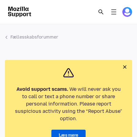
Fællesskabsforummer
Avoid support scams.
We will never ask you
to call or text a phone number or share
personal information. Please report
suspicious activity using the “Report Abuse”
option.
Læs mere