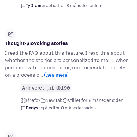
TyDraniu
replied
for 8 måneder siden
Thought-provoking stories
I read the FAQ about this feature. I read this about
whether the stories are personalized to me: ... When
personalization does occur, recommendations rely
on a process o…
(læs mere)
Arkiveret
1
190
Firefox
New tab
stillet for 8 måneder siden
Denys
replied
for 8 måneder siden