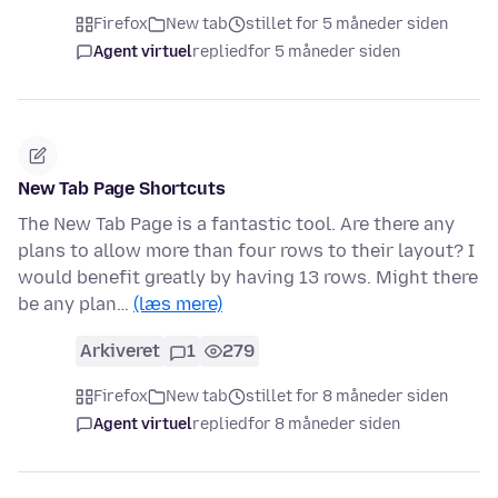
Firefox
New tab
stillet for 5 måneder siden
Agent virtuel
replied
for 5 måneder siden
New Tab Page Shortcuts
The New Tab Page is a fantastic tool. Are there any
plans to allow more than four rows to their layout? I
would benefit greatly by having 13 rows. Might there
be any plan…
(læs mere)
Arkiveret
1
279
Firefox
New tab
stillet for 8 måneder siden
Agent virtuel
replied
for 8 måneder siden