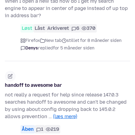
When I open a new tab how do I get my search
engine to appear in center of page instead of up top
in address bar?
Løst
Låst
Arkiveret
6
370
Firefox
New tab
stillet for 8 måneder siden
Denys
replied
for 5 måneder siden
handoff to awesome bar
not really a request for help since release 147.0.3
searches handoff to awesome and can't be changed
by using about:config dropping back to 145.0.2
allows prevention …
(læs mere)
Åben
1
219