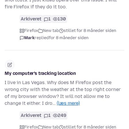
fire Firefox if they do it too.
Arkiveret
1
130
Firefox
New tab
stillet for 8 måneder siden
Mark
replied
for 8 måneder siden
My computer's tracking location
I live in Las Vegas. Why does M Firefox post the
wrong city with the weather at the top right corner
of my browser window? It will not allow me to
change it either. I dro…
(læs mere)
Arkiveret
1
249
Firefox
New tab
stillet for 8 måneder siden