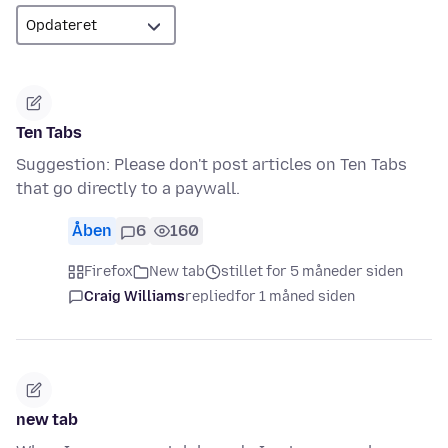
Ten Tabs
Suggestion: Please don't post articles on Ten Tabs
that go directly to a paywall.
Åben
6
160
Firefox
New tab
stillet for 5 måneder siden
Craig Williams
replied
for 1 måned siden
new tab