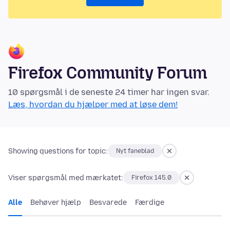
Firefox Community Forum
10 spørgsmål i de seneste 24 timer har ingen svar.
Læs, hvordan du hjælper med at løse dem!
Showing questions for topic:
Nyt faneblad
Viser spørgsmål med mærkatet:
Firefox 145.0
Alle
Behøver hjælp
Besvarede
Færdige