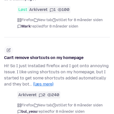
Løst
Arkiveret
1
100
Firefox
New tab
stillet for 8 måneder siden
Mark
replied
for 8 måneder siden
Can't remove shortcuts on my homepage
Hi! So I just installed firefox and I got onto annoying
issue. I like using shortcuts on my homepage, but I
started to get some shortcuts added automatically
and they bot…
(læs mere)
Arkiveret
2
240
Firefox
New tab
stillet for 8 måneder siden
bul_yeou
replied
for 8 måneder siden