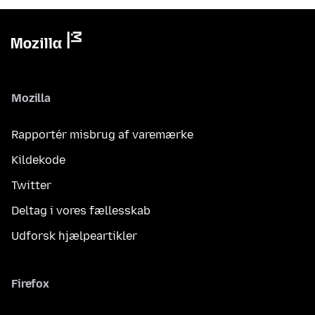
Mozilla
Rapportér misbrug af varemærke
Kildekode
Twitter
Deltag i vores fællesskab
Udforsk hjælpeartikler
Firefox