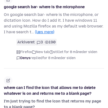
google search bar- where is the microphone
On google search bar- where is the microphone, or
dictation icon. How do I add it. I have windows 11
and using Mozilla firefox as my default web browser.
I have search t…
(læs mere)
Arkiveret
3
190
Firefox
New tab
stillet for 8 måneder siden
Denys
replied
for 8 måneder siden
where can I find the icon that allows me to delete
whatever is on and returns me to a blank page?
I'm just trying to find the icon that returns my page
to a blank page?