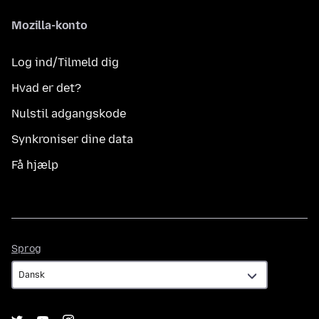
Mozilla-konto
Log ind/Tilmeld dig
Hvad er det?
Nulstil adgangskode
Synkroniser dine data
Få hjælp
Sprog
Sprog