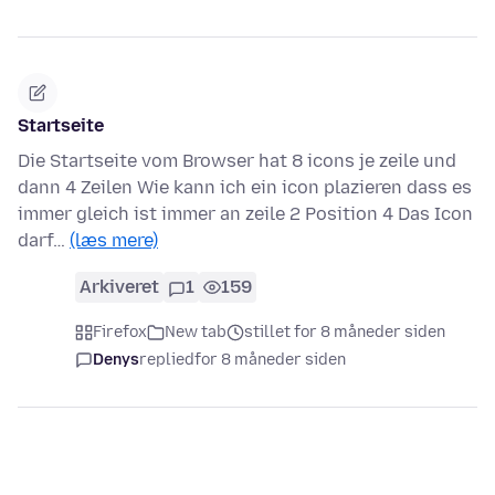
Startseite
Die Startseite vom Browser hat 8 icons je zeile und
dann 4 Zeilen Wie kann ich ein icon plazieren dass es
immer gleich ist immer an zeile 2 Position 4 Das Icon
darf…
(læs mere)
Arkiveret
1
159
Firefox
New tab
stillet for 8 måneder siden
Denys
replied
for 8 måneder siden