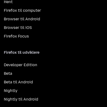
Hent
Firefox til computer
Browser til Android
Browser til iOS
Firefox Focus
Firefox til udviklere
Developer Edition
Beta
Beta til Android
Nightly
Nightly til Android