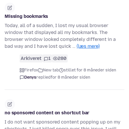
Missing bookmarks
Today, all of a sudden, I lost my usual browser
window that displayed all my bookmarks. The
browser window looked completely different in a
bad way and I have lost quick …
(læs mere)
Arkiveret
1
280
Firefox
New tab
stillet for 8 måneder siden
Denys
replied
for 8 måneder siden
no sponsored content on shortcut bar
I do not want sponsored content popping up on my
shortcuts. I just killed opera over this issue. I will