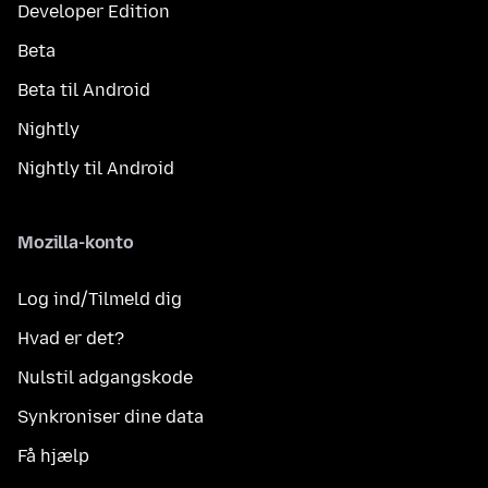
Developer Edition
Beta
Beta til Android
Nightly
Nightly til Android
Mozilla-konto
Log ind/Tilmeld dig
Hvad er det?
Nulstil adgangskode
Synkroniser dine data
Få hjælp