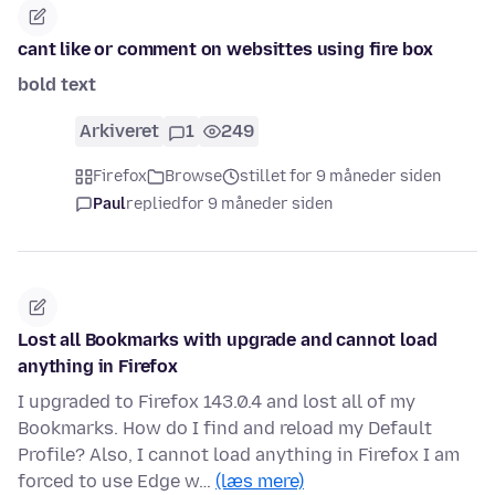
cant like or comment on websittes using fire box
bold text
Arkiveret
1
249
Firefox
Browse
stillet for 9 måneder siden
Paul
replied
for 9 måneder siden
Lost all Bookmarks with upgrade and cannot load
anything in Firefox
I upgraded to Firefox 143.0.4 and lost all of my
Bookmarks. How do I find and reload my Default
Profile? Also, I cannot load anything in Firefox I am
forced to use Edge w…
(læs mere)