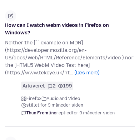
How can I watch webm videos in Firefox on
Windows?
Neither the [`` example on MDN]
(https://developer.mozilla.org/en-
US/docs/Web/HTML/Reference/Elements/video ) nor
the [HTML5 WebM Video Test here]
(https://www.tekeye.uk/ht…
(læs mere)
Arkiveret
2
199
Firefox
Audio and Video
stillet for 9 måneder siden
Thun Fremlinc
replied
for 9 måneder siden