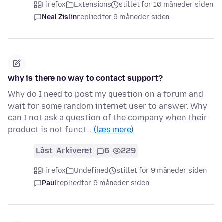
Firefox
Extensions
stillet for 10 måneder siden
Neal Zislin
replied
for 9 måneder siden
why is there no way to contact support?
Why do I need to post my question on a forum and
wait for some random internet user to answer. Why
can I not ask a question of the company when their
product is not funct…
(læs mere)
Låst
Arkiveret
6
229
Firefox
Undefined
stillet for 9 måneder siden
Paul
replied
for 9 måneder siden