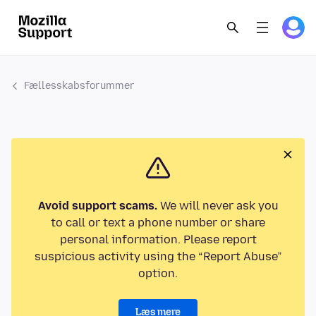
Fællesskabsforummer
Avoid support scams.
We will never ask you
to call or text a phone number or share
personal information. Please report
suspicious activity using the “Report Abuse”
option.
Læs mere