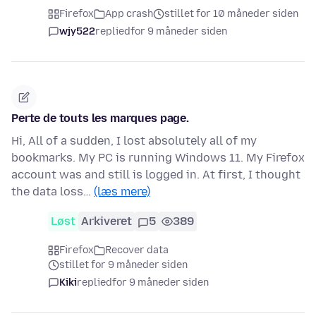
Firefox
App crash
stillet for 10 måneder siden
wjy522
replied
for 9 måneder siden
Perte de touts les marques page.
Hi, All of a sudden, I lost absolutely all of my
bookmarks. My PC is running Windows 11. My Firefox
account was and still is logged in. At first, I thought
the data loss…
(læs mere)
Løst
Arkiveret
5
389
Firefox
Recover data
stillet for 9 måneder siden
Kiki
replied
for 9 måneder siden