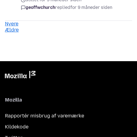
geoffwchurch
replied
for 9 måneder siden
Nyere
Ældre
Mozilla
Rapportér misbrug af varemærke
Kildekode