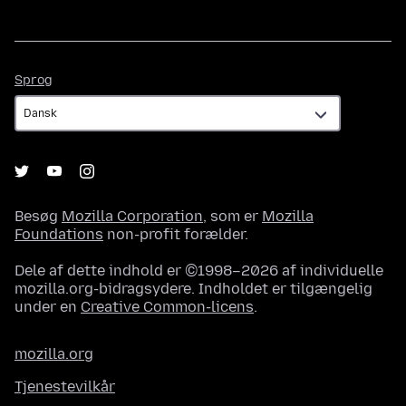
Sprog
Sprog
Besøg
Mozilla Corporation
, som er
Mozilla
Foundations
non-profit forælder.
Dele af dette indhold er ©1998–2026 af individuelle
mozilla.org-bidragsydere. Indholdet er tilgængelig
under en
Creative Common-licens
.
mozilla.org
Tjenestevilkår