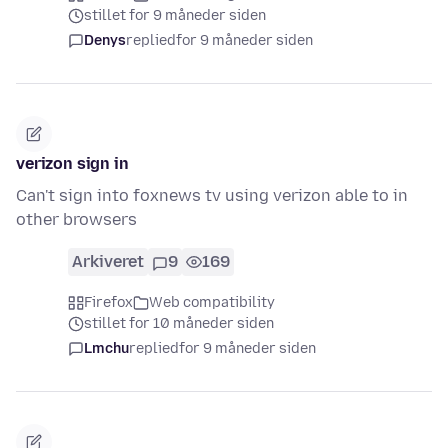
stillet for 9 måneder siden
Denys
replied
for 9 måneder siden
verizon sign in
Can't sign into foxnews tv using verizon able to in
other browsers
Arkiveret
9
169
Firefox
Web compatibility
stillet for 10 måneder siden
Lmchu
replied
for 9 måneder siden