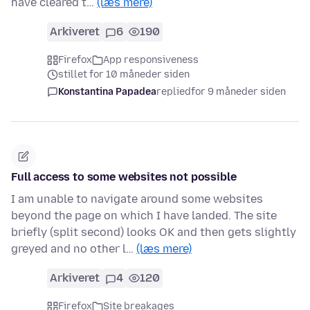
have cleared t…
(læs mere)
Arkiveret
6
190
Firefox
App responsiveness
stillet for 10 måneder siden
Konstantina Papadea
replied
for 9 måneder siden
Full access to some websites not possible
I am unable to navigate around some websites
beyond the page on which I have landed. The site
briefly (split second) looks OK and then gets slightly
greyed and no other l…
(læs mere)
Arkiveret
4
120
Firefox
Site breakages