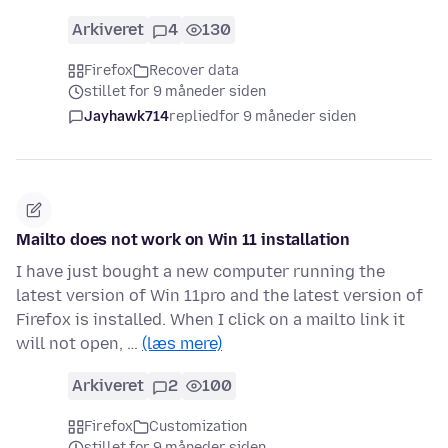
Arkiveret
4
130
Firefox
Recover data
stillet for 9 måneder siden
Jayhawk714
replied
for 9 måneder siden
Mailto does not work on Win 11 installation
I have just bought a new computer running the
latest version of Win 11pro and the latest version of
Firefox is installed. When I click on a mailto link it
will not open, …
(læs mere)
Arkiveret
2
100
Firefox
Customization
stillet for 9 måneder siden