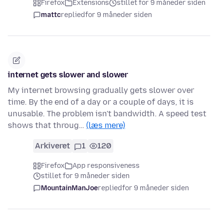
Firefox
Extensions
stillet for 9 måneder siden
mattc
replied
for 9 måneder siden
internet gets slower and slower
My internet browsing gradually gets slower over
time. By the end of a day or a couple of days, it is
unusable. The problem isn't bandwidth. A speed test
shows that throug…
(læs mere)
Arkiveret
1
120
Firefox
App responsiveness
stillet for 9 måneder siden
MountainManJoe
replied
for 9 måneder siden