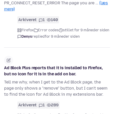
PR_CONNECT_RESET_ERROR The page you are …
(læs
mere)
Arkiveret
1
140
Firefox
Error codes
stillet for 9 måneder siden
Denys
replied
for 9 måneder siden
Ad Block Plus reports that it is installed to Firefox,
but no icon for it is in the add on bar.
Tell me why, when I get to the Ad Block page, the
page only shows a "remove" button, but I can't seem
to find the icon for Ad Block in my extensions bar.
Arkiveret
1
289