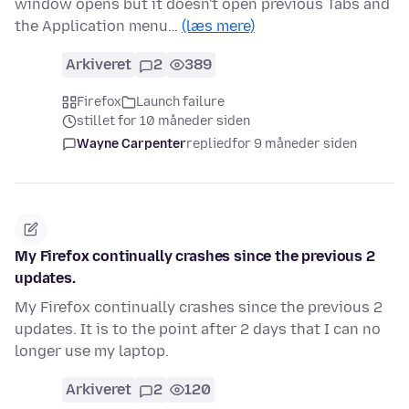
window opens but it doesn't open previous Tabs and
the Application menu…
(læs mere)
Arkiveret
2
389
Firefox
Launch failure
stillet for 10 måneder siden
Wayne Carpenter
replied
for 9 måneder siden
My Firefox continually crashes since the previous 2
updates.
My Firefox continually crashes since the previous 2
updates. It is to the point after 2 days that I can no
longer use my laptop.
Arkiveret
2
120