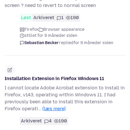
screen ? need to revert to normal screen
Løst
Arkiveret
1
190
Firefox
Browser appearance
stillet for 9 måneder siden
Sebastian Becker
replied
for 9 måneder siden
Installation Extension in Firefox Windows 11
I cannot locate Adobe Acrobat extension to install in
Firefox, v143, operating within Windows 11. I had
previously been able to install this extension in
Firefox operati…
(læs mere)
Arkiveret
4
190