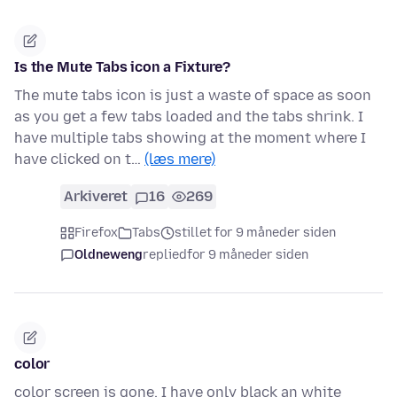
Is the Mute Tabs icon a Fixture?
The mute tabs icon is just a waste of space as soon
as you get a few tabs loaded and the tabs shrink. I
have multiple tabs showing at the moment where I
have clicked on t…
(læs mere)
Arkiveret
16
269
Firefox
Tabs
stillet for 9 måneder siden
Oldneweng
replied
for 9 måneder siden
color
color screen is gone. I have only black an white