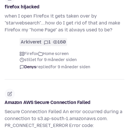
firefox hijacked
when I open Firefox it gets taken over by
"starwebsearch"....how do I get rid of that and make
Firefox my "home Page" as it always used to be?
Arkiveret
1
160
Firefox
Home screen
stillet for 9 måneder siden
Denys
replied
for 9 måneder siden
Amazon AWS Secure Connection Failed
Secure Connection Failed An error occurred during a
connection to s3.ap-south-1.amazonaws.com.
PR_CONNECT_RESET_ERROR Error code: