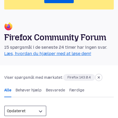
Firefox Community Forum
15 spørgsmål i de seneste 24 timer har ingen svar.
Læs, hvordan du hjælper med at løse dem!
Viser spørgsmål med mærkatet:
Firefox 143.0.4
Alle
Behøver hjælp
Besvarede
Færdige