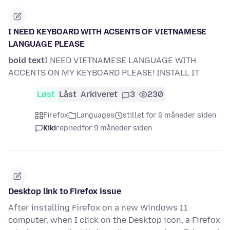
I NEED KEYBOARD WITH ACSENTS OF VIETNAMESE
LANGUAGE PLEASE
bold text
I NEED VIETNAMESE LANGUAGE WITH
ACCENTS ON MY KEYBOARD PLEASE! INSTALL IT
Løst
Låst
Arkiveret
3
230
Firefox
Languages
stillet for 9 måneder siden
Kiki
replied
for 9 måneder siden
Desktop link to Firefox issue
After installing Firefox on a new Windows 11
computer, when I click on the Desktop icon, a Firefox