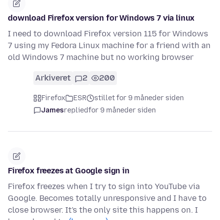
download Firefox version for Windows 7 via linux
I need to download Firefox version 115 for Windows
7 using my Fedora Linux machine for a friend with an
old Windows 7 machine but no working browser
Arkiveret
2
200
Firefox
ESR
stillet for 9 måneder siden
James
replied
for 9 måneder siden
Firefox freezes at Google sign in
Firefox freezes when I try to sign into YouTube via
Google. Becomes totally unresponsive and I have to
close browser. It's the only site this happens on. I