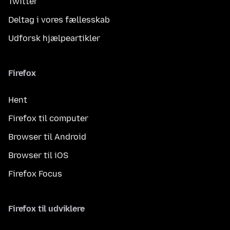
Twitter
Deltag i vores fællesskab
Udforsk hjælpeartikler
Firefox
Hent
Firefox til computer
Browser til Android
Browser til iOS
Firefox Focus
Firefox til udviklere