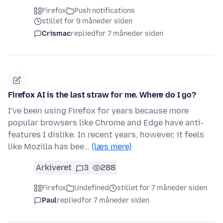
Firefox
Push notifications
stillet for 9 måneder siden
Crismac
replied
for 7 måneder siden
Firefox AI is the last straw for me. Where do I go?
I've been using Firefox for years because more
popular browsers like Chrome and Edge have anti-
features I dislike. In recent years, however, it feels
like Mozilla has bee…
(læs mere)
Arkiveret
3
288
Firefox
Undefined
stillet for 7 måneder siden
Paul
replied
for 7 måneder siden