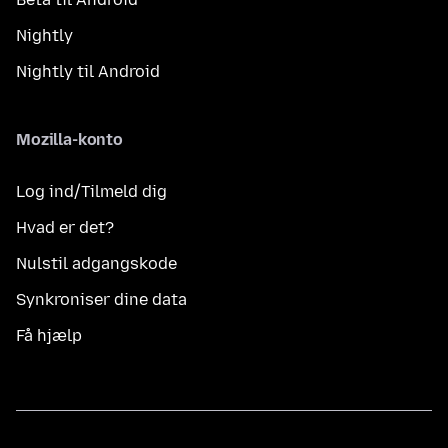
Nightly
Nightly til Android
Mozilla-konto
Log ind/Tilmeld dig
Hvad er det?
Nulstil adgangskode
Synkroniser dine data
Få hjælp