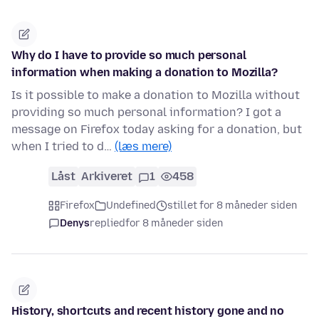
Why do I have to provide so much personal
information when making a donation to Mozilla?
Is it possible to make a donation to Mozilla without
providing so much personal information? I got a
message on Firefox today asking for a donation, but
when I tried to d…
(læs mere)
Låst
Arkiveret
1
458
Firefox
Undefined
stillet for 8 måneder siden
Denys
replied
for 8 måneder siden
History, shortcuts and recent history gone and no