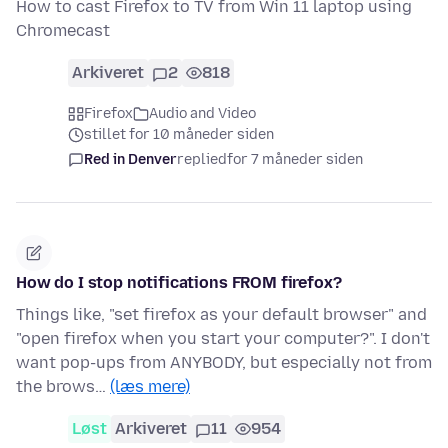
How to cast Firefox to TV from Win 11 laptop using
Chromecast
Arkiveret
2
818
Firefox
Audio and Video
stillet for 10 måneder siden
Red in Denver
replied
for 7 måneder siden
How do I stop notifications FROM firefox?
Things like, "set firefox as your default browser" and
"open firefox when you start your computer?". I don't
want pop-ups from ANYBODY, but especially not from
the brows…
(læs mere)
Løst
Arkiveret
11
954