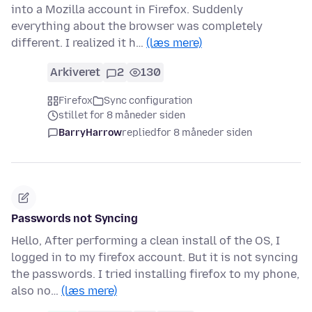
into a Mozilla account in Firefox. Suddenly
everything about the browser was completely
different. I realized it h…
(læs mere)
Arkiveret
2
130
Firefox
Sync configuration
stillet for 8 måneder siden
BarryHarrow
replied
for 8 måneder siden
Passwords not Syncing
Hello, After performing a clean install of the OS, I
logged in to my firefox account. But it is not syncing
the passwords. I tried installing firefox to my phone,
also no…
(læs mere)