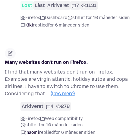
Løst
Låst
Arkiveret
7
1131
Firefox
Dashboard
stillet for 10 måneder siden
Kiki
replied
for 6 måneder siden
Many websites don't run on Firefox.
I find that many websites don't run on firefox.
Examples are virgin atlantic, holiday autos and copa
airlines. I have to switch to Chrome to use them.
Considering that …
(læs mere)
Arkiveret
4
278
Firefox
Web compatibility
stillet for 10 måneder siden
jnaomi
replied
for 6 måneder siden