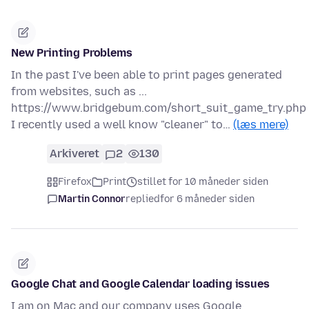
New Printing Problems
In the past I've been able to print pages generated
from websites, such as ...
https://www.bridgebum.com/short_suit_game_try.php
I recently used a well know "cleaner" to…
(læs mere)
Arkiveret
2
130
Firefox
Print
stillet for 10 måneder siden
Martin Connor
replied
for 6 måneder siden
Google Chat and Google Calendar loading issues
I am on Mac and our company uses Google