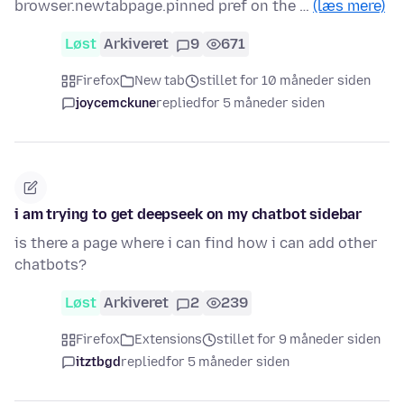
browser.newtabpage.pinned pref on the …
(læs mere)
Løst
Arkiveret
9
671
Firefox
New tab
stillet for 10 måneder siden
joycemckune
replied
for 5 måneder siden
i am trying to get deepseek on my chatbot sidebar
is there a page where i can find how i can add other
chatbots?
Løst
Arkiveret
2
239
Firefox
Extensions
stillet for 9 måneder siden
itztbgd
replied
for 5 måneder siden