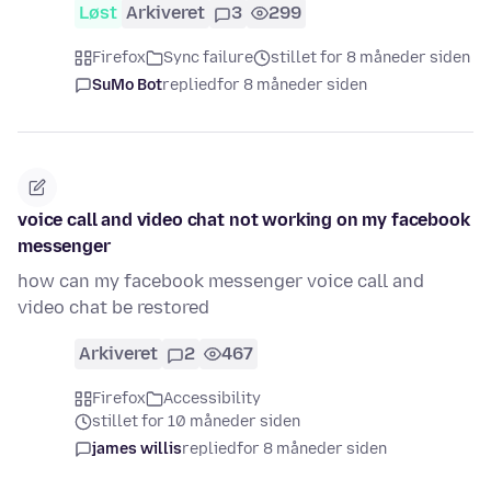
Løst
Arkiveret
3
299
Firefox
Sync failure
stillet for 8 måneder siden
SuMo Bot
replied
for 8 måneder siden
voice call and video chat not working on my facebook
messenger
how can my facebook messenger voice call and
video chat be restored
Arkiveret
2
467
Firefox
Accessibility
stillet for 10 måneder siden
james willis
replied
for 8 måneder siden