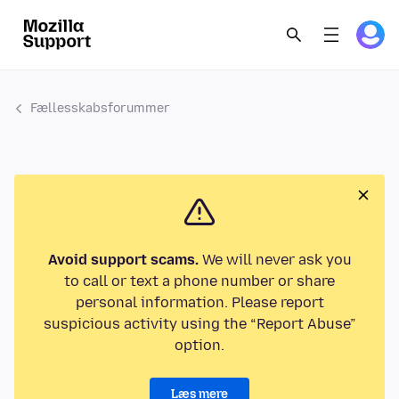
Fællesskabsforummer
Avoid support scams.
We will never ask you
to call or text a phone number or share
personal information. Please report
suspicious activity using the “Report Abuse”
option.
Læs mere