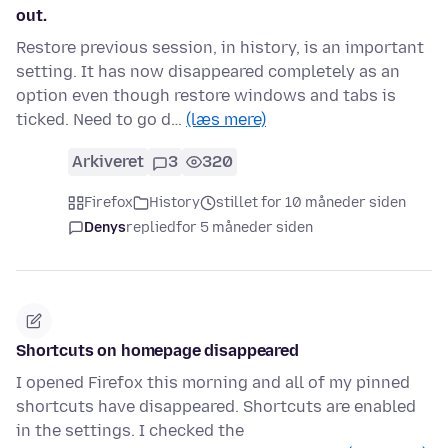
out.
Restore previous session, in history, is an important
setting. It has now disappeared completely as an
option even though restore windows and tabs is
ticked. Need to go d…
(læs mere)
Arkiveret
3
320
Firefox
History
stillet for 10 måneder siden
Denys
replied
for 5 måneder siden
Shortcuts on homepage disappeared
I opened Firefox this morning and all of my pinned
shortcuts have disappeared. Shortcuts are enabled
in the settings. I checked the