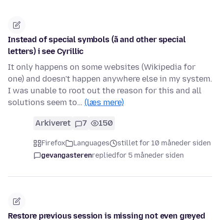
Instead of special symbols (ã and other special
letters) i see Cyrillic
It only happens on some websites (Wikipedia for
one) and doesn't happen anywhere else in my system.
I was unable to root out the reason for this and all
solutions seem to…
(læs mere)
Arkiveret
7
150
Firefox
Languages
stillet for 10 måneder siden
gevangasteren
replied
for 5 måneder siden
Restore previous session is missing not even greyed