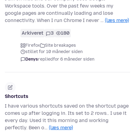
Workspace tools. Over the past few weeks my
google pages are continually loading and lose
connectivity. When I run Chrome I never …
(læs mere)
Arkiveret
3
180
Firefox
Site breakages
stillet for 10 måneder siden
Denys
replied
for 6 måneder siden
Shortcuts
I have various shortcuts saved on the shortcut page
comes up after logging in. Its set to 2 rows.. I use it
every day. Used it this morning and working
perfectly. Been o…
(læs mere)