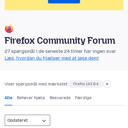
Firefox Community Forum
27 spørgsmål i de seneste 24 timer har ingen svar.
Læs, hvordan du hjælper med at løse dem!
Viser spørgsmål med mærkatet:
Firefox 143.0.4
Alle
Behøver hjælp
Besvarede
Færdige