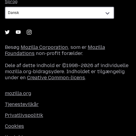
Sprog
Sprog
Besøg
Mozilla Corporation
, som er
Mozilla
Foundations
non-profit forælder.
Dele af dette indhold er ©1998–2026 af individuelle
mozilla.org-bidragsydere. Indholdet er tilgængelig
under en
Creative Common-licens
.
mozilla.org
Tjenestevilkår
Privatlivspolitik
Cookies