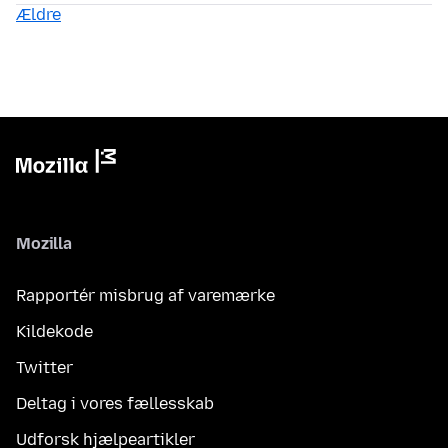
Ældre
Mozilla
Rapportér misbrug af varemærke
Kildekode
Twitter
Deltag i vores fællesskab
Udforsk hjælpeartikler