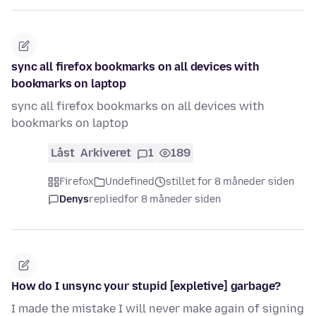
sync all firefox bookmarks on all devices with
bookmarks on laptop
sync all firefox bookmarks on all devices with
bookmarks on laptop
Låst
Arkiveret
1
189
Firefox
Undefined
stillet for 8 måneder siden
Denys
replied
for 8 måneder siden
How do I unsync your stupid [expletive] garbage?
I made the mistake I will never make again of signing