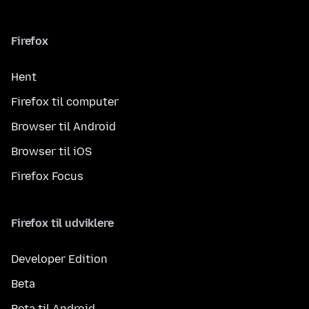
Firefox
Hent
Firefox til computer
Browser til Android
Browser til iOS
Firefox Focus
Firefox til udviklere
Developer Edition
Beta
Beta til Android