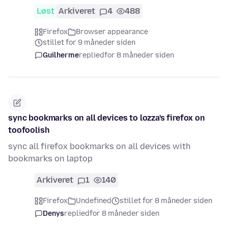
Løst
Arkiveret
4
488
Firefox
Browser appearance
stillet for 9 måneder siden
Guilherme
replied
for 8 måneder siden
sync bookmarks on all devices to lozza's firefox on
toofoolish
sync all firefox bookmarks on all devices with
bookmarks on laptop
Arkiveret
1
140
Firefox
Undefined
stillet for 8 måneder siden
Denys
replied
for 8 måneder siden