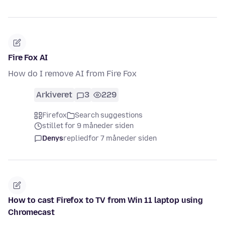
Fire Fox AI
How do I remove AI from Fire Fox
Arkiveret
3
229
Firefox
Search suggestions
stillet for 9 måneder siden
Denys
replied
for 7 måneder siden
How to cast Firefox to TV from Win 11 laptop using
Chromecast