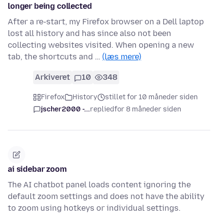
longer being collected
After a re-start, my Firefox browser on a Dell laptop
lost all history and has since also not been
collecting websites visited. When opening a new
tab, the shortcuts and …
(læs mere)
Arkiveret
10
348
Firefox
History
stillet for 10 måneder siden
jscher2000 -...
replied
for 8 måneder siden
ai sidebar zoom
The AI chatbot panel loads content ignoring the
default zoom settings and does not have the ability
to zoom using hotkeys or individual settings.