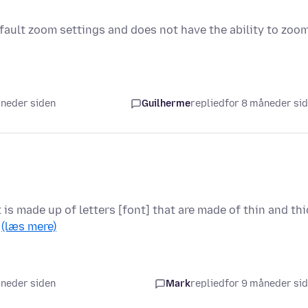
fault zoom settings and does not have the ability to zoo
åneder siden
Guilherme
replied
for 8 måneder si
t is made up of letters [font] that are made of thin and thi
…
(læs mere)
åneder siden
Mark
replied
for 9 måneder si