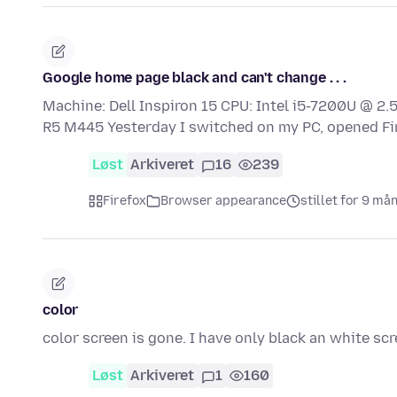
Google home page black and can't change . . .
Machine: Dell Inspiron 15 CPU: Intel i5-7200U @ 
R5 M445 Yesterday I switched on my PC, opened F
Løst
Arkiveret
16
239
Firefox
Browser appearance
stillet for 9 må
color
color screen is gone. I have only black an white sc
Løst
Arkiveret
1
160