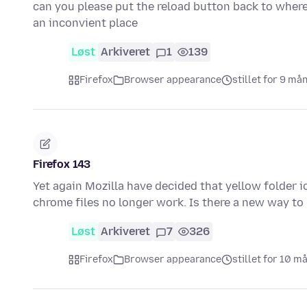
can you please put the reload button back to where
an inconvient place
Løst
Arkiveret
1
139
Firefox
Browser appearance
stillet for 9 må
Firefox 143
Yet again Mozilla have decided that yellow folder
chrome files no longer work. Is there a new way to
Løst
Arkiveret
7
326
Firefox
Browser appearance
stillet for 10 m