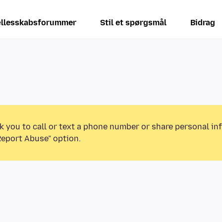
llesskabsforummer
Stil et spørgsmål
Bidrag
k you to call or text a phone number or share personal in
Report Abuse” option.