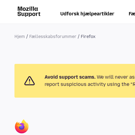
Udforsk hjælpeartikler
Fæ
Hjem
Fællesskabsforummer
Firefox
Avoid support scams.
We will never as
report suspicious activity using the “