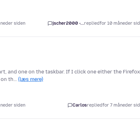
åneder siden
jscher2000 -...
replied
for 10 måneder si
, and one on the taskbar. If I click one either the Firefox
n on th…
(læs mere)
åneder siden
Carlos
replied
for 7 måneder si