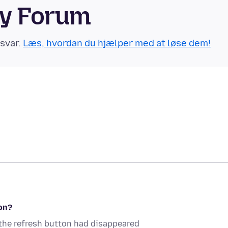
ty Forum
 svar.
Læs, hvordan du hjælper med at løse dem!
on?
, the refresh button had disappeared