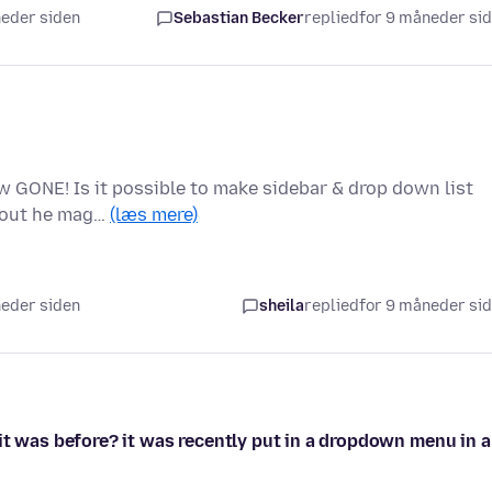
neder siden
Sebastian Becker
replied
for 9 måneder si
 GONE! Is it possible to make sidebar & drop down list
thout he mag…
(læs mere)
neder siden
sheila
replied
for 9 måneder si
it was before? it was recently put in a dropdown menu in 