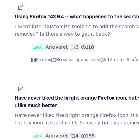
Using Firefox 143.0.4 -- what happened to the searc
I went into "Customize toolbar" to add the search b
removed? Is there a way to get it back?
Løst
Arkiveret
6
118
Firefox
Browser appearance
stillet for 9 må
Have never liked the bright orange Firefox icon, but 
I like much better
Have never liked the bright orange Firefox icon, it
firefox icon, it's just right. So every time you com
Løst
Arkiveret
4
188