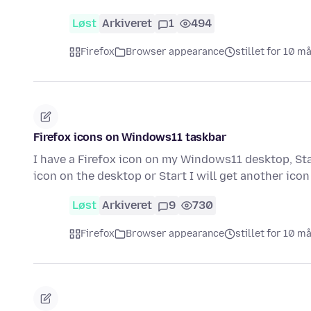
Løst
Arkiveret
1
494
Firefox
Browser appearance
stillet for 10 m
Firefox icons on Windows11 taskbar
I have a Firefox icon on my Windows11 desktop, Start
icon on the desktop or Start I will get another ico
Løst
Arkiveret
9
730
Firefox
Browser appearance
stillet for 10 m