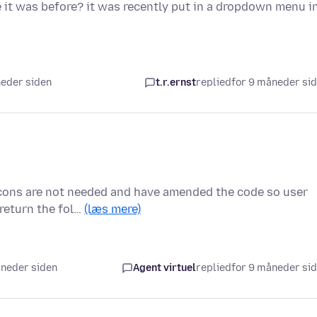
 it was before? it was recently put in a dropdown menu i
neder siden
t.r.ernst
replied
for 9 måneder si
 icons are not needed and have amended the code so user
 return the fol…
(læs mere)
åneder siden
Agent virtuel
replied
for 9 måneder si