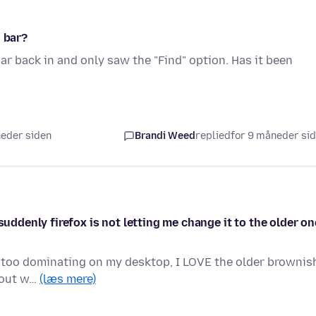
h bar?
ar back in and only saw the "Find" option. Has it been
neder siden
Brandi Weed
replied
for 9 måneder si
suddenly firefox is not letting me change it to the older on
's too dominating on my desktop, I LOVE the older brownis
e out w…
(læs mere)