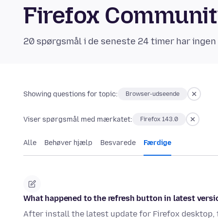
Firefox Communi
20 spørgsmål i de seneste 24 timer har ingen
Showing questions for topic:
Browser-udseende
Viser spørgsmål med mærkatet:
Firefox 143.0
Alle
Behøver hjælp
Besvarede
Færdige
What happened to the refresh button in latest versi
After install the latest update for Firefox desktop