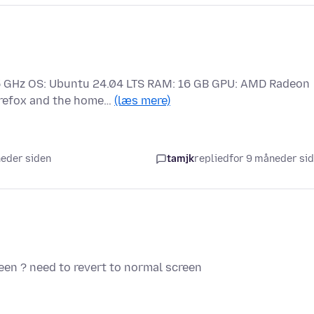
2.5 GHz OS: Ubuntu 24.04 LTS RAM: 16 GB GPU: AMD Radeon
irefox and the home…
(læs mere)
neder siden
tamjk
replied
for 9 måneder si
reen ? need to revert to normal screen