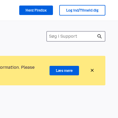
Hent Firefox
Log ind/Tilmeld dig
formation. Please
Læs mere