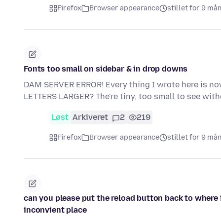
Firefox
Browser appearance
stillet for 9 må
Fonts too small on sidebar & in drop downs
DAM SERVER ERROR! Every thing I wrote here is now
LETTERS LARGER? The're tiny, too small to see wi
Løst
Arkiveret
2
219
Firefox
Browser appearance
stillet for 9 må
can you please put the reload button back to where 
inconvient place