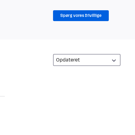
Spørg vores frivillige