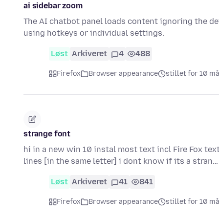
ai sidebar zoom
The AI chatbot panel loads content ignoring the de
using hotkeys or individual settings.
Løst
Arkiveret
4
488
Firefox
Browser appearance
stillet for 10 m
strange font
hi in a new win 10 instal most text incl Fire Fox tex
lines [in the same letter] i dont know if its a stran
Løst
Arkiveret
41
841
Firefox
Browser appearance
stillet for 10 m