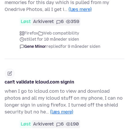
memories for this day which is pulled from my
Onedrive Photos, all I get i…
(læs mere)
Løst
Arkiveret
6
359
Firefox
Web compatibility
stillet for 10 måneder siden
Gene Minor
replied
for 9 måneder siden
can't validate icloud.com signin
when I go to icloud.com to view and download
photos and all my icloud stuff on my phone, I can no
longer sign in using firefox. I turned off the shield
security but no he…
(læs mere)
Løst
Arkiveret
6
190