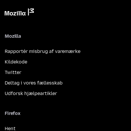
Mozilla
Rapportér misbrug af varemærke
Kildekode
Twitter
Deltag i vores fællesskab
Udforsk hjælpeartikler
Firefox
Hent