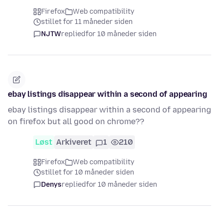
Firefox
Web compatibility
stillet for 11 måneder siden
NJTW
replied
for 10 måneder siden
ebay listings disappear within a second of appearing
ebay listings disappear within a second of appearing
on firefox but all good on chrome??
Løst
Arkiveret
1
210
Firefox
Web compatibility
stillet for 10 måneder siden
Denys
replied
for 10 måneder siden