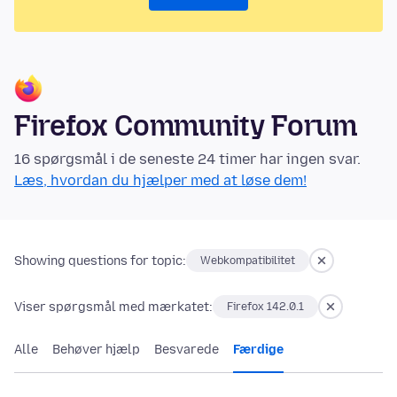
Firefox Community Forum
16 spørgsmål i de seneste 24 timer har ingen svar.
Læs, hvordan du hjælper med at løse dem!
Showing questions for topic:
Webkompatibilitet
Viser spørgsmål med mærkatet:
Firefox 142.0.1
Alle
Behøver hjælp
Besvarede
Færdige