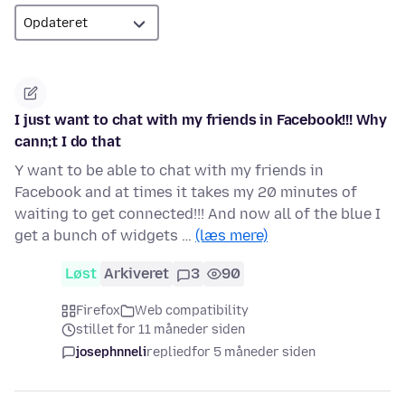
I just want to chat with my friends in Facebook!!! Why
cann;t I do that
Y want to be able to chat with my friends in
Facebook and at times it takes my 20 minutes of
waiting to get connected!!! And now all of the blue I
get a bunch of widgets …
(læs mere)
Løst
Arkiveret
3
90
Firefox
Web compatibility
stillet for 11 måneder siden
josephnneli
replied
for 5 måneder siden