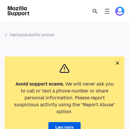
Fællesskabsforummer
Avoid support scams.
We will never ask you
to call or text a phone number or share
personal information. Please report
suspicious activity using the “Report Abuse”
option.
Læs mere