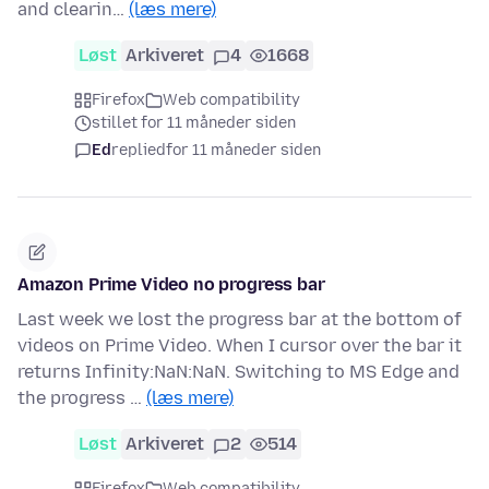
and clearin…
(læs mere)
Løst
Arkiveret
4
1668
Firefox
Web compatibility
stillet for 11 måneder siden
Ed
replied
for 11 måneder siden
Amazon Prime Video no progress bar
Last week we lost the progress bar at the bottom of
videos on Prime Video. When I cursor over the bar it
returns Infinity:NaN:NaN. Switching to MS Edge and
the progress …
(læs mere)
Løst
Arkiveret
2
514
Firefox
Web compatibility