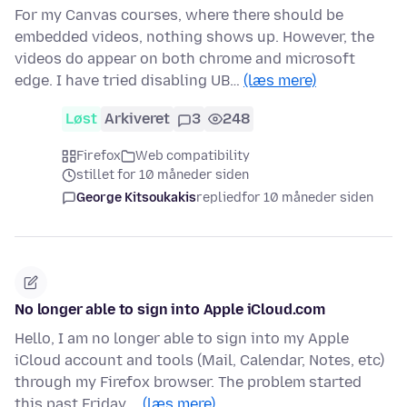
For my Canvas courses, where there should be
embedded videos, nothing shows up. However, the
videos do appear on both chrome and microsoft
edge. I have tried disabling UB…
(læs mere)
Løst
Arkiveret
3
248
Firefox
Web compatibility
stillet for 10 måneder siden
George Kitsoukakis
replied
for 10 måneder siden
No longer able to sign into Apple iCloud.com
Hello, I am no longer able to sign into my Apple
iCloud account and tools (Mail, Calendar, Notes, etc)
through my Firefox browser. The problem started
this past Friday,…
(læs mere)