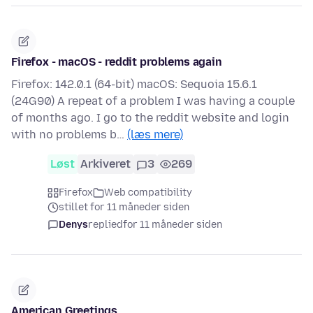
Firefox - macOS - reddit problems again
Firefox: 142.0.1 (64-bit) macOS: Sequoia 15.6.1
(24G90) A repeat of a problem I was having a couple
of months ago. I go to the reddit website and login
with no problems b…
(læs mere)
Løst
Arkiveret
3
269
Firefox
Web compatibility
stillet for 11 måneder siden
Denys
replied
for 11 måneder siden
American Greetings