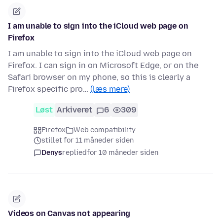
I am unable to sign into the iCloud web page on
Firefox
I am unable to sign into the iCloud web page on
Firefox. I can sign in on Microsoft Edge, or on the
Safari browser on my phone, so this is clearly a
Firefox specific pro…
(læs mere)
Løst
Arkiveret
6
309
Firefox
Web compatibility
stillet for 11 måneder siden
Denys
replied
for 10 måneder siden
Videos on Canvas not appearing