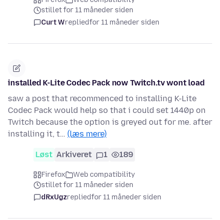
stillet for 11 måneder siden
Curt W
replied
for 11 måneder siden
installed K-Lite Codec Pack now Twitch.tv wont load
saw a post that recommenced to installing K-Lite
Codec Pack would help so that i could set 1440p on
Twitch because the option is greyed out for me. after
installing it, t…
(læs mere)
Løst
Arkiveret
1
189
Firefox
Web compatibility
stillet for 11 måneder siden
dRxUgz
replied
for 11 måneder siden