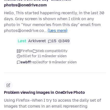
photos@onedrive.com
Hello, This started happening recently, in the last 30
days. Gray screen is shown when I clink on any
photo in "Your memories from this day" email from
photos@onedrive.co…
(læs mere)
Løst
Arkiveret
15
349
Firefox
Web compatibility
stillet for 11 måneder siden
swbff
replied
for 9 måneder siden
Problem viewing images in OneDrive Photo
Using Firefox--When I try to access the daily set of
images that comes in an email representing