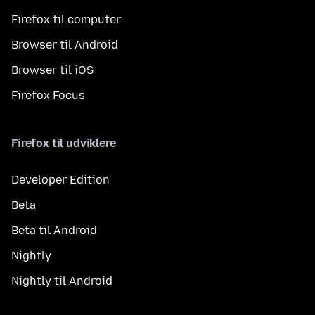
Firefox til computer
Browser til Android
Browser til iOS
Firefox Focus
Firefox til udviklere
Developer Edition
Beta
Beta til Android
Nightly
Nightly til Android