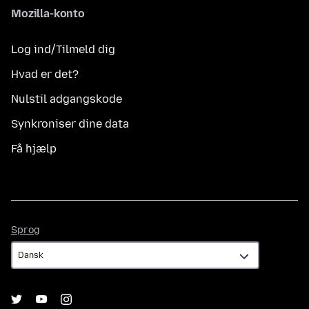
Mozilla-konto
Log ind/Tilmeld dig
Hvad er det?
Nulstil adgangskode
Synkroniser dine data
Få hjælp
Sprog
Sprog