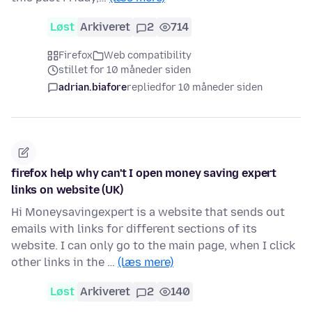
Løst
Arkiveret
2
714
Firefox
Web compatibility
stillet for 10 måneder siden
adrian.biafore
replied
for 10 måneder siden
firefox help why can't I open money saving expert
links on website (UK)
Hi Moneysavingexpert is a website that sends out
emails with links for different sections of its
website. I can only go to the main page, when I click
other links in the …
(læs mere)
Løst
Arkiveret
2
140