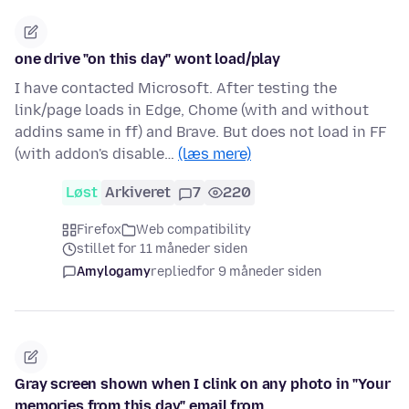
one drive "on this day" wont load/play
I have contacted Microsoft. After testing the
link/page loads in Edge, Chome (with and without
addins same in ff) and Brave. But does not load in FF
(with addon's disable…
(læs mere)
Løst
Arkiveret
7
220
Firefox
Web compatibility
stillet for 11 måneder siden
Amylogamy
replied
for 9 måneder siden
Gray screen shown when I clink on any photo in "Your
memories from this day" email from