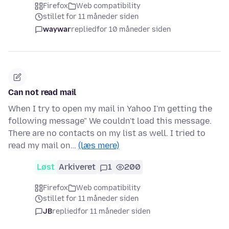
Firefox
Web compatibility
stillet for 11 måneder siden
waywar
replied
for 10 måneder siden
Can not read mail
When I try to open my mail in Yahoo I'm getting the
following message" We couldn't load this message.
There are no contacts on my list as well. I tried to
read my mail on…
(læs mere)
Løst
Arkiveret
1
200
Firefox
Web compatibility
stillet for 11 måneder siden
JB
replied
for 11 måneder siden