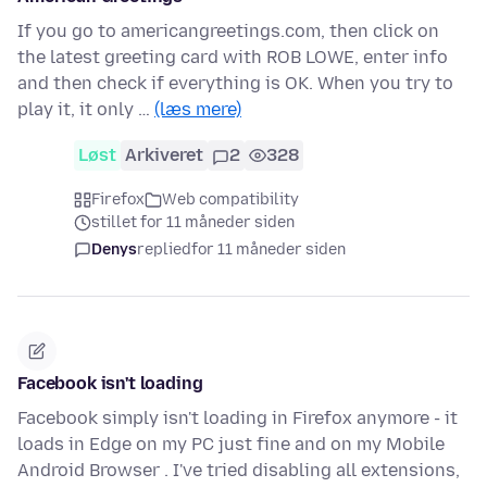
If you go to americangreetings.com, then click on
the latest greeting card with ROB LOWE, enter info
and then check if everything is OK. When you try to
play it, it only …
(læs mere)
Løst
Arkiveret
2
328
Firefox
Web compatibility
stillet for 11 måneder siden
Denys
replied
for 11 måneder siden
Facebook isn't loading
Facebook simply isn't loading in Firefox anymore - it
loads in Edge on my PC just fine and on my Mobile
Android Browser . I've tried disabling all extensions,