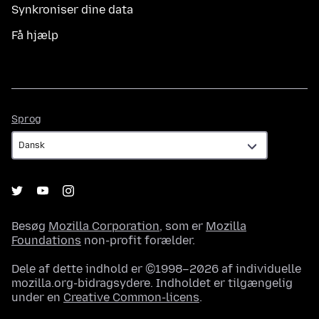
Synkroniser dine data
Få hjælp
Sprog
Sprog
Besøg
Mozilla Corporation
, som er
Mozilla
Foundations
non-profit forælder.
Dele af dette indhold er ©1998–2026 af individuelle
mozilla.org-bidragsydere. Indholdet er tilgængelig
under en
Creative Common-licens
.