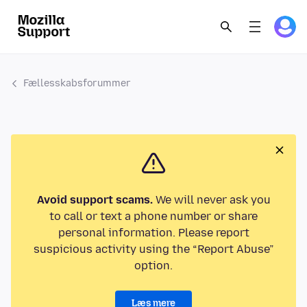
Fællesskabsforummer
Avoid support scams.
We will never ask you
to call or text a phone number or share
personal information. Please report
suspicious activity using the “Report Abuse”
option.
Læs mere