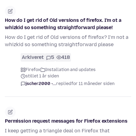
How do I get rid of Old versions of firefox. I'm ot a
whizkid so something straightforward please!
How do I get rid of Old versions of firefox? I'm not a
whizkid so something straightforward please
Arkiveret
5
418
Firefox
Installation and updates
stillet 1 år siden
jscher2000 -...
replied
for 11 måneder siden
Permission request messages for Firefox extensions
I keep getting a triangle deal on Firefox that