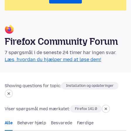
Firefox Community Forum
7 spørgsmål i de seneste 24 timer har ingen svar.
Læs, hvordan du hjælper med at løse dem!
Showing questions for topic:
Installation og opdateringer
Viser spørgsmål med mærkatet:
Firefox 141.0
Alle
Behøver hjælp
Besvarede
Færdige