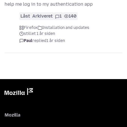
help me log in to my authentication app
Låst
Arkiveret
1
140
Firefox
Installation and updates
stillet 1 år siden
Paul
replied
1 år siden
Mozilla