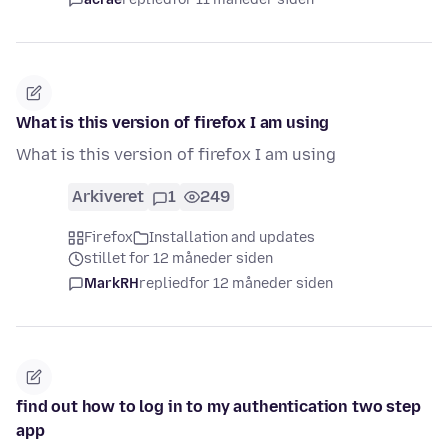
What is this version of firefox I am using
What is this version of firefox I am using
Arkiveret
1
249
Firefox
Installation and updates
stillet for 12 måneder siden
MarkRH
replied
for 12 måneder siden
find out how to log in to my authentication two step
app