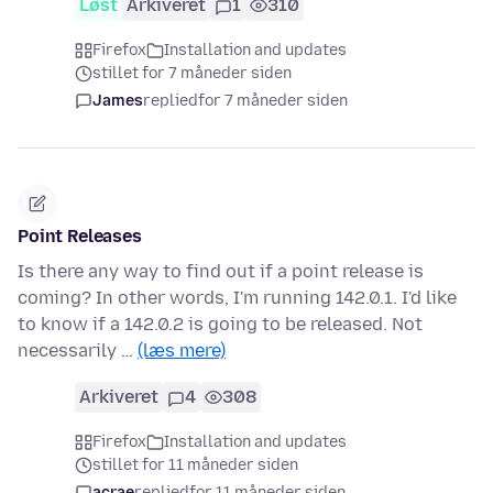
Løst
Arkiveret
1
310
Firefox
Installation and updates
stillet for 7 måneder siden
James
replied
for 7 måneder siden
Point Releases
Is there any way to find out if a point release is
coming? In other words, I'm running 142.0.1. I'd like
to know if a 142.0.2 is going to be released. Not
necessarily …
(læs mere)
Arkiveret
4
308
Firefox
Installation and updates
stillet for 11 måneder siden
acrae
replied
for 11 måneder siden