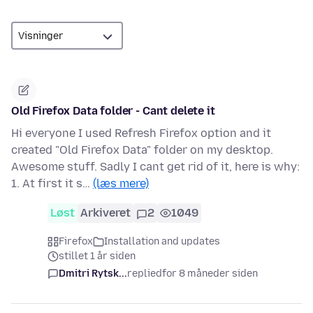
Old Firefox Data folder - Cant delete it
Hi everyone I used Refresh Firefox option and it
created "Old Firefox Data" folder on my desktop.
Awesome stuff. Sadly I cant get rid of it, here is why:
1. At first it s…
(læs mere)
Løst
Arkiveret
2
1049
Firefox
Installation and updates
stillet 1 år siden
Dmitri Rytsk...
replied
for 8 måneder siden