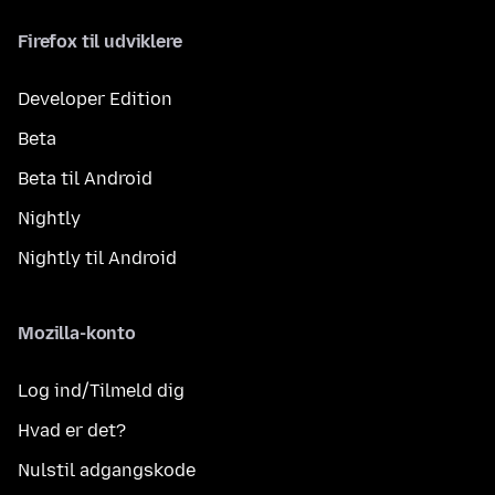
Firefox til udviklere
Developer Edition
Beta
Beta til Android
Nightly
Nightly til Android
Mozilla-konto
Log ind/Tilmeld dig
Hvad er det?
Nulstil adgangskode