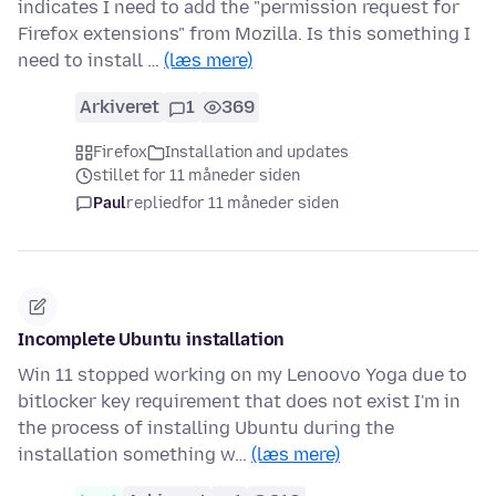
indicates I need to add the "permission request for
Firefox extensions" from Mozilla. Is this something I
need to install …
(læs mere)
Arkiveret
1
369
Firefox
Installation and updates
stillet for 11 måneder siden
Paul
replied
for 11 måneder siden
Incomplete Ubuntu installation
Win 11 stopped working on my Lenoovo Yoga due to
bitlocker key requirement that does not exist I'm in
the process of installing Ubuntu during the
installation something w…
(læs mere)