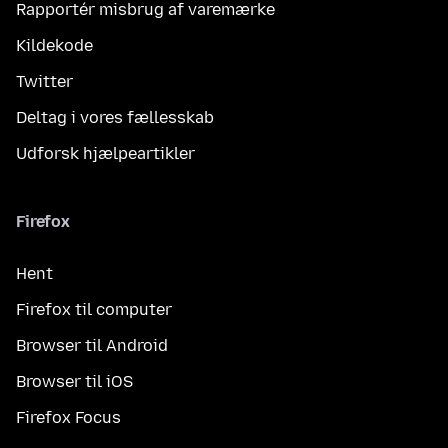
Rapportér misbrug af varemærke
Kildekode
Twitter
Deltag i vores fællesskab
Udforsk hjælpeartikler
Firefox
Hent
Firefox til computer
Browser til Android
Browser til iOS
Firefox Focus