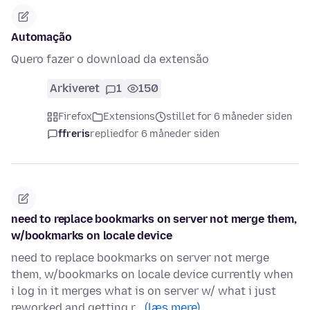
Automação
Quero fazer o download da extensão
Arkiveret
1
150
Firefox
Extensions
stillet for 6 måneder siden
ffreris
replied
for 6 måneder siden
need to replace bookmarks on server not merge them,
w/bookmarks on locale device
need to replace bookmarks on server not merge
them, w/bookmarks on locale device currently when
i log in it merges what is on server w/ what i just
reworked and getting r…
(læs mere)