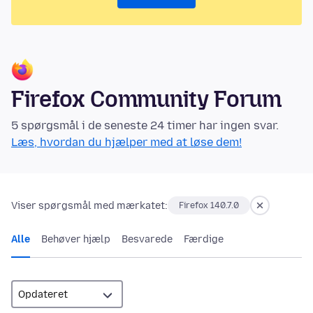
Firefox Community Forum
5 spørgsmål i de seneste 24 timer har ingen svar.
Læs, hvordan du hjælper med at løse dem!
Viser spørgsmål med mærkatet:
Firefox 140.7.0
Alle
Behøver hjælp
Besvarede
Færdige