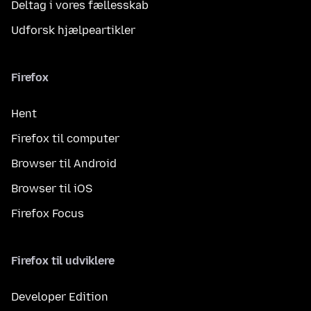
Deltag i vores fællesskab
Udforsk hjælpeartikler
Firefox
Hent
Firefox til computer
Browser til Android
Browser til iOS
Firefox Focus
Firefox til udviklere
Developer Edition