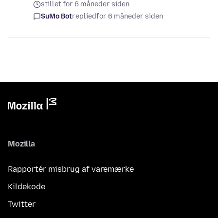
stillet for 6 måneder siden
SuMo Bot
replied
for 6 måneder siden
Mozilla
Rapportér misbrug af varemærke
Kildekode
Twitter