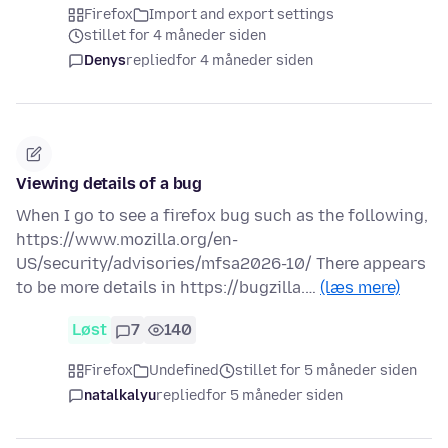
Firefox
Import and export settings
stillet for 4 måneder siden
Denys
replied
for 4 måneder siden
Viewing details of a bug
When I go to see a firefox bug such as the following,
https://www.mozilla.org/en-
US/security/advisories/mfsa2026-10/ There appears
to be more details in https://bugzilla.…
(læs mere)
Løst
7
140
Firefox
Undefined
stillet for 5 måneder siden
natalkalyu
replied
for 5 måneder siden