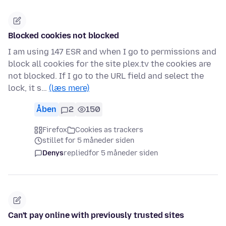
Blocked cookies not blocked
I am using 147 ESR and when I go to permissions and
block all cookies for the site plex.tv the cookies are
not blocked. If I go to the URL field and select the
lock, it s…
(læs mere)
Åben
2
150
Firefox
Cookies as trackers
stillet for 5 måneder siden
Denys
replied
for 5 måneder siden
Can't pay online with previously trusted sites