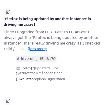
"Firefox is being updated by another instance" is
driving me crazy !
Since I upgraded from FF128-esr to FF140-esr I
always get the "Firefox is being updated by another
instance" This is really driving me crazy, as I checked
/ did / .... ev…
(læs mere)
Arkiveret
15
179
Firefox
Update failure
stillet for 6 måneder siden
wquatan
replied
3 uger siden