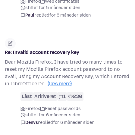
Firefox
Web certificates
stillet for 5 måneder siden
Paul
replied
for 5 måneder siden
Re: Invalid account recovery key
Dear Mozilla Firefox. I have tried so many times to
reset my Mozilla Firefox account password to no
avail, using my Account Recovery Key, which I stored
in LibreOffice Dr…
(læs mere)
Låst
Arkiveret
1
230
Firefox
Reset passwords
stillet for 6 måneder siden
Denys
replied
for 6 måneder siden