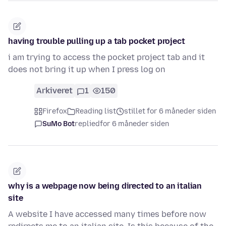
having trouble pulling up a tab pocket project
i am trying to access the pocket project tab and it
does not bring it up when I press log on
Arkiveret
1
150
Firefox
Reading list
stillet for 6 måneder siden
SuMo Bot
replied
for 6 måneder siden
why is a webpage now being directed to an italian
site
A website I have accessed many times before now