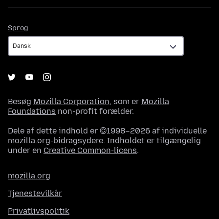
Sprog
Sprog
Besøg
Mozilla Corporation
, som er
Mozilla
Foundations
non-profit forælder.
Dele af dette indhold er ©1998–2026 af individuelle
mozilla.org-bidragsydere. Indholdet er tilgængelig
under en
Creative Common-licens
.
mozilla.org
Tjenestevilkår
Privatlivspolitik