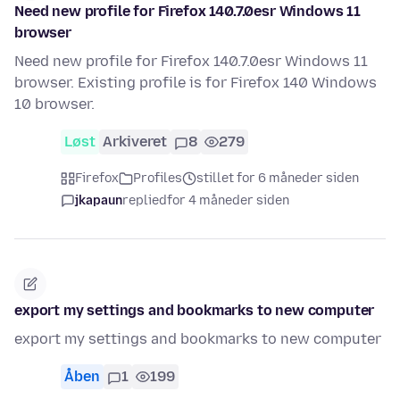
Need new profile for Firefox 140.7.0esr Windows 11
browser
Need new profile for Firefox 140.7.0esr Windows 11
browser. Existing profile is for Firefox 140 Windows
10 browser.
Løst
Arkiveret
8
279
Firefox
Profiles
stillet for 6 måneder siden
jkapaun
replied
for 4 måneder siden
export my settings and bookmarks to new computer
export my settings and bookmarks to new computer
Åben
1
199