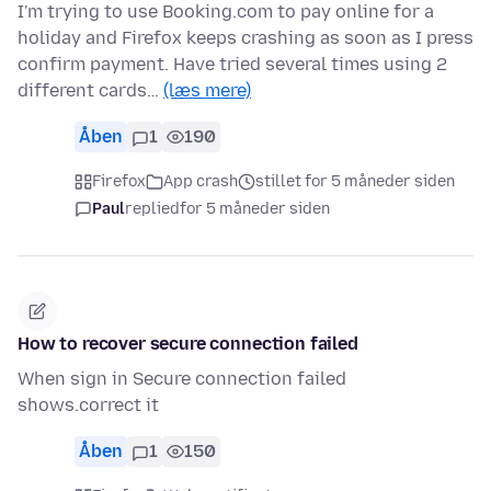
I'm trying to use Booking.com to pay online for a
holiday and Firefox keeps crashing as soon as I press
confirm payment. Have tried several times using 2
different cards…
(læs mere)
Åben
1
190
Firefox
App crash
stillet for 5 måneder siden
Paul
replied
for 5 måneder siden
How to recover secure connection failed
When sign in Secure connection failed
shows.correct it
Åben
1
150