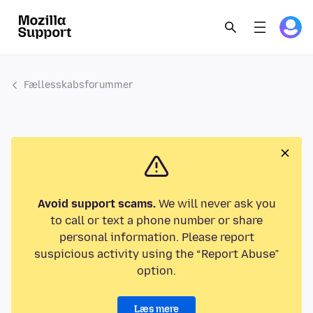
Fællesskabsforummer
Avoid support scams.
We will never ask you
to call or text a phone number or share
personal information. Please report
suspicious activity using the “Report Abuse”
option.
Læs mere