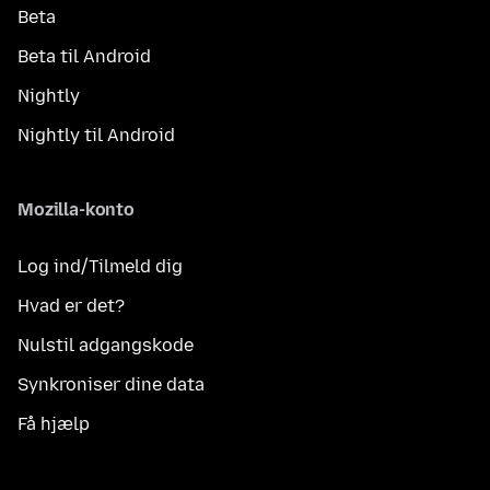
Beta
Beta til Android
Nightly
Nightly til Android
Mozilla-konto
Log ind/Tilmeld dig
Hvad er det?
Nulstil adgangskode
Synkroniser dine data
Få hjælp