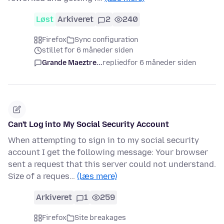
Løst
Arkiveret
2
240
Firefox
Sync configuration
stillet for 6 måneder siden
Grande Maeztre...
replied
for 6 måneder siden
Can't Log into My Social Security Account
When attempting to sign in to my social security
account I get the following message: Your browser
sent a request that this server could not understand.
Size of a reques…
(læs mere)
Arkiveret
1
259
Firefox
Site breakages