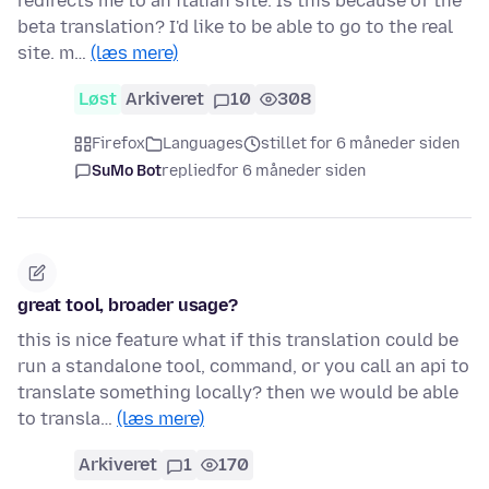
redirects me to an italian site. Is this because of the
beta translation? I'd like to be able to go to the real
site. m…
(læs mere)
Løst
Arkiveret
10
308
Firefox
Languages
stillet for 6 måneder siden
SuMo Bot
replied
for 6 måneder siden
great tool, broader usage?
this is nice feature what if this translation could be
run a standalone tool, command, or you call an api to
translate something locally? then we would be able
to transla…
(læs mere)
Arkiveret
1
170