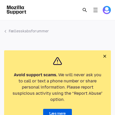
Fællesskabsforummer
Avoid support scams.
We will never ask you
to call or text a phone number or share
personal information. Please report
suspicious activity using the “Report Abuse”
option.
Læs mere