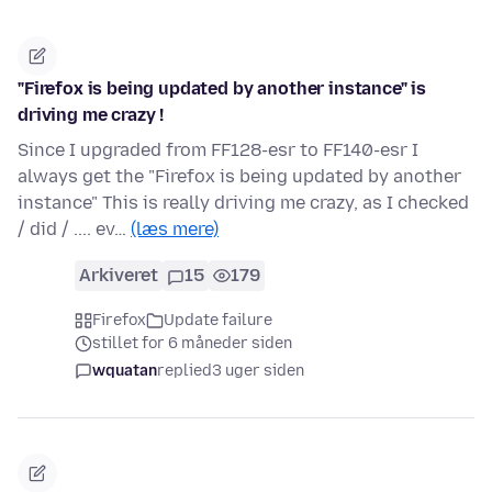
"Firefox is being updated by another instance" is
driving me crazy !
Since I upgraded from FF128-esr to FF140-esr I
always get the "Firefox is being updated by another
instance" This is really driving me crazy, as I checked
/ did / .... ev…
(læs mere)
Arkiveret
15
179
Firefox
Update failure
stillet for 6 måneder siden
wquatan
replied
3 uger siden