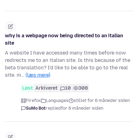
why is a webpage now being directed to an italian
site
A website I have accessed many times before now
redirects me to an italian site. Is this because of the
beta translation? I'd like to be able to go to the real
site. m…
(læs mere)
Løst
Arkiveret
10
308
Firefox
Languages
stillet for 6 måneder siden
SuMo Bot
replied
for 6 måneder siden