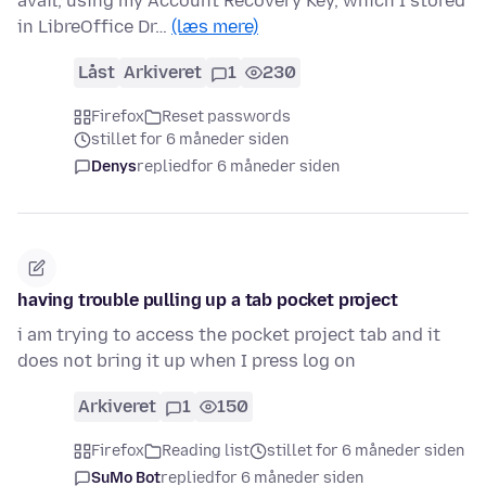
avail, using my Account Recovery Key, which I stored
in LibreOffice Dr…
(læs mere)
Låst
Arkiveret
1
230
Firefox
Reset passwords
stillet for 6 måneder siden
Denys
replied
for 6 måneder siden
having trouble pulling up a tab pocket project
i am trying to access the pocket project tab and it
does not bring it up when I press log on
Arkiveret
1
150
Firefox
Reading list
stillet for 6 måneder siden
SuMo Bot
replied
for 6 måneder siden