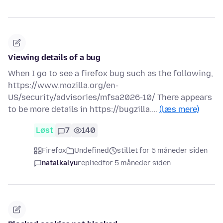
Viewing details of a bug
When I go to see a firefox bug such as the following,
https://www.mozilla.org/en-
US/security/advisories/mfsa2026-10/ There appears
to be more details in https://bugzilla.…
(læs mere)
Løst
7
140
Firefox
Undefined
stillet for 5 måneder siden
natalkalyu
replied
for 5 måneder siden