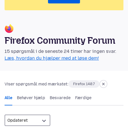
Firefox Community Forum
15 spørgsmål i de seneste 24 timer har ingen svar.
Læs, hvordan du hjælper med at løse dem!
Viser spørgsmål med mærkatet:
Firefox 140.7
Alle
Behøver hjælp
Besvarede
Færdige