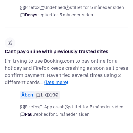
Firefox
Undefined
stillet for 5 måneder siden
Denys
replied
for 5 måneder siden
Can't pay online with previously trusted sites
I'm trying to use Booking.com to pay online for a
holiday and Firefox keeps crashing as soon as I press
confirm payment. Have tried several times using 2
different cards…
(læs mere)
Åben
1
190
Firefox
App crash
stillet for 5 måneder siden
Paul
replied
for 5 måneder siden