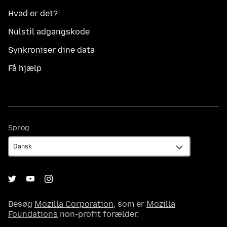
Hvad er det?
Nulstil adgangskode
Synkroniser dine data
Få hjælp
Sprog
Sprog
Besøg
Mozilla Corporation
, som er
Mozilla
Foundations
non-profit forælder.