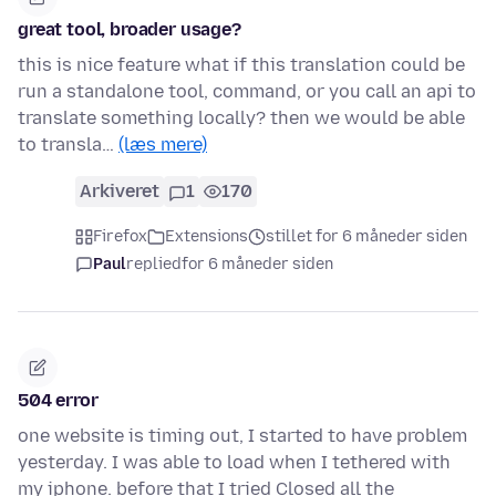
great tool, broader usage?
this is nice feature what if this translation could be
run a standalone tool, command, or you call an api to
translate something locally? then we would be able
to transla…
(læs mere)
Arkiveret
1
170
Firefox
Extensions
stillet for 6 måneder siden
Paul
replied
for 6 måneder siden
504 error
one website is timing out, I started to have problem
yesterday. I was able to load when I tethered with
my iphone. before that I tried Closed all the