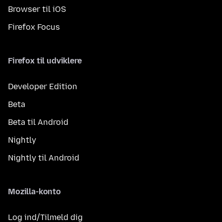
Browser til iOS
Firefox Focus
Firefox til udviklere
Developer Edition
Beta
Beta til Android
Nightly
Nightly til Android
Mozilla-konto
Log ind/Tilmeld dig