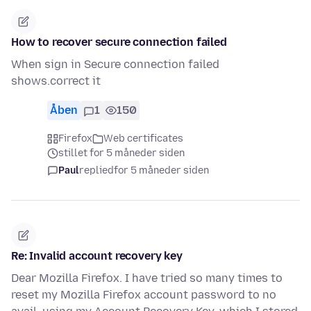
How to recover secure connection failed
When sign in Secure connection failed
shows.correct it
Åben
1
150
Firefox
Web certificates
stillet for 5 måneder siden
Paul
replied
for 5 måneder siden
Re: Invalid account recovery key
Dear Mozilla Firefox. I have tried so many times to
reset my Mozilla Firefox account password to no