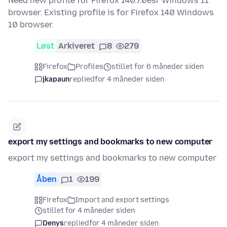
Need new profile for Firefox 140.7.0esr Windows 11
browser. Existing profile is for Firefox 140 Windows
10 browser.
Løst
Arkiveret
8
279
Firefox
Profiles
stillet for 6 måneder siden
jkapaun
replied
for 4 måneder siden
export my settings and bookmarks to new computer
export my settings and bookmarks to new computer
Åben
1
199
Firefox
Import and export settings
stillet for 4 måneder siden
Denys
replied
for 4 måneder siden