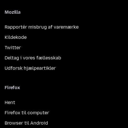
Mozilla
Rapportér misbrug af varemærke
Kildekode
Twitter
Deltag i vores fællesskab
Udforsk hjælpeartikler
Firefox
Hent
Firefox til computer
Browser til Android