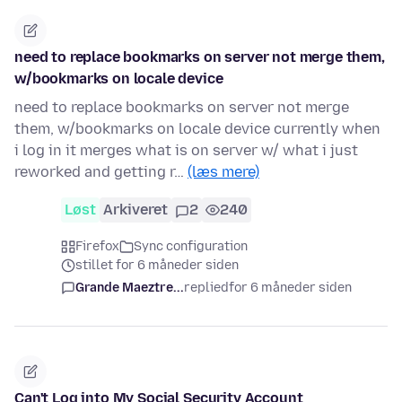
need to replace bookmarks on server not merge them,
w/bookmarks on locale device
need to replace bookmarks on server not merge
them, w/bookmarks on locale device currently when
i log in it merges what is on server w/ what i just
reworked and getting r…
(læs mere)
Løst
Arkiveret
2
240
Firefox
Sync configuration
stillet for 6 måneder siden
Grande Maeztre...
replied
for 6 måneder siden
Can't Log into My Social Security Account