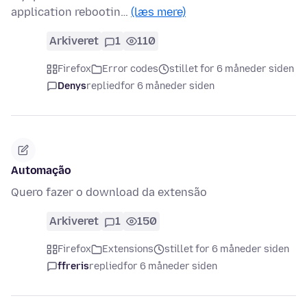
application rebootin…
(læs mere)
Arkiveret
1
110
Firefox
Error codes
stillet for 6 måneder siden
Denys
replied
for 6 måneder siden
Automação
Quero fazer o download da extensão
Arkiveret
1
150
Firefox
Extensions
stillet for 6 måneder siden
ffreris
replied
for 6 måneder siden