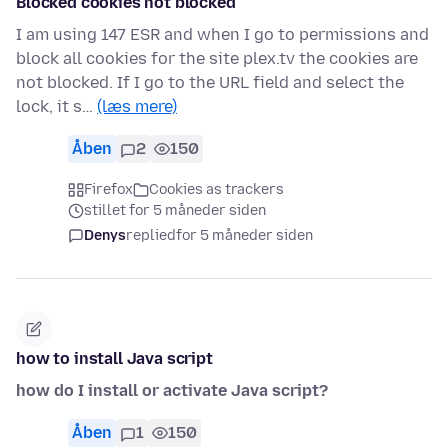
Blocked cookies not blocked
I am using 147 ESR and when I go to permissions and
block all cookies for the site plex.tv the cookies are
not blocked. If I go to the URL field and select the
lock, it s…
(læs mere)
Åben
2
150
Firefox
Cookies as trackers
stillet for 5 måneder siden
Denys
replied
for 5 måneder siden
how to install Java script
how do I install or activate Java script?
Åben
1
150