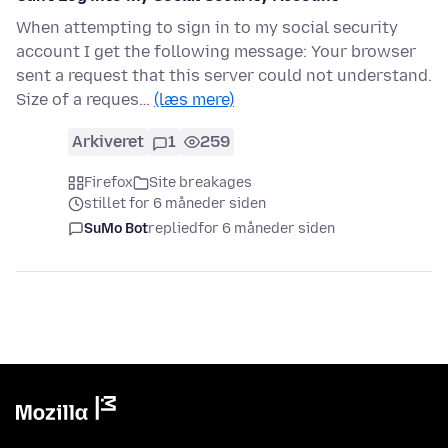
When attempting to sign in to my social security
account I get the following message: Your browser
sent a request that this server could not understand.
Size of a reques…
(læs mere)
Arkiveret
1
259
Firefox
Site breakages
stillet for 6 måneder siden
SuMo Bot
replied
for 6 måneder siden