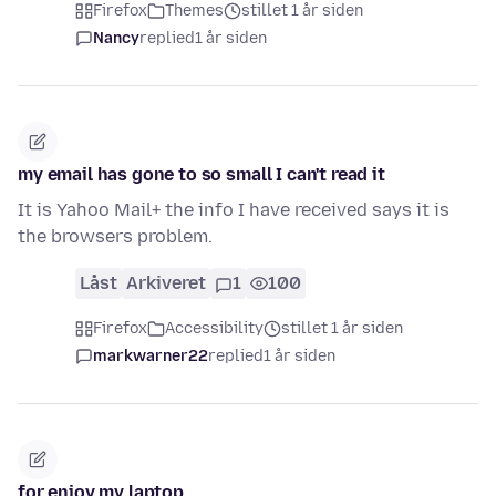
Firefox
Themes
stillet 1 år siden
Nancy
replied
1 år siden
my email has gone to so small I can't read it
It is Yahoo Mail+ the info I have received says it is
the browsers problem.
Låst
Arkiveret
1
100
Firefox
Accessibility
stillet 1 år siden
markwarner22
replied
1 år siden
for enjoy my laptop