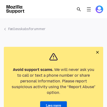
Fællesskabsforummer
Avoid support scams.
We will never ask you
to call or text a phone number or share
personal information. Please report
suspicious activity using the “Report Abuse”
option.
Læs mere