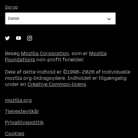
Sprog
Sprog
Besøg
Mozilla Corporation
, som er
Mozilla
Foundations
non-profit forælder.
Dele af dette indhold er ©1998–2026 af individuelle
mozilla.org-bidragsydere. Indholdet er tilgængelig
under en
Creative Common-licens
.
mozilla.org
Tjenestevilkår
Privatlivspolitik
Cookies