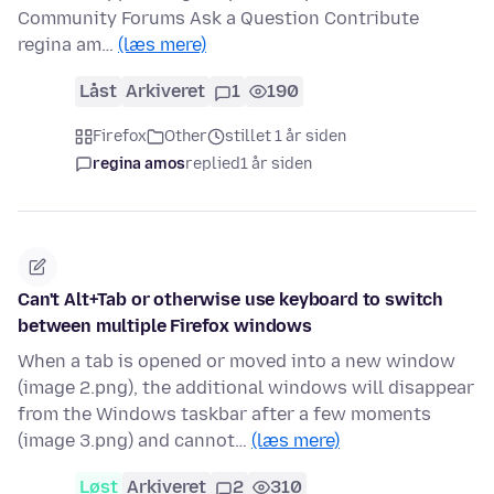
Community Forums Ask a Question Contribute
regina am…
(læs mere)
Låst
Arkiveret
1
190
Firefox
Other
stillet 1 år siden
regina amos
replied
1 år siden
Can't Alt+Tab or otherwise use keyboard to switch
between multiple Firefox windows
When a tab is opened or moved into a new window
(image 2.png), the additional windows will disappear
from the Windows taskbar after a few moments
(image 3.png) and cannot…
(læs mere)
Løst
Arkiveret
2
310