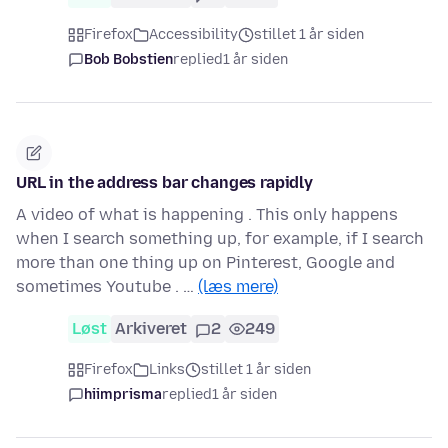
Firefox
Accessibility
stillet 1 år siden
Bob Bobstien
replied
1 år siden
URL in the address bar changes rapidly
A video of what is happening . This only happens
when I search something up, for example, if I search
more than one thing up on Pinterest, Google and
sometimes Youtube . …
(læs mere)
Løst
Arkiveret
2
249
Firefox
Links
stillet 1 år siden
hiimprisma
replied
1 år siden