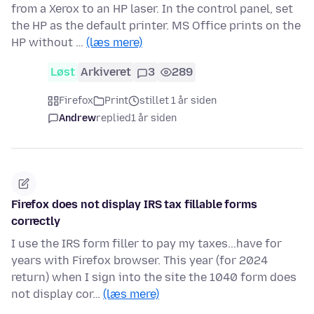
from a Xerox to an HP laser. In the control panel, set
the HP as the default printer. MS Office prints on the
HP without …
(læs mere)
Løst
Arkiveret
3
289
Firefox
Print
stillet 1 år siden
Andrew
replied
1 år siden
Firefox does not display IRS tax fillable forms
correctly
I use the IRS form filler to pay my taxes...have for
years with Firefox browser. This year (for 2024
return) when I sign into the site the 1040 form does
not display cor…
(læs mere)