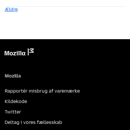
Ældre
Mozilla
Rapportér misbrug af varemærke
Kildekode
Twitter
Deltag i vores fællesskab