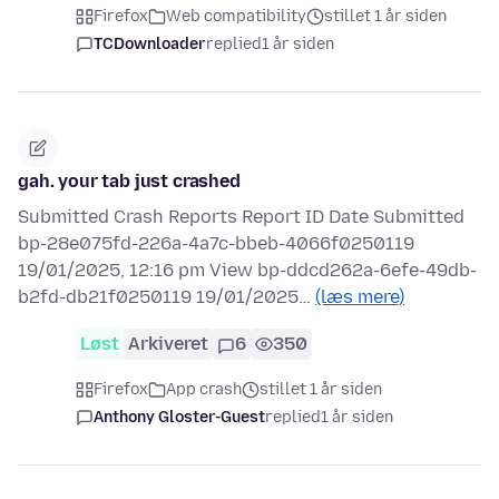
Firefox
Web compatibility
stillet 1 år siden
TCDownloader
replied
1 år siden
gah. your tab just crashed
Submitted Crash Reports Report ID Date Submitted
bp-28e075fd-226a-4a7c-bbeb-4066f0250119
19/01/2025, 12:16 pm View bp-ddcd262a-6efe-49db-
b2fd-db21f0250119 19/01/2025…
(læs mere)
Løst
Arkiveret
6
350
Firefox
App crash
stillet 1 år siden
Anthony Gloster-Guest
replied
1 år siden