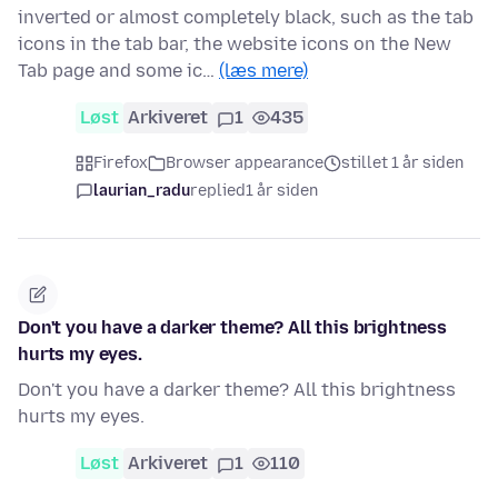
inverted or almost completely black, such as the tab
icons in the tab bar, the website icons on the New
Tab page and some ic…
(læs mere)
Løst
Arkiveret
1
435
Firefox
Browser appearance
stillet 1 år siden
laurian_radu
replied
1 år siden
Don't you have a darker theme? All this brightness
hurts my eyes.
Don't you have a darker theme? All this brightness
hurts my eyes.
Løst
Arkiveret
1
110