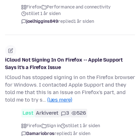
Firefox
Performance and connectivity
stillet 1 år siden
joelhiggins849
replied
1 år siden
iCloud Not Signing In On Firefox -- Apple Support
Says it's a Firefox Issue
iCloud has stopped signing in on the Firefox browser
for Windows. I contacted Apple Support and they
told me that this is an issue on Firefox's part, and
told me to try s…
(læs mere)
Løst
Arkiveret
3
526
Firefox
Sign in
stillet 1 år siden
Damariobros
replied
1 år siden