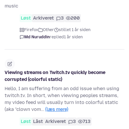
music
Løst
Arkiveret
3
200
Firefox
Other
stillet 1 år siden
Md Nuruddin
replied
1 år siden
Viewing streams on Twitch.tv quickly become
corrupted (colorful static)
Hello, I am suffering from an odd issue when using
twitch.tv. In short, when viewing peoples streams,
my video feed will usually turn into colorful static
(aka "clown vom…
(læs mere)
Løst
Låst
Arkiveret
3
713