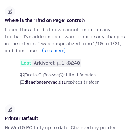
Where is the "Find on Page" control?
I used this a lot, but now cannot find it on any
toolbar. I've added no software or made any changes
in the interim. I was hospitalized from 1/10 to 1/31,
and didn't use …
(læs mere)
Løst
Arkiveret
1
240
Firefox
Browse
stillet 1 år siden
dianejonesreynolds1
replied
1 år siden
Printer Default
Hi Win10 PC fully up to date. Changed my printer