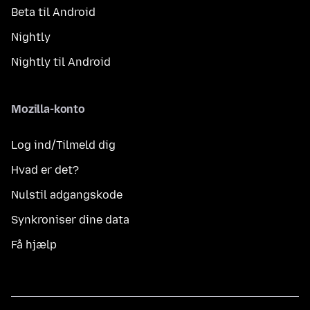
Beta til Android
Nightly
Nightly til Android
Mozilla-konto
Log ind/Tilmeld dig
Hvad er det?
Nulstil adgangskode
Synkroniser dine data
Få hjælp