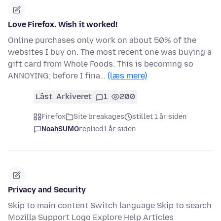
Love Firefox. Wish it worked!
Online purchases only work on about 50% of the
websites I buy on. The most recent one was buying a
gift card from Whole Foods. This is becoming so
ANNOYING; before I fina…
(læs mere)
Låst
Arkiveret
1
200
Firefox
Site breakages
stillet 1 år siden
NoahSUMO
replied
1 år siden
Privacy and Security
Skip to main content Switch language Skip to search
Mozilla Support Logo Explore Help Articles