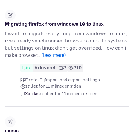
Migrating firefox from windows 10 to linux
I want to migrate everything from windows to linux,
i've already synchronised browsers on both systems,
but settings on linux didn't get overrided. How can i
make browser…
(læs mere)
Løst
Arkiveret
2
219
Firefox
Import and export settings
stillet for 11 måneder siden
Xardas
replied
for 11 måneder siden
music