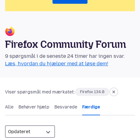
Firefox Community Forum
9 spørgsmål i de seneste 24 timer har ingen svar.
Læs, hvordan du hjælper med at løse dem!
Viser spørgsmål med mærkatet:
Firefox 134.0
Alle
Behøver hjælp
Besvarede
Færdige