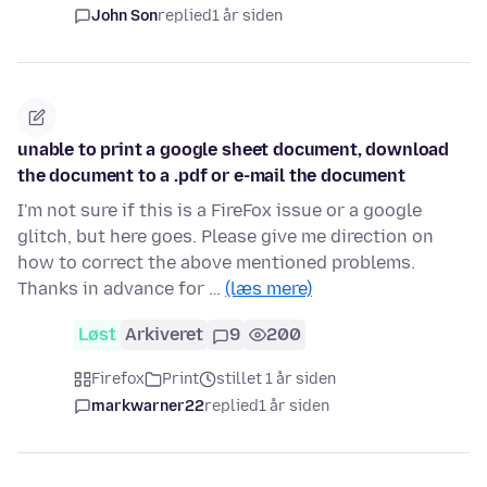
John Son
replied
1 år siden
unable to print a google sheet document, download
the document to a .pdf or e-mail the document
I'm not sure if this is a FireFox issue or a google
glitch, but here goes. Please give me direction on
how to correct the above mentioned problems.
Thanks in advance for …
(læs mere)
Løst
Arkiveret
9
200
Firefox
Print
stillet 1 år siden
markwarner22
replied
1 år siden