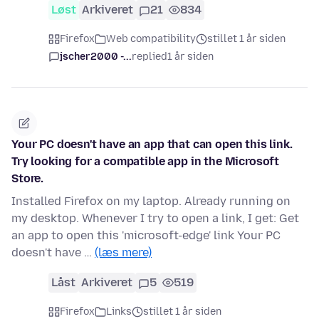
Løst
Arkiveret
21
834
Firefox
Web compatibility
stillet 1 år siden
jscher2000 -...
replied
1 år siden
Your PC doesn't have an app that can open this link.
Try looking for a compatible app in the Microsoft
Store.
Installed Firefox on my laptop. Already running on
my desktop. Whenever I try to open a link, I get: Get
an app to open this 'microsoft-edge' link Your PC
doesn't have …
(læs mere)
Låst
Arkiveret
5
519
Firefox
Links
stillet 1 år siden