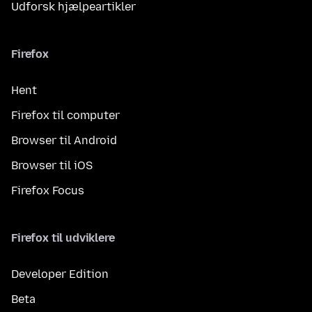
Udforsk hjælpeartikler
Firefox
Hent
Firefox til computer
Browser til Android
Browser til iOS
Firefox Focus
Firefox til udviklere
Developer Edition
Beta