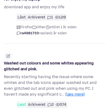
download app and enjoy my life
Låst
Arkiveret
1
120
Firefox
Other
stillet 1 år siden
ra4901733
replied
1 år siden
Washed out colours and some whites appearing
glitched and pink.
Recently starting having the issue where some
whites and the tab icons appear washed out and
even glitched out and pink when using my PC. I
haven't made any significant c…
(læs mere)
Løst
Arkiveret
2
574