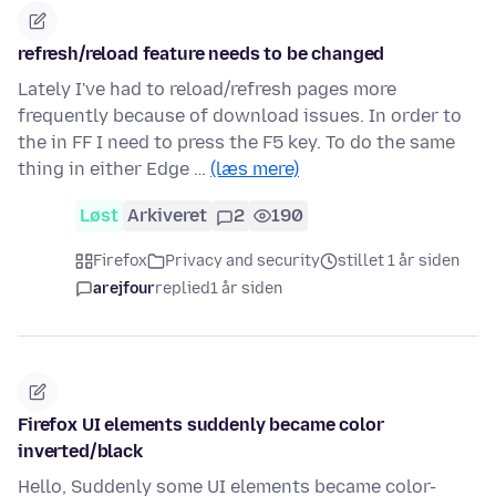
refresh/reload feature needs to be changed
Lately I've had to reload/refresh pages more
frequently because of download issues. In order to
the in FF I need to press the F5 key. To do the same
thing in either Edge …
(læs mere)
Løst
Arkiveret
2
190
Firefox
Privacy and security
stillet 1 år siden
arejfour
replied
1 år siden
Firefox UI elements suddenly became color
inverted/black
Hello, Suddenly some UI elements became color-