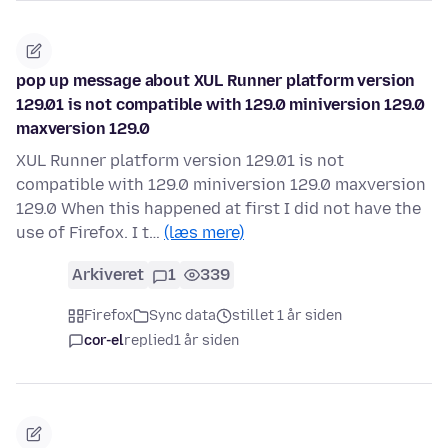
pop up message about XUL Runner platform version
129.01 is not compatible with 129.0 miniversion 129.0
maxversion 129.0
XUL Runner platform version 129.01 is not
compatible with 129.0 miniversion 129.0 maxversion
129.0 When this happened at first I did not have the
use of Firefox. I t…
(læs mere)
Arkiveret
1
339
Firefox
Sync data
stillet 1 år siden
cor-el
replied
1 år siden