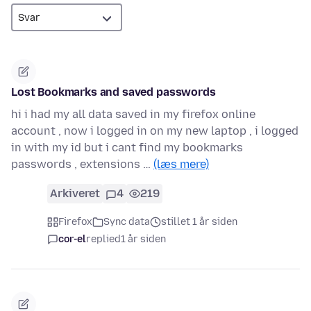
Lost Bookmarks and saved passwords
hi i had my all data saved in my firefox online
account , now i logged in on my new laptop , i logged
in with my id but i cant find my bookmarks
passwords , extensions …
(læs mere)
Arkiveret
4
219
Firefox
Sync data
stillet 1 år siden
cor-el
replied
1 år siden