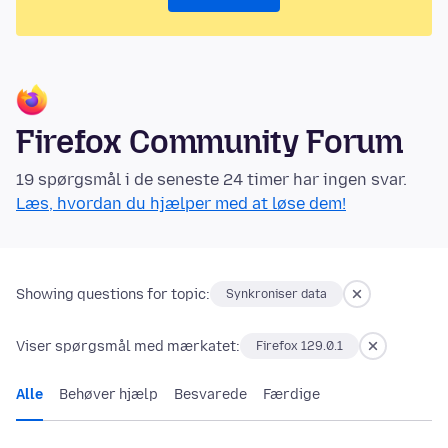
Firefox Community Forum
19 spørgsmål i de seneste 24 timer har ingen svar.
Læs, hvordan du hjælper med at løse dem!
Showing questions for topic:
Synkroniser data
Viser spørgsmål med mærkatet:
Firefox 129.0.1
Alle
Behøver hjælp
Besvarede
Færdige