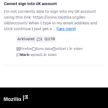
Cannot sign into UK account
I'm not currently able to sign into my UK account
using this link: https://www.mozilla.org/en-
GB/account/ When I type in my email address and
click continue I just get a …
(læs mere)
Arkiveret
1
170
Firefox
Sync data
stillet 1 år siden
Mark
replied
1 år siden