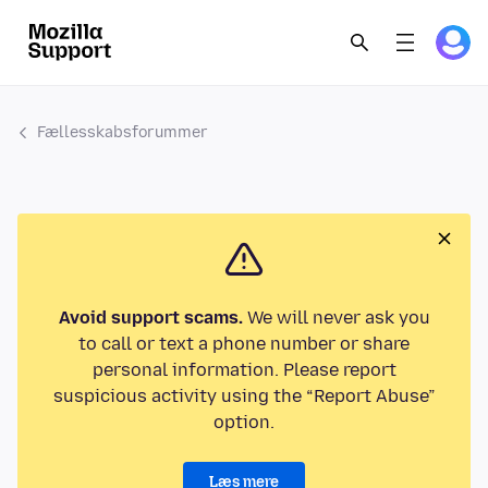
Fællesskabsforummer
Avoid support scams.
We will never ask you
to call or text a phone number or share
personal information. Please report
suspicious activity using the “Report Abuse”
option.
Læs mere