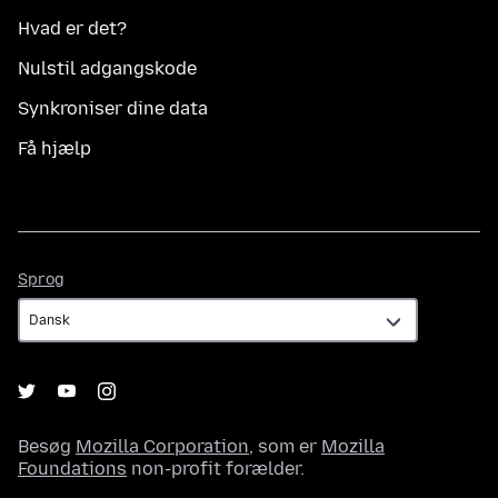
Hvad er det?
Nulstil adgangskode
Synkroniser dine data
Få hjælp
Sprog
Sprog
Besøg
Mozilla Corporation
, som er
Mozilla
Foundations
non-profit forælder.