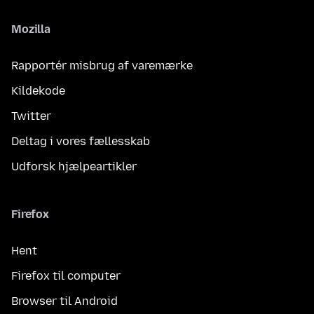
Mozilla
Rapportér misbrug af varemærke
Kildekode
Twitter
Deltag i vores fællesskab
Udforsk hjælpeartikler
Firefox
Hent
Firefox til computer
Browser til Android