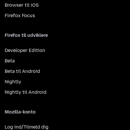
Browser til iOS
Firefox Focus
Firefox til udviklere
Developer Edition
Beta
Beta til Android
Nightly
Nightly til Android
Mozilla-konto
Log ind/Tilmeld dig