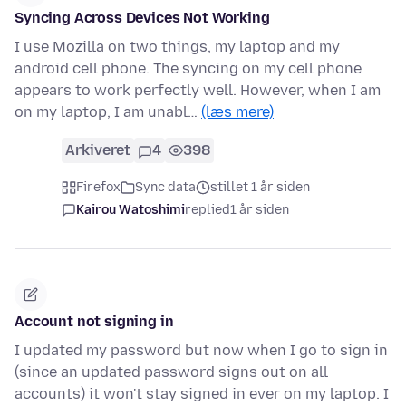
Syncing Across Devices Not Working
I use Mozilla on two things, my laptop and my
android cell phone. The syncing on my cell phone
appears to work perfectly well. However, when I am
on my laptop, I am unabl…
(læs mere)
Arkiveret
4
398
Firefox
Sync data
stillet 1 år siden
Kairou Watoshimi
replied
1 år siden
Account not signing in
I updated my password but now when I go to sign in
(since an updated password signs out on all
accounts) it won't stay signed in ever on my laptop. I