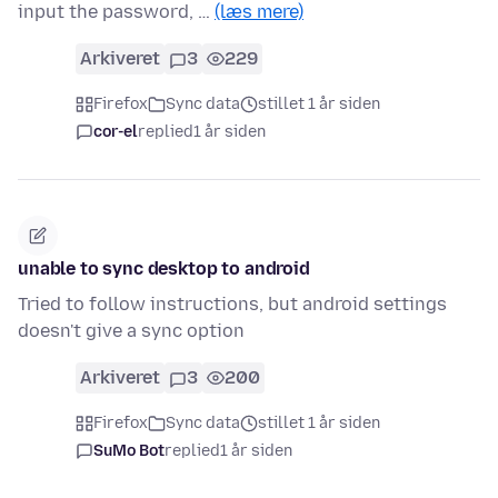
input the password, …
(læs mere)
Arkiveret
3
229
Firefox
Sync data
stillet 1 år siden
cor-el
replied
1 år siden
unable to sync desktop to android
Tried to follow instructions, but android settings
doesn't give a sync option
Arkiveret
3
200
Firefox
Sync data
stillet 1 år siden
SuMo Bot
replied
1 år siden