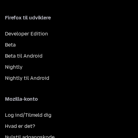
Firefox til udviklere
Developer Edition
Beta
Beta til Android
Nightly
Nightly til Android
Mozilla-konto
Log ind/Tilmeld dig
Hvad er det?
Nulstil adgangskode