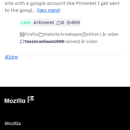
site with a google account like Pinterest I get sent
to the googl…
(læs mere)
Løst
Arkiveret
6
469
Firefox
Website breakages
stillet 1 år siden
Yassinrashwan1998
replied
1 år siden
Ældre
Mozilla