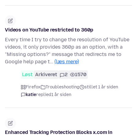
Videos on YouTube restricted to 360p
Every time I try to change the resolution of YouTube
videos, it only provides 360p as an option, with a
"Missing options?" message that redirects me to
Google help page t…
(læs mere)
Løst
Arkiveret
2
1570
Firefox
Troubleshooting
stillet 1 år siden
katie
replied
1 år siden
Enhanced Tracking Protection Blocks x.com in