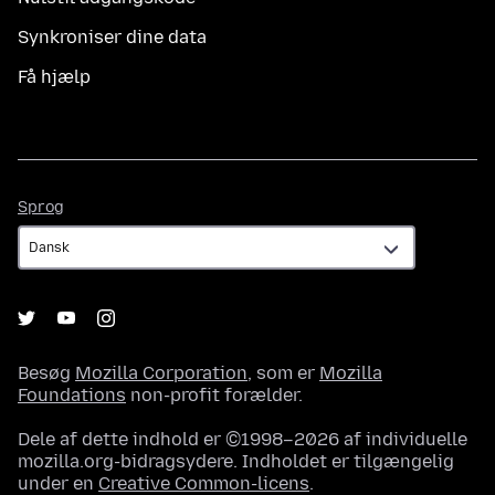
Synkroniser dine data
Få hjælp
Sprog
Sprog
Besøg
Mozilla Corporation
, som er
Mozilla
Foundations
non-profit forælder.
Dele af dette indhold er ©1998–2026 af individuelle
mozilla.org-bidragsydere. Indholdet er tilgængelig
under en
Creative Common-licens
.