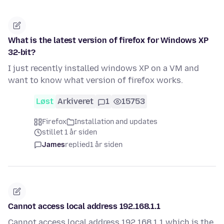
What is the latest version of firefox for Windows XP
32-bit?
I just recently installed windows XP on a VM and
want to know what version of firefox works.
Løst
Arkiveret
1
15753
Firefox
Installation and updates
stillet 1 år siden
James
replied
1 år siden
Cannot access local address 192.168.1.1
Cannot access local address 192.168.1.1 which is the