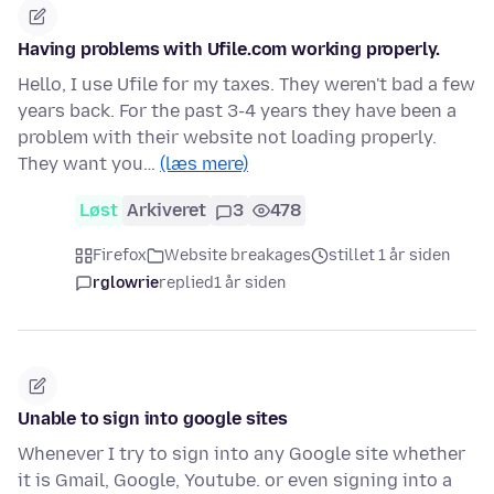
Having problems with Ufile.com working properly.
Hello, I use Ufile for my taxes. They weren't bad a few
years back. For the past 3-4 years they have been a
problem with their website not loading properly.
They want you…
(læs mere)
Løst
Arkiveret
3
478
Firefox
Website breakages
stillet 1 år siden
rglowrie
replied
1 år siden
Unable to sign into google sites
Whenever I try to sign into any Google site whether
it is Gmail, Google, Youtube. or even signing into a