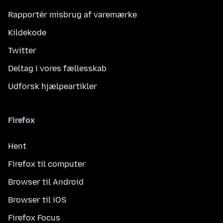
Rapportér misbrug af varemærke
Kildekode
Twitter
Deltag i vores fællesskab
Udforsk hjælpeartikler
Firefox
Hent
Firefox til computer
Browser til Android
Browser til iOS
Firefox Focus