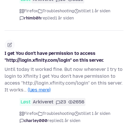
Firefox
Troubleshooting
stillet 1 år siden
rhimb0h
replied
1 år siden
I get You don't have permission to access
"http://login.xfinity.com/login" on this server.
Until today it worked fine. But now whenever I try to
login to Xfinity I get You don't have permission to
access "http://login.xfinity.com/login" on this server.
It works…
(læs mere)
Løst
Arkiveret
23
2656
Firefox
Troubleshooting
stillet 1 år siden
charley000
replied
1 år siden