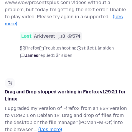
www.wowpresentsplus.com videos without a
problem, but today I'm getting the next error: Unable
to play video. Please try again in a supported…
(læs
mere)
Løst
Arkiveret
3
574
Firefox
Troubleshooting
stillet 1 år siden
James
replied
1 år siden
Drag and Drop stopped working in Firefox v129.0.1 for
Linux
I upgraded my version of Firefox from an ESR version
to v129.0.1 on Debian 12. Drag and drop of files from
the desktop or the file manager (PCManFM-Qt) into
the browser …
(læs mere)