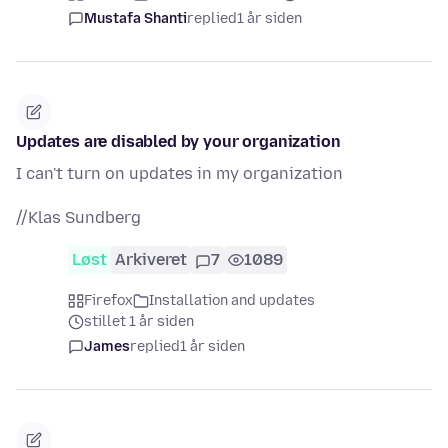
Mustafa Shanti
replied
1 år siden
Updates are disabled by your organization
I can't turn on updates in my organization
//Klas Sundberg
Løst
Arkiveret
7
1089
Firefox
Installation and updates
stillet 1 år siden
James
replied
1 år siden