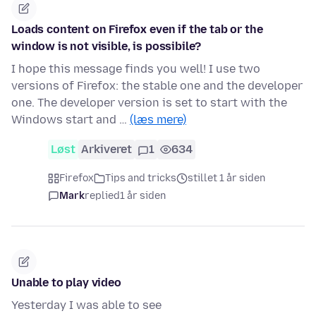
Loads content on Firefox even if the tab or the
window is not visible, is possibile?
I hope this message finds you well! I use two
versions of Firefox: the stable one and the developer
one. The developer version is set to start with the
Windows start and …
(læs mere)
Løst
Arkiveret
1
634
Firefox
Tips and tricks
stillet 1 år siden
Mark
replied
1 år siden
Unable to play video
Yesterday I was able to see