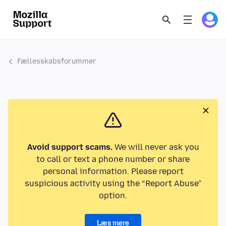
Fællesskabsforummer
Avoid support scams.
We will never ask you
to call or text a phone number or share
personal information. Please report
suspicious activity using the “Report Abuse”
option.
Læs mere