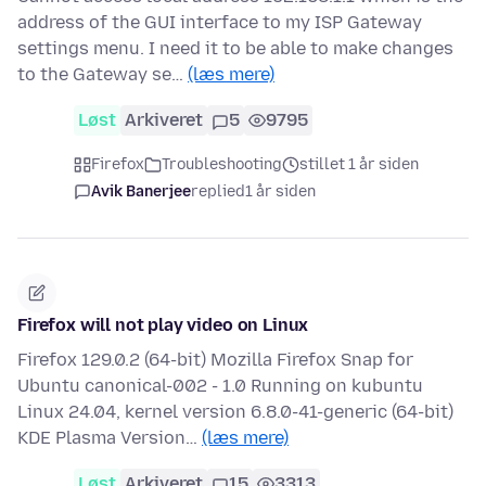
address of the GUI interface to my ISP Gateway
settings menu. I need it to be able to make changes
to the Gateway se…
(læs mere)
Løst
Arkiveret
5
9795
Firefox
Troubleshooting
stillet 1 år siden
Avik Banerjee
replied
1 år siden
Firefox will not play video on Linux
Firefox 129.0.2 (64-bit) Mozilla Firefox Snap for
Ubuntu canonical-002 - 1.0 Running on kubuntu
Linux 24.04, kernel version 6.8.0-41-generic (64-bit)
KDE Plasma Version…
(læs mere)
Løst
Arkiveret
15
3313