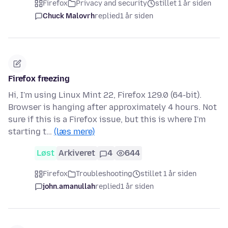
Firefox
Privacy and security
stillet 1 år siden
Chuck Malovrh
replied
1 år siden
Firefox freezing
Hi, I'm using Linux Mint 22, Firefox 129.0 (64-bit).
Browser is hanging after approximately 4 hours. Not
sure if this is a Firefox issue, but this is where I'm
starting t…
(læs mere)
Løst
Arkiveret
4
644
Firefox
Troubleshooting
stillet 1 år siden
john.amanullah
replied
1 år siden