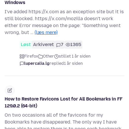
Windows
I've added https://x.com as an exception site but it is
still blocked. https://x.com/mozilla doesn't work
either Error message on the page: "Something went
wrong, but …
(læs mere)
Løst
Arkiveret
7
1365
Firefox
Other
stillet 1 år siden
lupercalia.lg
replied
1 år siden
How to Restore Favicons Lost for All Bookmarks in FF
129.0.2 (64-bit)
On two occasions all of the favicons for my
Bookmarks have disappeared. The only way I have
been able to restore them is to open each bookmark