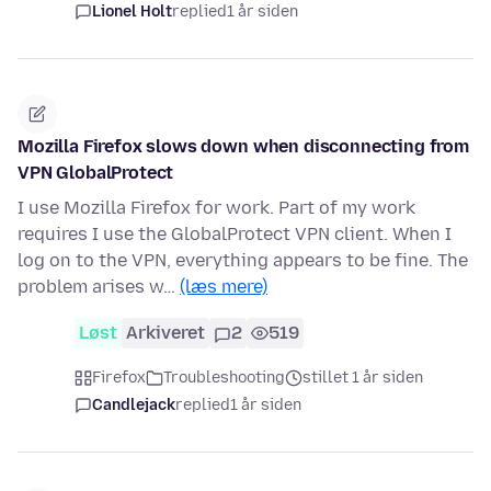
Lionel Holt
replied
1 år siden
Mozilla Firefox slows down when disconnecting from
VPN GlobalProtect
I use Mozilla Firefox for work. Part of my work
requires I use the GlobalProtect VPN client. When I
log on to the VPN, everything appears to be fine. The
problem arises w…
(læs mere)
Løst
Arkiveret
2
519
Firefox
Troubleshooting
stillet 1 år siden
Candlejack
replied
1 år siden