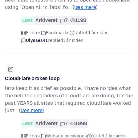
using "Open All in Tabs" fo…
(læs mere)
Løst
Arkiveret
7
1198
Firefox
Bookmarks
stillet 1 år siden
Ulysses41
replied
1 år siden
CloudFlare broken loop
let's keep it as brief as possible.. i have no idea what
the hell the degraders of cloudflare are doing, for the
past YEARS all sites that required cloudflare worked
just…
(læs mere)
Løst
Arkiveret
7
1098
Firefox
Website breakages
stillet 1 år siden