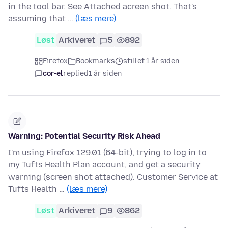
in the tool bar. See Attached acreen shot. That's
assuming that …
(læs mere)
Løst
Arkiveret
5
892
Firefox
Bookmarks
stillet 1 år siden
cor-el
replied
1 år siden
Warning: Potential Security Risk Ahead
I'm using Firefox 129.01 (64-bit), trying to log in to
my Tufts Health Plan account, and get a security
warning (screen shot attached). Customer Service at
Tufts Health …
(læs mere)
Løst
Arkiveret
9
862