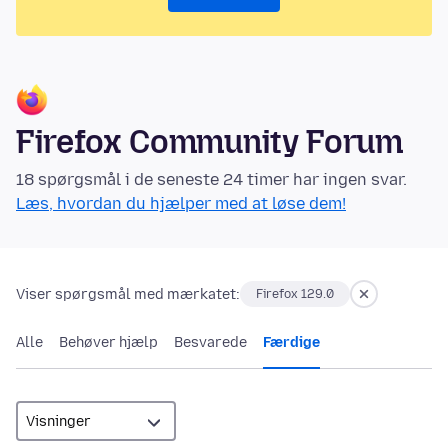
Firefox Community Forum
18 spørgsmål i de seneste 24 timer har ingen svar.
Læs, hvordan du hjælper med at løse dem!
Viser spørgsmål med mærkatet:
Firefox 129.0
Alle
Behøver hjælp
Besvarede
Færdige