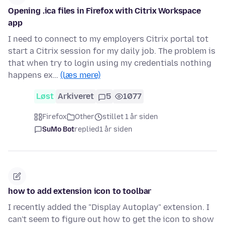
Opening .ica files in Firefox with Citrix Workspace
app
I need to connect to my employers Citrix portal tot
start a Citrix session for my daily job. The problem is
that when try to login using my credentials nothing
happens ex…
(læs mere)
Løst
Arkiveret
5
1077
Firefox
Other
stillet 1 år siden
SuMo Bot
replied
1 år siden
how to add extension icon to toolbar
I recently added the "Display Autoplay" extension. I
can't seem to figure out how to get the icon to show