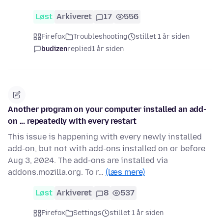
Løst
Arkiveret
17
556
Firefox
Troubleshooting
stillet 1 år siden
budizen
replied
1 år siden
Another program on your computer installed an add-
on ... repeatedly with every restart
This issue is happening with every newly installed
add-on, but not with add-ons installed on or before
Aug 3, 2024. The add-ons are installed via
addons.mozilla.org. To r…
(læs mere)
Løst
Arkiveret
8
537
Firefox
Settings
stillet 1 år siden