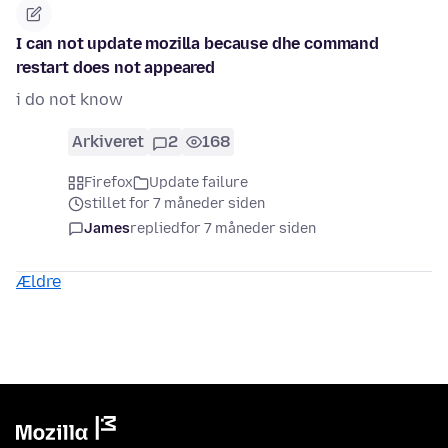
I can not update mozilla because dhe command
restart does not appeared
i do not know
Arkiveret
2
168
Firefox
Update failure
stillet for 7 måneder siden
James
replied
for 7 måneder siden
Ældre