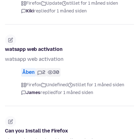
Firefox
Update
stillet for 1 måned siden
Kiki
replied
for 1 måned siden
watsapp web activation
watsapp web activation
Åben
2
30
Firefox
Undefined
stillet for 1 måned siden
James
replied
for 1 måned siden
Can you Install the Firefox