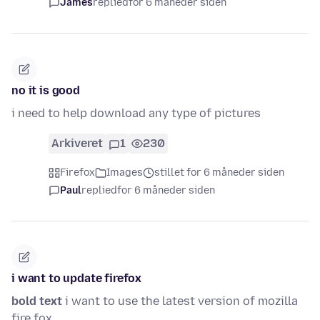
James
replied
for 6 måneder siden
no it is good
i need to help download any type of pictures
Arkiveret
1
230
Firefox
Images
stillet for 6 måneder siden
Paul
replied
for 6 måneder siden
i want to update firefox
bold text
i want to use the latest version of mozilla
fire fox