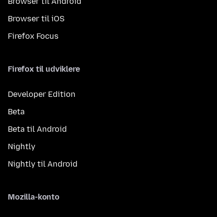
Browser til Android
Browser til iOS
Firefox Focus
Firefox til udviklere
Developer Edition
Beta
Beta til Android
Nightly
Nightly til Android
Mozilla-konto