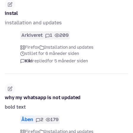
instal
installation and updates
Arkiveret
1
209
Firefox
Installation and updates
stillet for 6 måneder siden
Kiki
replied
for 5 måneder siden
why my whatsapp is not updated
bold text
Åben
2
179
Firefox
Installation and updates