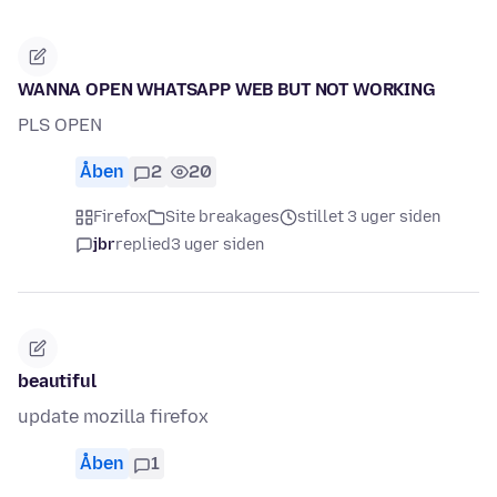
WANNA OPEN WHATSAPP WEB BUT NOT WORKING
PLS OPEN
Åben
2
20
Firefox
Site breakages
stillet 3 uger siden
jbr
replied
3 uger siden
beautiful
update mozilla firefox
Åben
1