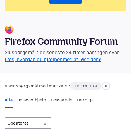
Firefox Community Forum
24 spørgsmål i de seneste 24 timer har ingen svar.
Læs, hvordan du hjælper med at løse dem!
Viser spørgsmål med mærkatet:
Firefox 113.0
Alle
Behøver hjælp
Besvarede
Færdige