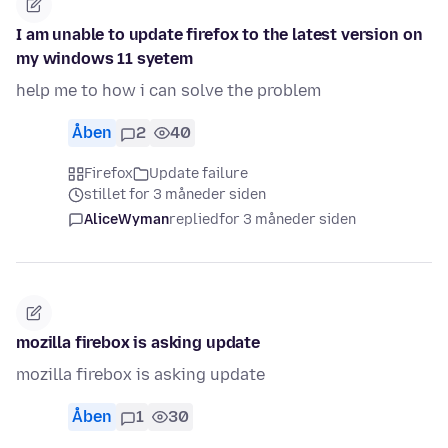
I am unable to update firefox to the latest version on
my windows 11 syetem
help me to how i can solve the problem
Åben
2
40
Firefox
Update failure
stillet for 3 måneder siden
AliceWyman
replied
for 3 måneder siden
mozilla firebox is asking update
mozilla firebox is asking update
Åben
1
30