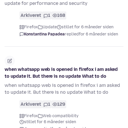
update for performance and security
Arkiveret
1
168
Firefox
Update
stillet for 6 måneder siden
Konstantina Papadea
replied
for 6 måneder siden
when whatsapp web is opened in firefox i am asked
to update it. But there is no update What to do
when whatsapp web is opened in firefox i am asked
to update it. But there is no update What to do
Arkiveret
1
129
Firefox
Web compatibility
stillet for 6 måneder siden