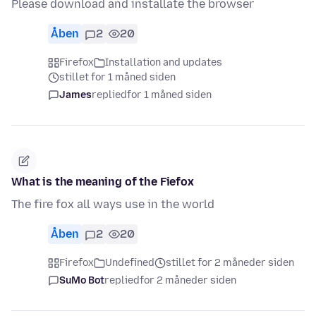
Please download and installate the browser
Åben
2
20
Firefox
Installation and updates
stillet for 1 måned siden
James
replied
for 1 måned siden
What is the meaning of the Fiefox
The fire fox all ways use in the world
Åben
2
20
Firefox
Undefined
stillet for 2 måneder siden
SuMo Bot
replied
for 2 måneder siden