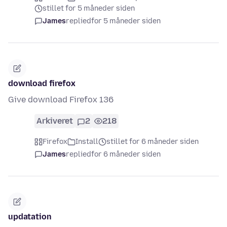
stillet for 5 måneder siden
James
replied
for 5 måneder siden
download firefox
Give download Firefox 136
Arkiveret
2
218
Firefox
Install
stillet for 6 måneder siden
James
replied
for 6 måneder siden
updatation