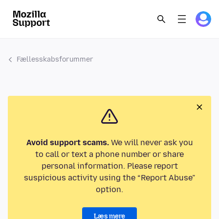
Fællesskabsforummer
Avoid support scams.
We will never ask you
to call or text a phone number or share
personal information. Please report
suspicious activity using the “Report Abuse”
option.
Læs mere