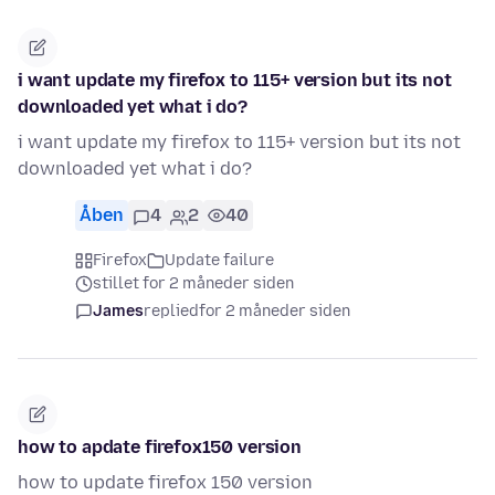
i want update my firefox to 115+ version but its not
downloaded yet what i do?
i want update my firefox to 115+ version but its not
downloaded yet what i do?
Åben
4
2
40
Firefox
Update failure
stillet for 2 måneder siden
James
replied
for 2 måneder siden
how to apdate firefox150 version
how to update firefox 150 version