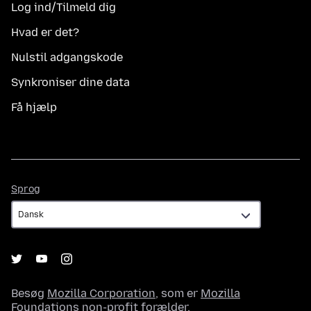
Log ind/Tilmeld dig
Hvad er det?
Nulstil adgangskode
Synkroniser dine data
Få hjælp
Sprog
Sprog
Besøg
Mozilla Corporation
, som er
Mozilla
Foundations
non-profit forælder.