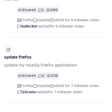
Arkiveret
1
209
Firefox
Update
stillet for 6 måneder siden
SuMo Bot
replied
for 6 måneder siden
update firefox
update my mozilla firefox application
Arkiveret
2
338
Firefox
Update
stillet for 7 måneder siden
TyDraniu
replied
for 7 måneder siden