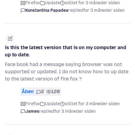
Firefox
Update
stillet for 3 måneder siden
Konstantina Papadea
replied
for 3 måneder siden
is this the latest version that is on my computer and
up to date.
Face book had a message saying browser was not
supported or updated. I do not know how to up date
to the latest version of fire fox ?
Åben
2
120
Firefox
Update
stillet for 3 måneder siden
James
replied
for 3 måneder siden