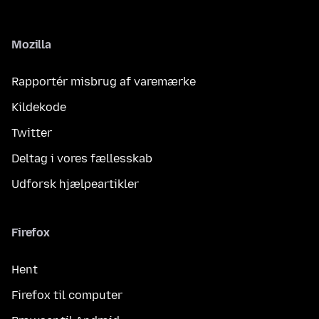
Mozilla
Rapportér misbrug af varemærke
Kildekode
Twitter
Deltag i vores fællesskab
Udforsk hjælpeartikler
Firefox
Hent
Firefox til computer