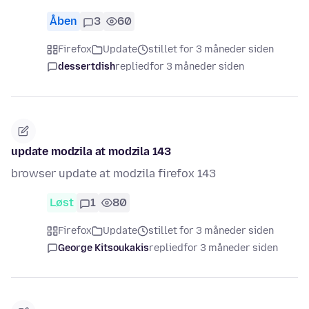
Åben
3
60
Firefox
Update
stillet for 3 måneder siden
dessertdish
replied
for 3 måneder siden
update modzila at modzila 143
browser update at modzila firefox 143
Løst
1
80
Firefox
Update
stillet for 3 måneder siden
George Kitsoukakis
replied
for 3 måneder siden