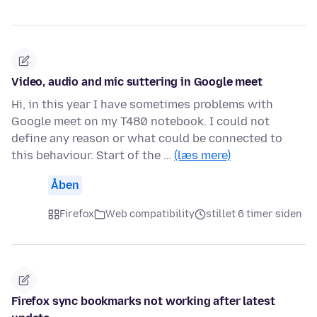
Video, audio and mic suttering in Google meet
Hi, in this year I have sometimes problems with
Google meet on my T480 notebook. I could not
define any reason or what could be connected to
this behaviour. Start of the …
(læs mere)
Åben
Firefox
Web compatibility
stillet 6 timer siden
Firefox sync bookmarks not working after latest