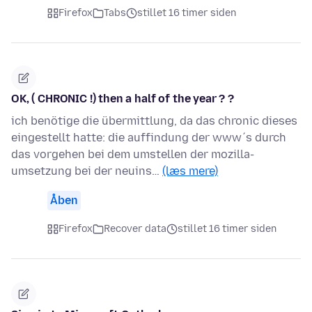
Firefox
Tabs
stillet 16 timer siden
OK, ( CHRONIC !) then a half of the year ? ?
ich benötige die übermittlung, da das chronic dieses
eingestellt hatte: die auffindung der www´s durch
das vorgehen bei dem umstellen der mozilla-
umsetzung bei der neuins…
(læs mere)
Åben
Firefox
Recover data
stillet 16 timer siden