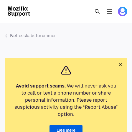
Fællesskabsforummer
Avoid support scams.
We will never ask you
to call or text a phone number or share
personal information. Please report
suspicious activity using the “Report Abuse”
option.
Læs mere