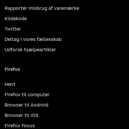
Rapportér misbrug af varemærke
Kildekode
Twitter
Deltag i vores fællesskab
Udforsk hjælpeartikler
Firefox
Hent
Firefox til computer
Browser til Android
Browser til iOS
Firefox Focus