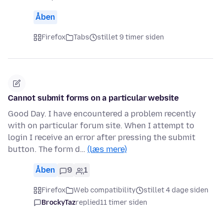
Åben
Firefox
Tabs
stillet 9 timer siden
Cannot submit forms on a particular website
Good Day. I have encountered a problem recently
with on particular forum site. When I attempt to
login I receive an error after pressing the submit
button. The form d…
(læs mere)
Åben
9
1
Firefox
Web compatibility
stillet 4 dage siden
BrockyTaz
replied
11 timer siden