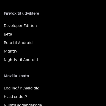
Firefox til udviklere
Developer Edition
Beta
Beta til Android
Nightly
Nightly til Android
Mozilla-konto
Log ind/Tilmeld dig
Hvad er det?
Nulstil adgangskode