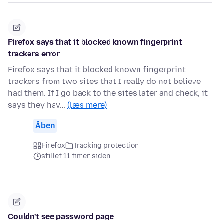
Firefox says that it blocked known fingerprint
trackers error
Firefox says that it blocked known fingerprint
trackers from two sites that I really do not believe
had them. If I go back to the sites later and check, it
says they hav…
(læs mere)
Åben
Firefox
Tracking protection
stillet 11 timer siden
Couldn't see password page