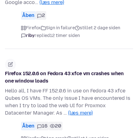
Google acco…
(læs mere)
Åben
2
Firefox
Sign in failure
stillet 2 dage siden
riby
replied
12 timer siden
Firefox 152.0.6 on Fedora 43 xfce vm crashes when
one window loads
Hello all, I have FF 152.0.6 in use on Fedora 43 xfce
Qubes OS VMs. The only issue I have encountered is
when I try to load the web UI for Proxmox
Datacenter Manager. As …
(læs mere)
Åben
16
20