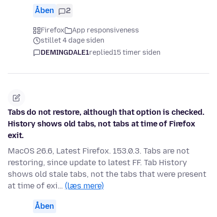
Åben
2
Firefox
App responsiveness
stillet 4 dage siden
DEMINGDALE1
replied
15 timer siden
Tabs do not restore, although that option is checked.
History shows old tabs, not tabs at time of Firefox
exit.
MacOS 26.6, Latest Firefox. 153.0.3. Tabs are not
restoring, since update to latest FF. Tab History
shows old stale tabs, not the tabs that were present
at time of exi…
(læs mere)
Åben