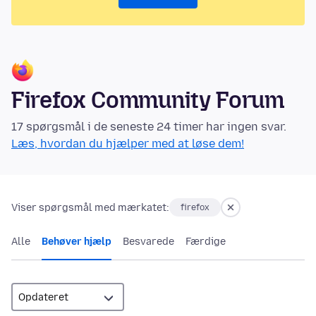
Firefox Community Forum
17 spørgsmål i de seneste 24 timer har ingen svar.
Læs, hvordan du hjælper med at løse dem!
Viser spørgsmål med mærkatet:
firefox
Alle
Behøver hjælp
Besvarede
Færdige