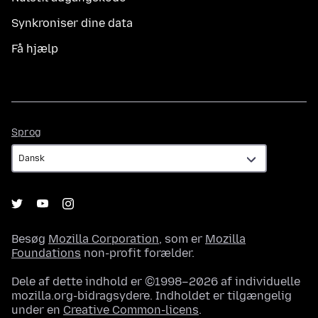
Synkroniser dine data
Få hjælp
Sprog
Sprog
Besøg
Mozilla Corporation
, som er
Mozilla
Foundations
non-profit forælder.
Dele af dette indhold er ©1998–2026 af individuelle
mozilla.org-bidragsydere. Indholdet er tilgængelig
under en
Creative Common-licens
.