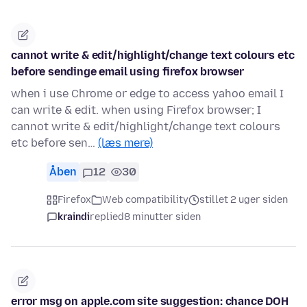
cannot write & edit/highlight/change text colours etc
before sendinge email using firefox browser
when i use Chrome or edge to access yahoo email I
can write & edit. when using Firefox browser; I
cannot write & edit/highlight/change text colours
etc before sen…
(læs mere)
Åben
12
30
Firefox
Web compatibility
stillet 2 uger siden
kraindi
replied
8 minutter siden
error msg on apple.com site suggestion: chance DOH