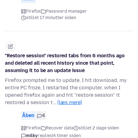
Firefox
Password manager
stillet 17 minutter siden
"Restore session" restored tabs from 6 months ago
and deleted all recent history since that point,
assuming it to be an update issue
Firefox prompted me to update, I hit download, my
entire PC froze, I restarted the computer, when I
opened firefox again and hit "restore session" it
restored a session t…
(læs mere)
Åben
4
Firefox
Recover data
stillet 2 dage siden
milky
replied
4 timer siden