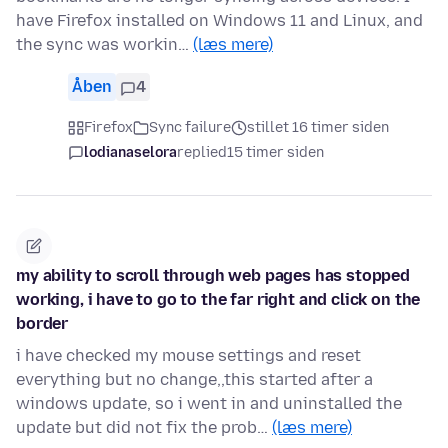
have Firefox installed on Windows 11 and Linux, and
the sync was workin…
(læs mere)
Åben
4
Firefox
Sync failure
stillet 16 timer siden
lodianaselora
replied
15 timer siden
my ability to scroll through web pages has stopped
working, i have to go to the far right and click on the
border
i have checked my mouse settings and reset
everything but no change,,this started after a
windows update, so i went in and uninstalled the
update but did not fix the prob…
(læs mere)