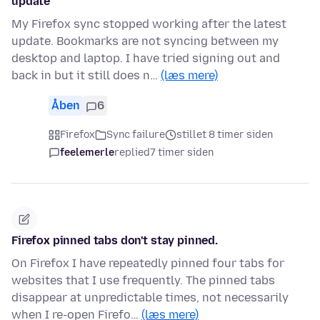
update
My Firefox sync stopped working after the latest
update. Bookmarks are not syncing between my
desktop and laptop. I have tried signing out and
back in but it still does n…
(læs mere)
Åben
6
Firefox
Sync failure
stillet 8 timer siden
feelemerle
replied
7 timer siden
Firefox pinned tabs don't stay pinned.
On Firefox I have repeatedly pinned four tabs for
websites that I use frequently. The pinned tabs
disappear at unpredictable times, not necessarily
when I re-open Firefo…
(læs mere)