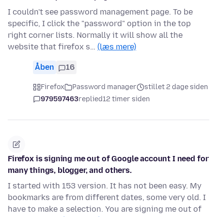
I couldn't see password management page. To be
specific, I click the "password" option in the top
right corner lists. Normally it will show all the
website that firefox s…
(læs mere)
Åben
16
Firefox
Password manager
stillet 2 dage siden
979597463
replied
12 timer siden
Firefox is signing me out of Google account I need for
many things, blogger, and others.
I started with 153 version. It has not been easy. My
bookmarks are from different dates, some very old. I
have to make a selection. You are signing me out of