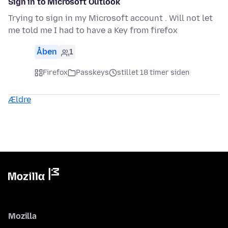
Sign in to Microsoft Outlook
Trying to sign in my Microsoft account . Will not let
me told me I had to have a Key from firefox
Åben
1
Firefox
Passkeys
stillet 18 timer siden
Ældre
Mozilla