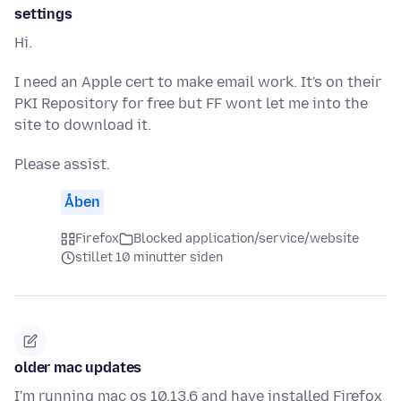
settings
Hi.
I need an Apple cert to make email work. It's on their
PKI Repository for free but FF wont let me into the
site to download it.
Please assist.
Åben
Firefox
Blocked application/service/website
stillet 10 minutter siden
older mac updates
I'm running mac os 10.13.6 and have installed Firefox