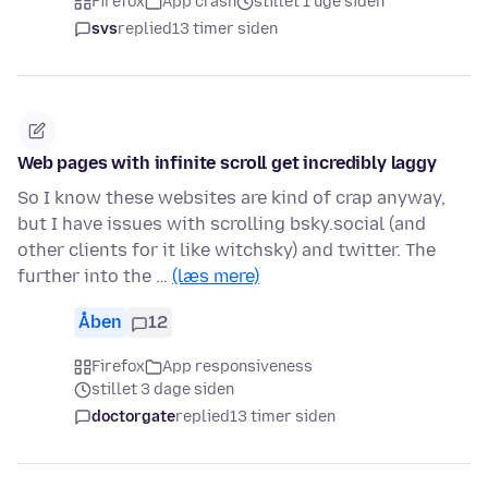
Firefox
App crash
stillet 1 uge siden
svs
replied
13 timer siden
Web pages with infinite scroll get incredibly laggy
So I know these websites are kind of crap anyway,
but I have issues with scrolling bsky.social (and
other clients for it like witchsky) and twitter. The
further into the …
(læs mere)
Åben
12
Firefox
App responsiveness
stillet 3 dage siden
doctorgate
replied
13 timer siden