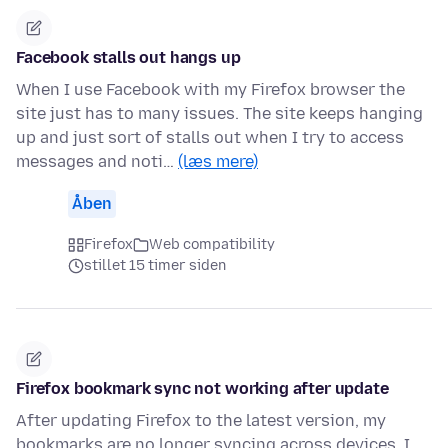
Facebook stalls out hangs up
When I use Facebook with my Firefox browser the
site just has to many issues. The site keeps hanging
up and just sort of stalls out when I try to access
messages and noti…
(læs mere)
Åben
Firefox
Web compatibility
stillet 15 timer siden
Firefox bookmark sync not working after update
After updating Firefox to the latest version, my
bookmarks are no longer syncing across devices. I