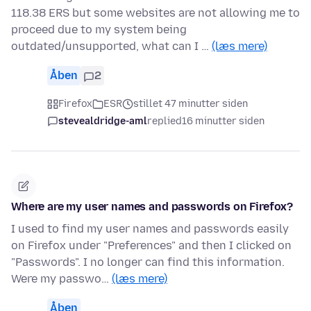
118.38 ERS but some websites are not allowing me to
proceed due to my system being
outdated/unsupported, what can I …
(læs mere)
Åben
2
Firefox
ESR
stillet 47 minutter siden
stevealdridge-aml
replied
16 minutter siden
Where are my user names and passwords on Firefox?
I used to find my user names and passwords easily
on Firefox under "Preferences" and then I clicked on
"Passwords". I no longer can find this information.
Were my passwo…
(læs mere)
Åben