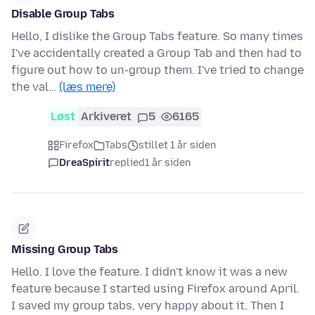
Disable Group Tabs
Hello, I dislike the Group Tabs feature. So many times
I've accidentally created a Group Tab and then had to
figure out how to un-group them. I've tried to change
the val…
(læs mere)
Løst
Arkiveret
5
6165
Firefox
Tabs
stillet 1 år siden
DreaSpirit
replied
1 år siden
Missing Group Tabs
Hello. I love the feature. I didn't know it was a new
feature because I started using Firefox around April.
I saved my group tabs, very happy about it. Then I