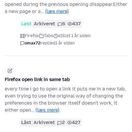
opened during the previous opening disappear.Either
a new page or a…
(læs mere)
Løst
Arkiveret
6
437
Firefox
Tabs
stillet 1 år siden
omax72
replied
1 år siden
Firefox open link in same tab
every time i go to open a link it puts me in a new tab,
even trying to use the original way of changing the
preferences in the browser itself doesn't work, it
either open…
(læs mere)
Låst
Arkiveret
2
427