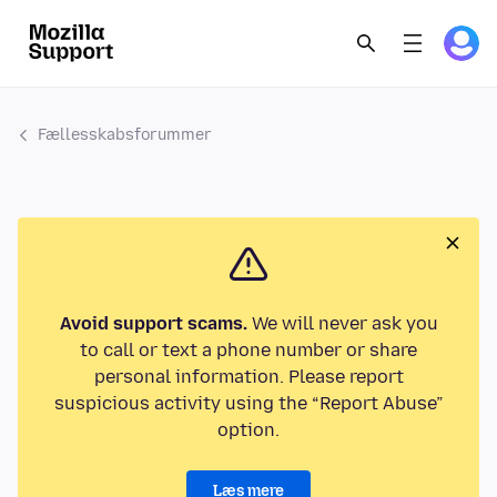
Fællesskabsforummer
Avoid support scams.
We will never ask you
to call or text a phone number or share
personal information. Please report
suspicious activity using the “Report Abuse”
option.
Læs mere