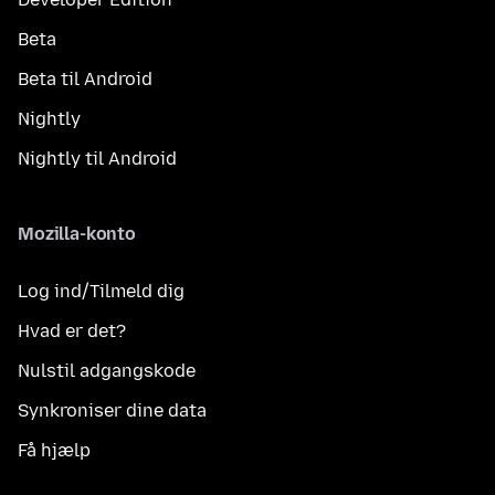
Beta
Beta til Android
Nightly
Nightly til Android
Mozilla-konto
Log ind/Tilmeld dig
Hvad er det?
Nulstil adgangskode
Synkroniser dine data
Få hjælp