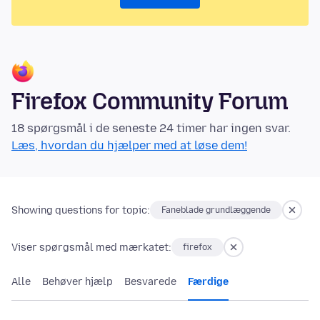
Firefox Community Forum
18 spørgsmål i de seneste 24 timer har ingen svar.
Læs, hvordan du hjælper med at løse dem!
Showing questions for topic:
Faneblade grundlæggende
Viser spørgsmål med mærkatet:
firefox
Alle
Behøver hjælp
Besvarede
Færdige