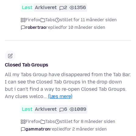
Løst
Arkiveret
2
1356
Firefox
Tabs
stillet for 11 måneder siden
robertrao
replied
for 10 måneder siden
Closed Tab Groups
All my Tabs Group have disappeared from the Tab Bar.
I can see the Closed Tab Groups in the drop down
but i can't find a way to re-open Closed Tab Groups.
Any clues welco…
(læs mere)
Løst
Arkiveret
6
1089
Firefox
Tabs
stillet for 8 måneder siden
gammatron
replied
for 2 måneder siden