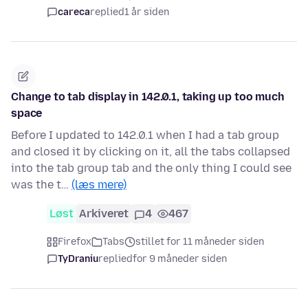
careca
replied
1 år siden
Change to tab display in 142.0.1, taking up too much
space
Before I updated to 142.0.1 when I had a tab group
and closed it by clicking on it, all the tabs collapsed
into the tab group tab and the only thing I could see
was the t…
(læs mere)
Løst
Arkiveret
4
467
Firefox
Tabs
stillet for 11 måneder siden
TyDraniu
replied
for 9 måneder siden