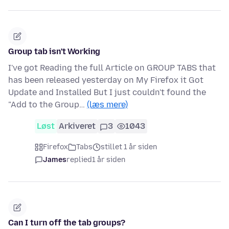
Group tab isn't Working
I've got Reading the full Article on GROUP TABS that
has been released yesterday on My Firefox it Got
Update and Installed But I just couldn't found the
"Add to the Group…
(læs mere)
Løst
Arkiveret
3
1043
Firefox
Tabs
stillet 1 år siden
James
replied
1 år siden
Can I turn off the tab groups?