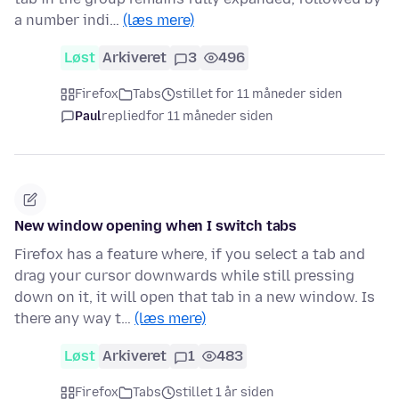
a number indi…
(læs mere)
Løst
Arkiveret
3
496
Firefox
Tabs
stillet for 11 måneder siden
Paul
replied
for 11 måneder siden
New window opening when I switch tabs
Firefox has a feature where, if you select a tab and
drag your cursor downwards while still pressing
down on it, it will open that tab in a new window. Is
there any way t…
(læs mere)
Løst
Arkiveret
1
483
Firefox
Tabs
stillet 1 år siden