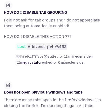
HOW DO I DISABLE TAB GROUPING
I did not ask for tab groups and i do not appreciate
them being automatically enabled!
HOW DO I DISABLE THIS ACTION ???
Løst
Arkiveret
4
452
Firefox
Tabs
stillet for 11 måneder siden
megapatato
replied
for 6 måneder siden
Does not open previous windows and tabs
There are many tabs open in the firefox window. I'm
closing the firefox. I'm opening it again.All tabs