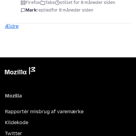
Firefox
Tabs
stillet for 8 måneder siden
Mark
replied
for 8 måneder siden
Ældre
Mozilla
Rapportér misbrug af varemærke
Kildekode
Twitter