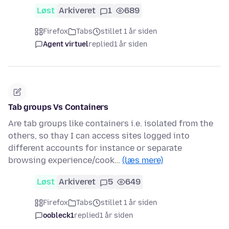
Løst
Arkiveret
1
689
Firefox
Tabs
stillet 1 år siden
Agent virtuel
replied
1 år siden
Tab groups Vs Containers
Are tab groups like containers i.e. isolated from the
others, so thay I can access sites logged into
different accounts for instance or separate
browsing experience/cook…
(læs mere)
Løst
Arkiveret
5
649
Firefox
Tabs
stillet 1 år siden
oobleck1
replied
1 år siden