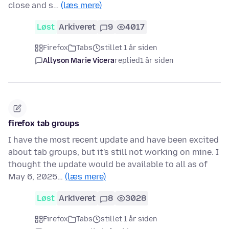
close and s…
(læs mere)
Løst
Arkiveret
9
4017
Firefox
Tabs
stillet 1 år siden
Allyson Marie Vicera
replied
1 år siden
firefox tab groups
I have the most recent update and have been excited
about tab groups, but it's still not working on mine. I
thought the update would be available to all as of
May 6, 2025…
(læs mere)
Løst
Arkiveret
8
3028
Firefox
Tabs
stillet 1 år siden