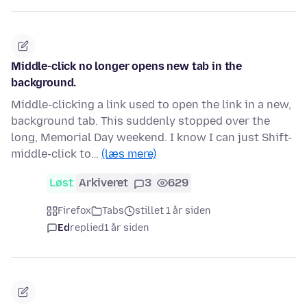
Middle-click no longer opens new tab in the
background.
Middle-clicking a link used to open the link in a new,
background tab. This suddenly stopped over the
long, Memorial Day weekend. I know I can just Shift-
middle-click to…
(læs mere)
Løst
Arkiveret
3
629
Firefox
Tabs
stillet 1 år siden
Ed
replied
1 år siden