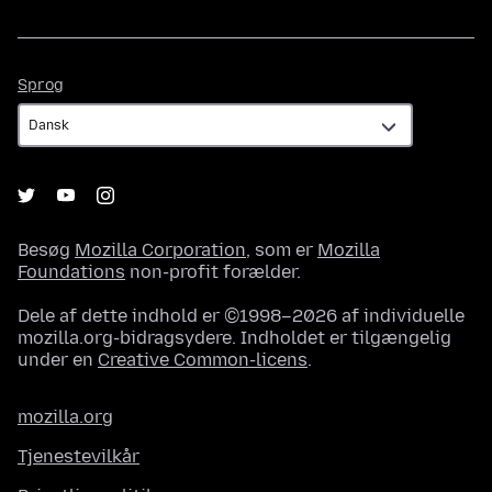
Sprog
Sprog
Besøg
Mozilla Corporation
, som er
Mozilla
Foundations
non-profit forælder.
Dele af dette indhold er ©1998–2026 af individuelle
mozilla.org-bidragsydere. Indholdet er tilgængelig
under en
Creative Common-licens
.
mozilla.org
Tjenestevilkår