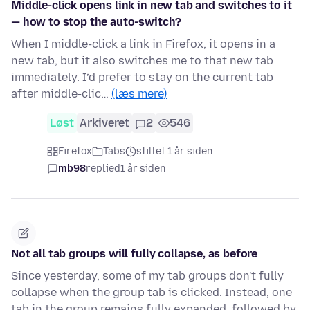
Middle-click opens link in new tab and switches to it
— how to stop the auto-switch?
When I middle-click a link in Firefox, it opens in a
new tab, but it also switches me to that new tab
immediately. I’d prefer to stay on the current tab
after middle-clic…
(læs mere)
Løst
Arkiveret
2
546
Firefox
Tabs
stillet 1 år siden
mb98
replied
1 år siden
Not all tab groups will fully collapse, as before
Since yesterday, some of my tab groups don't fully
collapse when the group tab is clicked. Instead, one
tab in the group remains fully expanded, followed by