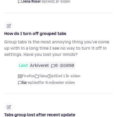
Jena Rose
replied
1 år siden
How do I turn off grouped tabs
Group tabs is the most annoying thing you've come
up with in a long time I see no way to turn it off in
settings. Have you lost your minds?
Løst
Arkiveret
6
1650
Firefox
Tabs
stillet 1 år siden
liz
replied
for 6 måneder siden
Tabs group lost after recent update