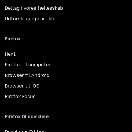
Deltag i vores fællesskab
Udforsk hjælpeartikler
Firefox
Hent
Firefox til computer
Browser til Android
Browser til iOS
Firefox Focus
Firefox til udviklere
Developer Edition