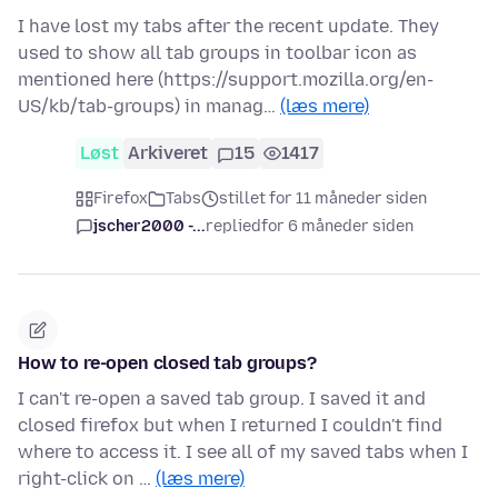
I have lost my tabs after the recent update. They
used to show all tab groups in toolbar icon as
mentioned here (https://support.mozilla.org/en-
US/kb/tab-groups) in manag…
(læs mere)
Løst
Arkiveret
15
1417
Firefox
Tabs
stillet for 11 måneder siden
jscher2000 -...
replied
for 6 måneder siden
How to re-open closed tab groups?
I can't re-open a saved tab group. I saved it and
closed firefox but when I returned I couldn't find
where to access it. I see all of my saved tabs when I
right-click on …
(læs mere)