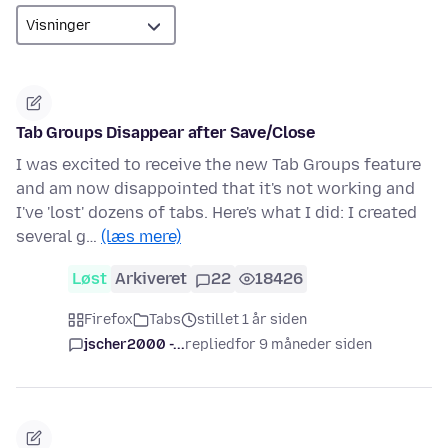
Tab Groups Disappear after Save/Close
I was excited to receive the new Tab Groups feature
and am now disappointed that it's not working and
I've 'lost' dozens of tabs. Here's what I did: I created
several g…
(læs mere)
Løst
Arkiveret
22
18426
Firefox
Tabs
stillet 1 år siden
jscher2000 -...
replied
for 9 måneder siden