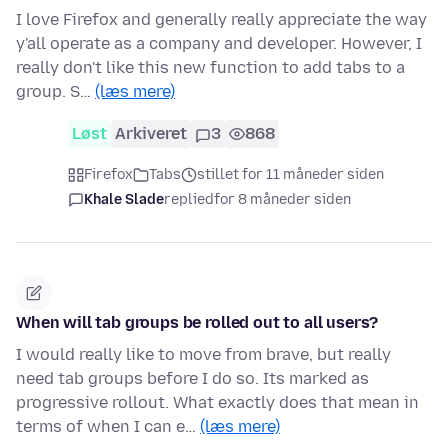
I love Firefox and generally really appreciate the way
y'all operate as a company and developer. However, I
really don't like this new function to add tabs to a
group. S…
(læs mere)
Løst
Arkiveret
3
868
Firefox
Tabs
stillet for 11 måneder siden
Khale Slade
replied
for 8 måneder siden
When will tab groups be rolled out to all users?
I would really like to move from brave, but really
need tab groups before I do so. Its marked as
progressive rollout. What exactly does that mean in
terms of when I can e…
(læs mere)