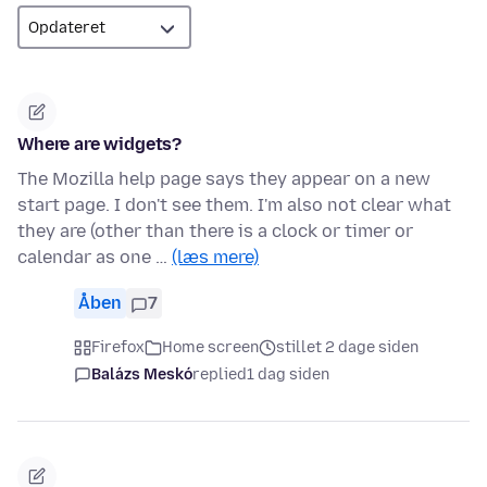
Where are widgets?
The Mozilla help page says they appear on a new
start page. I don't see them. I'm also not clear what
they are (other than there is a clock or timer or
calendar as one …
(læs mere)
Åben
7
Firefox
Home screen
stillet 2 dage siden
Balázs Meskó
replied
1 dag siden