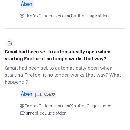
Åben
Firefox
Home screen
stillet 1 uge siden
Gmail had been set to automatically open when
starting Firefox; it no longer works that way?
Gmail had been set to automatically open when
starting Firefox; it no longer works that way? What
happend ?
Åben
1
20
Firefox
Home screen
stillet 2 uger siden
jbr
replied
1 uge siden