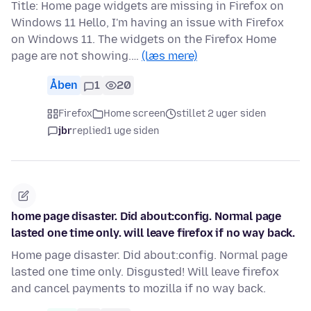
Title: Home page widgets are missing in Firefox on
Windows 11 Hello, I'm having an issue with Firefox
on Windows 11. The widgets on the Firefox Home
page are not showing.…
(læs mere)
Åben
1
20
Firefox
Home screen
stillet 2 uger siden
jbr
replied
1 uge siden
home page disaster. Did about:config. Normal page
lasted one time only. will leave firefox if no way back.
Home page disaster. Did about:config. Normal page
lasted one time only. Disgusted! Will leave firefox
and cancel payments to mozilla if no way back.