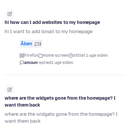
hi how can I add websites to my homepage
hi I want to add Gmail to my homepage
Åben
1
Firefox
Home screen
stillet 1 uge siden
amoun
replied
1 uge siden
where are the widgets gone from the homepage? I
want them back
where are the widgets gone from the homepage? I
want them back