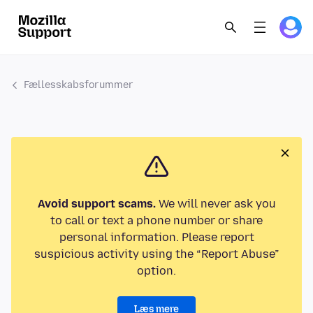
Fællesskabsforummer
Avoid support scams.
We will never ask you
to call or text a phone number or share
personal information. Please report
suspicious activity using the “Report Abuse”
option.
Læs mere