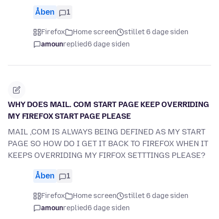
Åben
1
Firefox
Home screen
stillet 6 dage siden
amoun
replied
6 dage siden
WHY DOES MAIL. COM START PAGE KEEP OVERRIDING
MY FIREFOX START PAGE PLEASE
MAIL ,COM IS ALWAYS BEING DEFINED AS MY START
PAGE SO HOW DO I GET IT BACK TO FIREFOX WHEN IT
KEEPS OVERRIDING MY FIRFOX SETTTINGS PLEASE?
Åben
1
Firefox
Home screen
stillet 6 dage siden
amoun
replied
6 dage siden