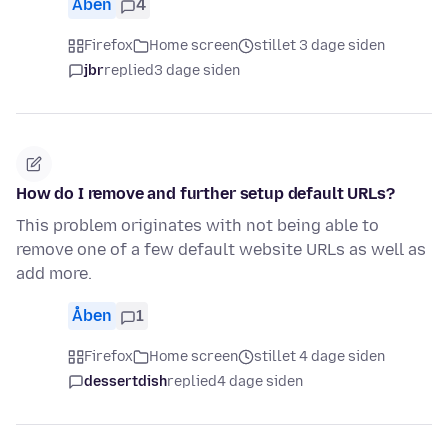
Åben
4
Firefox
Home screen
stillet 3 dage siden
jbr
replied
3 dage siden
How do I remove and further setup default URLs?
This problem originates with not being able to
remove one of a few default website URLs as well as
add more.
Åben
1
Firefox
Home screen
stillet 4 dage siden
dessertdish
replied
4 dage siden