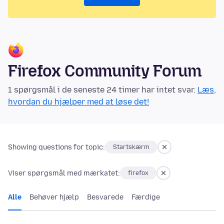
Firefox Community Forum
1 spørgsmål i de seneste 24 timer har intet svar.
Læs,
hvordan du hjælper med at løse det!
Showing questions for topic:
Startskærm
Viser spørgsmål med mærkatet:
firefox
Alle
Behøver hjælp
Besvarede
Færdige