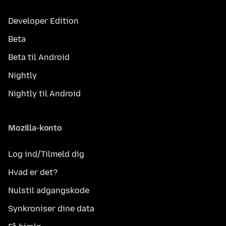
Developer Edition
Beta
Beta til Android
Nightly
Nightly til Android
Mozilla-konto
Log ind/Tilmeld dig
Hvad er det?
Nulstil adgangskode
Synkroniser dine data