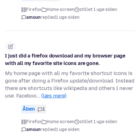
Firefox
Home screen
stillet 1 uge siden
amoun
replied
1 uge siden
I just did a firefox download and my browser page
with all my favorite site icons are gone.
My home page with all my favorite shortcut icons is
gone after doing a Firefox update/download. Instead
there are shortcuts like wikipedia and others I never
use. Faceboo…
(læs mere)
Åben
1
Firefox
Home screen
stillet 1 uge siden
amoun
replied
1 uge siden