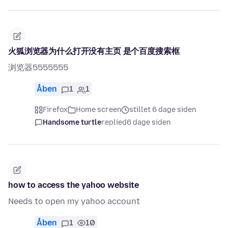
火狐浏览器为什么打开没有主页 是个百度搜索框
浏览器5555555
Åben
1
1
Firefox
Home screen
stillet 6 dage siden
Handsome turtle
replied
6 dage siden
how to access the yahoo website
Needs to open my yahoo account
Åben
1
10