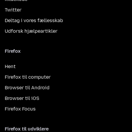
Twitter
Deltag i vores fællesskab
Udforsk hjælpeartikler
Firefox
Hent
Firefox til computer
Browser til Android
Browser til iOS
Firefox Focus
Firefox til udviklere