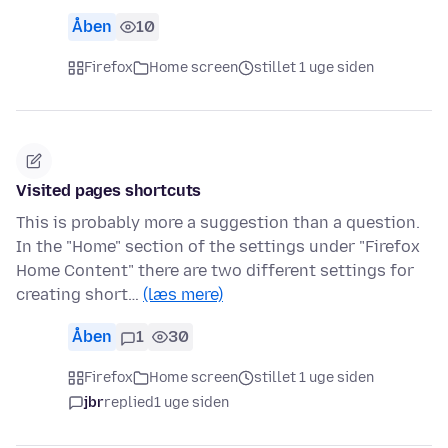
Åben
10
Firefox
Home screen
stillet 1 uge siden
Visited pages shortcuts
This is probably more a suggestion than a question.
In the "Home" section of the settings under "Firefox
Home Content" there are two different settings for
creating short…
(læs mere)
Åben
1
30
Firefox
Home screen
stillet 1 uge siden
jbr
replied
1 uge siden