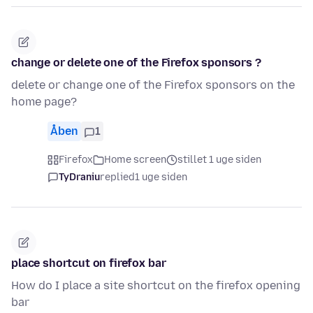
change or delete one of the Firefox sponsors ?
delete or change one of the Firefox sponsors on the
home page?
Åben
1
Firefox
Home screen
stillet 1 uge siden
TyDraniu
replied
1 uge siden
place shortcut on firefox bar
How do I place a site shortcut on the firefox opening
bar