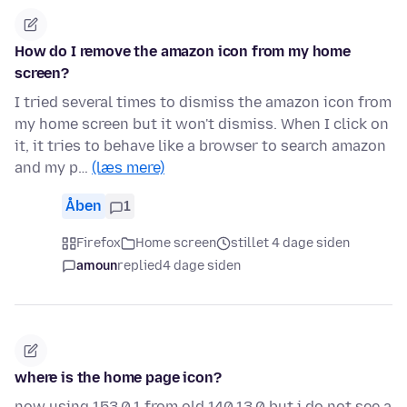
How do I remove the amazon icon from my home
screen?
I tried several times to dismiss the amazon icon from
my home screen but it won't dismiss. When I click on
it, it tries to behave like a browser to search amazon
and my p…
(læs mere)
Åben
1
Firefox
Home screen
stillet 4 dage siden
amoun
replied
4 dage siden
where is the home page icon?
now using 153.0.1 from old 140.13.0 but i do not see a