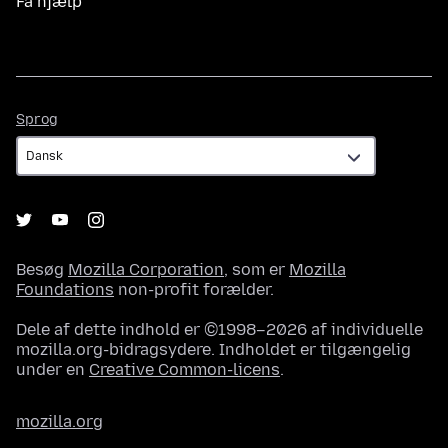
Få hjælp
Sprog
Sprog
Besøg
Mozilla Corporation
, som er
Mozilla
Foundations
non-profit forælder.
Dele af dette indhold er ©1998–2026 af individuelle
mozilla.org-bidragsydere. Indholdet er tilgængelig
under en
Creative Common-licens
.
mozilla.org