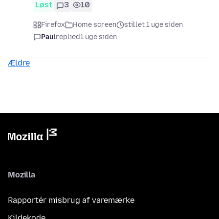
Løst
3
10
Firefox
Home screen
stillet 1 uge siden
Paul
replied
1 uge siden
Ældre
Mozilla
Rapportér misbrug af varemærke
Kildekode