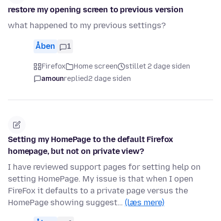
restore my opening screen to previous version
what happened to my previous settings?
Åben
1
Firefox
Home screen
stillet 2 dage siden
amoun
replied
2 dage siden
Setting my HomePage to the default Firefox
homepage, but not on private view?
I have reviewed support pages for setting help on
setting HomePage. My issue is that when I open
FireFox it defaults to a private page versus the
HomePage showing suggest…
(læs mere)