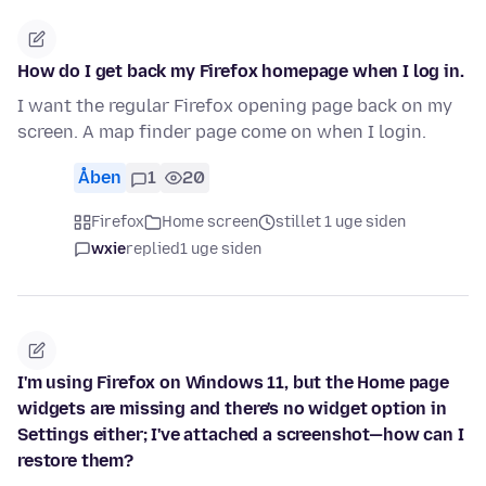
How do I get back my Firefox homepage when I log in.
I want the regular Firefox opening page back on my
screen. A map finder page come on when I login.
Åben
1
20
Firefox
Home screen
stillet 1 uge siden
wxie
replied
1 uge siden
I'm using Firefox on Windows 11, but the Home page
widgets are missing and there's no widget option in
Settings either; I've attached a screenshot—how can I
restore them?