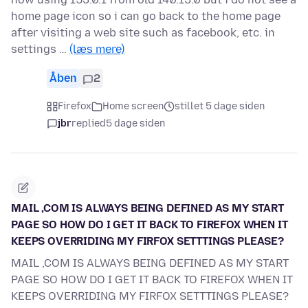
home page icon so i can go back to the home page
after visiting a web site such as facebook, etc. in
settings …
(læs mere)
Åben
2
Firefox
Home screen
stillet 5 dage siden
jbr
replied
5 dage siden
MAIL ,COM IS ALWAYS BEING DEFINED AS MY START
PAGE SO HOW DO I GET IT BACK TO FIREFOX WHEN IT
KEEPS OVERRIDING MY FIRFOX SETTTINGS PLEASE?
MAIL ,COM IS ALWAYS BEING DEFINED AS MY START
PAGE SO HOW DO I GET IT BACK TO FIREFOX WHEN IT
KEEPS OVERRIDING MY FIRFOX SETTTINGS PLEASE?