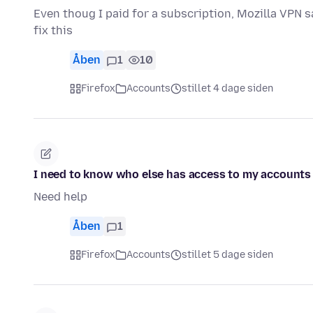
Even thoug I paid for a subscription, Mozilla VPN s
fix this
Åben
1
10
Firefox
Accounts
stillet 4 dage siden
I need to know who else has access to my accounts
Need help
Åben
1
Firefox
Accounts
stillet 5 dage siden