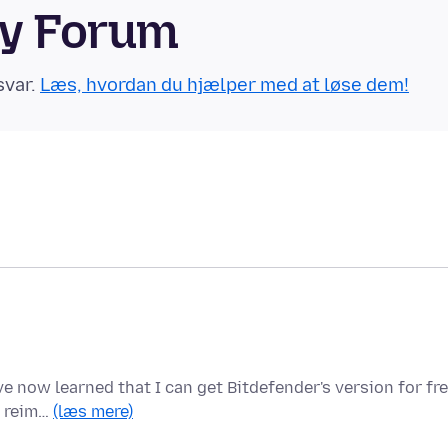
ty Forum
svar.
Læs, hvordan du hjælper med at løse dem!
e now learned that I can get Bitdefender's version for fre
e reim…
(læs mere)