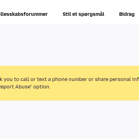
llesskabsforummer
Stil et spørgsmål
Bidrag
k you to call or text a phone number or share personal in
Report Abuse” option.