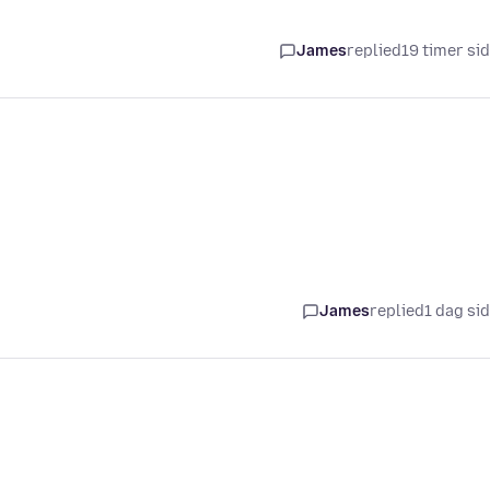
James
replied
19 timer si
James
replied
1 dag si