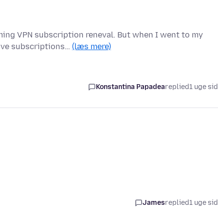
oming VPN subscription reneval. But when I went to my
tive subscriptions…
(læs mere)
Konstantina Papadea
replied
1 uge si
James
replied
1 uge si