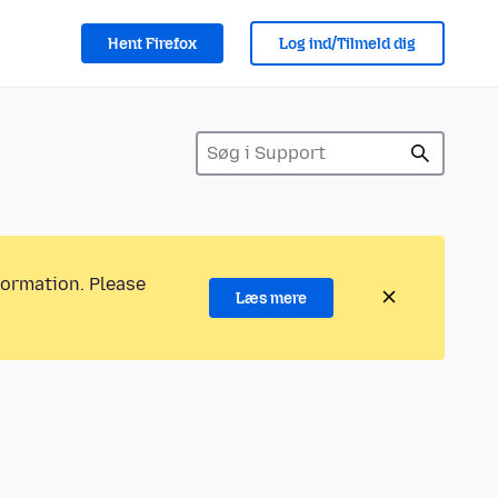
Hent Firefox
Log ind/Tilmeld dig
formation. Please
Læs mere