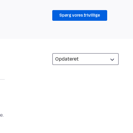
Spørg vores frivillige
e.