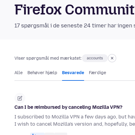
Firefox Communi
17 spørgsmål i de seneste 24 timer har ingen 
Viser spørgsmål med mærkatet:
accounts
Alle
Behøver hjælp
Besvarede
Færdige
Can I be reimbursed by canceling Mozilla VPN?
I subscribed to Mozilla VPN a few days ago, but hav
I wish to cancel Mozilla's version and, hopefully, b