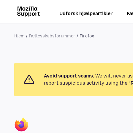
Udforsk hjælpeartikler
Fæ
Hjem
Fællesskabsforummer
Firefox
Avoid support scams.
We will never as
report suspicious activity using the “