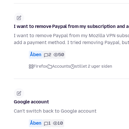
I want to remove Paypal from my subscription and a
I want to remove Paypal from my Mozilla VPN subscri
add a payment method. I tried removing Paypal, but
Åben
2
50
Firefox
Accounts
stillet 2 uger siden
Google account
Can't switch back to Google account
Åben
1
10