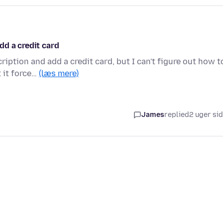
dd a credit card
ption and add a credit card, but I can't figure out how t
 it force…
(læs mere)
James
replied
2 uger si