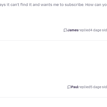
ays it can't find it and wants me to subscribe. How can y
James
replied
4 dage si
Paul
replied
5 dage si