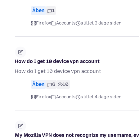
Åben
1
Firefox
Accounts
stillet 3 dage siden
How do I get 10 device vpn account
How do I get 10 device vpn account
Åben
6
10
Firefox
Accounts
stillet 4 dage siden
My Mozilla VPN does not recognize my username, eve