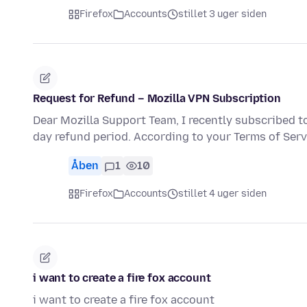
Firefox
Accounts
stillet 3 uger siden
Request for Refund – Mozilla VPN Subscription
Dear Mozilla Support Team, I recently subscribed t
day refund period. According to your Terms of Serv
Åben
1
10
Firefox
Accounts
stillet 4 uger siden
i want to create a fire fox account
i want to create a fire fox account