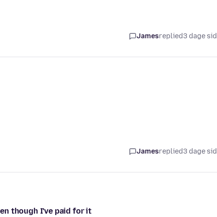
James
replied
3 dage si
James
replied
3 dage si
n though I've paid for it