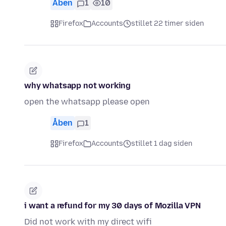
Åben
1
10
Firefox
Accounts
stillet 22 timer siden
why whatsapp not working
open the whatsapp please open
Åben
1
Firefox
Accounts
stillet 1 dag siden
i want a refund for my 30 days of Mozilla VPN
Did not work with my direct wifi