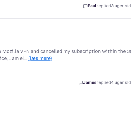
Paul
replied
3 uger si
o Mozilla VPN and cancelled my subscription within the 3
ice, I am el…
(læs mere)
James
replied
4 uger si