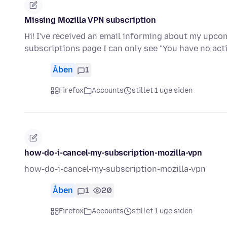
Missing Mozilla VPN subscription
Hi! I've received an email informing about my upc
subscriptions page I can only see "You have no ac
Åben
1
Firefox
Accounts
stillet 1 uge siden
how-do-i-cancel-my-subscription-mozilla-vpn
how-do-i-cancel-my-subscription-mozilla-vpn
Åben
1
20
Firefox
Accounts
stillet 1 uge siden