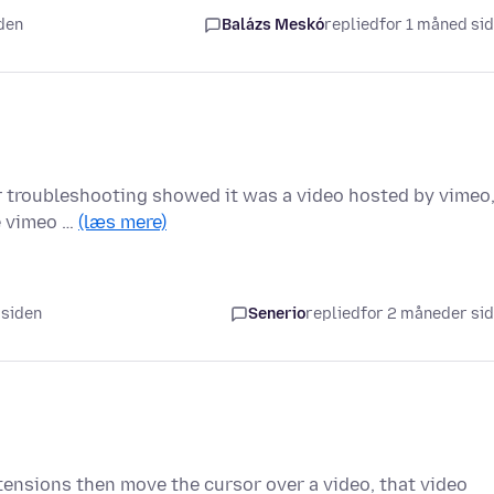
iden
Balázs Meskó
replied
for 1 måned si
ther troubleshooting showed it was a video hosted by vimeo
le vimeo …
(læs mere)
 siden
Senerio
replied
for 2 måneder si
tensions then move the cursor over a video, that video