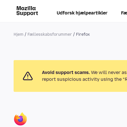
Udforsk hjælpeartikler
Fæ
Hjem
Fællesskabsforummer
Firefox
Avoid support scams.
We will never as
report suspicious activity using the “