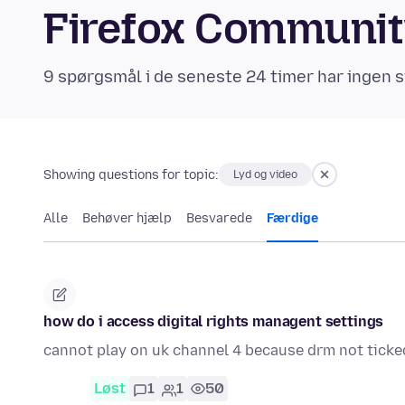
Firefox Communi
9 spørgsmål i de seneste 24 timer har ingen s
Showing questions for topic:
Lyd og video
Alle
Behøver hjælp
Besvarede
Færdige
how do i access digital rights managent settings
cannot play on uk channel 4 because drm not ticke
Løst
1
1
50