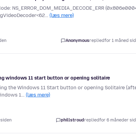
rror Code: NS_ERROR_DOM_MEDIA_DECODE_ERR (0x806e000
mpegVideoDecoder<62…
(læs mere)
iden
Anonymous
replied
for 1 måned si
ng windows 11 start button or opening solitaire
ing the Windows 11 Start button or opening Solitaire (aft
 Windows 1…
(læs mere)
 siden
phillstroud
replied
for 6 måneder si