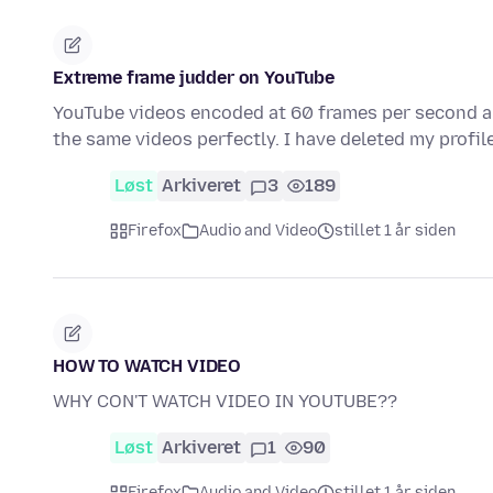
Extreme frame judder on YouTube
YouTube videos encoded at 60 frames per second ar
the same videos perfectly. I have deleted my profi
Løst
Arkiveret
3
189
Firefox
Audio and Video
stillet 1 år siden
HOW TO WATCH VIDEO
WHY CON'T WATCH VIDEO IN YOUTUBE??
Løst
Arkiveret
1
90
Firefox
Audio and Video
stillet 1 år siden