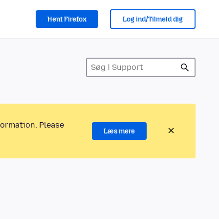
Hent Firefox
Log ind/Tilmeld dig
formation. Please
Læs mere