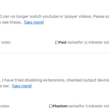
I can no longer watch youtube or iplayer videos. Pease s
to see these…
(læs mere)
r siden
Paul
replied
for 11 måneder si
. I have tried disabling extensions, checked output devic
he Ver…
(læs mere)
 siden
Phantom
replied
for 3 måneder si