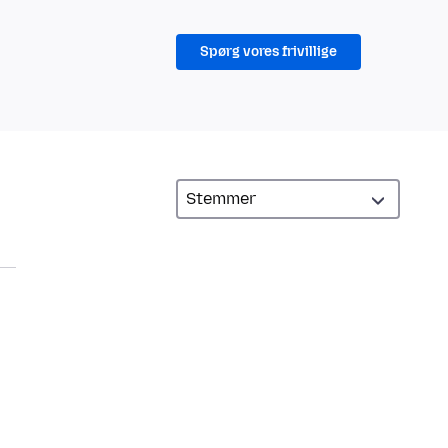
Spørg vores frivillige