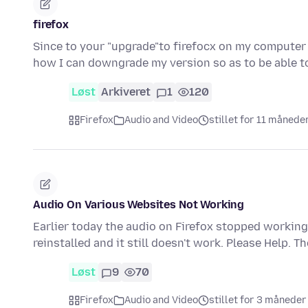
firefox
Since to your "upgrade"to firefocx on my computer 
how I can downgrade my version so as to be able 
Løst
Arkiveret
1
120
Firefox
Audio and Video
stillet for 11 månede
Audio On Various Websites Not Working
Earlier today the audio on Firefox stopped working
reinstalled and it still doesn't work. Please Help. T
Løst
9
70
Firefox
Audio and Video
stillet for 3 måneder