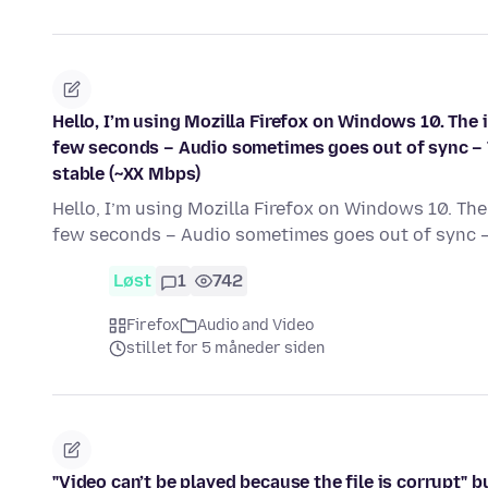
Hello, I’m using Mozilla Firefox on Windows 10. The
few seconds – Audio sometimes goes out of sync – 
stable (~XX Mbps)
Hello, I’m using Mozilla Firefox on Windows 10. Th
few seconds – Audio sometimes goes out of sync 
Løst
1
742
Firefox
Audio and Video
stillet for 5 måneder siden
"Video can’t be played because the file is corrupt"