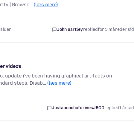
urity | Browse…
(læs mere)
 siden
John Bartley
replied
for 3 måneder si
er video's
x update i've been having graphical artifacts on
andard steps. Disab…
(læs mere)
JustabunchofdrivesJBOD
replied
1 år si