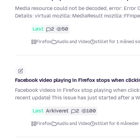
Media resource could not be decoded, error: E
Details: virtual mozilla::MediaResult mozilla::FF
Løst
2
50
Firefox
Audio and Video
stillet for 1 måned s
Facebook video playing in Firefox stops when clicki
Facebook videos in Firefox stop playing when click
recent update) This issue has just started after a
Løst
Arkiveret
2
100
Firefox
Audio and Video
stillet for 6 måneder