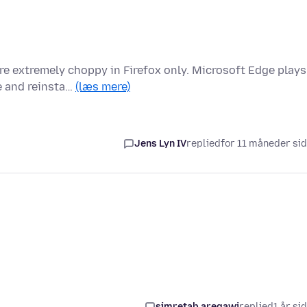
e extremely choppy in Firefox only. Microsoft Edge plays
le and reinsta…
(læs mere)
Jens Lyn IV
replied
for 11 måneder si
simretab aregawi
replied
1 år si