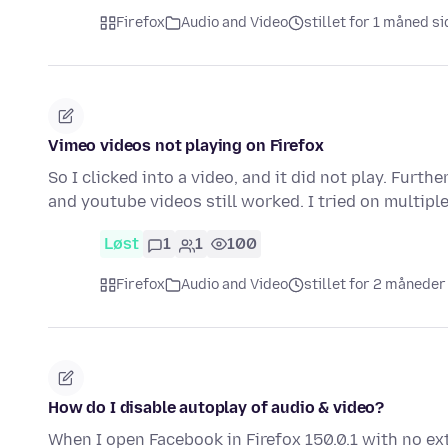
Firefox
Audio and Video
stillet for 1 måned s
Vimeo videos not playing on Firefox
So I clicked into a video, and it did not play. Fur
and youtube videos still worked. I tried on multip
Løst
1
1
100
Firefox
Audio and Video
stillet for 2 måneder
How do I disable autoplay of audio & video?
When I open Facebook in Firefox 150.0.1 with no ex