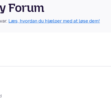
ty Forum
var.
Læs, hvordan du hjælper med at løse dem!
d