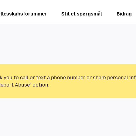
llesskabsforummer
Stil et spørgsmål
Bidrag
k you to call or text a phone number or share personal in
Report Abuse” option.