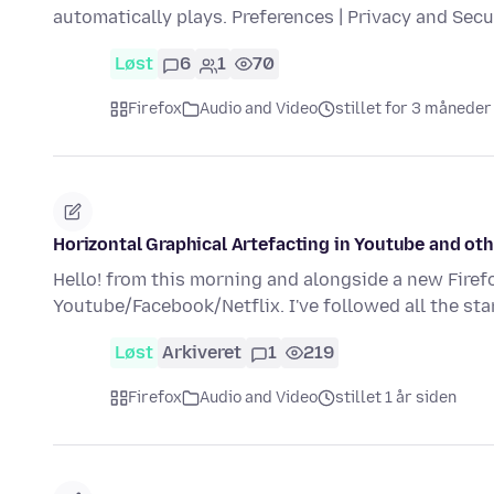
automatically plays. Preferences | Privacy and Sec
Løst
6
1
70
Firefox
Audio and Video
stillet for 3 måneder
Horizontal Graphical Artefacting in Youtube and oth
Hello! from this morning and alongside a new Firefo
Youtube/Facebook/Netflix. I've followed all the st
Løst
Arkiveret
1
219
Firefox
Audio and Video
stillet 1 år siden