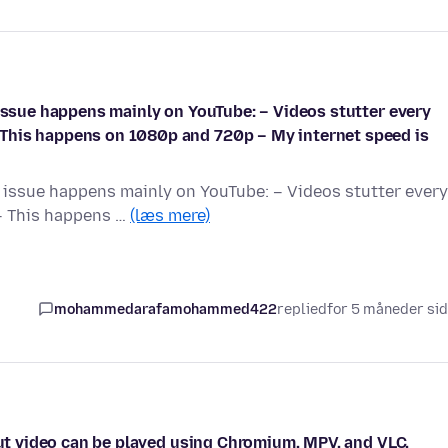
 issue happens mainly on YouTube: – Videos stutter every
This happens on 1080p and 720p – My internet speed is
e issue happens mainly on YouTube: – Videos stutter every
– This happens …
(læs mere)
mohammedarafamohammed422
replied
for 5 måneder si
 but video can be played using Chromium, MPV, and VLC.