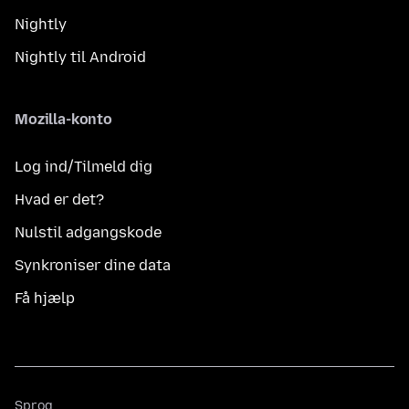
Nightly
Nightly til Android
Mozilla-konto
Log ind/Tilmeld dig
Hvad er det?
Nulstil adgangskode
Synkroniser dine data
Få hjælp
Sprog
Sprog