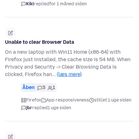
Kiki
replied
for 1 måned siden
Unable to clear Browser Data
On a new laptop with Win11 Home (x86-64) with
Firefox just installed, the cache size is 54 MB. When
Privacy and Security -> Clear Browsing Data is
clicked, Firefox han…
(læs mere)
Åben
3
1
Firefox
App responsiveness
stillet 1 uge siden
jbr
replied
1 uge siden