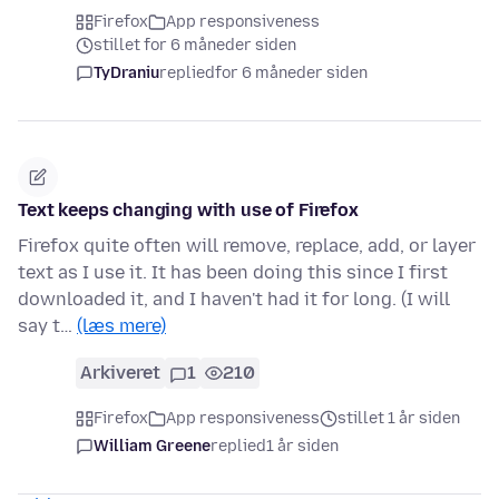
Firefox
App responsiveness
stillet for 6 måneder siden
TyDraniu
replied
for 6 måneder siden
Text keeps changing with use of Firefox
Firefox quite often will remove, replace, add, or layer
text as I use it. It has been doing this since I first
downloaded it, and I haven't had it for long. (I will
say t…
(læs mere)
Arkiveret
1
210
Firefox
App responsiveness
stillet 1 år siden
William Greene
replied
1 år siden