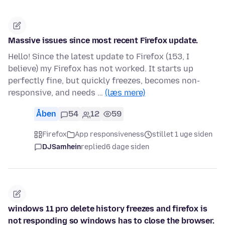
Massive issues since most recent Firefox update.
Hello! Since the latest update to Firefox (153, I
believe) my Firefox has not worked. It starts up
perfectly fine, but quickly freezes, becomes non-
responsive, and needs …
(læs mere)
Åben
54
12
59
Firefox
App responsiveness
stillet 1 uge siden
DJSamhein
replied
6 dage siden
windows 11 pro delete history freezes and firefox is
not responding so windows has to close the browser.