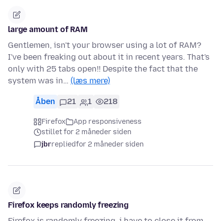
large amount of RAM
Gentlemen, isn't your browser using a lot of RAM?
I've been freaking out about it in recent years. That's
only with 25 tabs open!! Despite the fact that the
system was in…
(læs mere)
Åben
21
1
218
Firefox
App responsiveness
stillet for 2 måneder siden
jbr
replied
for 2 måneder siden
Firefox keeps randomly freezing
Firefox is randomly freezing, i have to close it from