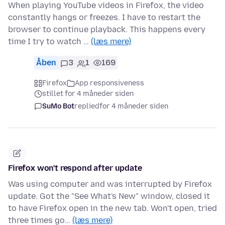
When playing YouTube videos in Firefox, the video
constantly hangs or freezes. I have to restart the
browser to continue playback. This happens every
time I try to watch …
(læs mere)
Åben
3
1
169
Firefox
App responsiveness
stillet for 4 måneder siden
SuMo Bot
replied
for 4 måneder siden
Firefox won't respond after update
Was using computer and was interrupted by Firefox
update. Got the "See What's New" window, closed it
to have Firefox open in the new tab. Won't open, tried
three times go…
(læs mere)