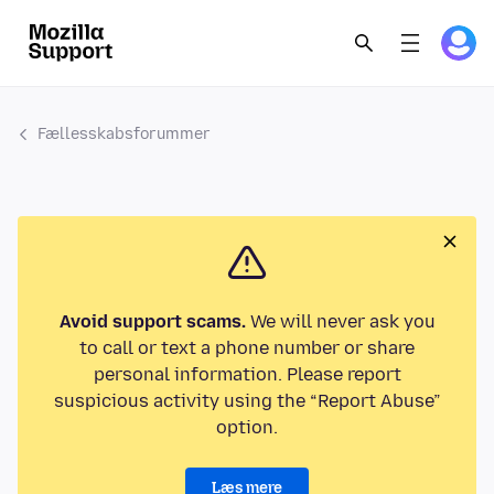
Fællesskabsforummer
Avoid support scams.
We will never ask you
to call or text a phone number or share
personal information. Please report
suspicious activity using the “Report Abuse”
option.
Læs mere