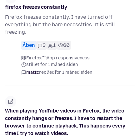
firefox freezes constantly
Firefox freezes constantly. I have turned off
everything but the bare necessities. It is still
freezing.
Åben
3
1
60
Firefox
App responsiveness
stillet for 1 måned siden
mattc
replied
for 1 måned siden
When playing YouTube videos in Firefox, the video
constantly hangs or freezes. I have to restart the
browser to continue playback. This happens every
time I try to watch videos.