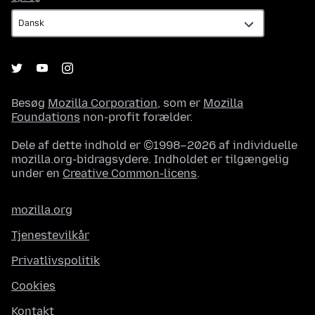
Besøg
Mozilla Corporation
, som er
Mozilla
Foundations
non-profit forælder.
Dele af dette indhold er ©1998–2026 af individuelle
mozilla.org-bidragsydere. Indholdet er tilgængelig
under en
Creative Common-licens
.
mozilla.org
Tjenestevilkår
Privatlivspolitik
Cookies
Kontakt