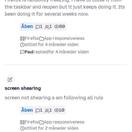
the taskbar and reopen but it just keeps doing it. Its
been doing it for several weeks now.
Åben
1
1
80
Firefox
App responsiveness
stillet for 4 måneder siden
Paul
replied
for 4 måneder siden
screen shearing
screen not shearing a am following all ruls
Åben
1
1
10
Firefox
App responsiveness
stillet for 2 måneder siden