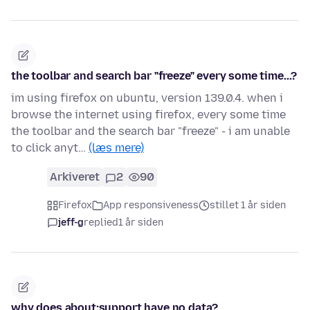
the toolbar and search bar "freeze" every some time...?
im using firefox on ubuntu, version 139.0.4. when i
browse the internet using firefox, every some time
the toolbar and the search bar "freeze" - i am unable
to click anyt…
(læs mere)
Arkiveret
2
90
Firefox
App responsiveness
stillet 1 år siden
jeff-g
replied
1 år siden
why does about:support have no data?