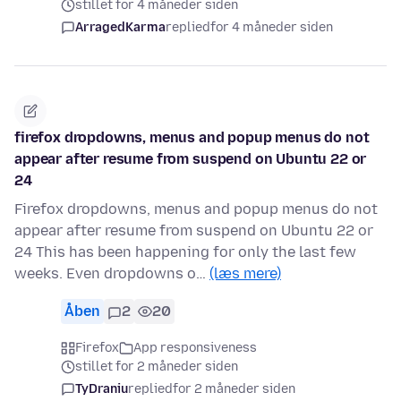
stillet for 4 måneder siden
ArragedKarma
replied
for 4 måneder siden
firefox dropdowns, menus and popup menus do not
appear after resume from suspend on Ubuntu 22 or
24
Firefox dropdowns, menus and popup menus do not
appear after resume from suspend on Ubuntu 22 or
24 This has been happening for only the last few
weeks. Even dropdowns o…
(læs mere)
Åben
2
20
Firefox
App responsiveness
stillet for 2 måneder siden
TyDraniu
replied
for 2 måneder siden