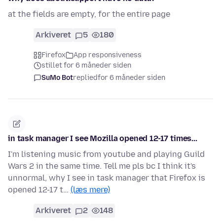
at the fields are empty, for the entire page
Arkiveret
5
180
Firefox
App responsiveness
stillet for 6 måneder siden
SuMo Bot
replied
for 6 måneder siden
in task manager I see Mozilla opened 12-17 times...
I'm listening music from youtube and playing Guild
Wars 2 in the same time. Tell me pls bc I think it's
unnormal, why I see in task manager that Firefox is
opened 12-17 t…
(læs mere)
Arkiveret
2
148