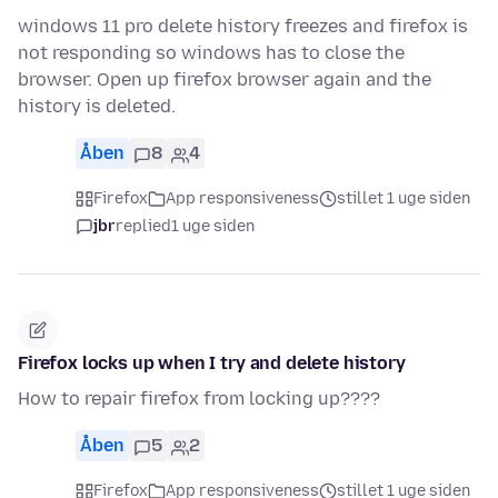
windows 11 pro delete history freezes and firefox is
not responding so windows has to close the
browser. Open up firefox browser again and the
history is deleted.
Åben
8
4
Firefox
App responsiveness
stillet 1 uge siden
jbr
replied
1 uge siden
Firefox locks up when I try and delete history
How to repair firefox from locking up????
Åben
5
2
Firefox
App responsiveness
stillet 1 uge siden