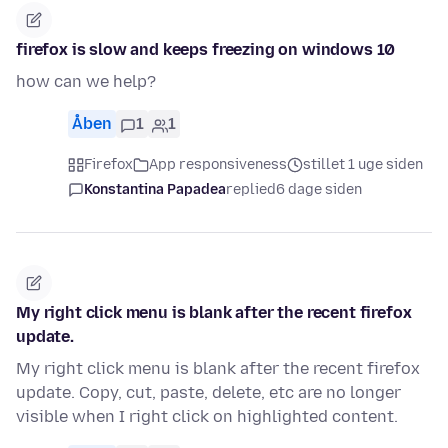
firefox is slow and keeps freezing on windows 10
how can we help?
Åben
1
1
Firefox
App responsiveness
stillet 1 uge siden
Konstantina Papadea
replied
6 dage siden
My right click menu is blank after the recent firefox
update.
My right click menu is blank after the recent firefox
update. Copy, cut, paste, delete, etc are no longer
visible when I right click on highlighted content.