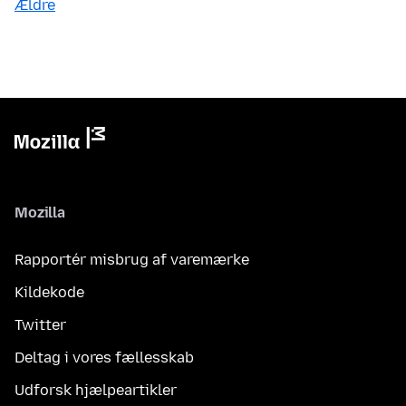
Ældre
Mozilla
Rapportér misbrug af varemærke
Kildekode
Twitter
Deltag i vores fællesskab
Udforsk hjælpeartikler