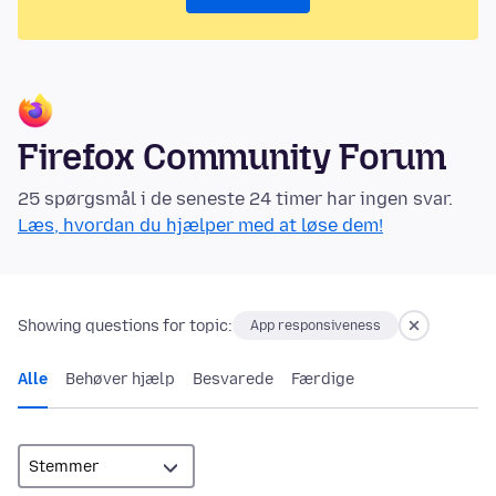
Firefox Community Forum
25 spørgsmål i de seneste 24 timer har ingen svar.
Læs, hvordan du hjælper med at løse dem!
Showing questions for topic:
App responsiveness
Alle
Behøver hjælp
Besvarede
Færdige