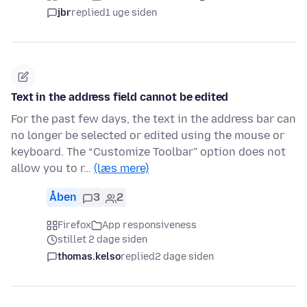
jbr
replied
1 uge siden
Text in the address field cannot be edited
For the past few days, the text in the address bar can
no longer be selected or edited using the mouse or
keyboard. The “Customize Toolbar” option does not
allow you to r…
(læs mere)
Åben
3
2
Firefox
App responsiveness
stillet 2 dage siden
thomas.kelso
replied
2 dage siden