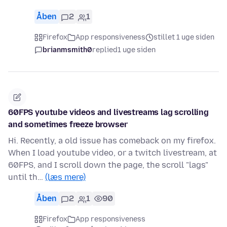
Åben
2
1
Firefox
App responsiveness
stillet 1 uge siden
brianmsmith0
replied
1 uge siden
60FPS youtube videos and livestreams lag scrolling
and sometimes freeze browser
Hi. Recently, a old issue has comeback on my firefox.
When I load youtube video, or a twitch livestream, at
60FPS, and I scroll down the page, the scroll "lags"
until th…
(læs mere)
Åben
2
1
90
Firefox
App responsiveness