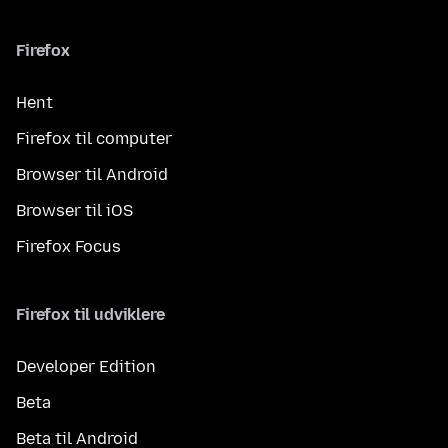
Firefox
Hent
Firefox til computer
Browser til Android
Browser til iOS
Firefox Focus
Firefox til udviklere
Developer Edition
Beta
Beta til Android