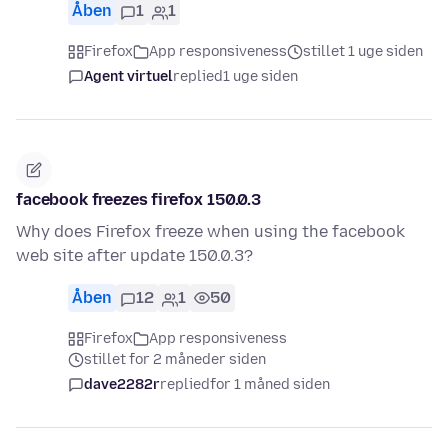
Åben
1
1
Firefox
App responsiveness
stillet 1 uge siden
Agent virtuel
replied
1 uge siden
facebook freezes firefox 150.0.3
Why does Firefox freeze when using the facebook
web site after update 150.0.3?
Åben
12
1
50
Firefox
App responsiveness
stillet for 2 måneder siden
dave2282r
replied
for 1 måned siden