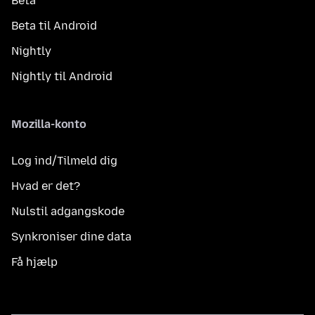
Beta
Beta til Android
Nightly
Nightly til Android
Mozilla-konto
Log ind/Tilmeld dig
Hvad er det?
Nulstil adgangskode
Synkroniser dine data
Få hjælp