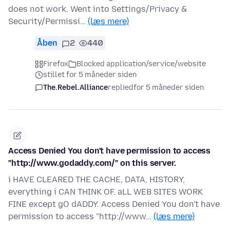
does not work. Went into Settings/Privacy &
Security/Permissi…
(læs mere)
Åben
2
440
Firefox
Blocked application/service/website
stillet for 5 måneder siden
The.Rebel.Alliance
replied
for 5 måneder siden
Access Denied You don't have permission to access
"http://www.godaddy.com/" on this server.
i HAVE CLEARED THE CACHE, DATA, HISTORY,
everything i CAN THINK OF. aLL WEB SITES WORK
FINE except gO dADDY. Access Denied You don't have
permission to access "http://www…
(læs mere)