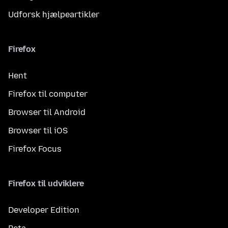
Udforsk hjælpeartikler
Firefox
Hent
Firefox til computer
Browser til Android
Browser til iOS
Firefox Focus
Firefox til udviklere
Developer Edition