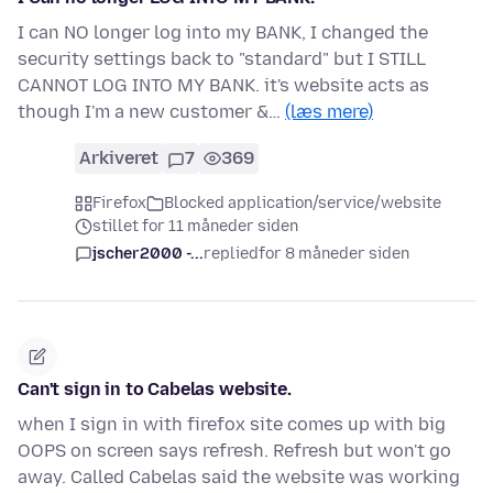
I can NO longer log into my BANK, I changed the
security settings back to "standard" but I STILL
CANNOT LOG INTO MY BANK. it's website acts as
though I'm a new customer &…
(læs mere)
Arkiveret
7
369
Firefox
Blocked application/service/website
stillet for 11 måneder siden
jscher2000 -...
replied
for 8 måneder siden
Can't sign in to Cabelas website.
when I sign in with firefox site comes up with big
OOPS on screen says refresh. Refresh but won't go
away. Called Cabelas said the website was working