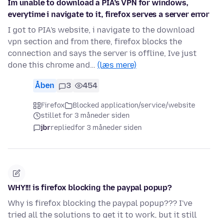
Im unable to download a PIA's VPN for windows,
everytime i navigate to it, firefox serves a server error
I got to PIA's website, i navigate to the download
vpn section and from there, firefox blocks the
connection and says the server is offline, Ive just
done this chrome and…
(læs mere)
Åben
3
454
Firefox
Blocked application/service/website
stillet for 3 måneder siden
jbr
replied
for 3 måneder siden
WHY!!! is firefox blocking the paypal popup?
Why is firefox blocking the paypal popup??? I've
tried all the solutions to get it to work, but it still