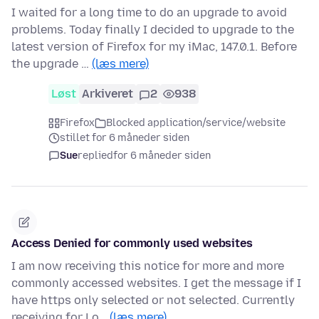
I waited for a long time to do an upgrade to avoid
problems. Today finally I decided to upgrade to the
latest version of Firefox for my iMac, 147.0.1. Before
the upgrade …
(læs mere)
Løst
Arkiveret
2
938
Firefox
Blocked application/service/website
stillet for 6 måneder siden
Sue
replied
for 6 måneder siden
Access Denied for commonly used websites
I am now receiving this notice for more and more
commonly accessed websites. I get the message if I
have https only selected or not selected. Currently
receiving for Lo…
(læs mere)