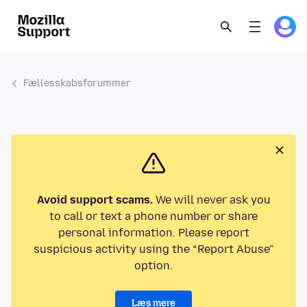
Fællesskabsforummer
Avoid support scams.
We will never ask you
to call or text a phone number or share
personal information. Please report
suspicious activity using the “Report Abuse”
option.
Læs mere