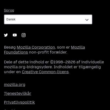
Sprog
Sprog
Besøg
Mozilla Corporation
, som er
Mozilla
Foundations
non-profit forælder.
Dele af dette indhold er ©1998–2026 af individuelle
mozilla.org-bidragsydere. Indholdet er tilgængelig
under en
Creative Common-licens
.
mozilla.org
Tjenestevilkår
Privatlivspolitik