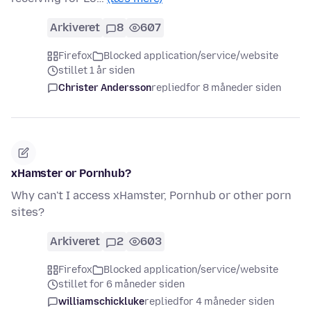
Arkiveret
8
607
Firefox
Blocked application/service/website
stillet 1 år siden
Christer Andersson
replied
for 8 måneder siden
xHamster or Pornhub?
Why can't I access xHamster, Pornhub or other porn
sites?
Arkiveret
2
603
Firefox
Blocked application/service/website
stillet for 6 måneder siden
williamschickluke
replied
for 4 måneder siden