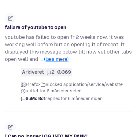
failure of youtube to open
youtube has failed to open fr 2 weeks now, it was
working well before but on opening it of recent, it
displayed this message below till now yet other tabs
open well and …
(læs mere)
Arkiveret
2
369
Firefox
Blocked application/service/website
stillet for 6 måneder siden
SuMo Bot
replied
for 6 måneder siden
I Can no longer LOG INTO MY BANK!