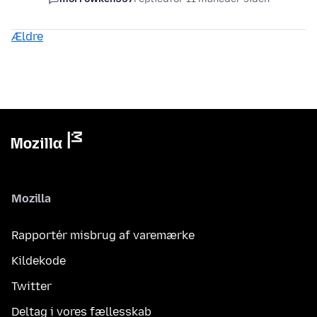
Ældre
Mozilla
Rapportér misbrug af varemærke
Kildekode
Twitter
Deltag i vores fællesskab