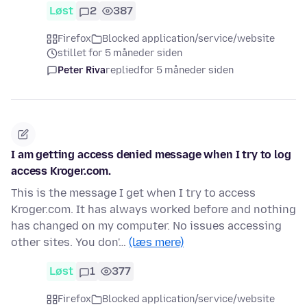
Løst
2
387
Firefox
Blocked application/service/website
stillet for 5 måneder siden
Peter Riva
replied
for 5 måneder siden
I am getting access denied message when I try to log
access Kroger.com.
This is the message I get when I try to access
Kroger.com. It has always worked before and nothing
has changed on my computer. No issues accessing
other sites. You don'…
(læs mere)
Løst
1
377
Firefox
Blocked application/service/website