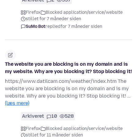
Firefox
Blocked application/service/website
stillet for 7 måneder siden
SuMo Bot
replied
for 7 måneder siden
The website you are blocking is on my domain and is
my website. Why are you blocking it? Stop blocking it!
https://www.datilcam.com/weather/index.htm The
website you are blocking is on my domain and is my
website. Why are you blocking it? Stop blocking it! …
(læs mere)
Arkiveret
10
528
Firefox
Blocked application/service/website
stillet for 11 måneder siden