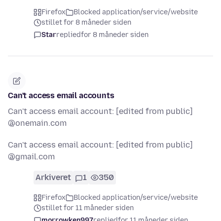
Firefox
Blocked application/service/website
stillet for 8 måneder siden
Star
replied
for 8 måneder siden
Can't access email accounts
Can't access email account: [edited from public]
@onemain.com
Can't access email account: [edited from public]
@gmail.com
Arkiveret
1
350
Firefox
Blocked application/service/website
stillet for 11 måneder siden
morrowken997
replied
for 11 måneder siden