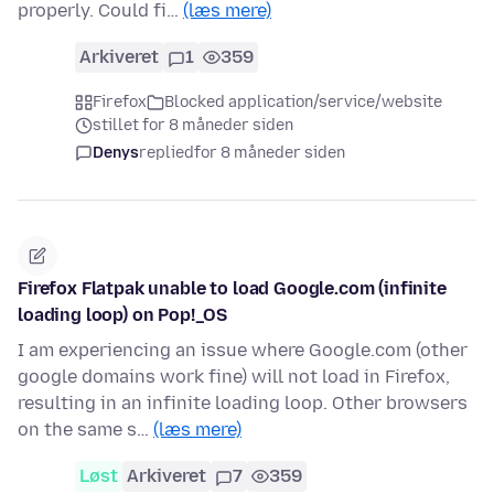
properly. Could fi…
(læs mere)
Arkiveret
1
359
Firefox
Blocked application/service/website
stillet for 8 måneder siden
Denys
replied
for 8 måneder siden
Firefox Flatpak unable to load Google.com (infinite
loading loop) on Pop!_OS
I am experiencing an issue where Google.com (other
google domains work fine) will not load in Firefox,
resulting in an infinite loading loop. Other browsers
on the same s…
(læs mere)
Løst
Arkiveret
7
359