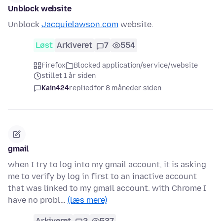
Unblock website
Unblock
Jacquielawson.com
website.
Løst
Arkiveret
7
554
Firefox
Blocked application/service/website
stillet 1 år siden
Kain424
replied
for 8 måneder siden
gmail
when I try to log into my gmail account, it is asking
me to verify by log in first to an inactive account
that was linked to my gmail account. with Chrome I
have no probl…
(læs mere)
Arkiveret
2
537