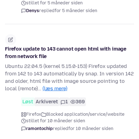
stillet for 5 måneder siden
Denys
replied
for 5 måneder siden
Firefox update to 143 cannot open html with image
from network file
Ubuntu 22.04.5 (kernel 5.15.0-153) Firefox updated
from 142 to 143 automatically by snap. In version 142
and older, html file with image source pointing to
local (remote)…
(læs mere)
Løst
Arkiveret
1
369
Firefox
Blocked application/service/website
stillet for 10 måneder siden
ramontochip
replied
for 10 måneder siden