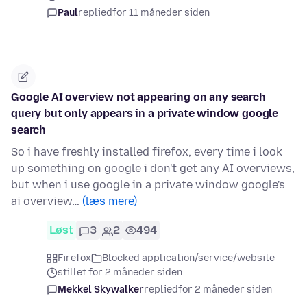
Paul
replied
for 11 måneder siden
Google AI overview not appearing on any search
query but only appears in a private window google
search
So i have freshly installed firefox, every time i look
up something on google i don't get any AI overviews,
but when i use google in a private window google's
ai overview…
(læs mere)
Løst
3
2
494
Firefox
Blocked application/service/website
stillet for 2 måneder siden
Mekkel Skywalker
replied
for 2 måneder siden