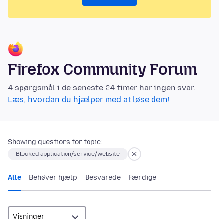
Firefox Community Forum
4 spørgsmål i de seneste 24 timer har ingen svar.
Læs, hvordan du hjælper med at løse dem!
Showing questions for topic:
Blocked application/service/website
Alle
Behøver hjælp
Besvarede
Færdige